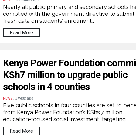
11 months ago
NEWS
Nearly all public primary and secondary schools h
complied with the government directive to submit
fresh data on students’ enrolment…
Read More
Kenya Power Foundation commi
KSh7 million to upgrade public
schools in 4 counties
.
1 year ago
NEWS
Five public schools in four counties are set to bene
from Kenya Power Foundation’s KShs.7 million
education-focused social investment, targeting…
Read More