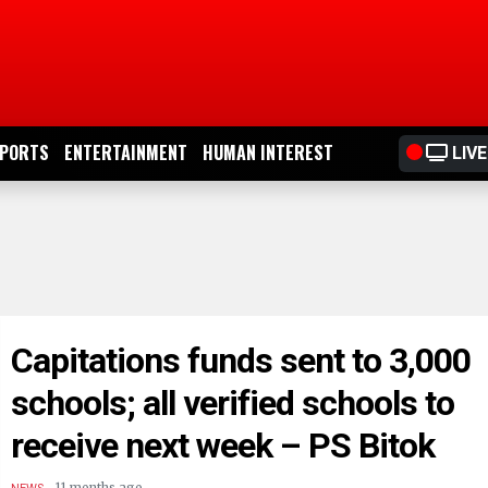
PORTS
ENTERTAINMENT
HUMAN INTEREST
LIVE
Capitations funds sent to 3,000
schools; all verified schools to
receive next week – PS Bitok
.