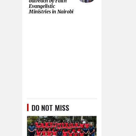
outreach by Faith
Evangelistic
Ministries in Nairobi
DO NOT MISS