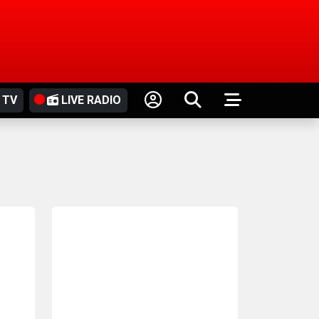
 TV
LIVE RADIO