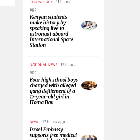
.
11 hours
TECHNOLOGY
ago
Kenyan students
make history by
speaking live to
astronaut aboard
International Space
Station
.
12 hours
NATIONAL NEWS
ago
Four high school boys
charged with alleged
gang defilement of a
17-year-old girl in
Homa Bay
.
12 hours ago
NEWS
Israel Embassy
supports free medical