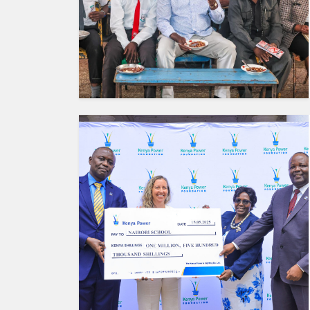
HUMAN
INTEREST