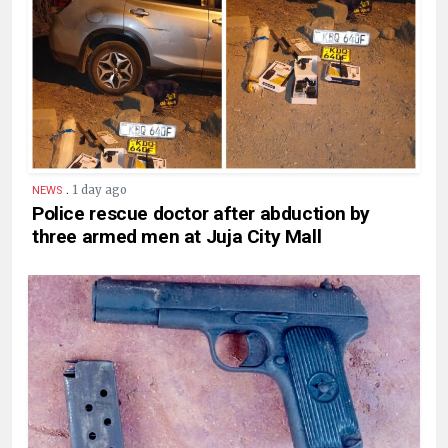
.
1 day ago
NEWS
Police rescue doctor after abduction by
three armed men at Juja City Mall