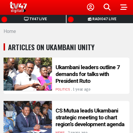
HOME
TV47 LIVE
RADIO47 LIVE
Home
NEWS
ARTICLES ON UKAMBANI UNITY
POLITICS
BUSINESS
Ukambani leaders outline 7
demands for talks with
President Ruto
HEALTH
.
1 year ago
POLITICS
SPORTS
CS Mutua leads Ukambani
strategic meeting to chart
ENTERTAINMENT
region’s development agenda
.
2 years ago
NEWS