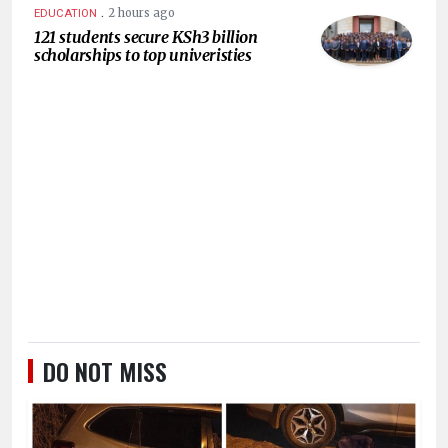
.
2 hours ago
EDUCATION
121 students secure KSh3 billion
scholarships to top univeristies
DO NOT MISS