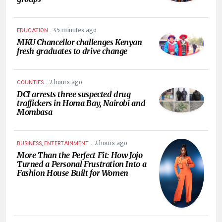
.
45 minutes ago
EDUCATION
MKU Chancellor challenges Kenyan
fresh graduates to drive change
.
2 hours ago
COUNTIES
DCI arrests three suspected drug
traffickers in Homa Bay, Nairobi and
Mombasa
.
2 hours ago
BUSINESS, ENTERTAINMENT
More Than the Perfect Fit: How Jojo
Turned a Personal Frustration Into a
Fashion House Built for Women