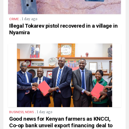
.
1 day ago
CRIME
Illegal Tokarev pistol recovered in a village in
Nyamira
.
1 day ago
BUSINESS, NEWS
Good news for Kenyan farmers as KNCCI,
Co-op bank unveil export financing deal to