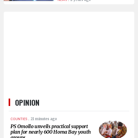
HUMAN
INTEREST
OPINION
.
21 minutes ago
COUNTIES
PS Omollo unveils practical support
plan for nearly 600 Homa Bay youth
groups