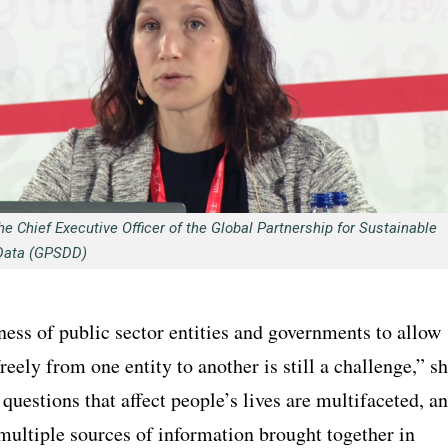
he Chief Executive Officer of the Global Partnership for Sustainable
Data (GPSDD)
ess of public sector entities and governments to allow
freely from one entity to another is still a challenge,” s
 questions that affect people’s lives are multifaceted, a
multiple sources of information brought together in