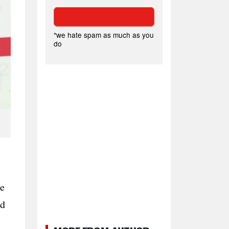
*we hate spam as much as you
do
he
nd