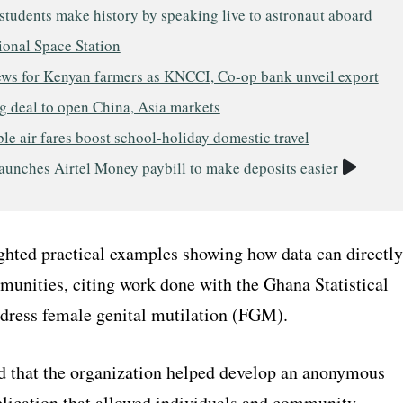
tudents make history by speaking live to astronaut aboard
ional Space Station
ws for Kenyan farmers as KNCCI, Co-op bank unveil export
g deal to open China, Asia markets
le air fares boost school-holiday domestic travel
Video
aunches Airtel Money paybill to make deposits easier
ighted practical examples showing how data can directly
unities, citing work done with the Ghana Statistical
ddress female genital mutilation (FGM).
d that the organization helped develop an anonymous
plication that allowed individuals and community