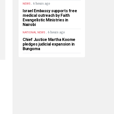
.
6 hours ago
NEWS
Israel Embassy supports free
medical outreach by Faith
Evangelistic Ministries in
Nairobi
.
6 hours ago
NATIONAL NEWS
Chief Justice Martha Koome
pledges judicial expansion in
Bungoma