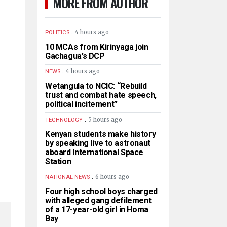
MORE FROM AUTHOR
.
4 hours ago
POLITICS
10 MCAs from Kirinyaga join
Gachagua’s DCP
.
4 hours ago
NEWS
Wetangula to NCIC: “Rebuild
trust and combat hate speech,
political incitement”
.
5 hours ago
TECHNOLOGY
Kenyan students make history
by speaking live to astronaut
aboard International Space
Station
.
6 hours ago
NATIONAL NEWS
Four high school boys charged
with alleged gang defilement
of a 17-year-old girl in Homa
Bay