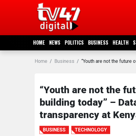
HOME
NEWS
HOME
NEWS
POLITICS
BUSINESS
HEALTH
S
POLITICS
Home
Business
“Youth are not the future 
BUSINESS
HEALTH
“Youth are not the fu
building today” – Dat
SPORTS
transparency at Keny
ENTERTAINMENT
BUSINESS
TECHNOLOGY