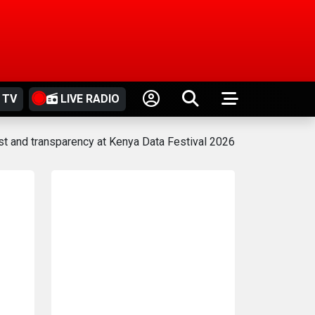
 TV
LIVE RADIO
rust and transparency at Kenya Data Festival 2026