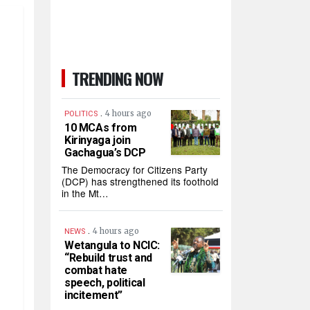
TRENDING NOW
.
4 hours ago
POLITICS
10 MCAs from
Kirinyaga join
Gachagua’s DCP
The Democracy for Citizens Party
(DCP) has strengthened its foothold
in the Mt…
.
4 hours ago
NEWS
Wetangula to NCIC:
“Rebuild trust and
combat hate
speech, political
incitement”