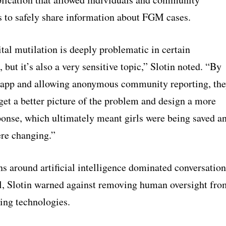
s to safely share information about FGM cases.
tal mutilation is deeply problematic in certain
but it’s also a very sensitive topic,” Slotin noted. “By
s app and allowing anonymous community reporting, th
get a better picture of the problem and design a more
sponse, which ultimately meant girls were being saved a
ere changing.”
s around artificial intelligence dominated conversation
val, Slotin warned against removing human oversight fro
ing technologies.