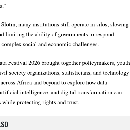
s.”
Slotin, many institutions still operate in silos, slowing
nd limiting the ability of governments to respond
to complex social and economic challenges.
ta Festival 2026 brought together policymakers, youth
ivil society organizations, statisticians, and technology
 across Africa and beyond to explore how data
rtificial intelligence, and digital transformation can
 while protecting rights and trust.
LSO