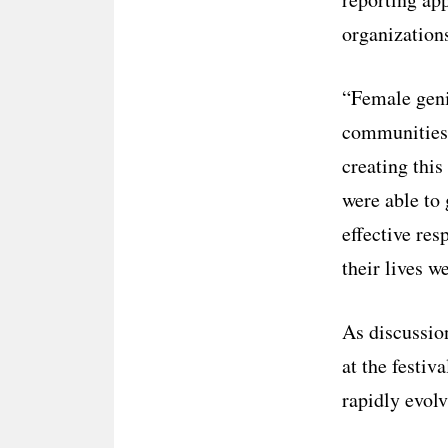
organization
“Female geni
communities, 
creating thi
were able to 
effective re
their lives w
As discussion
at the festi
rapidly evolv