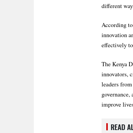
different way
According to 
innovation a
effectively 
The Kenya Da
innovators, c
leaders from
governance, a
improve lives
READ A