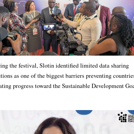
ng the festival, Slotin identified limited data sharing
utions as one of the biggest barriers preventing countrie
ating progress toward the Sustainable Development Go