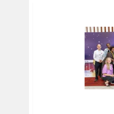
HUMAN
INTEREST