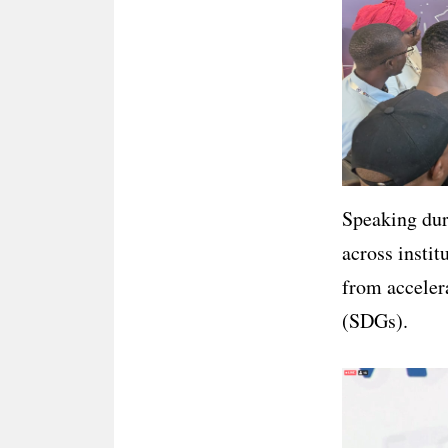
Speaking duri
across instit
from acceler
(SDGs).