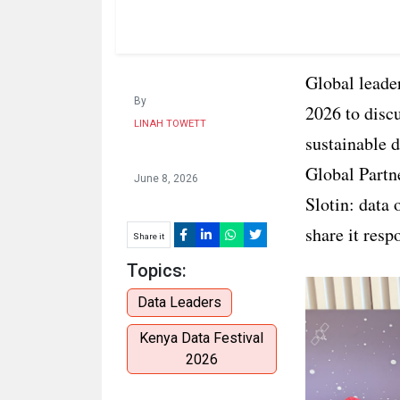
Global leader
By
2026 to discu
LINAH TOWETT
sustainable 
Global Partn
June 8, 2026
Slotin: data 
share it resp
Share it
Topics:
Data Leaders
Kenya Data Festival
2026