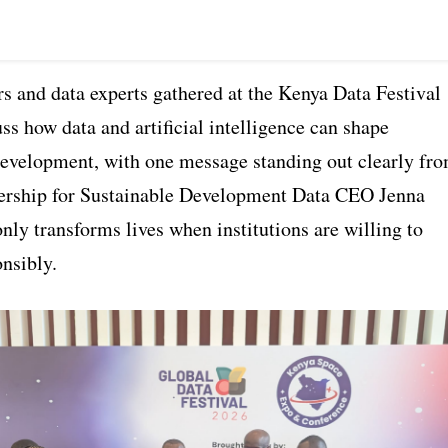
s and data experts gathered at the Kenya Data Festival
ss how data and artificial intelligence can shape
development, with one message standing out clearly fr
ership for Sustainable Development Data CEO Jenna
only transforms lives when institutions are willing to
onsibly.