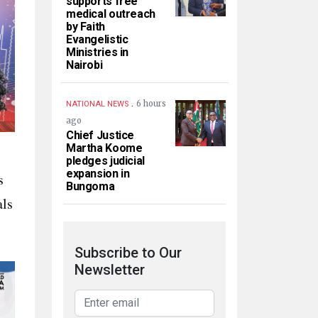
supports free
medical outreach
by Faith
Evangelistic
Ministries in
Nairobi
.
6 hours
NATIONAL NEWS
ago
Chief Justice
Martha Koome
pledges judicial
expansion in
s
Bungoma
als
Subscribe to Our
Newsletter