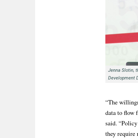
Jenna Slotin, t
Development 
“The willingn
data to flow 
said. “Policy
they require 