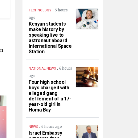
.
5 hours
TECHNOLOGY
ago
Kenyan students
make history by
speaking live to
astronaut aboard
International Space
om
Station
.
6 hours
NATIONAL NEWS
ago
Four high school
boys charged with
alleged gang
defilement of a 17-
year-old girl in
Homa Bay
.
6 hours ago
NEWS
Israel Embassy