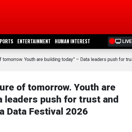
PORTS
ENTERTAINMENT
HUMAN INTEREST
LIVE
of tomorrow. Youth are building today” – Data leaders push for t
ture of tomorrow. Youth are
a leaders push for trust and
a Data Festival 2026