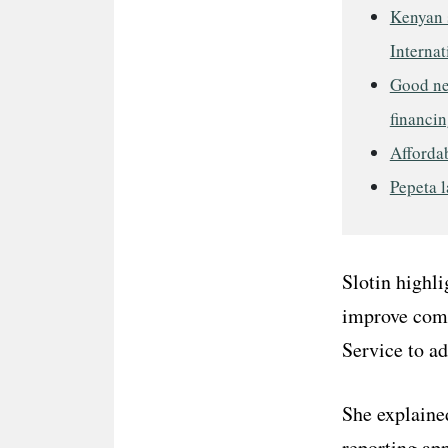
Kenyan s
Internat
Good ne
financin
Affordab
Pepeta l
Slotin highl
improve comm
Service to a
She explaine
reporting ap