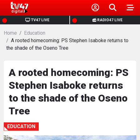
HOME
TV47 LIVE
RADIO47 LIVE
Home
NEWS
Education
A rooted homecoming: PS Stephen Isaboke returns to
the shade of the Oseno Tree
POLITICS
BUSINESS
A rooted homecoming: PS
Stephen Isaboke returns
HEALTH
to the shade of the Oseno
SPORTS
Tree
ENTERTAINMENT
EDUCATION