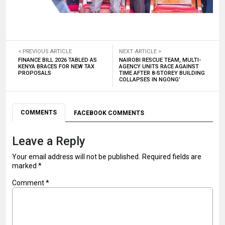
< PREVIOUS ARTICLE
NEXT ARTICLE >
FINANCE BILL 2026 TABLED AS
NAIROBI RESCUE TEAM, MULTI-
KENYA BRACES FOR NEW TAX
AGENCY UNITS RACE AGAINST
PROPOSALS
TIME AFTER 8-STOREY BUILDING
COLLAPSES IN NGONG’
COMMENTS
FACEBOOK COMMENTS
Leave a Reply
Your email address will not be published.
Required fields are
marked
*
Comment
*