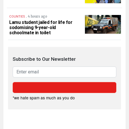
.
4 hours ago
COUNTIES
Lamu student jailed for life for
sodomising 9-year-old
schoolmate in toilet
Subscribe to Our Newsletter
*we hate spam as much as you do