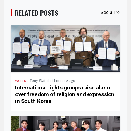
RELATED POSTS
See all >>
.
Tony Wafula | 1 minute ago
WORLD
International rights groups raise alarm
over freedom of religion and expression
in South Korea