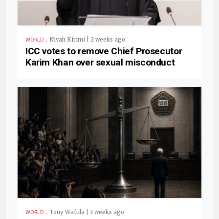
.
Nivah Kirimi | 2 weeks ago
WORLD
ICC votes to remove Chief Prosecutor
Karim Khan over sexual misconduct
.
Tony Wafula | 3 weeks ago
WORLD