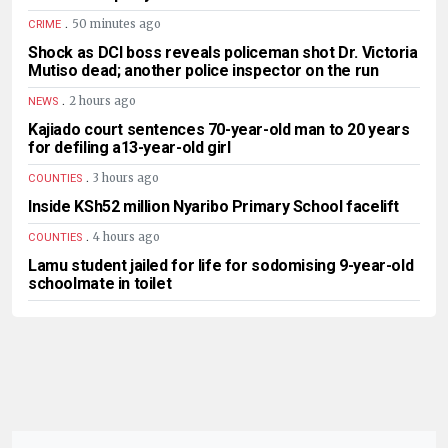
.
50 minutes ago
CRIME
Shock as DCI boss reveals policeman shot Dr. Victoria
Mutiso dead; another police inspector on the run
.
2 hours ago
NEWS
Kajiado court sentences 70-year-old man to 20 years
for defiling a13-year-old girl
.
3 hours ago
COUNTIES
Inside KSh52 million Nyaribo Primary School facelift
.
4 hours ago
COUNTIES
Lamu student jailed for life for sodomising 9-year-old
schoolmate in toilet