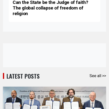
Can the State be the Judge of faith?
The global collapse of freedom of
religion
LATEST POSTS
See all >>