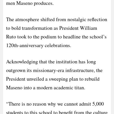
men Maseno produces.
The atmosphere shifted from nostalgic reflection
to bold transformation as President William
Ruto took to the podium to headline the school’s
120th-anniversary celebrations.
Acknowledging that the institution has long
outgrown its missionary-era infrastructure, the
President unveiled a sweeping plan to rebuild
Maseno into a modern academic titan.
“There is no reason why we cannot admit 5,000
students to this school to benefit from the culture