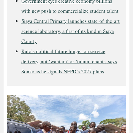
Government eyes creative economy billions
with new push to commercialize student talent
Siaya Central Primary launches state-of-the-art
science laboratory, a first of its kind in Siaya
County
Ruto’s political future hinges on service
delivery, not ‘wantam’ or ‘tutam’ chants, says
Sonko as he signals NEPD’s 2027 plans