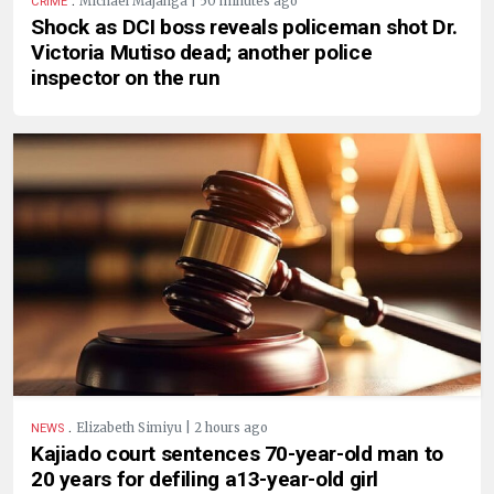
Michael Majanga | 50 minutes ago
CRIME
Shock as DCI boss reveals policeman shot Dr.
Victoria Mutiso dead; another police
inspector on the run
.
Elizabeth Simiyu | 2 hours ago
NEWS
Kajiado court sentences 70-year-old man to
20 years for defiling a13-year-old girl