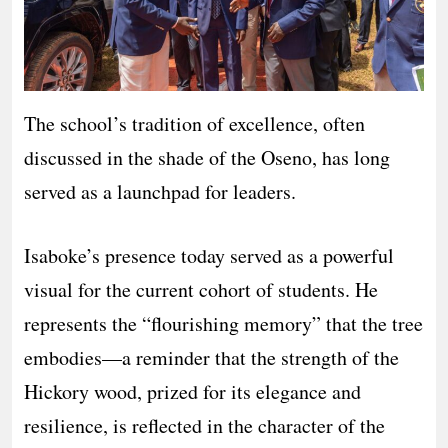
The school’s tradition of excellence, often
discussed in the shade of the Oseno, has long
served as a launchpad for leaders.
Isaboke’s presence today served as a powerful
visual for the current cohort of students. He
represents the “flourishing memory” that the tree
embodies—a reminder that the strength of the
Hickory wood, prized for its elegance and
resilience, is reflected in the character of the