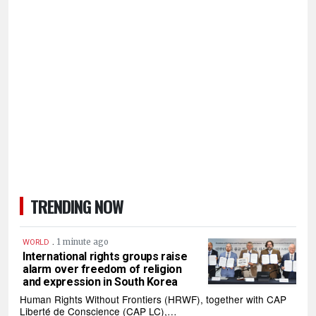
TRENDING NOW
.
1 minute ago
WORLD
International rights groups raise
alarm over freedom of religion
and expression in South Korea
Human Rights Without Frontiers (HRWF), together with CAP
Liberté de Conscience (CAP LC),…