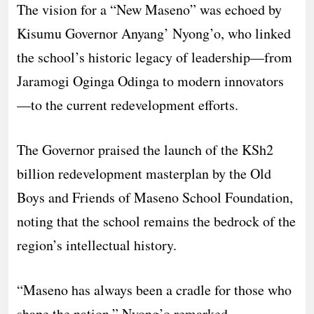
The vision for a “New Maseno” was echoed by
Kisumu Governor Anyang’ Nyong’o, who linked
the school’s historic legacy of leadership—from
Jaramogi Oginga Odinga to modern innovators
—to the current redevelopment efforts.
The Governor praised the launch of the KSh2
billion redevelopment masterplan by the Old
Boys and Friends of Maseno School Foundation,
noting that the school remains the bedrock of the
region’s intellectual history.
“Maseno has always been a cradle for those who
shape the nation,” Nyong’o remarked,