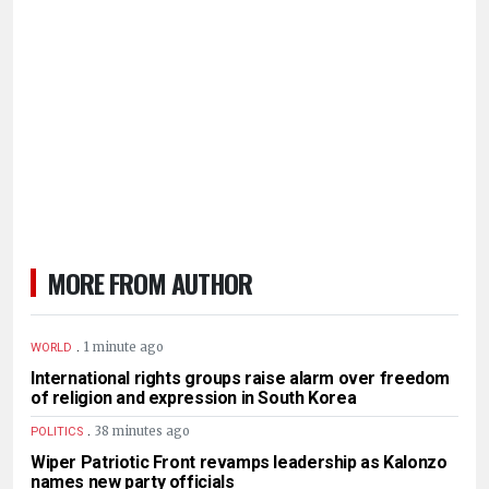
MORE FROM AUTHOR
.
1 minute ago
WORLD
International rights groups raise alarm over freedom
of religion and expression in South Korea
.
38 minutes ago
POLITICS
Wiper Patriotic Front revamps leadership as Kalonzo
names new party officials