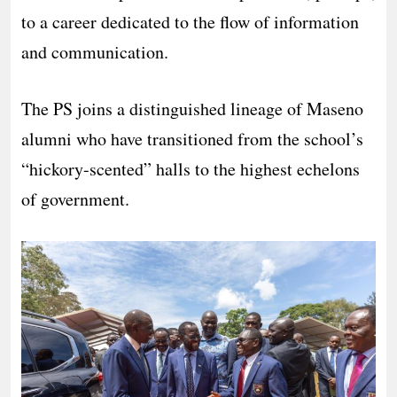
to a career dedicated to the flow of information
and communication.
The PS joins a distinguished lineage of Maseno
alumni who have transitioned from the school’s
“hickory-scented” halls to the highest echelons
of government.