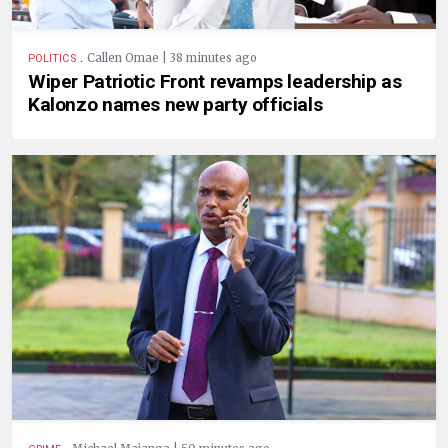
.
Callen Omae | 38 minutes ago
POLITICS
Wiper Patriotic Front revamps leadership as
Kalonzo names new party officials
.