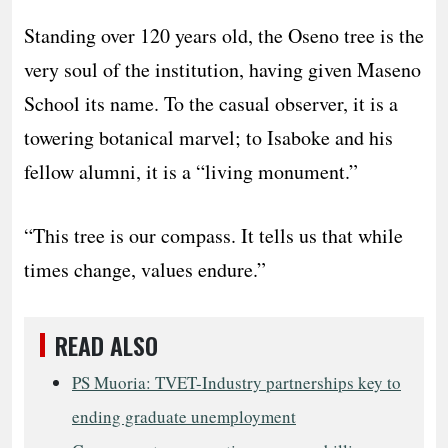
Standing over 120 years old, the Oseno tree is the
very soul of the institution, having given Maseno
School its name. To the casual observer, it is a
towering botanical marvel; to Isaboke and his
fellow alumni, it is a “living monument.”
“This tree is our compass. It tells us that while
times change, values endure.”
READ ALSO
PS Muoria: TVET-Industry partnerships key to
ending graduate unemployment