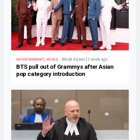
,
.
Nivah Kirimi | 1 week ago
ENTERTAINMENT
WORLD
BTS pull out of Grammys after Asian
pop category introduction