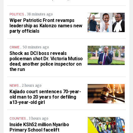
.
38 minutes ago
POLITICS
Wiper Patriotic Front revamps
leadership as Kalonzo names new
party officials
.
50 minutes ago
CRIME
Shock as DCI boss reveals
policeman shot Dr. Victoria Mutiso
dead; another police inspector on
the run
.
2 hours ago
NEWS
Kajiado court sentences 70-year-
old man to 20 years for defiling
a13-year-old girl
.
3 hours ago
COUNTIES
Inside KSh52 million Nyaribo
Primary School facelift