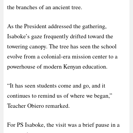
the branches of an ancient tree.
As the President addressed the gathering,
Isaboke’s gaze frequently drifted toward the
towering canopy. The tree has seen the school
evolve from a colonial-era mission center to a
powerhouse of modern Kenyan education.
“It has seen students come and go, and it
continues to remind us of where we began,”
Teacher Obiero remarked.
For PS Isaboke, the visit was a brief pause in a