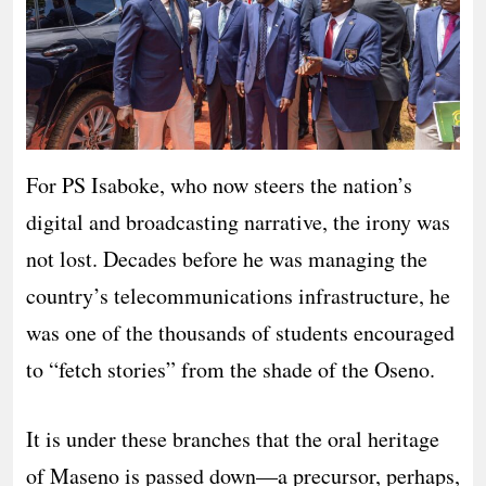
For PS Isaboke, who now steers the nation’s
digital and broadcasting narrative, the irony was
not lost. Decades before he was managing the
country’s telecommunications infrastructure, he
was one of the thousands of students encouraged
to “fetch stories” from the shade of the Oseno.
It is under these branches that the oral heritage
of Maseno is passed down—a precursor, perhaps,