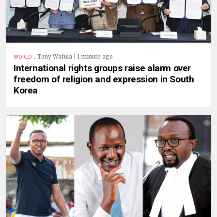
.
Tony Wafula | 1 minute ago
WORLD
International rights groups raise alarm over
freedom of religion and expression in South
Korea