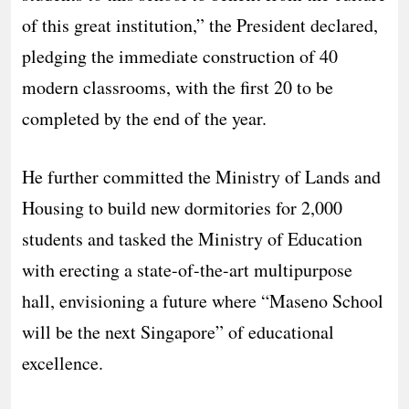
of this great institution,” the President declared,
pledging the immediate construction of 40
modern classrooms, with the first 20 to be
completed by the end of the year.
He further committed the Ministry of Lands and
Housing to build new dormitories for 2,000
students and tasked the Ministry of Education
with erecting a state-of-the-art multipurpose
hall, envisioning a future where “Maseno School
will be the next Singapore” of educational
excellence.