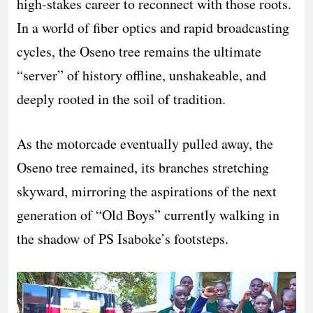
high-stakes career to reconnect with those roots.
In a world of fiber optics and rapid broadcasting
cycles, the Oseno tree remains the ultimate
“server” of history offline, unshakeable, and
deeply rooted in the soil of tradition.
As the motorcade eventually pulled away, the
Oseno tree remained, its branches stretching
skyward, mirroring the aspirations of the next
generation of “Old Boys” currently walking in
the shadow of PS Isaboke’s footsteps.