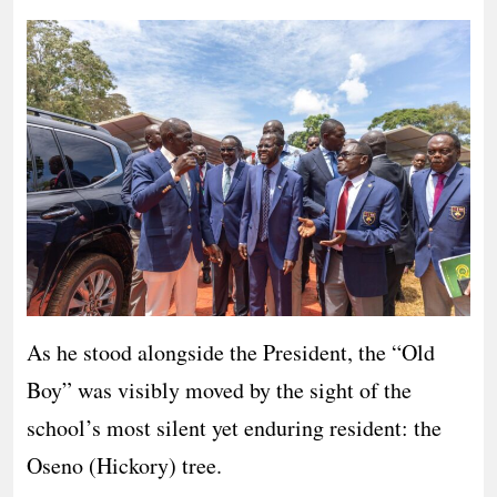
As he stood alongside the President, the “Old
Boy” was visibly moved by the sight of the
school’s most silent yet enduring resident: the
Oseno (Hickory) tree.