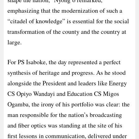
emphasizing that the modernization of such a
“citadel of knowledge” is essential for the social
transformation of the county and the country at
large.
For PS Isaboke, the day represented a perfect
synthesis of heritage and progress. As he stood
alongside the President and leaders like Energy
CS Opiyo Wandayi and Education CS Migos
Ogamba, the irony of his portfolio was clear: the
man responsible for the nation’s broadcasting
and fiber optics was standing at the site of his
first lessons in communication, delivered under