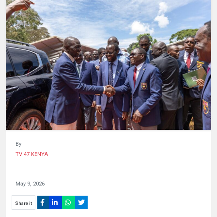
HUMAN
INTEREST
By
TV 47 KENYA
May 9, 2026
Share it