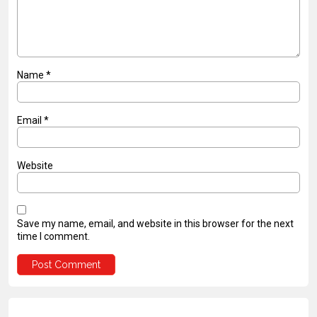
Name
*
Email
*
Website
Save my name, email, and website in this browser for the next
time I comment.