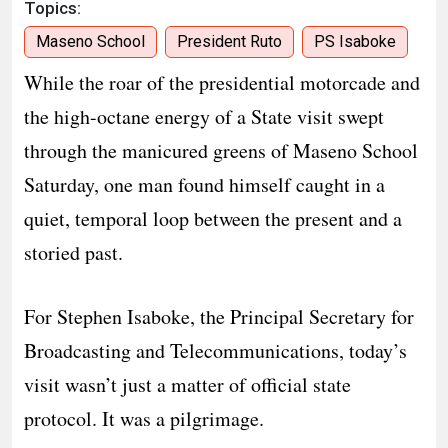
Topics:
Maseno School
President Ruto
PS Isaboke
While the roar of the presidential motorcade and
the high-octane energy of a State visit swept
through the manicured greens of Maseno School
Saturday, one man found himself caught in a
quiet, temporal loop between the present and a
storied past.
For Stephen Isaboke, the Principal Secretary for
Broadcasting and Telecommunications, today’s
visit wasn’t just a matter of official state
protocol. It was a pilgrimage.