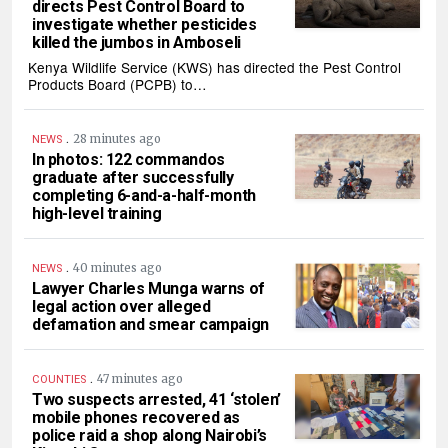
directs Pest Control Board to
investigate whether pesticides
killed the jumbos in Amboseli
Kenya Wildlife Service (KWS) has directed the Pest Control
Products Board (PCPB) to…
.
28 minutes ago
NEWS
In photos: 122 commandos
graduate after successfully
completing 6-and-a-half-month
high-level training
.
40 minutes ago
NEWS
Lawyer Charles Munga warns of
legal action over alleged
defamation and smear campaign
.
47 minutes ago
COUNTIES
Two suspects arrested, 41 ‘stolen’
mobile phones recovered as
police raid a shop along Nairobi’s