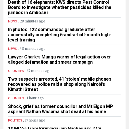
Death of 16 elephants: KWS directs Pest Control
Board to investigate whether pesticides killed the
jumbos in Amboseli
.
28 minutes ago
NEWS
In photos: 122 commandos graduate after
successfully completing 6-and-a-half-month high-
level training
.
40 minutes ago
NEWS
Lawyer Charles Munga warns of legal action over
alleged defamation and smear campaign
.
47 minutes ago
COUNTIES
Two suspects arrested, 41 ‘stolen’ mobile phones
recovered as police raid a shop along Nairobi’s
Kimathi Street
.
1 hour ago
COUNTIES
Shock, grief as former councillor and Mt Elgon MP
aspirant Nathan Wasama shot dead at his home
.
17 hours ago
POLITICS
10 MCAs from Kirinyaga join Gachagua’s DCP