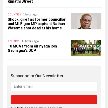
Kimathi Street
.
1 hour ago
COUNTIES
Shock, grief as former councillor
and Mt Elgon MP aspirant Nathan
Wasama shot dead at his home
.
17 hours ago
POLITICS
10 MCAs from Kirinyaga join
Gachagua’s DCP
Subscribe to Our Newsletter