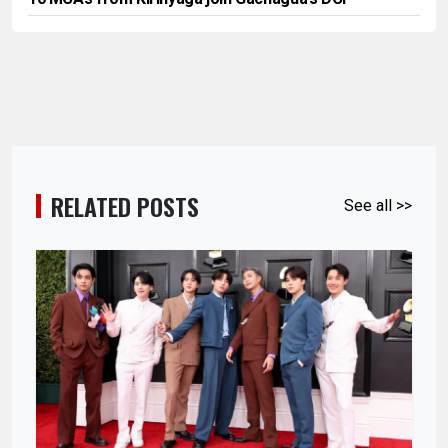
RELATED POSTS
See all >>