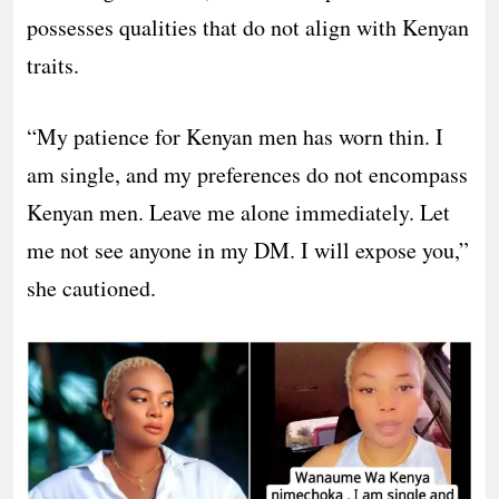
possesses qualities that do not align with Kenyan
traits.
“My patience for Kenyan men has worn thin. I
am single, and my preferences do not encompass
Kenyan men. Leave me alone immediately. Let
me not see anyone in my DM. I will expose you,”
she cautioned.