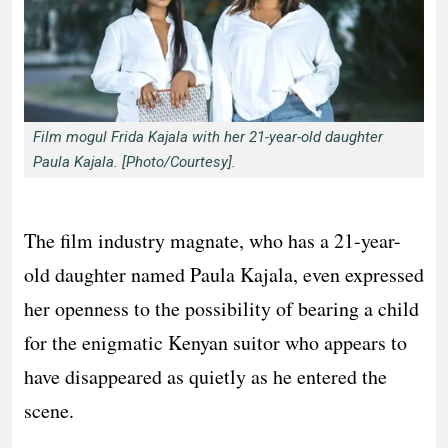
Film mogul Frida Kajala with her 21-year-old daughter
Paula Kajala. [Photo/Courtesy].
The film industry magnate, who has a 21-year-
old daughter named Paula Kajala, even expressed
her openness to the possibility of bearing a child
for the enigmatic Kenyan suitor who appears to
have disappeared as quietly as he entered the
scene.