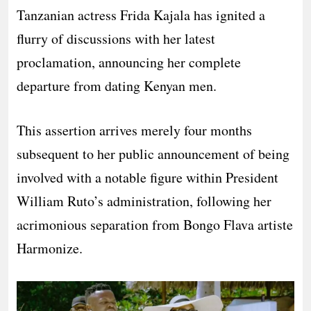
Tanzanian actress Frida Kajala has ignited a
flurry of discussions with her latest
proclamation, announcing her complete
departure from dating Kenyan men.
This assertion arrives merely four months
subsequent to her public announcement of being
involved with a notable figure within President
William Ruto’s administration, following her
acrimonious separation from Bongo Flava artiste
Harmonize.