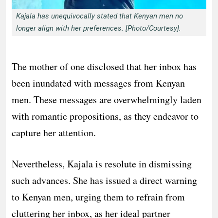
Kajala has unequivocally stated that Kenyan men no
longer align with her preferences. [Photo/Courtesy].
The mother of one disclosed that her inbox has
been inundated with messages from Kenyan
men. These messages are overwhelmingly laden
with romantic propositions, as they endeavor to
capture her attention.
Nevertheless, Kajala is resolute in dismissing
such advances. She has issued a direct warning
to Kenyan men, urging them to refrain from
cluttering her inbox, as her ideal partner