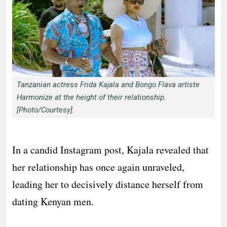
Tanzanian actress Frida Kajala and Bongo Flava artiste
Harmonize at the height of their relationship.
[Photo/Courtesy].
In a candid Instagram post, Kajala revealed that
her relationship has once again unraveled,
leading her to decisively distance herself from
dating Kenyan men.