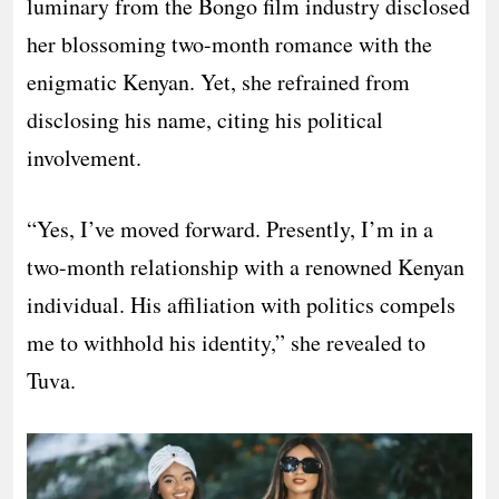
luminary from the Bongo film industry disclosed
her blossoming two-month romance with the
enigmatic Kenyan. Yet, she refrained from
disclosing his name, citing his political
involvement.
“Yes, I’ve moved forward. Presently, I’m in a
two-month relationship with a renowned Kenyan
individual. His affiliation with politics compels
me to withhold his identity,” she revealed to
Tuva.