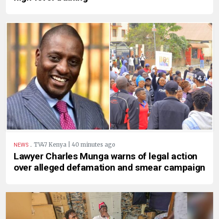
.
TV47 Kenya | 40 minutes ago
NEWS
Lawyer Charles Munga warns of legal action
over alleged defamation and smear campaign