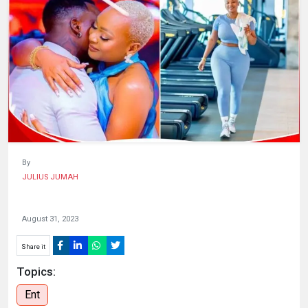
HUMAN
INTEREST
By
JULIUS JUMAH
August 31, 2023
Share it
Topics:
Ent