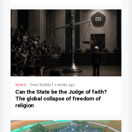
.
Tony Wafula | 3 weeks ago
WORLD
Can the State be the Judge of faith?
The global collapse of freedom of
religion