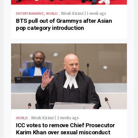
,
.
Nivah Kirimi | 1 week ago
ENTERTAINMENT
WORLD
BTS pull out of Grammys after Asian
pop category introduction
.
Nivah Kirimi | 2 weeks ago
WORLD
ICC votes to remove Chief Prosecutor
Karim Khan over sexual misconduct