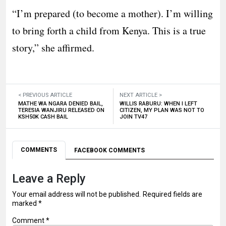
“I’m prepared (to become a mother). I’m willing
to bring forth a child from Kenya. This is a true
story,” she affirmed.
< PREVIOUS ARTICLE
NEXT ARTICLE >
MATHE WA NGARA DENIED BAIL,
WILLIS RABURU: WHEN I LEFT
TERESIA WANJIRU RELEASED ON
CITIZEN, MY PLAN WAS NOT TO
KSH50K CASH BAIL
JOIN TV47
COMMENTS
FACEBOOK COMMENTS
Leave a Reply
Your email address will not be published.
Required fields are
marked
*
Comment
*