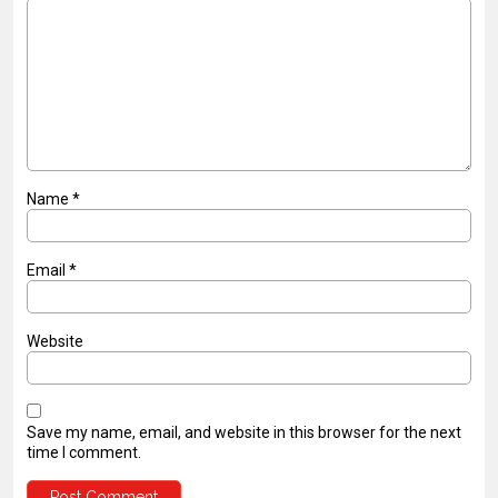
Name
*
Email
*
Website
Save my name, email, and website in this browser for the next
time I comment.