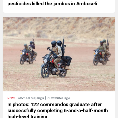
pesticides killed the jumbos in Amboseli
.
Michael Majanga | 28 minutes ago
NEWS
In photos: 122 commandos graduate after
successfully completing 6-and-a-half-month
high-level training