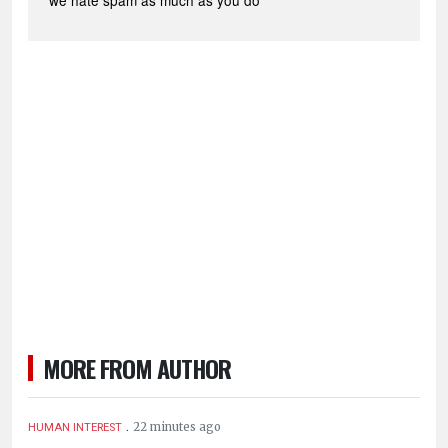
*we hate spam as much as you do
MORE FROM AUTHOR
.
22 minutes ago
HUMAN INTEREST