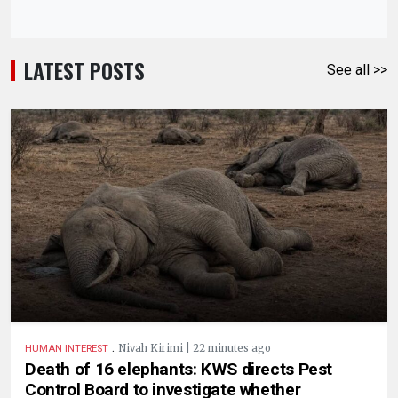
LATEST POSTS
See all >>
.
Nivah Kirimi | 22 minutes ago
HUMAN INTEREST
Death of 16 elephants: KWS directs Pest
Control Board to investigate whether