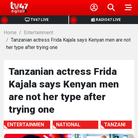
HOME
TV47 LIVE
RADIO47 LIVE
Home
NEWS
Entertainment
Tanzanian actress Frida Kajala says Kenyan men are not
her type after trying one
POLITICS
BUSINESS
Tanzanian actress Frida
Kajala says Kenyan men
HEALTH
are not her type after
SPORTS
trying one
ENTERTAINMENT
ENTERTAINMEN
NATIONAL
TANZANI
T
NEWS
A