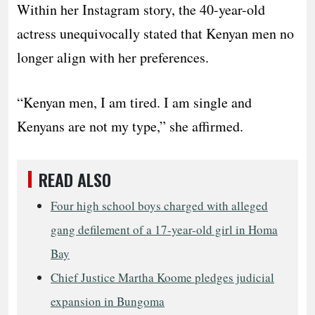
Within her Instagram story, the 40-year-old
actress unequivocally stated that Kenyan men no
longer align with her preferences.
“Kenyan men, I am tired. I am single and
Kenyans are not my type,” she affirmed.
READ ALSO
Four high school boys charged with alleged
gang defilement of a 17-year-old girl in Homa
Bay
Chief Justice Martha Koome pledges judicial
expansion in Bungoma