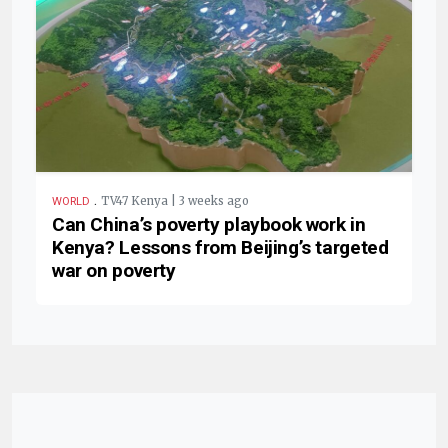
.
TV47 Kenya | 3 weeks ago
WORLD
Can China’s poverty playbook work in
Kenya? Lessons from Beijing’s targeted
war on poverty