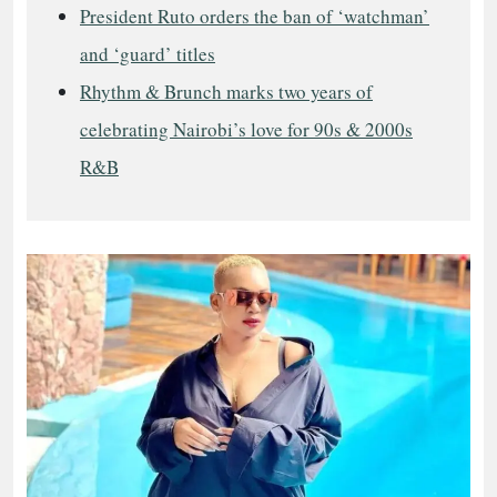
President Ruto orders the ban of ‘watchman’
and ‘guard’ titles
Rhythm & Brunch marks two years of
celebrating Nairobi’s love for 90s & 2000s
R&B