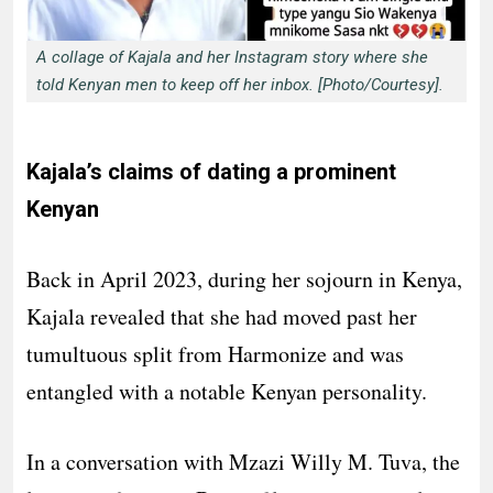
A collage of Kajala and her Instagram story where she
told Kenyan men to keep off her inbox. [Photo/Courtesy].
Kajala’s claims of dating a prominent
Kenyan
Back in April 2023, during her sojourn in Kenya,
Kajala revealed that she had moved past her
tumultuous split from Harmonize and was
entangled with a notable Kenyan personality.
In a conversation with Mzazi Willy M. Tuva, the