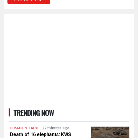
TRENDING NOW
.
22 minutes ago
HUMAN INTEREST
Death of 16 elephants: KWS