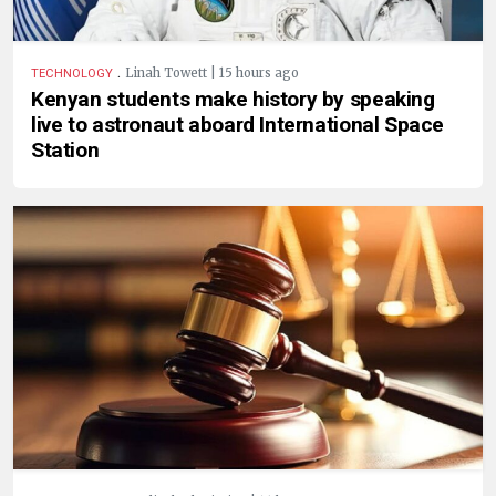
.
Linah Towett | 15 hours ago
TECHNOLOGY
Kenyan students make history by speaking
live to astronaut aboard International Space
Station