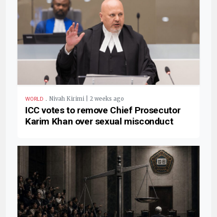
.
Nivah Kirimi | 2 weeks ago
WORLD
ICC votes to remove Chief Prosecutor
Karim Khan over sexual misconduct