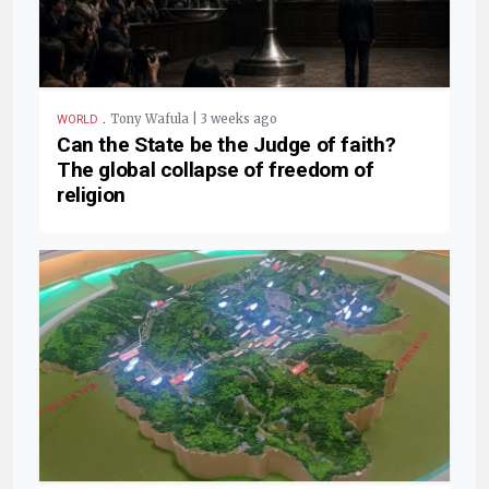
.
Tony Wafula | 3 weeks ago
WORLD
Can the State be the Judge of faith?
The global collapse of freedom of
religion