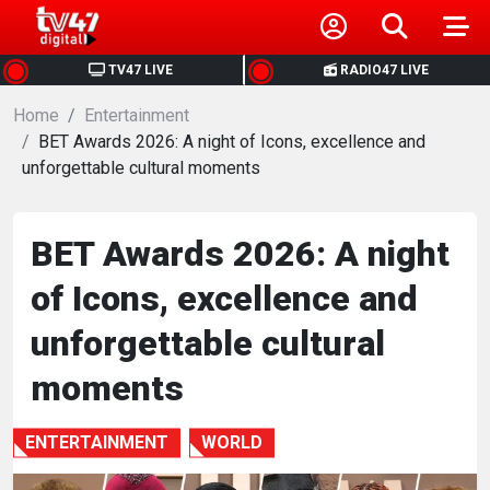
HOME
TV47 LIVE
RADIO47 LIVE
Home
NEWS
Entertainment
BET Awards 2026: A night of Icons, excellence and
unforgettable cultural moments
POLITICS
BUSINESS
BET Awards 2026: A night
of Icons, excellence and
HEALTH
unforgettable cultural
SPORTS
moments
ENTERTAINMENT
ENTERTAINMENT
WORLD