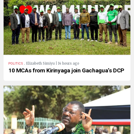
.
Elizabeth Simiyu | 14 hours ago
POLITICS
10 MCAs from Kirinyaga join Gachagua’s DCP