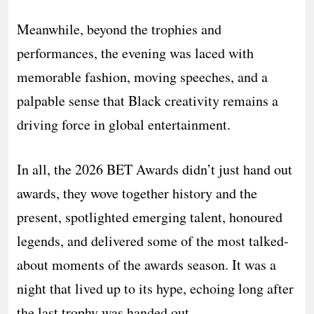
Meanwhile, beyond the trophies and
performances, the evening was laced with
memorable fashion, moving speeches, and a
palpable sense that Black creativity remains a
driving force in global entertainment.
In all, the 2026 BET Awards didn’t just hand out
awards, they wove together history and the
present, spotlighted emerging talent, honoured
legends, and delivered some of the most talked-
about moments of the awards season. It was a
night that lived up to its hype, echoing long after
the last trophy was handed out.