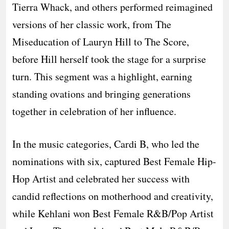
Tierra Whack, and others performed reimagined
versions of her classic work, from The
Miseducation of Lauryn Hill to The Score,
before Hill herself took the stage for a surprise
turn. This segment was a highlight, earning
standing ovations and bringing generations
together in celebration of her influence.
In the music categories, Cardi B, who led the
nominations with six, captured Best Female Hip-
Hop Artist and celebrated her success with
candid reflections on motherhood and creativity,
while Kehlani won Best Female R&B/Pop Artist