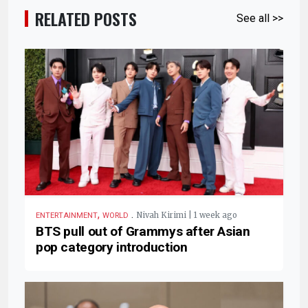
RELATED POSTS
See all >>
,
.
Nivah Kirimi | 1 week ago
ENTERTAINMENT
WORLD
BTS pull out of Grammys after Asian
pop category introduction