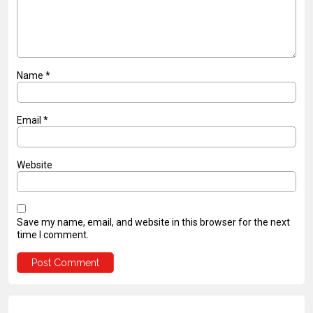
Name
*
Email
*
Website
Save my name, email, and website in this browser for the next
time I comment.