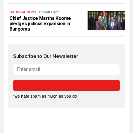
.
17 hours ago
NATIONAL NEWS
Chief Justice Martha Koome
pledges judicial expansion in
Bungoma
Subscribe to Our Newsletter
*we hate spam as much as you do