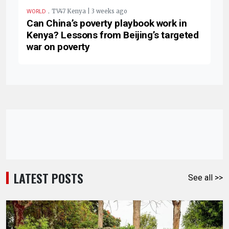
.
TV47 Kenya | 3 weeks ago
WORLD
Can China’s poverty playbook work in
Kenya? Lessons from Beijing’s targeted
war on poverty
LATEST POSTS
See all >>