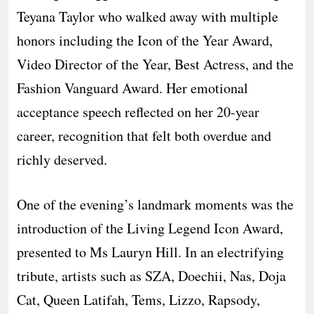
Teyana Taylor who walked away with multiple
honors including the Icon of the Year Award,
Video Director of the Year, Best Actress, and the
Fashion Vanguard Award. Her emotional
acceptance speech reflected on her 20-year
career, recognition that felt both overdue and
richly deserved.
One of the evening’s landmark moments was the
introduction of the Living Legend Icon Award,
presented to Ms Lauryn Hill. In an electrifying
tribute, artists such as SZA, Doechii, Nas, Doja
Cat, Queen Latifah, Tems, Lizzo, Rapsody,