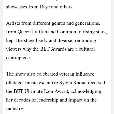
showcases from Raye and others.
Artists from different genres and generations,
from Queen Latifah and Common to rising stars,
kept the stage lively and diverse, reminding
viewers why the BET Awards are a cultural
centrepiece.
The show also celebrated veteran influence
offstage: music executive Sylvia Rhone received
the BET Ultimate Icon Award, acknowledging
her decades of leadership and impact on the
industry.