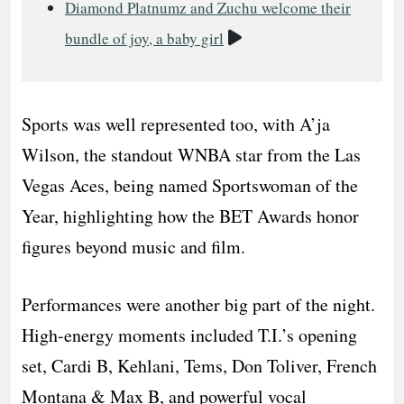
Diamond Platnumz and Zuchu welcome their
Video
bundle of joy, a baby girl
Sports was well represented too, with A’ja
Wilson, the standout WNBA star from the Las
Vegas Aces, being named Sportswoman of the
Year, highlighting how the BET Awards honor
figures beyond music and film.
Performances were another big part of the night.
High-energy moments included T.I.’s opening
set, Cardi B, Kehlani, Tems, Don Toliver, French
Montana & Max B, and powerful vocal