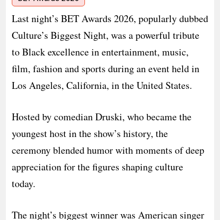
Last night’s BET Awards 2026, popularly dubbed
Culture’s Biggest Night, was a powerful tribute
to Black excellence in entertainment, music,
film, fashion and sports during an event held in
Los Angeles, California, in the United States.
Hosted by comedian Druski, who became the
youngest host in the show’s history, the
ceremony blended humor with moments of deep
appreciation for the figures shaping culture
today.
The night’s biggest winner was American singer