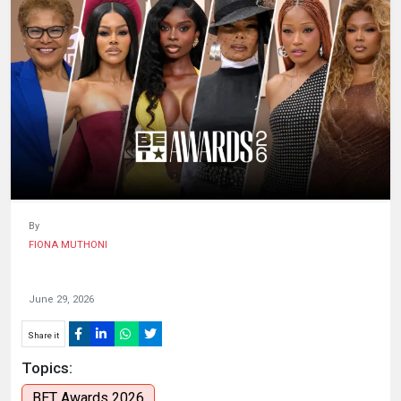
HUMAN
INTEREST
By
FIONA MUTHONI
June 29, 2026
Share it
Topics:
BET Awards 2026