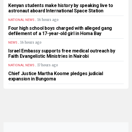
Kenyan students make history by speaking live to
astronaut aboard International Space Station
.
16 hours ago
NATIONAL NEWS
Four high school boys charged with alleged gang
defilement of a 17-year-old girl in Homa Bay
.
16 hours ago
NEWS
Israel Embassy supports free medical outreach by
Faith Evangelistic Ministries in Nairobi
.
17 hours ago
NATIONAL NEWS
Chief Justice Martha Koome pledges judicial
expansion in Bungoma