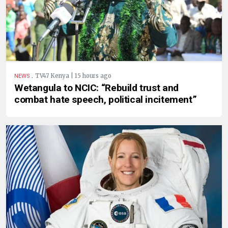
.
TV47 Kenya | 15 hours ago
NEWS
Wetangula to NCIC: “Rebuild trust and
combat hate speech, political incitement”