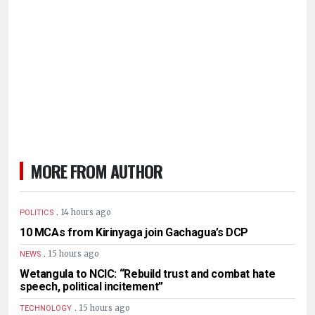
MORE FROM AUTHOR
.
14 hours ago
POLITICS
10 MCAs from Kirinyaga join Gachagua’s DCP
.
15 hours ago
NEWS
Wetangula to NCIC: “Rebuild trust and combat hate
speech, political incitement”
.
15 hours ago
TECHNOLOGY