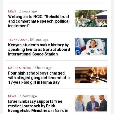
.
15 hours ago
NEWS
Wetangula to NCIC: “Rebuild trust
and combat hate speech, political
incitement”
.
15 hours ago
TECHNOLOGY
Kenyan students make history by
speaking live to astronaut aboard
International Space Station
.
16 hours ago
NATIONAL NEWS
Four high school boys charged
with alleged gang defilement of a
17-year-old girl in Homa Bay
.
16 hours ago
NEWS
Israel Embassy supports free
medical outreach by Faith
Evangelistic Ministries in Nairobi