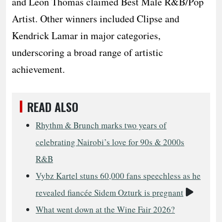
and Leon Thomas claimed Best Male R&B/Pop
Artist. Other winners included Clipse and
Kendrick Lamar in major categories,
underscoring a broad range of artistic
achievement.
READ ALSO
Rhythm & Brunch marks two years of
celebrating Nairobi’s love for 90s & 2000s
R&B
Vybz Kartel stuns 60,000 fans speechless as he
Video
revealed fiancée Sidem Ozturk is pregnant
What went down at the Wine Fair 2026?