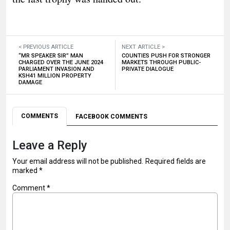
< PREVIOUS ARTICLE
NEXT ARTICLE >
“MR SPEAKER SIR” MAN
COUNTIES PUSH FOR STRONGER
CHARGED OVER THE JUNE 2024
MARKETS THROUGH PUBLIC-
PARLIAMENT INVASION AND
PRIVATE DIALOGUE
KSH41 MILLION PROPERTY
DAMAGE
COMMENTS
FACEBOOK COMMENTS
Leave a Reply
Your email address will not be published.
Required fields are
marked
*
Comment
*