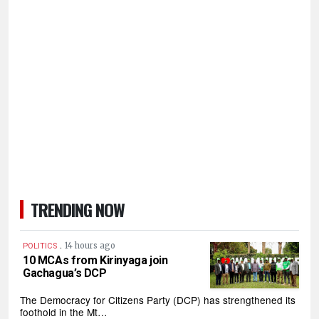
TRENDING NOW
.
14 hours ago
POLITICS
10 MCAs from Kirinyaga join
Gachagua’s DCP
The Democracy for Citizens Party (DCP) has strengthened its
foothold in the Mt…