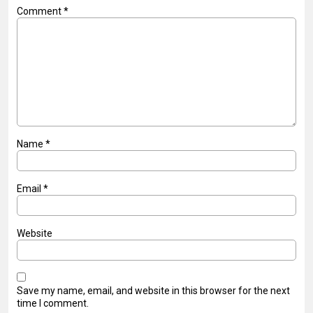
Comment
*
Name
*
Email
*
Website
Save my name, email, and website in this browser for the next
time I comment.