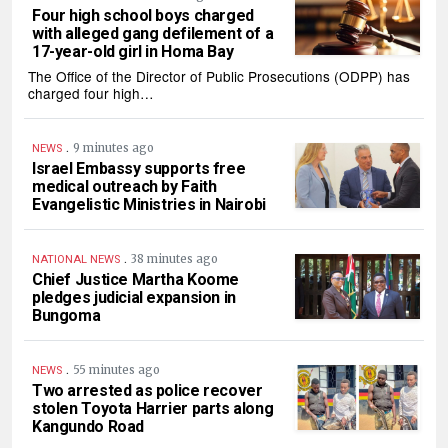
Four high school boys charged
with alleged gang defilement of a
17-year-old girl in Homa Bay
The Office of the Director of Public Prosecutions (ODPP) has
charged four high…
.
9 minutes ago
NEWS
Israel Embassy supports free
medical outreach by Faith
Evangelistic Ministries in Nairobi
.
38 minutes ago
NATIONAL NEWS
Chief Justice Martha Koome
pledges judicial expansion in
Bungoma
.
55 minutes ago
NEWS
Two arrested as police recover
stolen Toyota Harrier parts along
Kangundo Road