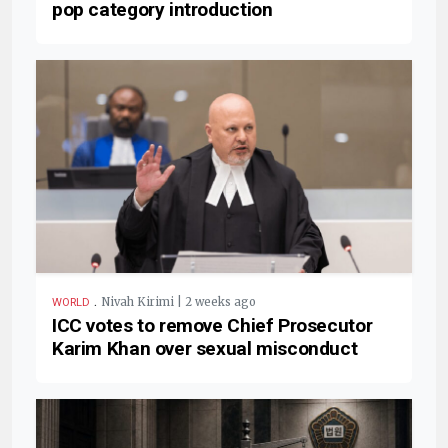
pop category introduction
.
Nivah Kirimi | 2 weeks ago
WORLD
ICC votes to remove Chief Prosecutor
Karim Khan over sexual misconduct