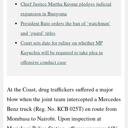
Chief Justice Martha Koome pledges judicial
expansion in Bungoma
President Ruto orders the ban of ‘watchman’
and ‘guard’ titles
Court sets date for ruling on whether MP
Kaguchia will be required to take plea in
offensive conduct case
At the Coast, drug traffickers suffered a major
blow when the joint team intercepted a Mercedes
Benz truck (Reg. No. KCB 025T) en route from
Mombasa to Nairobi. Upon inspection at