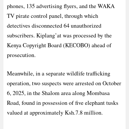
phones, 135 advertising flyers, and the WAKA
TV pirate control panel, through which
detectives disconnected 64 unauthorized
subscribers. Kiplang’at was processed by the
Kenya Copyright Board (KECOBO) ahead of
prosecution.
Meanwhile, in a separate wildlife trafficking
operation, two suspects were arrested on October
6, 2025, in the Shalom area along Mombasa
Road, found in possession of five elephant tusks
valued at approximately Ksh.7.8 million.