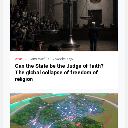
.
Tony Wafula | 2 weeks ago
WORLD
Can the State be the Judge of faith?
The global collapse of freedom of
religion