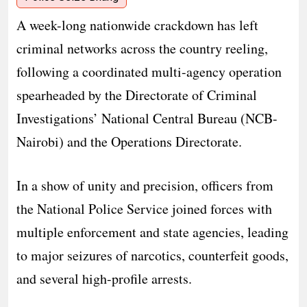
A week-long nationwide crackdown has left
criminal networks across the country reeling,
following a coordinated multi-agency operation
spearheaded by the Directorate of Criminal
Investigations’ National Central Bureau (NCB-
Nairobi) and the Operations Directorate.
In a show of unity and precision, officers from
the National Police Service joined forces with
multiple enforcement and state agencies, leading
to major seizures of narcotics, counterfeit goods,
and several high-profile arrests.