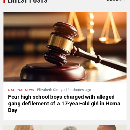
.
Elizabeth Simiyu | 3 minutes ago
NATIONAL NEWS
Four high school boys charged with alleged
gang defilement of a 17-year-old girl in Homa
Bay