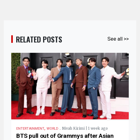
RELATED POSTS
See all >>
,
.
Nivah Kirimi | 1 week ago
ENTERTAINMENT
WORLD
BTS pull out of Grammys after Asian