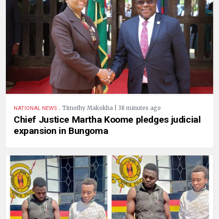
.
Timothy Makokha | 38 minutes ago
NATIONAL NEWS
Chief Justice Martha Koome pledges judicial
expansion in Bungoma