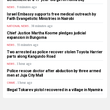
.
9 minutes ago
NEWS
Israel Embassy supports free medical outreach by
Faith Evangelistic Ministries in Nairobi
.
38 minutes ago
NATIONAL NEWS
Chief Justice Martha Koome pledges judicial
expansion in Bungoma
.
55 minutes ago
NEWS
Two arrested as police recover stolen Toyota Harrier
parts along Kangundo Road
.
1 hour ago
NEWS
Police rescue doctor after abduction by three armed
men at Juja City Mall
.
1 hour ago
CRIME
Illegal Tokarev pistol recovered in a village in Nyamira