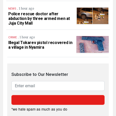
.
1 hour ago
NEWS
Police rescue doctor after
abduction by three armed men at
Juja City Mall
.
1 hour ago
CRIME
Illegal Tokarev pistol recovered in
a village in Nyamira
Subscribe to Our Newsletter
*we hate spam as much as you do