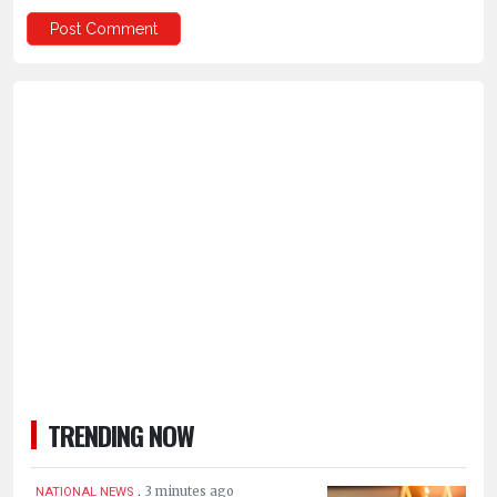
TRENDING NOW
.
3 minutes ago
NATIONAL NEWS