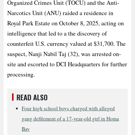
Organized Crimes Unit (TOCU) and the Anti-
Narcotics Unit (ANU) raided a residence in
Royal Park Estate on October 8, 2025, acting on
intelligence that led to a the discovery of
counterfeit U.S. currency valued at $31,700. The
suspect, Nanji Nabil Taj (32), was arrested on-
site and escorted to DCI Headquarters for further
processing.
READ ALSO
Four high school boys charged with alleged
gang defilement of a 17-year-old girl in Homa
Bay