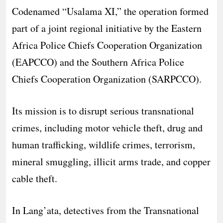
Codenamed “Usalama XI,” the operation formed
part of a joint regional initiative by the Eastern
Africa Police Chiefs Cooperation Organization
(EAPCCO) and the Southern Africa Police
Chiefs Cooperation Organization (SARPCCO).
Its mission is to disrupt serious transnational
crimes, including motor vehicle theft, drug and
human trafficking, wildlife crimes, terrorism,
mineral smuggling, illicit arms trade, and copper
cable theft.
In Lang’ata, detectives from the Transnational