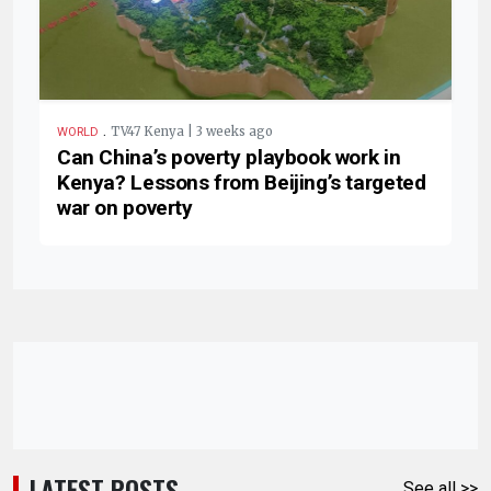
.
TV47 Kenya | 3 weeks ago
WORLD
Can China’s poverty playbook work in
Kenya? Lessons from Beijing’s targeted
war on poverty
LATEST POSTS
See all >>