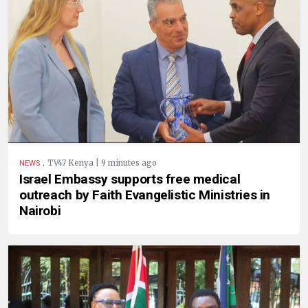
.
TV47 Kenya | 9 minutes ago
NEWS
Israel Embassy supports free medical
outreach by Faith Evangelistic Ministries in
Nairobi