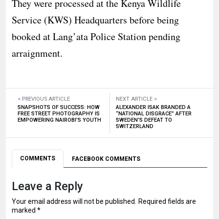
They were processed at the Kenya Wildlife
Service (KWS) Headquarters before being
booked at Lang’ata Police Station pending
arraignment.
< PREVIOUS ARTICLE
NEXT ARTICLE >
SNAPSHOTS OF SUCCESS: HOW
ALEXANDER ISAK BRANDED A
FREE STREET PHOTOGRAPHY IS
“NATIONAL DISGRACE” AFTER
EMPOWERING NAIROBI’S YOUTH
SWEDEN’S DEFEAT TO
SWITZERLAND
COMMENTS
FACEBOOK COMMENTS
Leave a Reply
Your email address will not be published.
Required fields are
marked
*