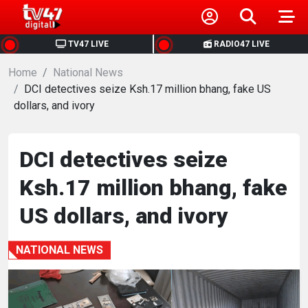
HOME
TV47 LIVE
RADIO47 LIVE
Home
NEWS
National News
DCI detectives seize Ksh.17 million bhang, fake US
dollars, and ivory
POLITICS
BUSINESS
DCI detectives seize
Ksh.17 million bhang, fake
HEALTH
US dollars, and ivory
SPORTS
NATIONAL NEWS
ENTERTAINMENT