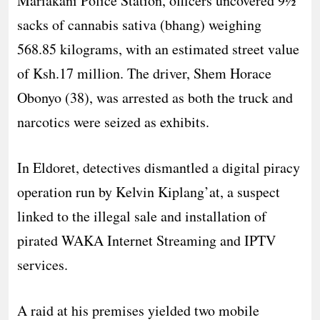
Mariakani Police Station, officers uncovered 9½
sacks of cannabis sativa (bhang) weighing
568.85 kilograms, with an estimated street value
of Ksh.17 million. The driver, Shem Horace
Obonyo (38), was arrested as both the truck and
narcotics were seized as exhibits.
In Eldoret, detectives dismantled a digital piracy
operation run by Kelvin Kiplang’at, a suspect
linked to the illegal sale and installation of
pirated WAKA Internet Streaming and IPTV
services.
A raid at his premises yielded two mobile