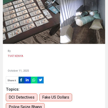
HUMAN
INTEREST
By
TV47 KENYA
October 11, 2025
Share it
Topics:
DCI Detectives
Fake US Dollars
Police Seize Bhang