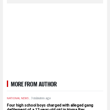
MORE FROM AUTHOR
.
3 minutes ago
NATIONAL NEWS
Four high school boys charged with alleged gang
defilement of a 17-year-old girl in Homa Bay