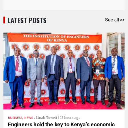
LATEST POSTS
See all >>
,
.
Linah Towett | 13 hours ago
BUSINESS
NEWS
Engineers hold the key to Kenya’s economic