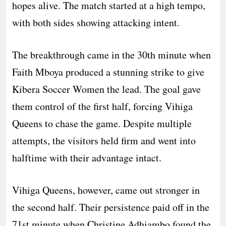
hopes alive. The match started at a high tempo,
with both sides showing attacking intent.
The breakthrough came in the 30th minute when
Faith Mboya produced a stunning strike to give
Kibera Soccer Women the lead. The goal gave
them control of the first half, forcing Vihiga
Queens to chase the game. Despite multiple
attempts, the visitors held firm and went into
halftime with their advantage intact.
Vihiga Queens, however, came out stronger in
the second half. Their persistence paid off in the
71st minute when Christine Adhiambo found the