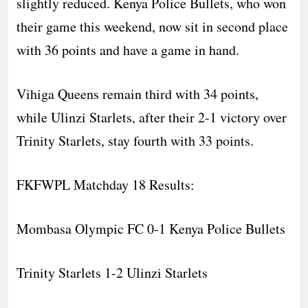
slightly reduced. Kenya Police Bullets, who won
their game this weekend, now sit in second place
with 36 points and have a game in hand.
Vihiga Queens remain third with 34 points,
while Ulinzi Starlets, after their 2-1 victory over
Trinity Starlets, stay fourth with 33 points.
FKFWPL Matchday 18 Results:
Mombasa Olympic FC 0-1 Kenya Police Bullets
Trinity Starlets 1-2 Ulinzi Starlets