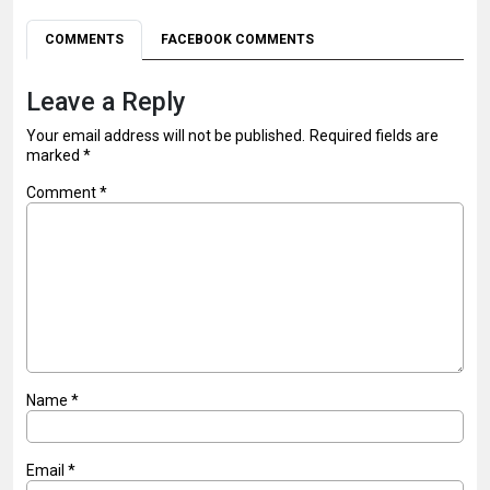
COMMENTS
FACEBOOK COMMENTS
Leave a Reply
Your email address will not be published.
Required fields are
marked
*
Comment
*
Name
*
Email
*