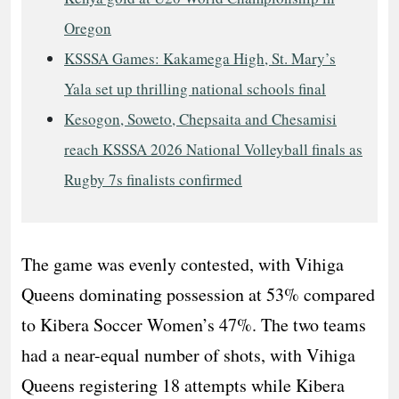
Oregon
KSSSA Games: Kakamega High, St. Mary’s
Yala set up thrilling national schools final
Kesogon, Soweto, Chepsaita and Chesamisi
reach KSSSA 2026 National Volleyball finals as
Rugby 7s finalists confirmed
The game was evenly contested, with Vihiga
Queens dominating possession at 53% compared
to Kibera Soccer Women’s 47%. The two teams
had a near-equal number of shots, with Vihiga
Queens registering 18 attempts while Kibera