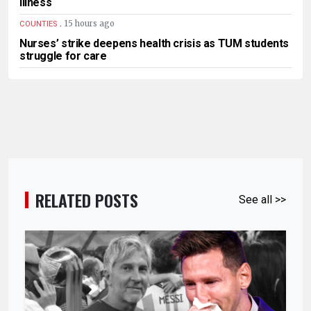
illness
.
15 hours ago
COUNTIES
Nurses’ strike deepens health crisis as TUM students
struggle for care
RELATED POSTS
See all >>