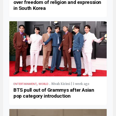
over freedom of religion and expression
in South Korea
,
.
Nivah Kirimi | 1 week ago
ENTERTAINMENT
WORLD
BTS pull out of Grammys after Asian
pop category introduction