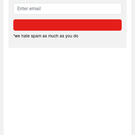
*we hate spam as much as you do