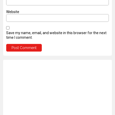
Website
Save my name, email, and website in this browser for the next
time I comment.