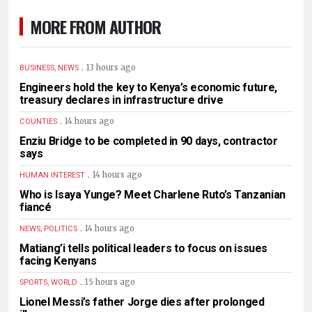
MORE FROM AUTHOR
.
13 hours ago
BUSINESS, NEWS
Engineers hold the key to Kenya’s economic future,
treasury declares in infrastructure drive
.
14 hours ago
COUNTIES
Enziu Bridge to be completed in 90 days, contractor
says
.
14 hours ago
HUMAN INTEREST
Who is Isaya Yunge? Meet Charlene Ruto’s Tanzanian
fiancé
.
14 hours ago
NEWS, POLITICS
Matiang’i tells political leaders to focus on issues
facing Kenyans
.
15 hours ago
SPORTS, WORLD
Lionel Messi’s father Jorge dies after prolonged