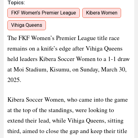
Topics:
FKF Women’s Premier League
Kibera Women
Vihiga Queens
The FKF Women’s Premier League title race
remains on a knife’s edge after Vihiga Queens
held leaders Kibera Soccer Women to a 1-1 draw
at Moi Stadium, Kisumu, on Sunday, March 30,
2025.
Kibera Soccer Women, who came into the game
at the top of the standings, were looking to
extend their lead, while Vihiga Queens, sitting
third, aimed to close the gap and keep their title