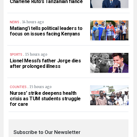
Charlene Ruto’s Tanzanian fiancé
.
14 hours ago
NEWS
Matiang’i tells political leaders to
focus on issues facing Kenyans
.
15 hours ago
SPORTS
Lionel Messi’s father Jorge dies
after prolonged illness
.
15 hours ago
COUNTIES
Nurses’ strike deepens health
crisis as TUM students struggle
for care
Subscribe to Our Newsletter