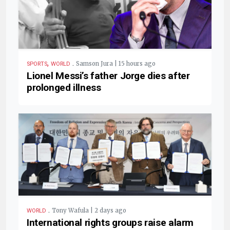
,
.
Samson Jura | 15 hours ago
SPORTS
WORLD
Lionel Messi’s father Jorge dies after
prolonged illness
.
Tony Wafula | 2 days ago
WORLD
International rights groups raise alarm