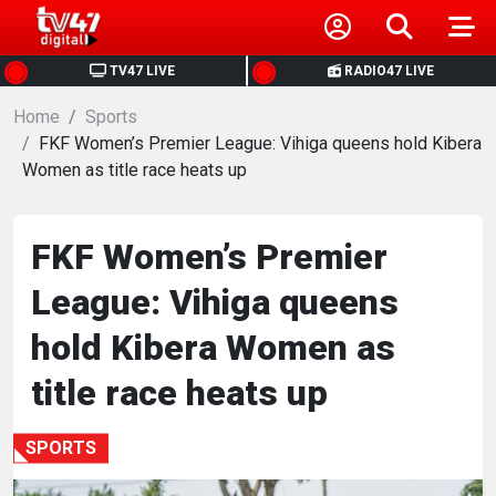
HOME
TV47 LIVE
RADIO47 LIVE
Home
NEWS
Sports
FKF Women’s Premier League: Vihiga queens hold Kibera
Women as title race heats up
POLITICS
BUSINESS
FKF Women’s Premier
League: Vihiga queens
HEALTH
hold Kibera Women as
SPORTS
title race heats up
ENTERTAINMENT
SPORTS