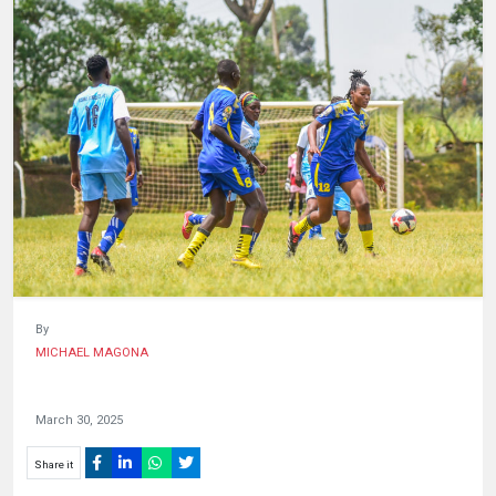
HUMAN
INTEREST
By
MICHAEL MAGONA
March 30, 2025
Share it