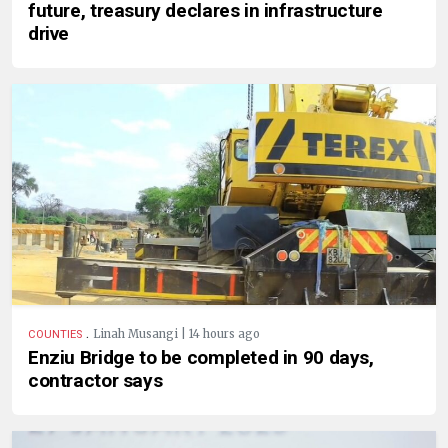
future, treasury declares in infrastructure
drive
.
Linah Musangi | 14 hours ago
COUNTIES
Enziu Bridge to be completed in 90 days,
contractor says