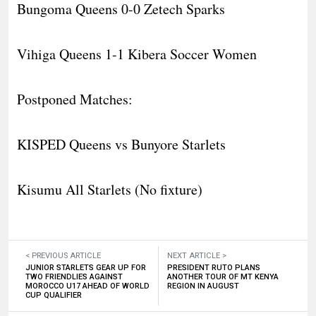
Bungoma Queens 0-0 Zetech Sparks
Vihiga Queens 1-1 Kibera Soccer Women
Postponed Matches:
KISPED Queens vs Bunyore Starlets
Kisumu All Starlets (No fixture)
< PREVIOUS ARTICLE
NEXT ARTICLE >
JUNIOR STARLETS GEAR UP FOR
PRESIDENT RUTO PLANS
TWO FRIENDLIES AGAINST
ANOTHER TOUR OF MT KENYA
MOROCCO U17 AHEAD OF WORLD
REGION IN AUGUST
CUP QUALIFIER