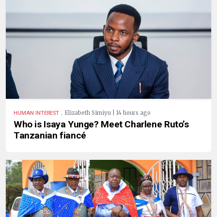
.
Elizabeth Simiyu | 14 hours ago
HUMAN INTEREST
Who is Isaya Yunge? Meet Charlene Ruto’s
Tanzanian fiancé