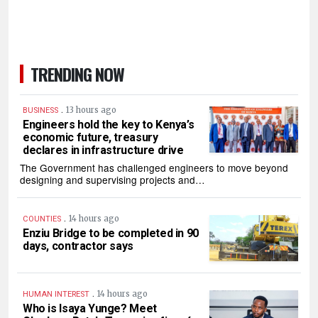
TRENDING NOW
.
13 hours ago
BUSINESS
Engineers hold the key to Kenya’s
economic future, treasury
declares in infrastructure drive
The Government has challenged engineers to move beyond
designing and supervising projects and…
.
14 hours ago
COUNTIES
Enziu Bridge to be completed in 90
days, contractor says
.
14 hours ago
HUMAN INTEREST
Who is Isaya Yunge? Meet