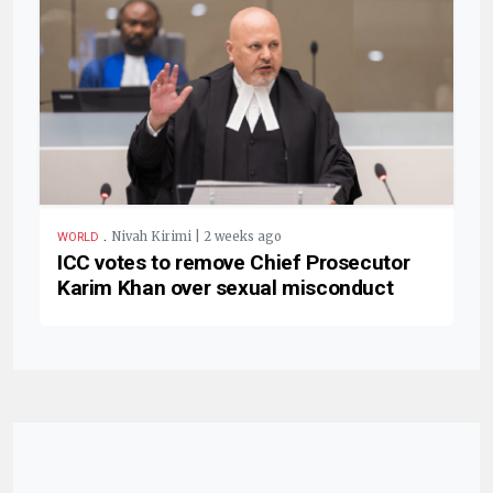
.
Nivah Kirimi | 2 weeks ago
WORLD
ICC votes to remove Chief Prosecutor
Karim Khan over sexual misconduct