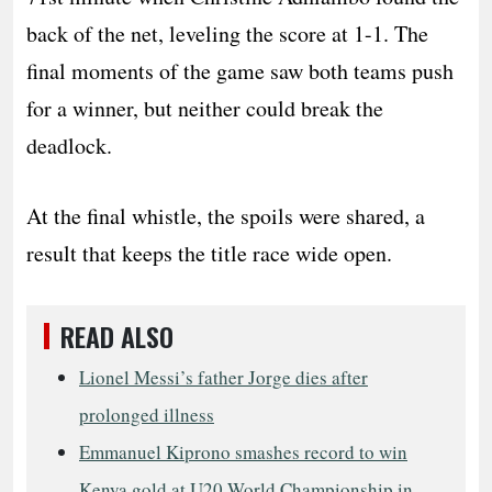
back of the net, leveling the score at 1-1. The
final moments of the game saw both teams push
for a winner, but neither could break the
deadlock.
At the final whistle, the spoils were shared, a
result that keeps the title race wide open.
READ ALSO
Lionel Messi’s father Jorge dies after
prolonged illness
Emmanuel Kiprono smashes record to win
Kenya gold at U20 World Championship in