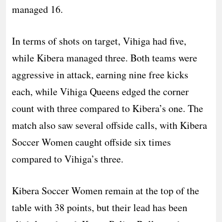
managed 16.
In terms of shots on target, Vihiga had five,
while Kibera managed three. Both teams were
aggressive in attack, earning nine free kicks
each, while Vihiga Queens edged the corner
count with three compared to Kibera’s one. The
match also saw several offside calls, with Kibera
Soccer Women caught offside six times
compared to Vihiga’s three.
Kibera Soccer Women remain at the top of the
table with 38 points, but their lead has been