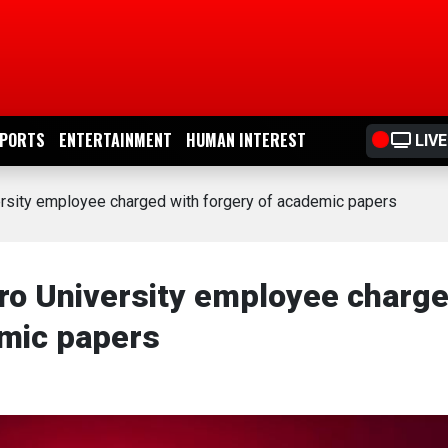
PORTS
ENTERTAINMENT
HUMAN INTEREST
LIVE
rsity employee charged with forgery of academic papers
ro University employee charg
emic papers