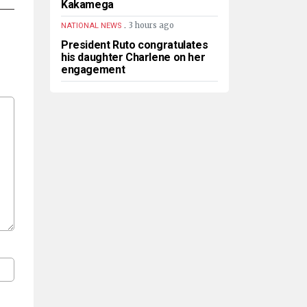
Kakamega
.
3 hours ago
NATIONAL NEWS
President Ruto congratulates
his daughter Charlene on her
engagement