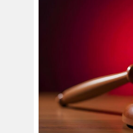
HUMAN
INTEREST