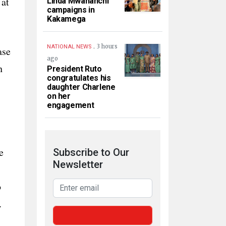
 at
Linda Mwananchi
campaigns in
Kakamega
.
3 hours
NATIONAL NEWS
ase
ago
h
President Ruto
congratulates his
daughter Charlene
on her
engagement
e
Subscribe to Our
Newsletter
o
.