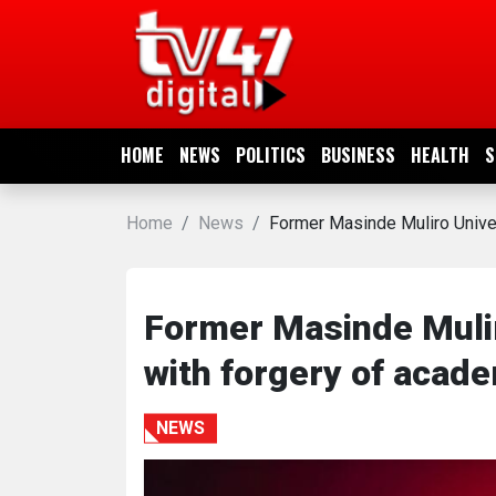
HOME
NEWS
HOME
NEWS
POLITICS
BUSINESS
HEALTH
S
POLITICS
Home
News
Former Masinde Muliro Unive
BUSINESS
HEALTH
Former Masinde Muli
with forgery of acad
SPORTS
NEWS
ENTERTAINMENT