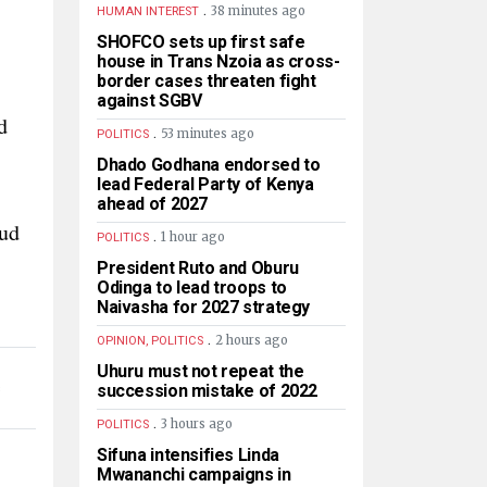
.
38 minutes ago
HUMAN INTEREST
SHOFCO sets up first safe
house in Trans Nzoia as cross-
border cases threaten fight
against SGBV
d
.
53 minutes ago
POLITICS
Dhado Godhana endorsed to
lead Federal Party of Kenya
ahead of 2027
aud
.
1 hour ago
POLITICS
President Ruto and Oburu
Odinga to lead troops to
Naivasha for 2027 strategy
.
2 hours ago
OPINION, POLITICS
Uhuru must not repeat the
succession mistake of 2022
S
.
3 hours ago
POLITICS
Sifuna intensifies Linda
Mwananchi campaigns in