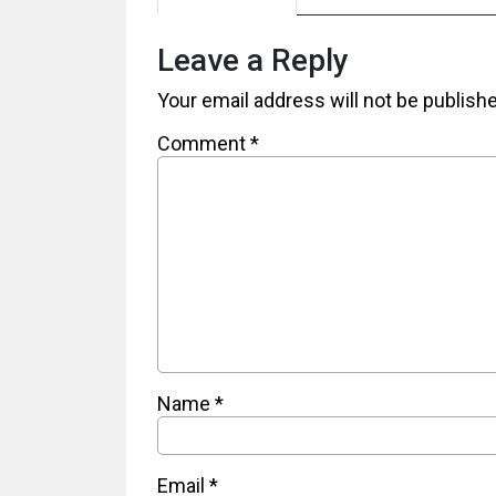
Leave a Reply
Your email address will not be publish
Comment
*
Name
*
Email
*