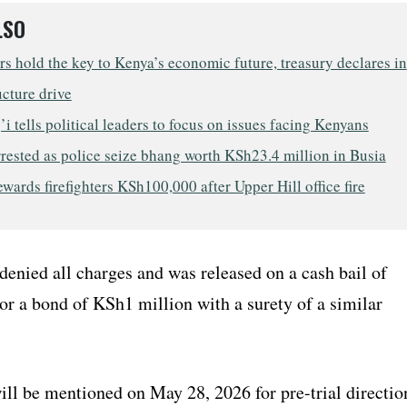
LSO
s hold the key to Kenya’s economic future, treasury declares in
ucture drive
i tells political leaders to focus on issues facing Kenyans
rested as police seize bhang worth KSh23.4 million in Busia
wards firefighters KSh100,000 after Upper Hill office fire
denied all charges and was released on a cash bail of
r a bond of KSh1 million with a surety of a similar
ill be mentioned on May 28, 2026 for pre-trial directio