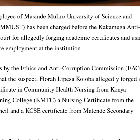
loyee of Masinde Muliro University of Science and
(MMUST) has been charged before the Kakamega Anti
urt for allegedly forging academic certificates and us
re employment at the institution.
ns by the Ethics and Anti-Corruption Commission (EA
hat the suspect, Florah Lipesa Koloba allegedly forged 
ificate in Community Health Nursing from Kenya
ning College (KMTC) a Nursing Certificate from the
cil and a KCSE certificate from Matende Secondary