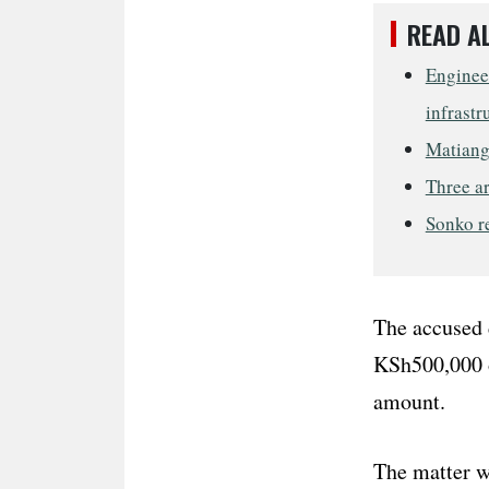
READ A
Engineer
infrastr
Matiang’
Three ar
Sonko re
The accused 
KSh500,000 o
amount.
The matter w