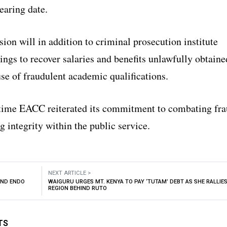
hearing date.
on will in addition to criminal prosecution institute
ings to recover salaries and benefits unlawfully obtaine
se of fraudulent academic qualifications.
time EACC reiterated its commitment to combating fr
 integrity within the public service.
NEXT ARTICLE >
AND ENDO
WAIGURU URGES MT. KENYA TO PAY ‘TUTAM’ DEBT AS SHE RALLIE
REGION BEHIND RUTO
TS