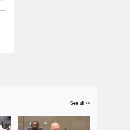
See all >>