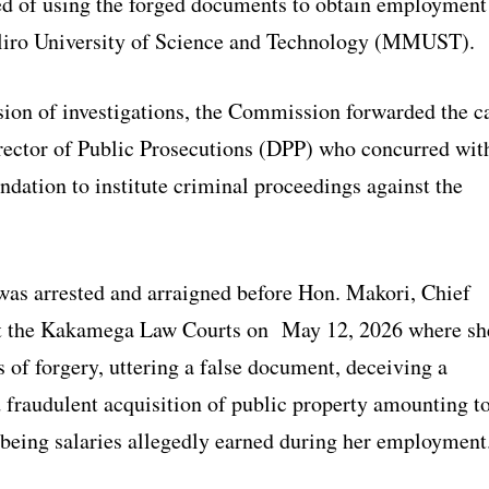
ed of using the forged documents to obtain employment
iro University of Science and Technology (MMUST).
ion of investigations, the Commission forwarded the c
Director of Public Prosecutions (DPP) who concurred wit
dation to institute criminal proceedings against the
was arrested and arraigned before Hon. Makori, Chief
at the Kakamega Law Courts on May 12, 2026 where sh
 of forgery, uttering a false document, deceiving a
d fraudulent acquisition of public property amounting t
being salaries allegedly earned during her employment