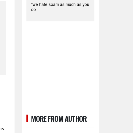
*we hate spam as much as you
do
MORE FROM AUTHOR
ns