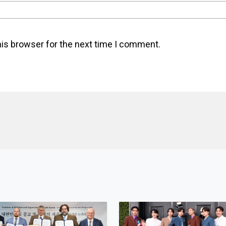
his browser for the next time I comment.