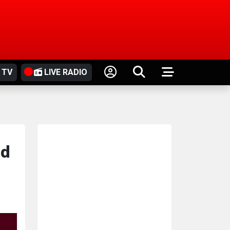
 TV
LIVE RADIO
ed