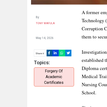
A former emp
By
Technology 
TONY WAFULA
Corruption Co
them to secu
May 14, 2026
Investigatio
Share it
established t
Topics:
Diploma cert
Forgery Of
Medical Trai
Academic
Certificates
Nursing Coun
School.