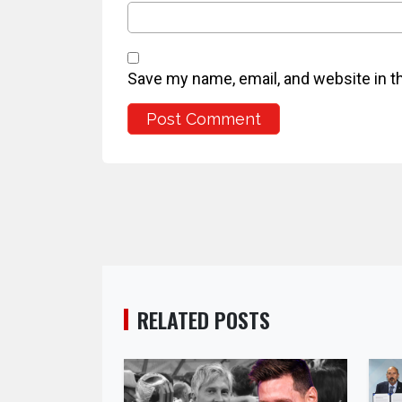
Save my name, email, and website in t
RELATED POSTS