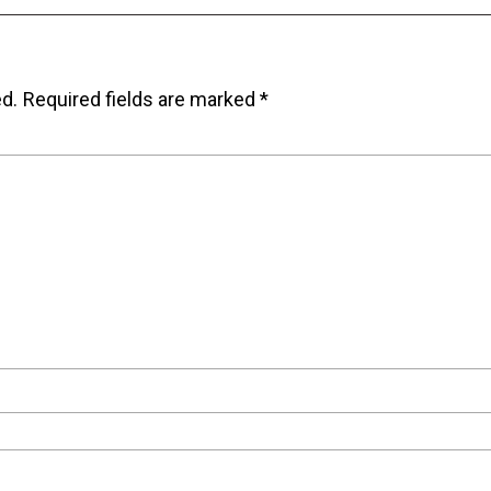
ed.
Required fields are marked
*