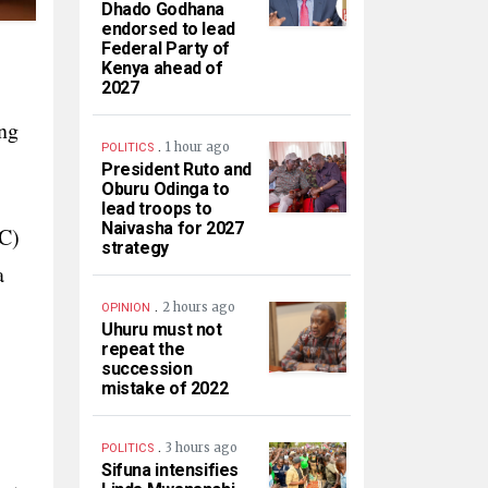
Dhado Godhana
endorsed to lead
Federal Party of
Kenya ahead of
2027
-
ing
.
1 hour ago
POLITICS
President Ruto and
Oburu Odinga to
lead troops to
Naivasha for 2027
CC)
strategy
a
.
2 hours ago
OPINION
Uhuru must not
repeat the
succession
mistake of 2022
.
3 hours ago
POLITICS
Sifuna intensifies