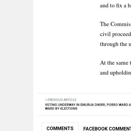
and to fix a 
The Commissi
civil proceed
through the u
At the same 
and upholding
< PREVIOUS ARTICLE
VOTING UNDERWAY IN EMURUA DIKIRR, PORRO WARD 
WARD BY-ELECTIONS
COMMENTS
FACEBOOK COMMEN