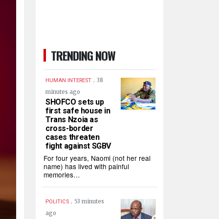
TRENDING NOW
.
38
HUMAN INTEREST
minutes ago
SHOFCO sets up
first safe house in
Trans Nzoia as
cross-border
cases threaten
fight against SGBV
For four years, Naomi (not her real
name) has lived with painful
memories…
.
53 minutes
POLITICS
ago