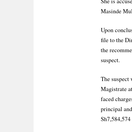
She is accus
Masinde Mul
Upon conclus
file to the 
the recommen
suspect.
The suspect 
Magistrate 
faced charges
principal an
Sh7,584,574 