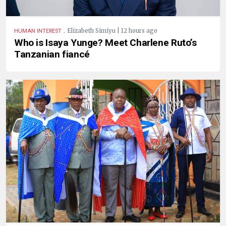
.
Elizabeth Simiyu | 12 hours ago
HUMAN INTEREST
Who is Isaya Yunge? Meet Charlene Ruto’s
Tanzanian fiancé