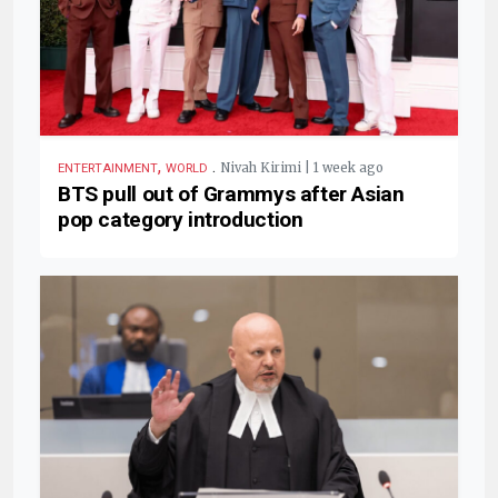
,
.
Nivah Kirimi | 1 week ago
ENTERTAINMENT
WORLD
BTS pull out of Grammys after Asian
pop category introduction