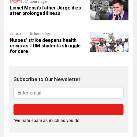
.
14 hours ago
SPORTS
Lionel Messi’s father Jorge dies
after prolonged illness
.
14 hours ago
COUNTIES
Nurses’ strike deepens health
crisis as TUM students struggle
for care
Subscribe to Our Newsletter
*we hate spam as much as you do