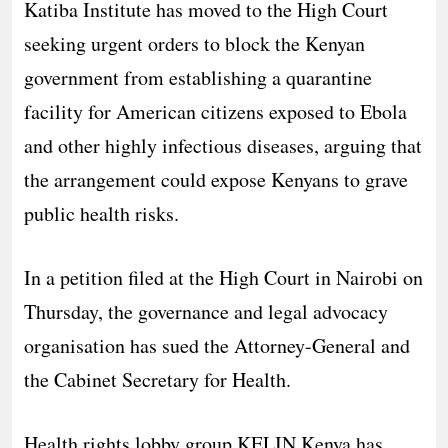
Katiba Institute has moved to the High Court
seeking urgent orders to block the Kenyan
government from establishing a quarantine
facility for American citizens exposed to Ebola
and other highly infectious diseases, arguing that
the arrangement could expose Kenyans to grave
public health risks.
In a petition filed at the High Court in Nairobi on
Thursday, the governance and legal advocacy
organisation has sued the Attorney-General and
the Cabinet Secretary for Health.
Health rights lobby group KELIN Kenya has