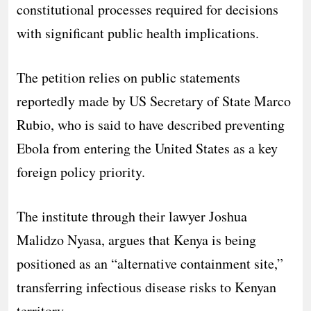
constitutional processes required for decisions
with significant public health implications.
The petition relies on public statements
reportedly made by US Secretary of State Marco
Rubio, who is said to have described preventing
Ebola from entering the United States as a key
foreign policy priority.
The institute through their lawyer Joshua
Malidzo Nyasa, argues that Kenya is being
positioned as an “alternative containment site,”
transferring infectious disease risks to Kenyan
territory.