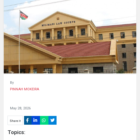
HUMAN
INTEREST
By
PINNAH MOKEIRA
May 28, 2026
Share it
Topics: