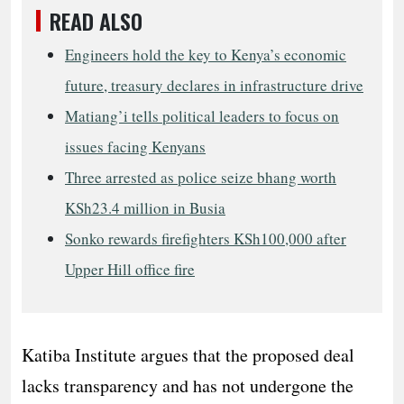
READ ALSO
Engineers hold the key to Kenya’s economic
future, treasury declares in infrastructure drive
Matiang’i tells political leaders to focus on
issues facing Kenyans
Three arrested as police seize bhang worth
KSh23.4 million in Busia
Sonko rewards firefighters KSh100,000 after
Upper Hill office fire
Katiba Institute argues that the proposed deal
lacks transparency and has not undergone the