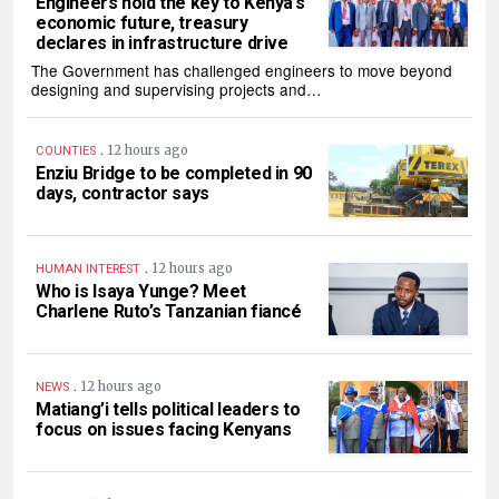
Engineers hold the key to Kenya’s
economic future, treasury
declares in infrastructure drive
The Government has challenged engineers to move beyond
designing and supervising projects and…
.
12 hours ago
COUNTIES
Enziu Bridge to be completed in 90
days, contractor says
.
12 hours ago
HUMAN INTEREST
Who is Isaya Yunge? Meet
Charlene Ruto’s Tanzanian fiancé
.
12 hours ago
NEWS
Matiang’i tells political leaders to
focus on issues facing Kenyans