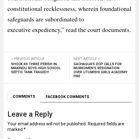
constitutional recklessness, wherein foundational
safeguards are subordinated to
executive expediency,” read the court documents.
< PREVIOUS ARTICLE
NEXT ARTICLE >
SHOCK AS THREE PERISH IN
GACHAGUA’S DCP CALLS FOR
MAKINDU BOYS HIGH SCHOOL
MURKOMEN’S RESIGNATION
SEPTIC TANK TRAGEDY
OVER UTUMISHI GIRLS ACADEMY
FIRE
COMMENTS
FACEBOOK COMMENTS
Leave a Reply
Your email address will not be published.
Required fields are
marked
*