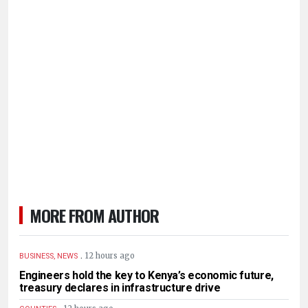
MORE FROM AUTHOR
.
12 hours ago
BUSINESS, NEWS
Engineers hold the key to Kenya’s economic future,
treasury declares in infrastructure drive
.