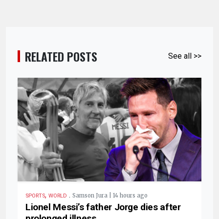
RELATED POSTS
See all >>
,
.
Samson Jura | 14 hours ago
SPORTS
WORLD
Lionel Messi’s father Jorge dies after
prolonged illness