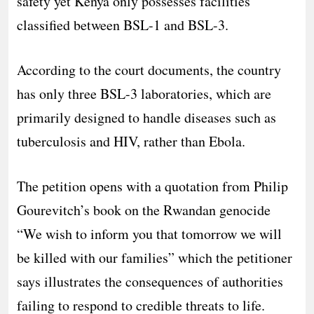
safety yet Kenya only possesses facilities
classified between BSL-1 and BSL-3.
According to the court documents, the country
has only three BSL-3 laboratories, which are
primarily designed to handle diseases such as
tuberculosis and HIV, rather than Ebola.
The petition opens with a quotation from Philip
Gourevitch’s book on the Rwandan genocide
“We wish to inform you that tomorrow we will
be killed with our families” which the petitioner
says illustrates the consequences of authorities
failing to respond to credible threats to life.