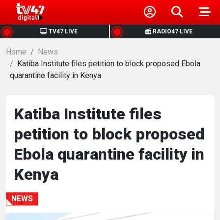
HOME
TV47 LIVE
RADIO47 LIVE
Home
NEWS
News
Katiba Institute files petition to block proposed Ebola
quarantine facility in Kenya
POLITICS
BUSINESS
Katiba Institute files
petition to block proposed
HEALTH
Ebola quarantine facility in
SPORTS
Kenya
ENTERTAINMENT
NEWS