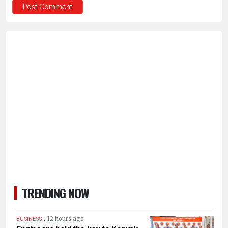
TRENDING NOW
.
12 hours ago
BUSINESS