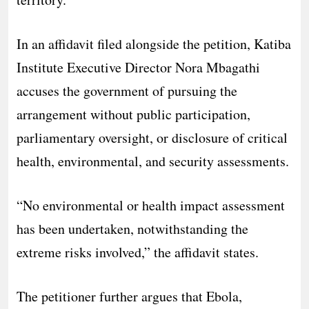
In an affidavit filed alongside the petition, Katiba
Institute Executive Director Nora Mbagathi
accuses the government of pursuing the
arrangement without public participation,
parliamentary oversight, or disclosure of critical
health, environmental, and security assessments.
“No environmental or health impact assessment
has been undertaken, notwithstanding the
extreme risks involved,” the affidavit states.
The petitioner further argues that Ebola,