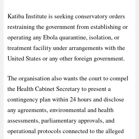
Katiba Institute is seeking conservatory orders
restraining the government from establishing or
operating any Ebola quarantine, isolation, or
treatment facility under arrangements with the
United States or any other foreign government.
The organisation also wants the court to compel
the Health Cabinet Secretary to present a
contingency plan within 24 hours and disclose
any agreements, environmental and health
assessments, parliamentary approvals, and
operational protocols connected to the alleged