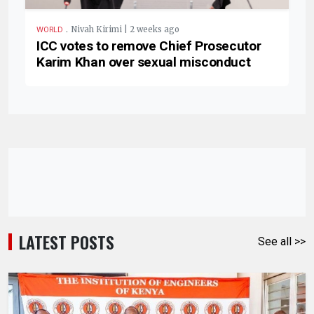
.
Nivah Kirimi | 2 weeks ago
WORLD
ICC votes to remove Chief Prosecutor
Karim Khan over sexual misconduct
LATEST POSTS
See all >>