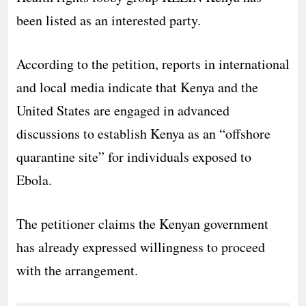
been listed as an interested party.
According to the petition, reports in international
and local media indicate that Kenya and the
United States are engaged in advanced
discussions to establish Kenya as an “offshore
quarantine site” for individuals exposed to
Ebola.
The petitioner claims the Kenyan government
has already expressed willingness to proceed
with the arrangement.