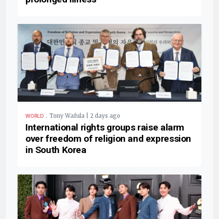
.
Tony Wafula | 2 days ago
WORLD
International rights groups raise alarm
over freedom of religion and expression
in South Korea