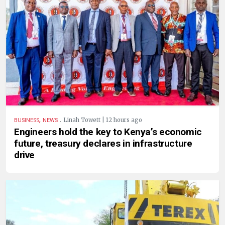
,
.
Linah Towett | 12 hours ago
BUSINESS
NEWS
Engineers hold the key to Kenya’s economic
future, treasury declares in infrastructure
drive