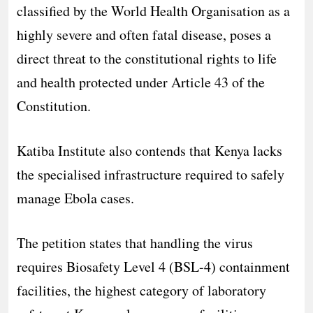
classified by the World Health Organisation as a
highly severe and often fatal disease, poses a
direct threat to the constitutional rights to life
and health protected under Article 43 of the
Constitution.
Katiba Institute also contends that Kenya lacks
the specialised infrastructure required to safely
manage Ebola cases.
The petition states that handling the virus
requires Biosafety Level 4 (BSL-4) containment
facilities, the highest category of laboratory