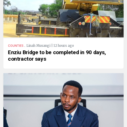
.
Linah Musangi | 12 hours ago
COUNTIES
Enziu Bridge to be completed in 90 days,
contractor says