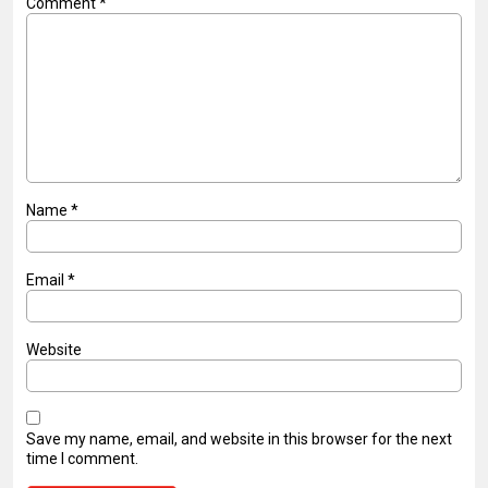
Comment
*
Name
*
Email
*
Website
Save my name, email, and website in this browser for the next
time I comment.