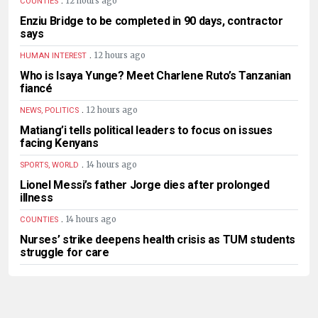
12 hours ago
COUNTIES
Enziu Bridge to be completed in 90 days, contractor
says
.
12 hours ago
HUMAN INTEREST
Who is Isaya Yunge? Meet Charlene Ruto’s Tanzanian
fiancé
.
12 hours ago
NEWS, POLITICS
Matiang’i tells political leaders to focus on issues
facing Kenyans
.
14 hours ago
SPORTS, WORLD
Lionel Messi’s father Jorge dies after prolonged
illness
.
14 hours ago
COUNTIES
Nurses’ strike deepens health crisis as TUM students
struggle for care