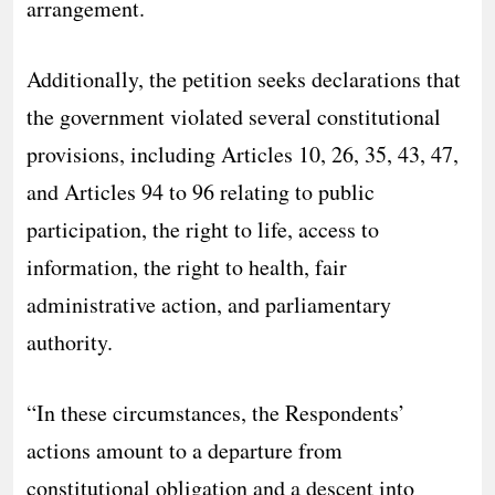
arrangement.
Additionally, the petition seeks declarations that
the government violated several constitutional
provisions, including Articles 10, 26, 35, 43, 47,
and Articles 94 to 96 relating to public
participation, the right to life, access to
information, the right to health, fair
administrative action, and parliamentary
authority.
“In these circumstances, the Respondents’
actions amount to a departure from
constitutional obligation and a descent into