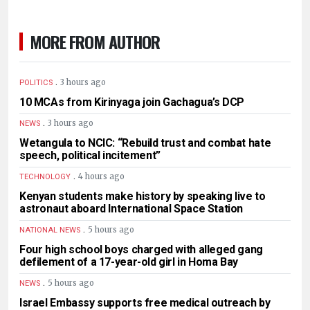
MORE FROM AUTHOR
.
3 hours ago
POLITICS
10 MCAs from Kirinyaga join Gachagua’s DCP
.
3 hours ago
NEWS
Wetangula to NCIC: “Rebuild trust and combat hate
speech, political incitement”
.
4 hours ago
TECHNOLOGY
Kenyan students make history by speaking live to
astronaut aboard International Space Station
.
5 hours ago
NATIONAL NEWS
Four high school boys charged with alleged gang
defilement of a 17-year-old girl in Homa Bay
.
5 hours ago
NEWS
Israel Embassy supports free medical outreach by