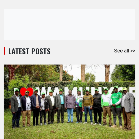
LATEST POSTS
See all >>