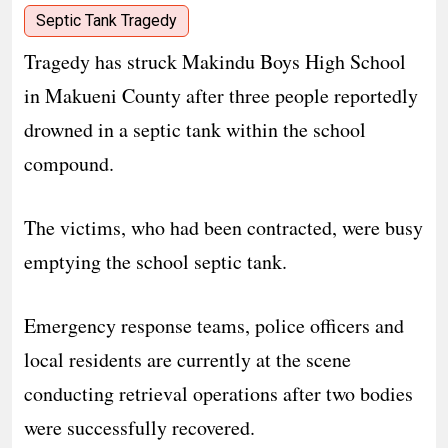
Septic Tank Tragedy
Tragedy has struck Makindu Boys High School
in Makueni County after three people reportedly
drowned in a septic tank within the school
compound.
The victims, who had been contracted, were busy
emptying the school septic tank.
Emergency response teams, police officers and
local residents are currently at the scene
conducting retrieval operations after two bodies
were successfully recovered.