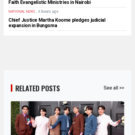
Faith Evangelistic Ministries in Nairobi
.
6 hours ago
NATIONAL NEWS
Chief Justice Martha Koome pledges judicial
expansion in Bungoma
RELATED POSTS
See all >>