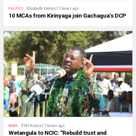
.
Elizabeth Simiyu | 3 hours ago
POLITICS
10 MCAs from Kirinyaga join Gachagua’s DCP
.
TV47 Kenya | 3 hours ago
NEWS
Wetangula to NCIC: “Rebuild trust and