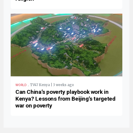
.
TV47 Kenya | 3 weeks ago
WORLD
Can China’s poverty playbook work in
Kenya? Lessons from Beijing’s targeted
war on poverty