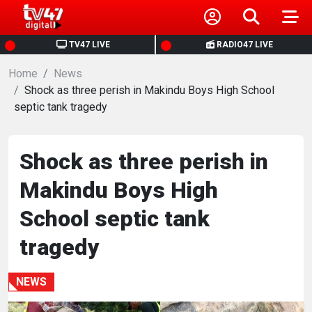
HOME
TV47 LIVE
RADIO47 LIVE
Home
NEWS
News
Shock as three perish in Makindu Boys High School
septic tank tragedy
POLITICS
BUSINESS
Shock as three perish in
Makindu Boys High
HEALTH
School septic tank
SPORTS
tragedy
ENTERTAINMENT
NEWS