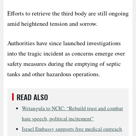
Efforts to retrieve the third body are still ongoing
amid heightened tension and sorrow.
Authorities have since launched investigations
into the tragic incident as concerns emerge over
safety measures during the emptying of septic
tanks and other hazardous operations.
READ ALSO
Wetangula to NCIC: “Rebuild trust and combat
hate speech, political incitement”
Israel Embassy supports free medical outreach