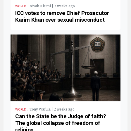
.
Nivah Kirimi | 2 weeks ago
WORLD
ICC votes to remove Chief Prosecutor
Karim Khan over sexual misconduct
.
Tony Wafula | 2 weeks ago
WORLD
Can the State be the Judge of faith?
The global collapse of freedom of
religion