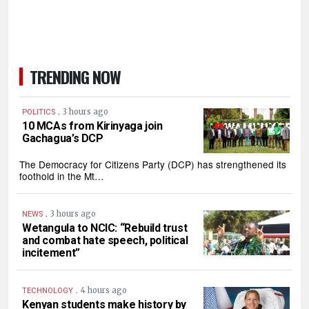
TRENDING NOW
.
3 hours ago
POLITICS
10 MCAs from Kirinyaga join
Gachagua’s DCP
The Democracy for Citizens Party (DCP) has strengthened its
foothold in the Mt…
.
3 hours ago
NEWS
Wetangula to NCIC: “Rebuild trust
and combat hate speech, political
incitement”
.
4 hours ago
TECHNOLOGY
Kenyan students make history by