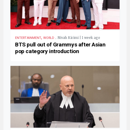
,
.
Nivah Kirimi | 1 week ago
ENTERTAINMENT
WORLD
BTS pull out of Grammys after Asian
pop category introduction