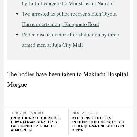
by Faith Evangelistic Ministries in Nairobi
Two arrested as police recover stolen Toyota
Harrier parts along Kangundo Road
Police rescue doctor after abduction by three
armed men at Juja City Mall
The bodies have been taken to Makindu Hospital
Morgue
< PREVIOUS ARTICLE
NEXT ARTICLE >
FROM THE AIR TO THE ROCKS:
KATIBA INSTITUTE FILES
HOW A KENYAN START-UP IS
PETITION TO BLOCK PROPOSED
CAPTURING CO2 FROM THE
EBOLA QUARANTINE FACILITY IN
ATMOSPHERE
KENYA