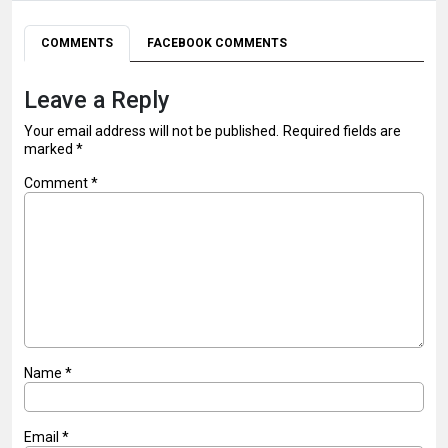
COMMENTS
FACEBOOK COMMENTS
Leave a Reply
Your email address will not be published.
Required fields are
marked
*
Comment
*
Name
*
Email
*