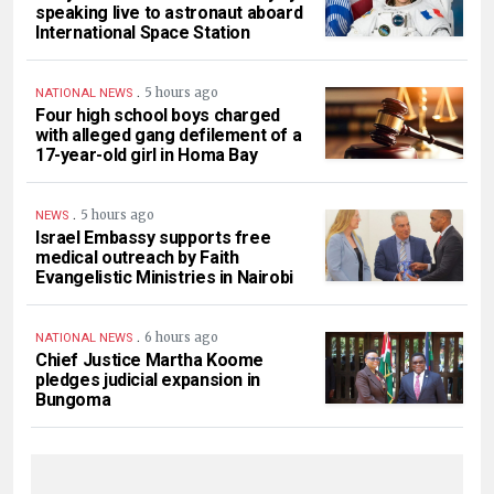
speaking live to astronaut aboard
International Space Station
.
5 hours ago
NATIONAL NEWS
Four high school boys charged
with alleged gang defilement of a
17-year-old girl in Homa Bay
.
5 hours ago
NEWS
Israel Embassy supports free
medical outreach by Faith
Evangelistic Ministries in Nairobi
.
6 hours ago
NATIONAL NEWS
Chief Justice Martha Koome
pledges judicial expansion in
Bungoma