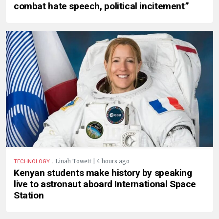
combat hate speech, political incitement”
.
Linah Towett | 4 hours ago
TECHNOLOGY
Kenyan students make history by speaking
live to astronaut aboard International Space
Station