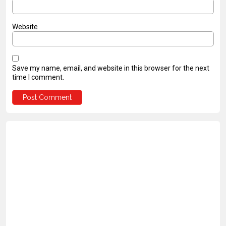
Website
Save my name, email, and website in this browser for the next
time I comment.