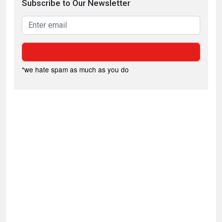
Subscribe to Our Newsletter
*we hate spam as much as you do