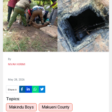
HUMAN
INTEREST
By
NIVAH KIRIMI
May 28, 2026
Share it
Topics:
Makindu Boys
Makueni County