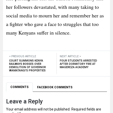
her followers devastated, with many taking to
social media to mourn her and remember her as
a fighter who gave a face to struggles that too
many Kenyans suffer in silence.
< PREVIOUS ARTICLE
NEXT ARTICLE >
COURT SUMMONS KENYA
FOUR STUDENTS ARRESTED
RAILWAYS BOSSES OVER
AFTER DORMITORY FIRE AT
DEMOLITION OF GOVERNOR
MAGEREZA ACADEMY
WAMATANGI’S PROPERTIES
COMMENTS
FACEBOOK COMMENTS
Leave a Reply
Your email address will not be published.
Required fields are