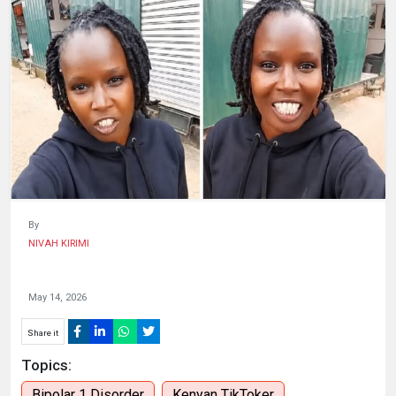
HUMAN
INTEREST
By
NIVAH KIRIMI
May 14, 2026
Share it
Topics:
Bipolar 1 Disorder
Kenyan TikToker