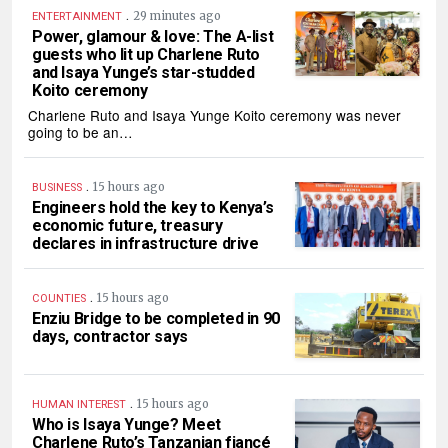
.
29 minutes ago
ENTERTAINMENT
Power, glamour & love: The A-list
guests who lit up Charlene Ruto
and Isaya Yunge’s star-studded
Koito ceremony
Charlene Ruto and Isaya Yunge Koito ceremony was never
going to be an…
.
15 hours ago
BUSINESS
Engineers hold the key to Kenya’s
economic future, treasury
declares in infrastructure drive
.
15 hours ago
COUNTIES
Enziu Bridge to be completed in 90
days, contractor says
.
15 hours ago
HUMAN INTEREST
Who is Isaya Yunge? Meet
Charlene Ruto’s Tanzanian fiancé