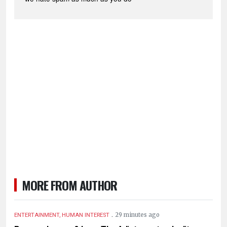
MORE FROM AUTHOR
.
29 minutes ago
ENTERTAINMENT, HUMAN INTEREST