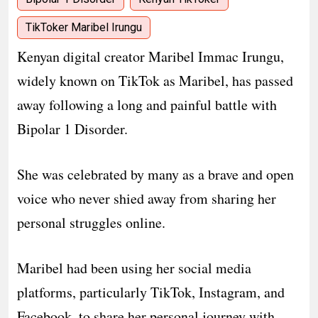
TikToker Maribel Irungu
Kenyan digital creator Maribel Immac Irungu,
widely known on TikTok as Maribel, has passed
away following a long and painful battle with
Bipolar 1 Disorder.
She was celebrated by many as a brave and open
voice who never shied away from sharing her
personal struggles online.
Maribel had been using her social media
platforms, particularly TikTok, Instagram, and
Facebook, to share her personal journey with