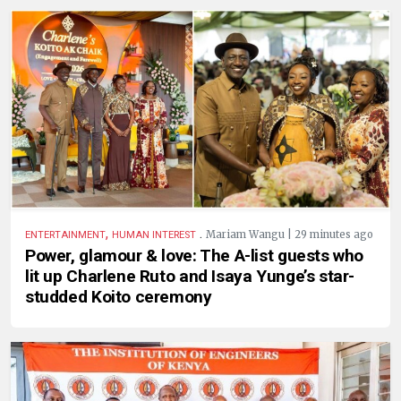
,
.
Mariam Wangu | 29 minutes ago
ENTERTAINMENT
HUMAN INTEREST
Power, glamour & love: The A-list guests who
lit up Charlene Ruto and Isaya Yunge’s star-
studded Koito ceremony