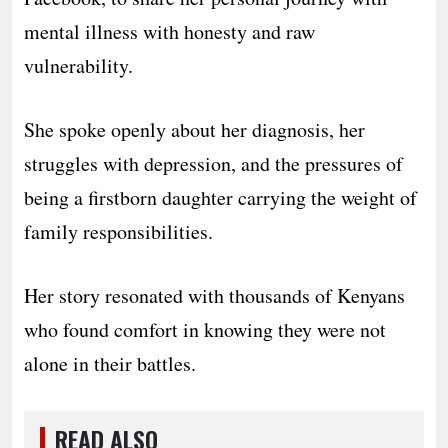
mental illness with honesty and raw
vulnerability.
She spoke openly about her diagnosis, her
struggles with depression, and the pressures of
being a firstborn daughter carrying the weight of
family responsibilities.
Her story resonated with thousands of Kenyans
who found comfort in knowing they were not
alone in their battles.
READ ALSO