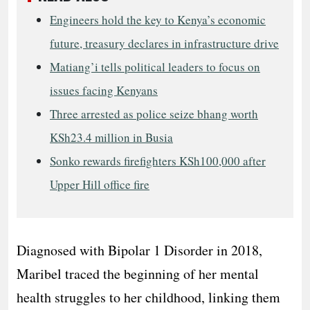
Engineers hold the key to Kenya’s economic
future, treasury declares in infrastructure drive
Matiang’i tells political leaders to focus on
issues facing Kenyans
Three arrested as police seize bhang worth
KSh23.4 million in Busia
Sonko rewards firefighters KSh100,000 after
Upper Hill office fire
Diagnosed with Bipolar 1 Disorder in 2018,
Maribel traced the beginning of her mental
health struggles to her childhood, linking them