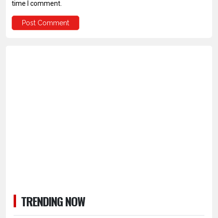
time I comment.
TRENDING NOW