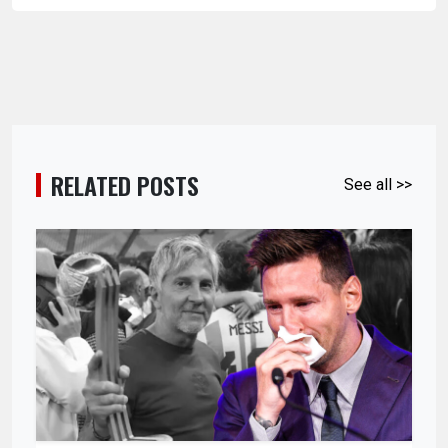
RELATED POSTS
See all >>