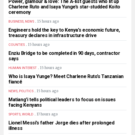
Power, glamour & love: The A-list guests who lit up
Charlene Ruto and Isaya Yunge’s star-studded Koito
ceremony
.
15 hours ago
BUSINESS, NEWS
Engineers hold the key to Kenya’s economic future,
treasury declares in infrastructure drive
.
15 hours ago
COUNTIES
Enziu Bridge to be completed in 90 days, contractor
says
.
15 hours ago
HUMAN INTEREST
Who is Isaya Yunge? Meet Charlene Ruto’s Tanzanian
fiancé
.
15 hours ago
NEWS, POLITICS
Matiang’i tells political leaders to focus on issues
facing Kenyans
.
17 hours ago
SPORTS, WORLD
Lionel Messi’s father Jorge dies after prolonged
illness