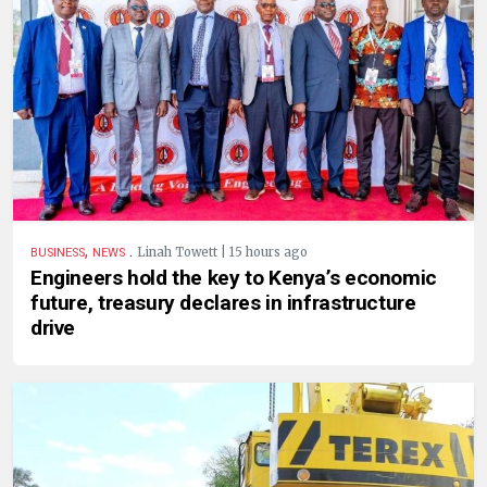
,
.
Linah Towett | 15 hours ago
BUSINESS
NEWS
Engineers hold the key to Kenya’s economic
future, treasury declares in infrastructure
drive