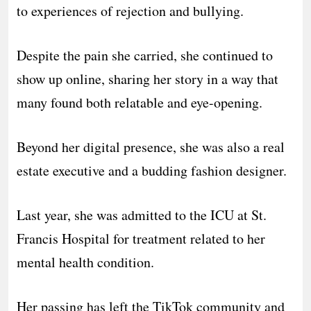
to experiences of rejection and bullying.
Despite the pain she carried, she continued to
show up online, sharing her story in a way that
many found both relatable and eye-opening.
Beyond her digital presence, she was also a real
estate executive and a budding fashion designer.
Last year, she was admitted to the ICU at St.
Francis Hospital for treatment related to her
mental health condition.
Her passing has left the TikTok community and