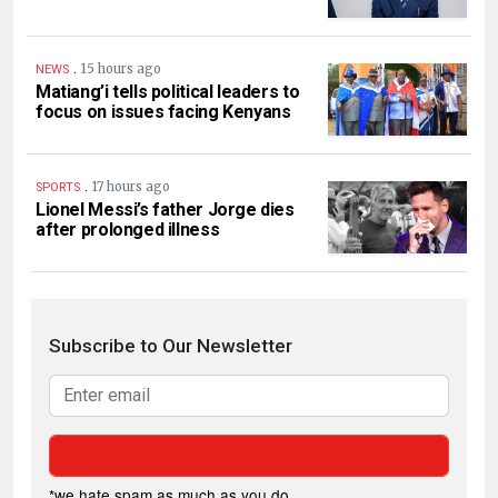
.
15 hours ago
NEWS
Matiang’i tells political leaders to
focus on issues facing Kenyans
.
17 hours ago
SPORTS
Lionel Messi’s father Jorge dies
after prolonged illness
Subscribe to Our Newsletter
*we hate spam as much as you do