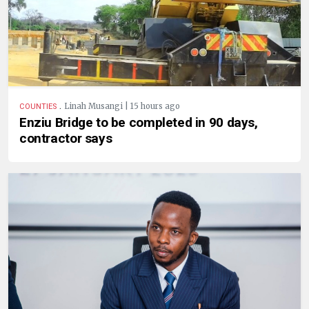
.
Linah Musangi | 15 hours ago
COUNTIES
Enziu Bridge to be completed in 90 days,
contractor says