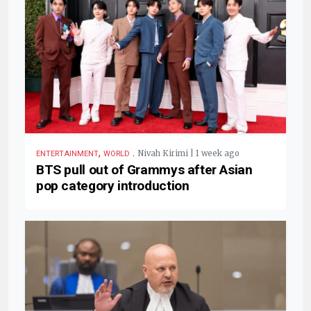
,
.
Nivah Kirimi | 1 week ago
ENTERTAINMENT
WORLD
BTS pull out of Grammys after Asian
pop category introduction