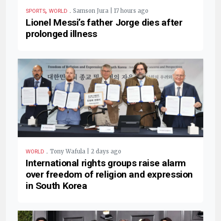
,
.
Samson Jura | 17 hours ago
SPORTS
WORLD
Lionel Messi’s father Jorge dies after
prolonged illness
.
Tony Wafula | 2 days ago
WORLD
International rights groups raise alarm
over freedom of religion and expression
in South Korea