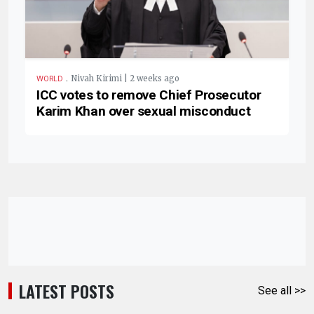
.
Nivah Kirimi | 2 weeks ago
WORLD
ICC votes to remove Chief Prosecutor
Karim Khan over sexual misconduct
LATEST POSTS
See all >>