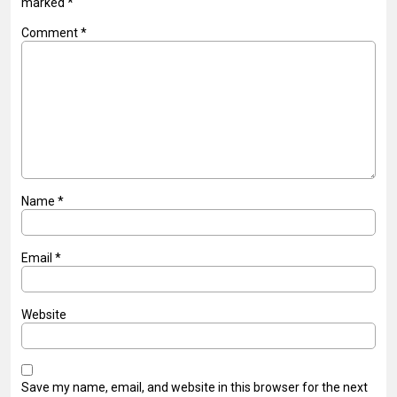
marked
*
Comment
*
Name
*
Email
*
Website
Save my name, email, and website in this browser for the next