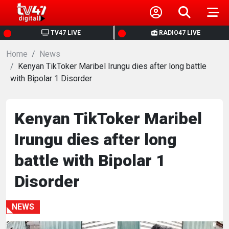
HOME
TV47 LIVE
RADIO47 LIVE
Home
NEWS
News
Kenyan TikToker Maribel Irungu dies after long battle
with Bipolar 1 Disorder
POLITICS
BUSINESS
Kenyan TikToker Maribel
Irungu dies after long
HEALTH
battle with Bipolar 1
SPORTS
Disorder
ENTERTAINMENT
NEWS