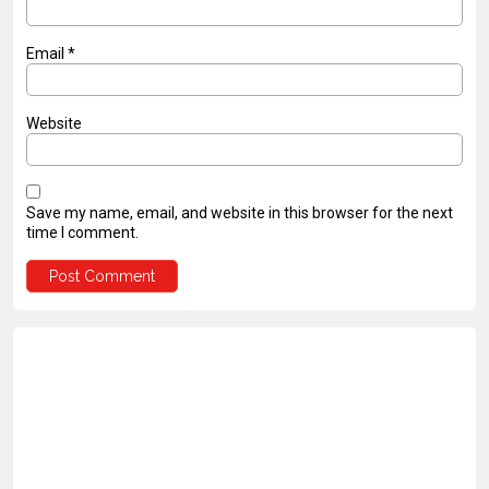
Email
*
Website
Save my name, email, and website in this browser for the next
time I comment.