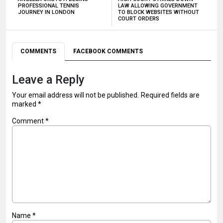
PROFESSIONAL TENNIS
LAW ALLOWING GOVERNMENT
JOURNEY IN LONDON
TO BLOCK WEBSITES WITHOUT
COURT ORDERS
COMMENTS
FACEBOOK COMMENTS
Leave a Reply
Your email address will not be published.
Required fields are
marked
*
Comment
*
Name
*