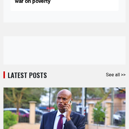
war on poverty
LATEST POSTS
See all >>