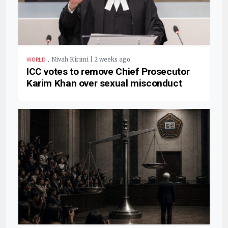
.
Nivah Kirimi | 2 weeks ago
WORLD
ICC votes to remove Chief Prosecutor
Karim Khan over sexual misconduct