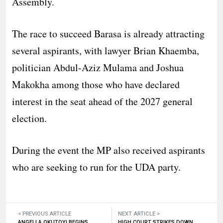
Assembly.
The race to succeed Barasa is already attracting
several aspirants, with lawyer Brian Khaemba,
politician Abdul-Aziz Mulama and Joshua
Makokha among those who have declared
interest in the seat ahead of the 2027 general
election.
During the event the MP also received aspirants
who are seeking to run for the UDA party.
< PREVIOUS ARTICLE
NEXT ARTICLE >
ANGELLA OKUTOYI BEGINS
HIGH COURT STRIKES DOWN