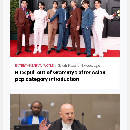
,
.
Nivah Kirimi | 1 week ago
ENTERTAINMENT
WORLD
BTS pull out of Grammys after Asian
pop category introduction