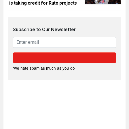
is taking credit for Ruto projects
Subscribe to Our Newsletter
*we hate spam as much as you do