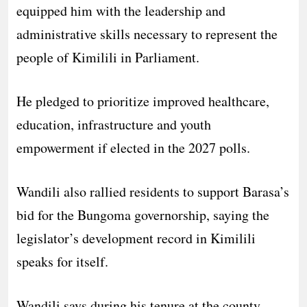
equipped him with the leadership and
administrative skills necessary to represent the
people of Kimilili in Parliament.
He pledged to prioritize improved healthcare,
education, infrastructure and youth
empowerment if elected in the 2027 polls.
Wandili also rallied residents to support Barasa’s
bid for the Bungoma governorship, saying the
legislator’s development record in Kimilili
speaks for itself.
Wandili says during his tenure at the county