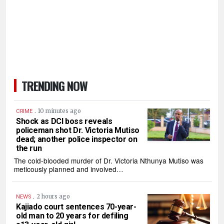
TRENDING NOW
.
10 minutes ago
CRIME
Shock as DCI boss reveals
policeman shot Dr. Victoria Mutiso
dead; another police inspector on
the run
The cold-blooded murder of Dr. Victoria Nthunya Mutiso was
meticously planned and involved…
.
2 hours ago
NEWS
Kajiado court sentences 70-year-
old man to 20 years for defiling