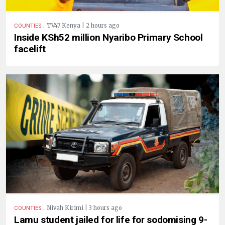
.
TV47 Kenya | 2 hours ago
COUNTIES
Inside KSh52 million Nyaribo Primary School
facelift
.
Nivah Kirimi | 3 hours ago
COUNTIES
Lamu student jailed for life for sodomising 9-