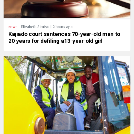
.
Elizabeth Simiyu | 2 hours ago
NEWS
Kajiado court sentences 70-year-old man to
20 years for defiling a13-year-old girl