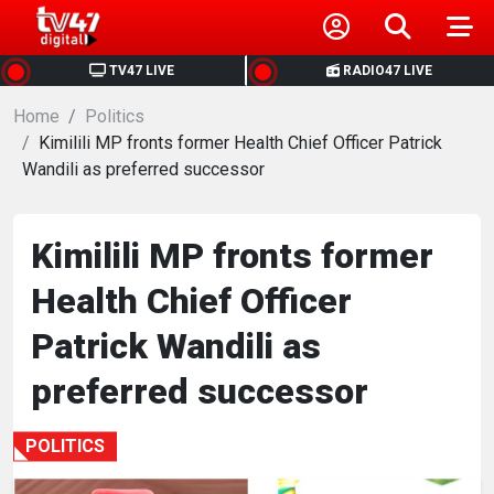
HOME
TV47 LIVE
RADIO47 LIVE
Home
NEWS
Politics
Kimilili MP fronts former Health Chief Officer Patrick
Wandili as preferred successor
POLITICS
BUSINESS
Kimilili MP fronts former
Health Chief Officer
HEALTH
Patrick Wandili as
SPORTS
preferred successor
ENTERTAINMENT
POLITICS