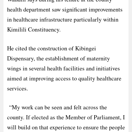
health department saw significant improvements
in healthcare infrastructure particularly within
Kimilili Constituency.
He cited the construction of Kibingei
Dispensary, the establishment of maternity
wings in several health facilities and initiatives
aimed at improving access to quality healthcare
services.
“My work can be seen and felt across the
county. If elected as the Member of Parliament, I
will build on that experience to ensure the people