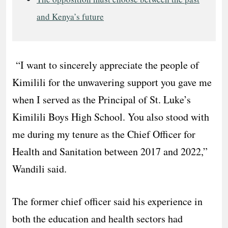
and Kenya’s future
“I want to sincerely appreciate the people of
Kimilili for the unwavering support you gave me
when I served as the Principal of St. Luke’s
Kimilili Boys High School. You also stood with
me during my tenure as the Chief Officer for
Health and Sanitation between 2017 and 2022,”
Wandili said.
The former chief officer said his experience in
both the education and health sectors had