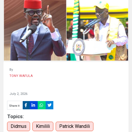
HUMAN
INTEREST
By
TONY WAFULA
July 2, 2026
Share it
Topics:
Didmus
Kimilili
Patrick Wandili