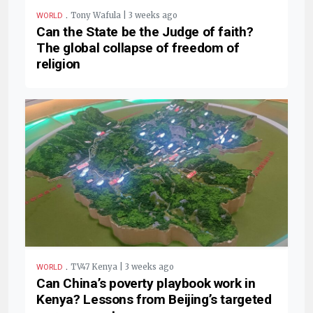
.
Tony Wafula | 3 weeks ago
WORLD
Can the State be the Judge of faith?
The global collapse of freedom of
religion
.
TV47 Kenya | 3 weeks ago
WORLD
Can China’s poverty playbook work in
Kenya? Lessons from Beijing’s targeted