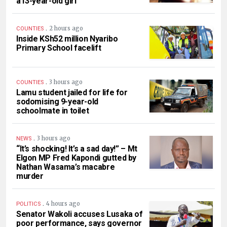
a13-year-old girl
.
2 hours ago
COUNTIES
Inside KSh52 million Nyaribo
Primary School facelift
.
3 hours ago
COUNTIES
Lamu student jailed for life for
sodomising 9-year-old
schoolmate in toilet
.
3 hours ago
NEWS
“It’s shocking! It’s a sad day!” – Mt
Elgon MP Fred Kapondi gutted by
Nathan Wasama’s macabre
murder
.
4 hours ago
POLITICS
Senator Wakoli accuses Lusaka of
poor performance, says governor