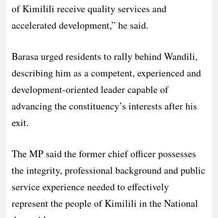
of Kimilili receive quality services and
accelerated development,” he said.
Barasa urged residents to rally behind Wandili,
describing him as a competent, experienced and
development-oriented leader capable of
advancing the constituency’s interests after his
exit.
The MP said the former chief officer possesses
the integrity, professional background and public
service experience needed to effectively
represent the people of Kimilili in the National