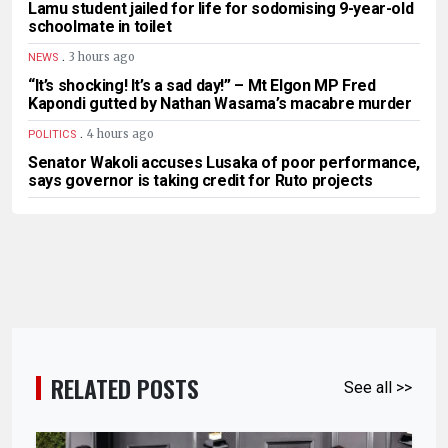
Lamu student jailed for life for sodomising 9-year-old
schoolmate in toilet
.
3 hours ago
NEWS
“It’s shocking! It’s a sad day!” – Mt Elgon MP Fred
Kapondi gutted by Nathan Wasama’s macabre murder
.
4 hours ago
POLITICS
Senator Wakoli accuses Lusaka of poor performance,
says governor is taking credit for Ruto projects
RELATED POSTS
See all >>