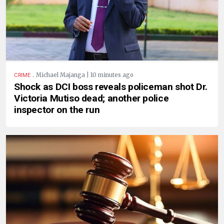
.
Michael Majanga | 10 minutes ago
CRIME
Shock as DCI boss reveals policeman shot Dr.
Victoria Mutiso dead; another police
inspector on the run