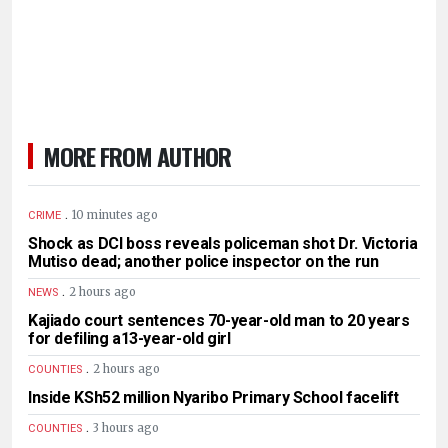
MORE FROM AUTHOR
.
10 minutes ago
CRIME
Shock as DCI boss reveals policeman shot Dr. Victoria
Mutiso dead; another police inspector on the run
.
2 hours ago
NEWS
Kajiado court sentences 70-year-old man to 20 years
for defiling a13-year-old girl
.
2 hours ago
COUNTIES
Inside KSh52 million Nyaribo Primary School facelift
.
3 hours ago
COUNTIES