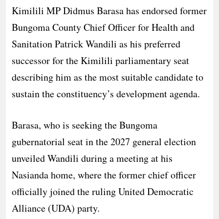
Kimilili MP Didmus Barasa has endorsed former
Bungoma County Chief Officer for Health and
Sanitation Patrick Wandili as his preferred
successor for the Kimilili parliamentary seat
describing him as the most suitable candidate to
sustain the constituency’s development agenda.
Barasa, who is seeking the Bungoma
gubernatorial seat in the 2027 general election
unveiled Wandili during a meeting at his
Nasianda home, where the former chief officer
officially joined the ruling United Democratic
Alliance (UDA) party.