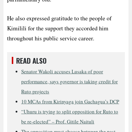
He also expressed gratitude to the people of
Kimilili for the support they accorded him
throughout his public service career.
READ ALSO
Senator Wakoli accuses Lusaka of poor
performance, says governor is taking credit for
Ruto projects
10 MCAs from Kirinyaga join Gachagua’s DCP
“Uhuru is trying to split opposition for Ruto to
be re-elected” – Prof. Gitile Naituli
The opposition must choose between the past