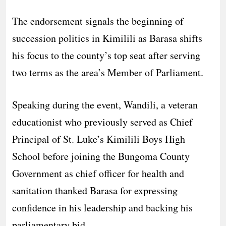
The endorsement signals the beginning of
succession politics in Kimilili as Barasa shifts
his focus to the county’s top seat after serving
two terms as the area’s Member of Parliament.
Speaking during the event, Wandili, a veteran
educationist who previously served as Chief
Principal of St. Luke’s Kimilili Boys High
School before joining the Bungoma County
Government as chief officer for health and
sanitation thanked Barasa for expressing
confidence in his leadership and backing his
parliamentary bid.