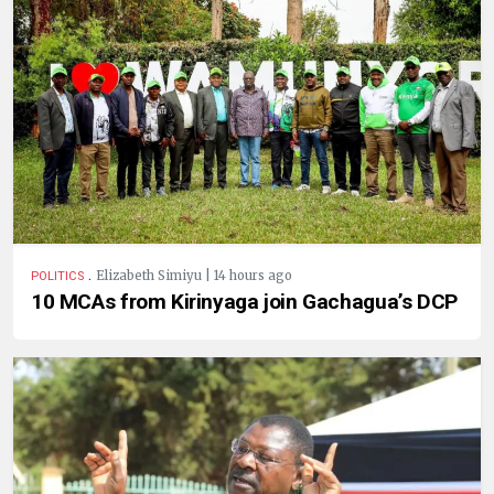
.
Elizabeth Simiyu | 14 hours ago
POLITICS
10 MCAs from Kirinyaga join Gachagua’s DCP