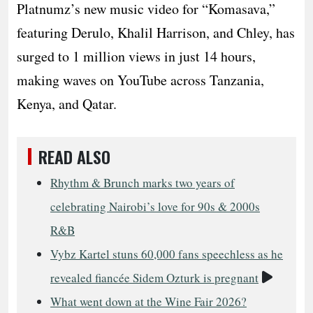
Platnumz’s new music video for “Komasava,”
featuring Derulo, Khalil Harrison, and Chley, has
surged to 1 million views in just 14 hours,
making waves on YouTube across Tanzania,
Kenya, and Qatar.
READ ALSO
Rhythm & Brunch marks two years of
celebrating Nairobi’s love for 90s & 2000s
R&B
Vybz Kartel stuns 60,000 fans speechless as he
Video
revealed fiancée Sidem Ozturk is pregnant
What went down at the Wine Fair 2026?