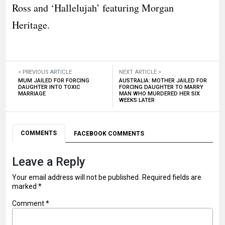
Ross and ‘Hallelujah’ featuring Morgan
Heritage.
< PREVIOUS ARTICLE
NEXT ARTICLE >
MUM JAILED FOR FORCING
AUSTRALIA: MOTHER JAILED FOR
DAUGHTER INTO TOXIC
FORCING DAUGHTER TO MARRY
MARRIAGE
MAN WHO MURDERED HER SIX
WEEKS LATER
COMMENTS
FACEBOOK COMMENTS
Leave a Reply
Your email address will not be published.
Required fields are
marked
*
Comment
*