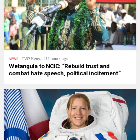
.
TV47 Kenya | 15 hours ago
NEWS
Wetangula to NCIC: “Rebuild trust and
combat hate speech, political incitement”