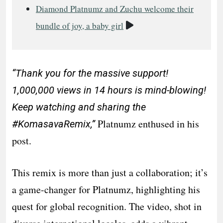
Diamond Platnumz and Zuchu welcome their
Video
bundle of joy, a baby girl
“Thank you for the massive support!
1,000,000 views in 14 hours is mind-blowing!
Keep watching and sharing the
Platnumz enthused in his
#KomasavaRemix,”
post.
This remix is more than just a collaboration; it’s
a game-changer for Platnumz, highlighting his
quest for global recognition. The video, shot in