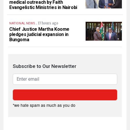
medical outreach by Faith
Evangelistic Ministries in Nairobi
.
17 hours ago
NATIONAL NEWS
Chief Justice Martha Koome
pledges judicial expansion in
Bungoma
Subscribe to Our Newsletter
*we hate spam as much as you do