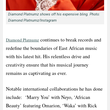
Diamond Platnumz shows off his expensive bling. Photo:
Diamond Platnumz/Instagram
continues to break records and
Diamond Platnumz
redefine the boundaries of East African music
with his latest hit. His relentless drive and
creativity ensure that his musical journey
remains as captivating as ever.
Notable international collaborations he has done
include: ‘Marry You’ with Neyo, ‘African
Beauty’ featuring Omarion, ‘Waka’ with Rick