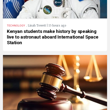
.
Linah Towett | 15 hours ago
TECHNOLOGY
Kenyan students make history by speaking
live to astronaut aboard International Space
Station