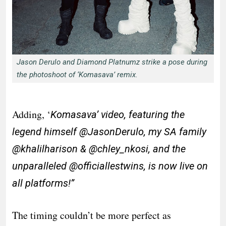
Jason Derulo and Diamond Platnumz strike a pose during
the photoshoot of ‘Komasava’ remix.
Adding, ‘
Komasava’ video, featuring the
legend himself @JasonDerulo, my SA family
@khalilharison & @chley_nkosi, and the
unparalleled @officiallestwins, is now live on
all platforms!”
The timing couldn’t be more perfect as