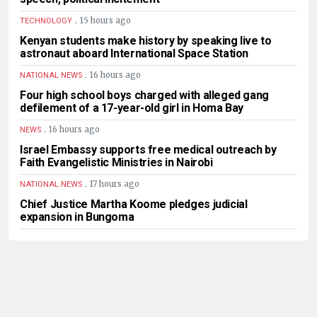
.
15 hours ago
TECHNOLOGY
Kenyan students make history by speaking live to
astronaut aboard International Space Station
.
16 hours ago
NATIONAL NEWS
Four high school boys charged with alleged gang
defilement of a 17-year-old girl in Homa Bay
.
16 hours ago
NEWS
Israel Embassy supports free medical outreach by
Faith Evangelistic Ministries in Nairobi
.
17 hours ago
NATIONAL NEWS
Chief Justice Martha Koome pledges judicial
expansion in Bungoma