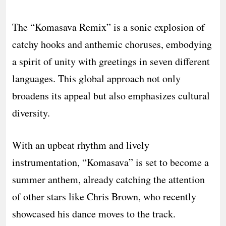
The “Komasava Remix” is a sonic explosion of
catchy hooks and anthemic choruses, embodying
a spirit of unity with greetings in seven different
languages. This global approach not only
broadens its appeal but also emphasizes cultural
diversity.
With an upbeat rhythm and lively
instrumentation, “Komasava” is set to become a
summer anthem, already catching the attention
of other stars like Chris Brown, who recently
showcased his dance moves to the track.