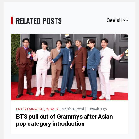
RELATED POSTS
See all >>
,
.
Nivah Kirimi | 1 week ago
ENTERTAINMENT
WORLD
BTS pull out of Grammys after Asian
pop category introduction