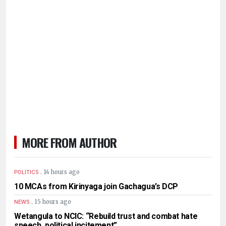
MORE FROM AUTHOR
.
14 hours ago
POLITICS
10 MCAs from Kirinyaga join Gachagua’s DCP
.
15 hours ago
NEWS
Wetangula to NCIC: “Rebuild trust and combat hate
speech, political incitement”