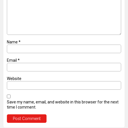
Name
*
Email
*
Website
Save my name, email, and website in this browser for the next
time I comment.