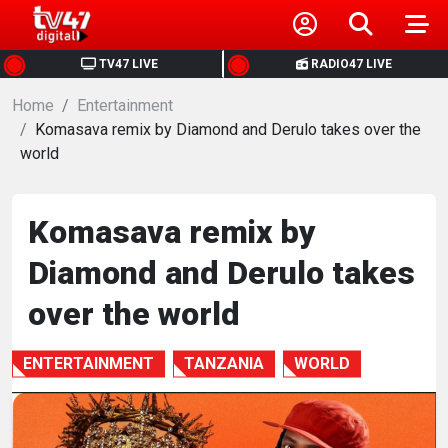
HOME
TV47 LIVE
RADIO47 LIVE
Home
NEWS
Entertainment
Komasava remix by Diamond and Derulo takes over the
world
POLITICS
BUSINESS
Komasava remix by
Diamond and Derulo takes
HEALTH
over the world
SPORTS
ENTERTAINMENT
TANZANIA
WORLD
ENTERTAINMENT