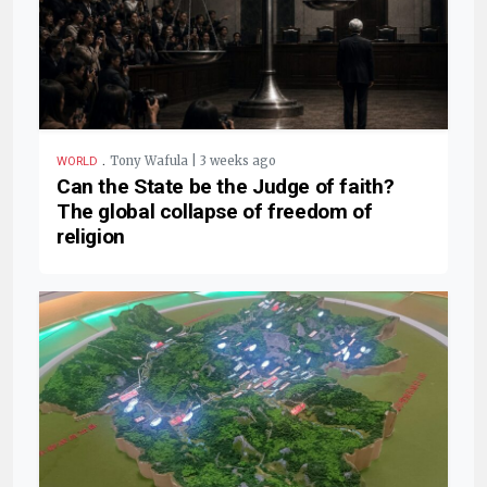
.
Tony Wafula | 3 weeks ago
WORLD
Can the State be the Judge of faith?
The global collapse of freedom of
religion