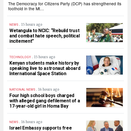
The Democracy for Citizens Party (DCP) has strengthened its
foothold in the Mt…
.
15 hours ago
NEWS
Wetangula to NCIC: “Rebuild trust
and combat hate speech, political
incitement”
.
15 hours ago
TECHNOLOGY
Kenyan students make history by
speaking live to astronaut aboard
International Space Station
.
16 hours ago
NATIONAL NEWS
Four high school boys charged
with alleged gang defilement of a
17-year-old girl in Homa Bay
.
16 hours ago
NEWS
Israel Embassy supports free