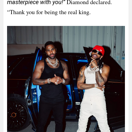
Diamond declared.
masterpiece with you!”
“Thank you for being the real king.