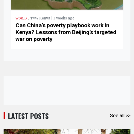
.
TV47 Kenya | 3 weeks ago
WORLD
Can China’s poverty playbook work in
Kenya? Lessons from Beijing’s targeted
war on poverty
LATEST POSTS
See all >>