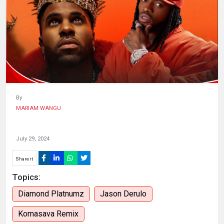
HUMAN
INTEREST
By
MARIAM WANGU
July 29, 2024
Share it
Topics:
Diamond Platnumz
Jason Derulo
Komasava Remix