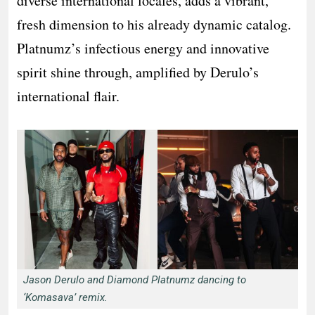
diverse international locales, adds a vibrant,
fresh dimension to his already dynamic catalog.
Platnumz’s infectious energy and innovative
spirit shine through, amplified by Derulo’s
international flair.
Jason Derulo and Diamond Platnumz dancing to
‘Komasava’ remix.