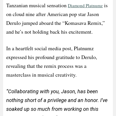
Tanzanian musical sensation
is
Diamond Platnumz
on cloud nine after American pop star Jason
Derulo jumped aboard the “Komasava Remix,”
and he’s not holding back his excitement.
In a heartfelt social media post, Platnumz
expressed his profound gratitude to Derulo,
revealing that the remix process was a
masterclass in musical creativity.
“Collaborating with you, Jason, has been
nothing short of a privilege and an honor. I’ve
soaked up so much from working on this