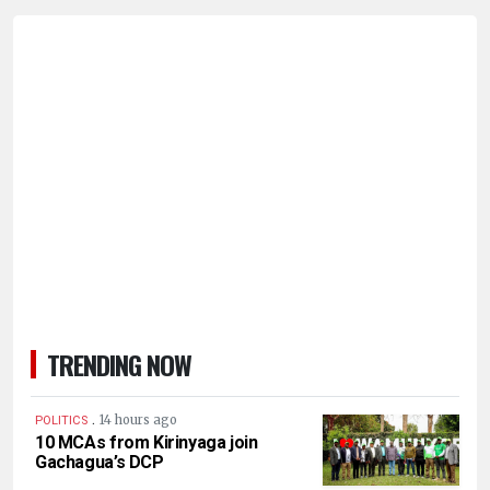
TRENDING NOW
.
14 hours ago
POLITICS
10 MCAs from Kirinyaga join
Gachagua’s DCP