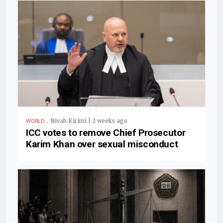
.
Nivah Kirimi | 2 weeks ago
WORLD
ICC votes to remove Chief Prosecutor
Karim Khan over sexual misconduct