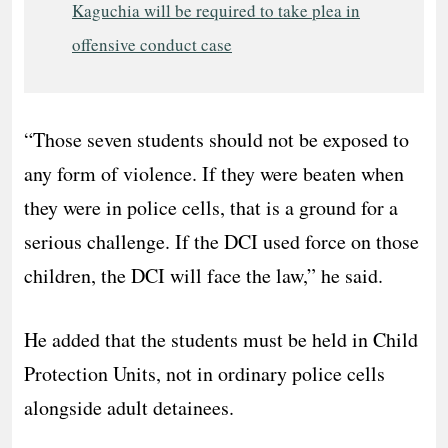
Kaguchia will be required to take plea in
offensive conduct case
“Those seven students should not be exposed to
any form of violence. If they were beaten when
they were in police cells, that is a ground for a
serious challenge. If the DCI used force on those
children, the DCI will face the law,” he said.
He added that the students must be held in Child
Protection Units, not in ordinary police cells
alongside adult detainees.