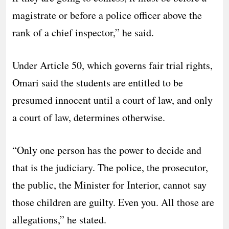
magistrate or before a police officer above the
rank of a chief inspector,” he said.
Under Article 50, which governs fair trial rights,
Omari said the students are entitled to be
presumed innocent until a court of law, and only
a court of law, determines otherwise.
“Only one person has the power to decide and
that is the judiciary. The police, the prosecutor,
the public, the Minister for Interior, cannot say
those children are guilty. Even you. All those are
allegations,” he stated.