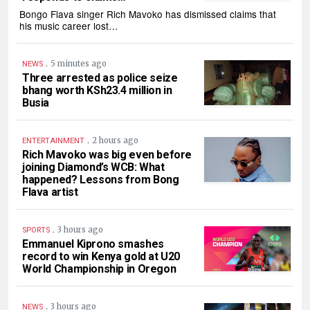
Bongo Flava singer Rich Mavoko has dismissed claims that
his music career lost…
.
5 minutes ago
NEWS
Three arrested as police seize
bhang worth KSh23.4 million in
Busia
.
2 hours ago
ENTERTAINMENT
Rich Mavoko was big even before
joining Diamond’s WCB: What
happened? Lessons from Bong
Flava artist
.
3 hours ago
SPORTS
Emmanuel Kiprono smashes
record to win Kenya gold at U20
World Championship in Oregon
.
3 hours ago
NEWS