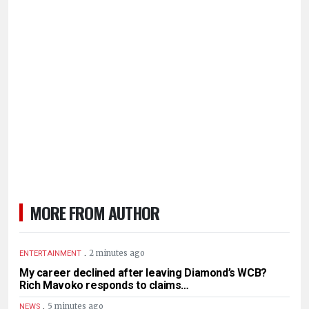
MORE FROM AUTHOR
.
2 minutes ago
ENTERTAINMENT
My career declined after leaving Diamond’s WCB?
Rich Mavoko responds to claims…
.
5 minutes ago
NEWS