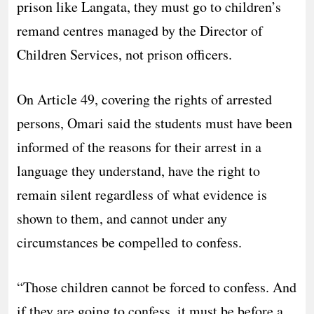
prison like Langata, they must go to children’s
remand centres managed by the Director of
Children Services, not prison officers.
On Article 49, covering the rights of arrested
persons, Omari said the students must have been
informed of the reasons for their arrest in a
language they understand, have the right to
remain silent regardless of what evidence is
shown to them, and cannot under any
circumstances be compelled to confess.
“Those children cannot be forced to confess. And
if they are going to confess, it must be before a