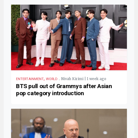
,
.
Nivah Kirimi | 1 week ago
ENTERTAINMENT
WORLD
BTS pull out of Grammys after Asian
pop category introduction