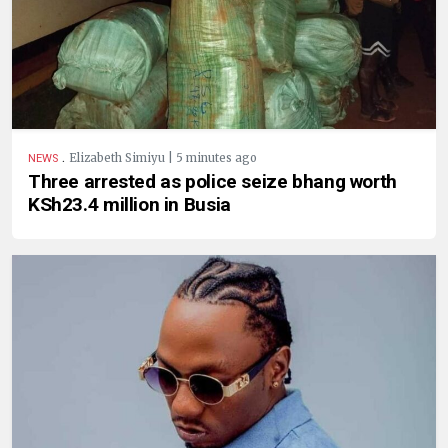
.
Elizabeth Simiyu | 5 minutes ago
NEWS
Three arrested as police seize bhang worth
KSh23.4 million in Busia