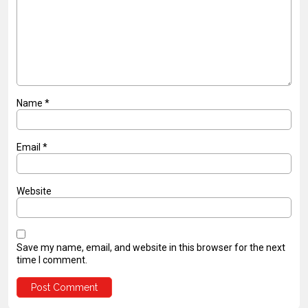
Name
*
Email
*
Website
Save my name, email, and website in this browser for the next
time I comment.