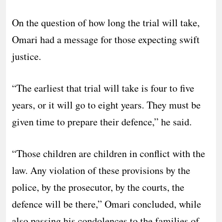
On the question of how long the trial will take,
Omari had a message for those expecting swift
justice.
“The earliest that trial will take is four to five
years, or it will go to eight years. They must be
given time to prepare their defence,” he said.
“Those children are children in conflict with the
law. Any violation of these provisions by the
police, by the prosecutor, by the courts, the
defence will be there,” Omari concluded, while
also passing his condolences to the families of