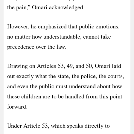
the pain,” Omari acknowledged.
However, he emphasized that public emotions,
no matter how understandable, cannot take
precedence over the law.
Drawing on Articles 53, 49, and 50, Omari laid
out exactly what the state, the police, the courts,
and even the public must understand about how
these children are to be handled from this point
forward.
Under Article 53, which speaks directly to