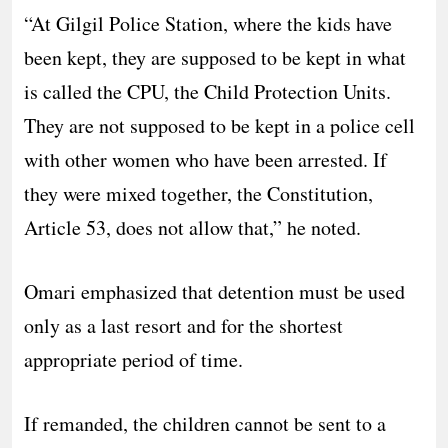
“At Gilgil Police Station, where the kids have
been kept, they are supposed to be kept in what
is called the CPU, the Child Protection Units.
They are not supposed to be kept in a police cell
with other women who have been arrested. If
they were mixed together, the Constitution,
Article 53, does not allow that,” he noted.
Omari emphasized that detention must be used
only as a last resort and for the shortest
appropriate period of time.
If remanded, the children cannot be sent to a