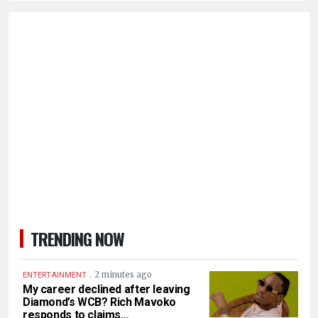
TRENDING NOW
.
2 minutes ago
ENTERTAINMENT
My career declined after leaving
Diamond’s WCB? Rich Mavoko
responds to claims…