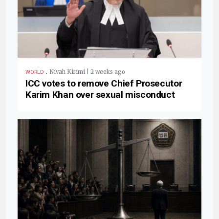
.
Nivah Kirimi | 2 weeks ago
WORLD
ICC votes to remove Chief Prosecutor
Karim Khan over sexual misconduct