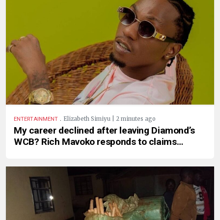
.
Elizabeth Simiyu | 2 minutes ago
ENTERTAINMENT
My career declined after leaving Diamond’s
WCB? Rich Mavoko responds to claims…