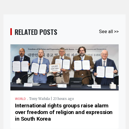
RELATED POSTS
See all >>
.
Tony Wafula | 23 hours ago
WORLD
International rights groups raise alarm
over freedom of religion and expression
in South Korea