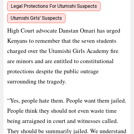
Legal Protections For Utumishi Suspects
Utumishi Girls' Suspects
High Court advocate Danstan Omari has urged
Kenyans to remember that the seven students
charged over the Utumishi Girls Academy fire
are minors and are entitled to constitutional
protections despite the public outrage
surrounding the tragedy.
“Yes, people hate them. People want them jailed.
People think they should not even waste time
being arraigned in court and witnesses called.
They should be summarily jailed. We understand