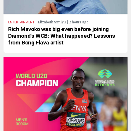
.
Elizabeth Simiyu | 2 hours ago
ENTERTAINMENT
Rich Mavoko was big even before joining
Diamond’s WCB: What happened? Lessons
from Bong Flava artist