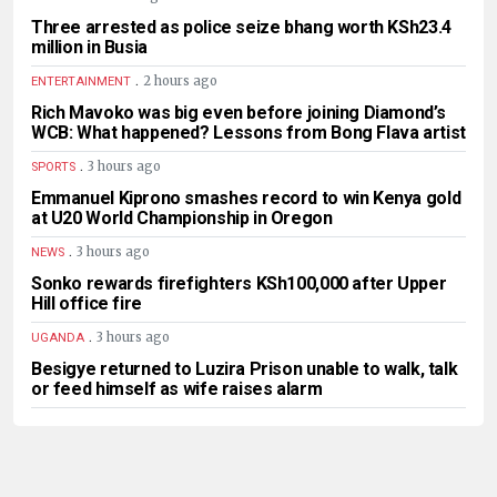
Three arrested as police seize bhang worth KSh23.4
million in Busia
.
2 hours ago
ENTERTAINMENT
Rich Mavoko was big even before joining Diamond’s
WCB: What happened? Lessons from Bong Flava artist
.
3 hours ago
SPORTS
Emmanuel Kiprono smashes record to win Kenya gold
at U20 World Championship in Oregon
.
3 hours ago
NEWS
Sonko rewards firefighters KSh100,000 after Upper
Hill office fire
.
3 hours ago
UGANDA
Besigye returned to Luzira Prison unable to walk, talk
or feed himself as wife raises alarm