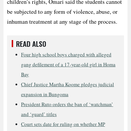
children’s rights, Omari said the students cannot
be subjected to any form of violence, abuse, or
inhuman treatment at any stage of the process.
READ ALSO
Four high school boys charged with alleged
gang defilement of a 17-year-old girl in Homa
Bay
Chief Justice Martha Koome pledges judicial
expansion in Bungoma
President Ruto orders the ban of ‘watchman’
and ‘guard’ titles
Court sets date for ruling on whether MP