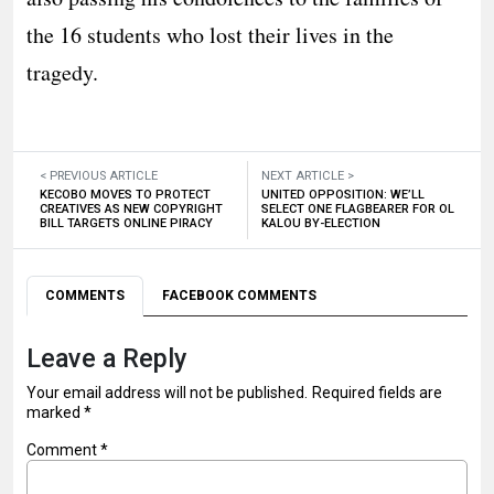
the 16 students who lost their lives in the
tragedy.
< PREVIOUS ARTICLE
NEXT ARTICLE >
KECOBO MOVES TO PROTECT
UNITED OPPOSITION: WE’LL
CREATIVES AS NEW COPYRIGHT
SELECT ONE FLAGBEARER FOR OL
BILL TARGETS ONLINE PIRACY
KALOU BY-ELECTION
COMMENTS
FACEBOOK COMMENTS
Leave a Reply
Your email address will not be published.
Required fields are
marked
*
Comment
*