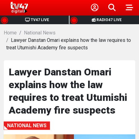
HOME
TV47 LIVE
RADIO47 LIVE
Home
NEWS
National News
Lawyer Danstan Omari explains how the law requires to
treat Utumishi Academy fire suspects
POLITICS
BUSINESS
Lawyer Danstan Omari
explains how the law
HEALTH
requires to treat Utumishi
SPORTS
Academy fire suspects
ENTERTAINMENT
NATIONAL NEWS