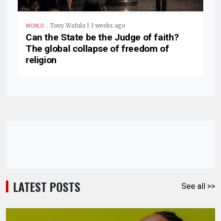
.
Tony Wafula | 3 weeks ago
WORLD
Can the State be the Judge of faith?
The global collapse of freedom of
religion
LATEST POSTS
See all >>