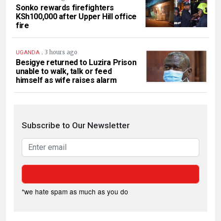
Sonko rewards firefighters
KSh100,000 after Upper Hill office
fire
.
3 hours ago
UGANDA
Besigye returned to Luzira Prison
unable to walk, talk or feed
himself as wife raises alarm
Subscribe to Our Newsletter
*we hate spam as much as you do