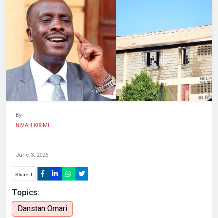
HUMAN
INTEREST
By
NIVAH KIRIMI
June 3, 2026
Share it
Topics:
Danstan Omari