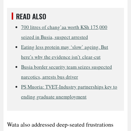
READ ALSO
700 litres of chang’aa worth KSh 175,000
seized in Busia, suspect arrested
Eating less protein may ‘slow’ ageing. But
here’s why the evidence isn’t clear‑cut
Busia border security team seizes suspected
narcotics, arrests bus driver
PS Muoria: TVET-Industry partnerships key to
ending graduate unemployment
​Wata also addressed deep-seated frustrations