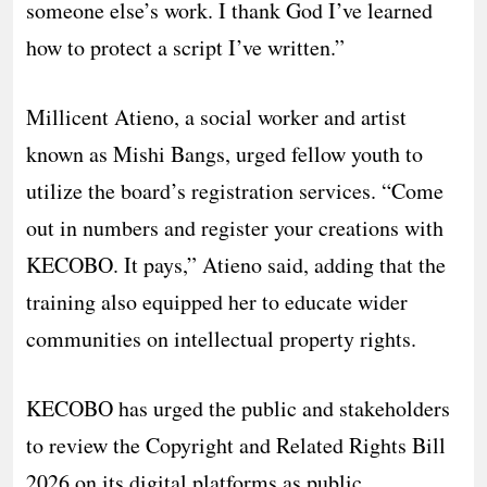
someone else’s work. I thank God I’ve learned
how to protect a script I’ve written.”
​Millicent Atieno, a social worker and artist
known as Mishi Bangs, urged fellow youth to
utilize the board’s registration services. “Come
out in numbers and register your creations with
KECOBO. It pays,” Atieno said, adding that the
training also equipped her to educate wider
communities on intellectual property rights.
​KECOBO has urged the public and stakeholders
to review the Copyright and Related Rights Bill
2026 on its digital platforms as public