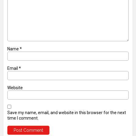
Name
*
Email
*
Website
Save my name, email, and website in this browser for the next
time I comment.