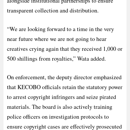
alongside institutional partnerships to ensure
transparent collection and distribution.
​“We are looking forward to a time in the very
near future where we are not going to hear
creatives crying again that they received 1,000 or
500 shillings from royalties,” Wata added.
​On enforcement, the deputy director emphasized
that KECOBO officials retain the statutory power
to arrest copyright infringers and seize pirated
materials. The board is also actively training
police officers on investigation protocols to
ensure copyright cases are effectively prosecuted