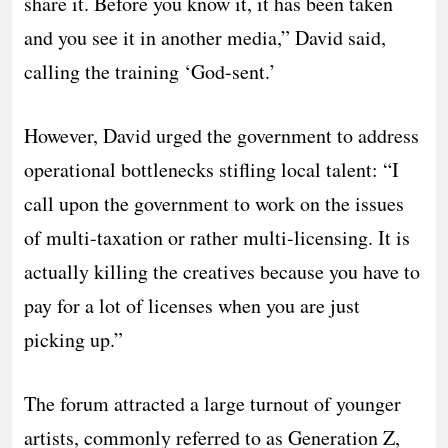
share it. Before you know it, it has been taken
and you see it in another media,” David said,
calling the training ‘God-sent.’
​However, David urged the government to address
operational bottlenecks stifling local talent: “I
call upon the government to work on the issues
of multi-taxation or rather multi-licensing. It is
actually killing the creatives because you have to
pay for a lot of licenses when you are just
picking up.”
​The forum attracted a large turnout of younger
artists, commonly referred to as Generation Z,