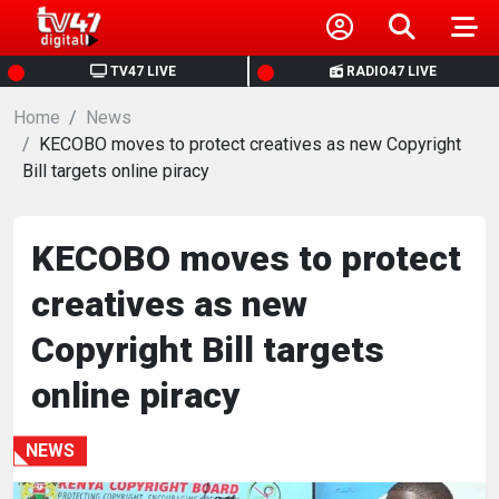
HOME
TV47 LIVE
RADIO47 LIVE
Home
NEWS
News
KECOBO moves to protect creatives as new Copyright
Bill targets online piracy
POLITICS
BUSINESS
KECOBO moves to protect
creatives as new
HEALTH
Copyright Bill targets
SPORTS
online piracy
ENTERTAINMENT
NEWS