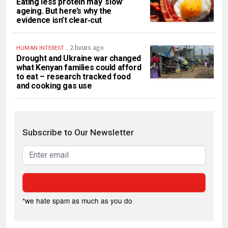
Eating less protein may ‘slow’
ageing. But here’s why the
evidence isn’t clear‑cut
.
2 hours ago
HUMAN INTEREST
Drought and Ukraine war changed
what Kenyan families could afford
to eat – research tracked food
and cooking gas use
Subscribe to Our Newsletter
*we hate spam as much as you do