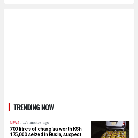
TRENDING NOW
.
27 minutes ago
NEWS
700 litres of chang’aa worth KSh
175,000 seized in Busia, suspect