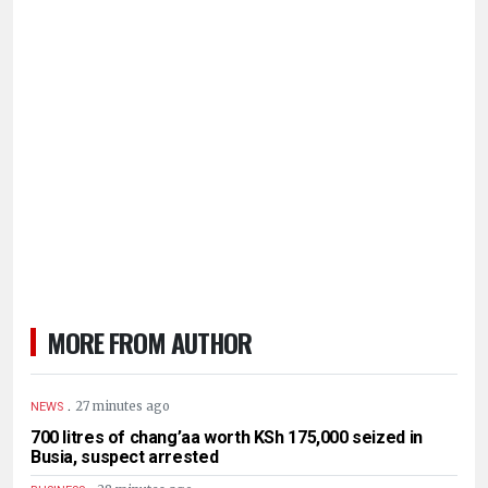
MORE FROM AUTHOR
.
27 minutes ago
NEWS
700 litres of chang’aa worth KSh 175,000 seized in
Busia, suspect arrested