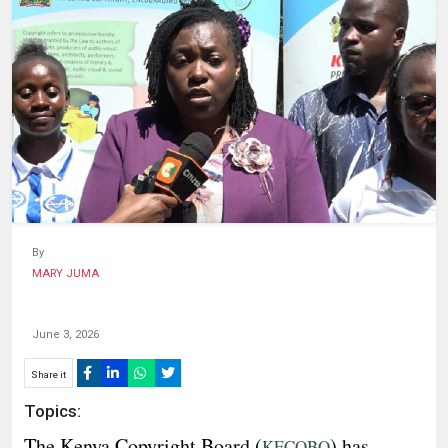
HUMAN
INTEREST
By
MARY JUMA
June 3, 2026
Share it
Topics:
The Kenya Copyright Board (
) has
KECOBO