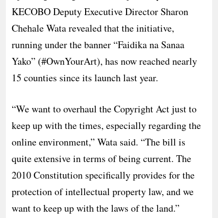
KECOBO Deputy Executive Director Sharon
Chehale Wata revealed that the initiative,
running under the banner “Faidika na Sanaa
Yako” (#OwnYourArt), has now reached nearly
15 counties since its launch last year.
​“We want to overhaul the Copyright Act just to
keep up with the times, especially regarding the
online environment,” Wata said. “The bill is
quite extensive in terms of being current. The
2010 Constitution specifically provides for the
protection of intellectual property law, and we
want to keep up with the laws of the land.”