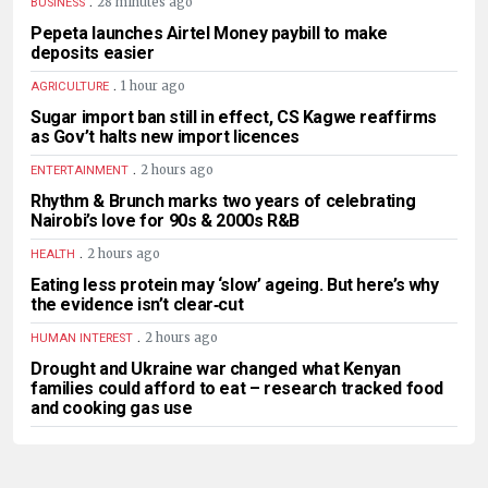
.
28 minutes ago
BUSINESS
Pepeta launches Airtel Money paybill to make
deposits easier
.
1 hour ago
AGRICULTURE
Sugar import ban still in effect, CS Kagwe reaffirms
as Gov’t halts new import licences
.
2 hours ago
ENTERTAINMENT
Rhythm & Brunch marks two years of celebrating
Nairobi’s love for 90s & 2000s R&B
.
2 hours ago
HEALTH
Eating less protein may ‘slow’ ageing. But here’s why
the evidence isn’t clear‑cut
.
2 hours ago
HUMAN INTEREST
Drought and Ukraine war changed what Kenyan
families could afford to eat – research tracked food
and cooking gas use