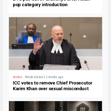
pop category introduction
.
Nivah Kirimi | 2 weeks ago
WORLD
ICC votes to remove Chief Prosecutor
Karim Khan over sexual misconduct