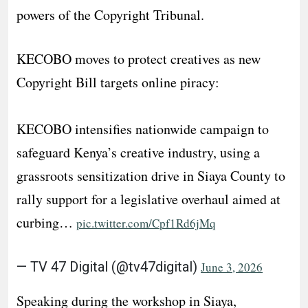
powers of the Copyright Tribunal.
KECOBO moves to protect creatives as new
Copyright Bill targets online piracy:
KECOBO intensifies nationwide campaign to
safeguard Kenya’s creative industry, using a
grassroots sensitization drive in Siaya County to
rally support for a legislative overhaul aimed at
curbing…
pic.twitter.com/Cpf1Rd6jMq
— TV 47 Digital (@tv47digital)
June 3, 2026
​Speaking during the workshop in Siaya,