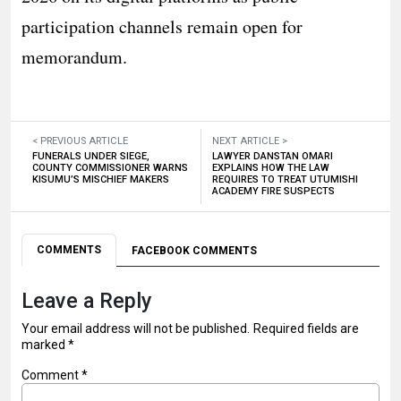
participation channels remain open for
memorandum.
< PREVIOUS ARTICLE
NEXT ARTICLE >
FUNERALS UNDER SIEGE,
LAWYER DANSTAN OMARI
COUNTY COMMISSIONER WARNS
EXPLAINS HOW THE LAW
KISUMU’S MISCHIEF MAKERS
REQUIRES TO TREAT UTUMISHI
ACADEMY FIRE SUSPECTS
COMMENTS
FACEBOOK COMMENTS
Leave a Reply
Your email address will not be published.
Required fields are
marked
*
Comment
*