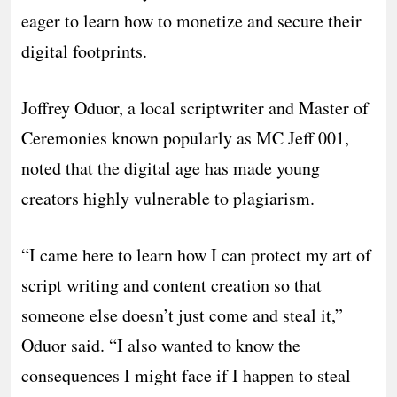
eager to learn how to monetize and secure their
digital footprints.
​Joffrey Oduor, a local scriptwriter and Master of
Ceremonies known popularly as MC Jeff 001,
noted that the digital age has made young
creators highly vulnerable to plagiarism.
​“I came here to learn how I can protect my art of
script writing and content creation so that
someone else doesn’t just come and steal it,”
Oduor said. “I also wanted to know the
consequences I might face if I happen to steal