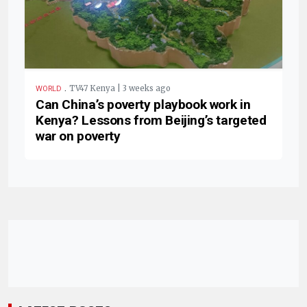
.
TV47 Kenya | 3 weeks ago
WORLD
Can China’s poverty playbook work in
Kenya? Lessons from Beijing’s targeted
war on poverty