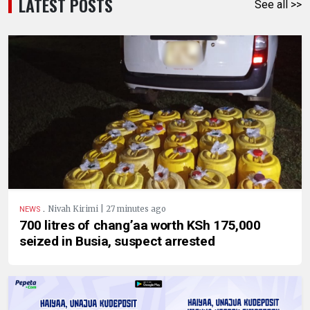
LATEST POSTS
See all >>
.
Nivah Kirimi | 27 minutes ago
NEWS
700 litres of chang’aa worth KSh 175,000
seized in Busia, suspect arrested