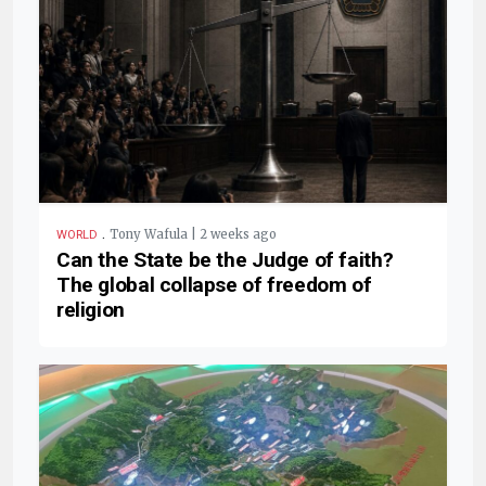
.
Tony Wafula | 2 weeks ago
WORLD
Can the State be the Judge of faith?
The global collapse of freedom of
religion