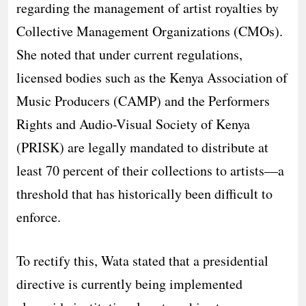
regarding the management of artist royalties by
Collective Management Organizations (CMOs).
She noted that under current regulations,
licensed bodies such as the Kenya Association of
Music Producers (CAMP) and the Performers
Rights and Audio-Visual Society of Kenya
(PRISK) are legally mandated to distribute at
least 70 percent of their collections to artists—a
threshold that has historically been difficult to
enforce.
​To rectify this, Wata stated that a presidential
directive is currently being implemented