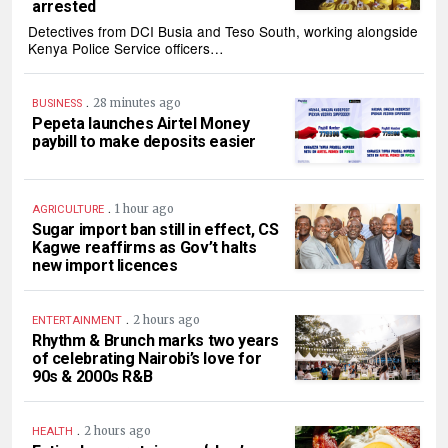
arrested
Detectives from DCI Busia and Teso South, working alongside
Kenya Police Service officers…
.
28 minutes ago
BUSINESS
Pepeta launches Airtel Money
paybill to make deposits easier
.
1 hour ago
AGRICULTURE
Sugar import ban still in effect, CS
Kagwe reaffirms as Gov’t halts
new import licences
.
2 hours ago
ENTERTAINMENT
Rhythm & Brunch marks two years
of celebrating Nairobi’s love for
90s & 2000s R&B
.
2 hours ago
HEALTH