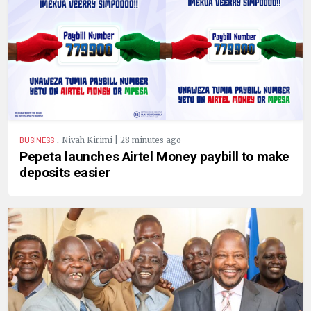
.
Nivah Kirimi | 28 minutes ago
BUSINESS
Pepeta launches Airtel Money paybill to make
deposits easier