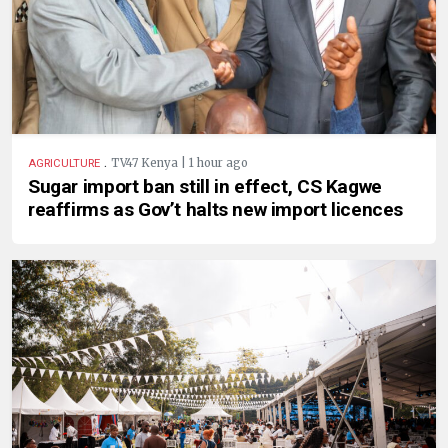
.
TV47 Kenya | 1 hour ago
AGRICULTURE
Sugar import ban still in effect, CS Kagwe
reaffirms as Gov’t halts new import licences