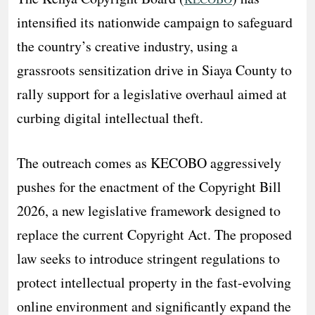
intensified its nationwide campaign to safeguard
the country’s creative industry, using a
grassroots sensitization drive in Siaya County to
rally support for a legislative overhaul aimed at
curbing digital intellectual theft.
​The outreach comes as KECOBO aggressively
pushes for the enactment of the Copyright Bill
2026, a new legislative framework designed to
replace the current Copyright Act. The proposed
law seeks to introduce stringent regulations to
protect intellectual property in the fast-evolving
online environment and significantly expand the