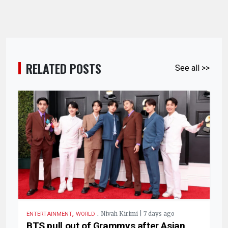
RELATED POSTS
See all >>
,
.
Nivah Kirimi | 7 days ago
ENTERTAINMENT
WORLD
BTS pull out of Grammys after Asian