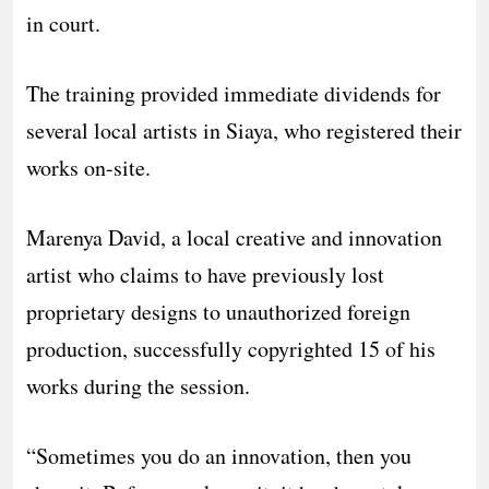
in court.
​The training provided immediate dividends for
several local artists in Siaya, who registered their
works on-site.
Marenya David, a local creative and innovation
artist who claims to have previously lost
proprietary designs to unauthorized foreign
production, successfully copyrighted 15 of his
works during the session.
​“Sometimes you do an innovation, then you