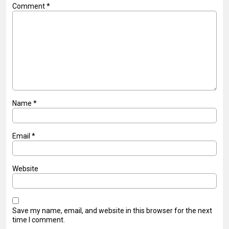
Comment
*
Name
*
Email
*
Website
Save my name, email, and website in this browser for the next
time I comment.