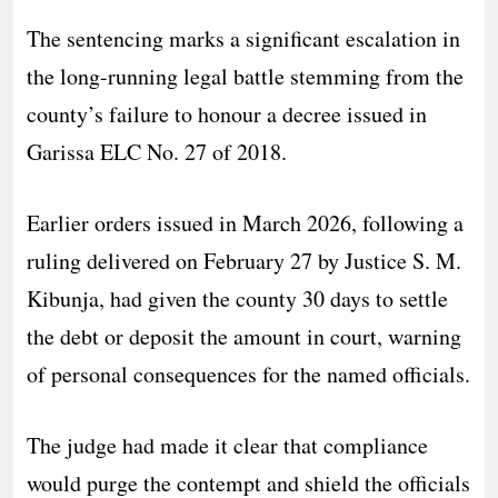
The sentencing marks a significant escalation in
the long-running legal battle stemming from the
county’s failure to honour a decree issued in
Garissa ELC No. 27 of 2018.
Earlier orders issued in March 2026, following a
ruling delivered on February 27 by Justice S. M.
Kibunja, had given the county 30 days to settle
the debt or deposit the amount in court, warning
of personal consequences for the named officials.
The judge had made it clear that compliance
would purge the contempt and shield the officials