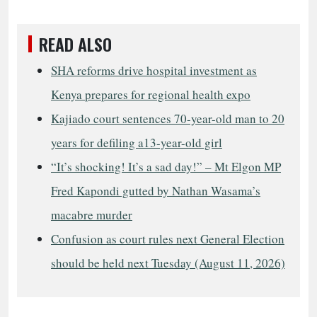
READ ALSO
SHA reforms drive hospital investment as
Kenya prepares for regional health expo
Kajiado court sentences 70-year-old man to 20
years for defiling a13-year-old girl
“It’s shocking! It’s a sad day!” – Mt Elgon MP
Fred Kapondi gutted by Nathan Wasama’s
macabre murder
Confusion as court rules next General Election
should be held next Tuesday (August 11, 2026)