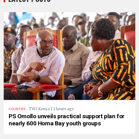
.
TV47 Kenya | 2 hours ago
COUNTIES
PS Omollo unveils practical support plan for
nearly 600 Homa Bay youth groups