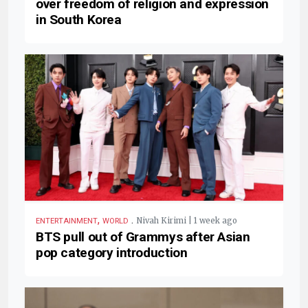
over freedom of religion and expression
in South Korea
,
.
Nivah Kirimi | 1 week ago
ENTERTAINMENT
WORLD
BTS pull out of Grammys after Asian
pop category introduction