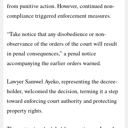
from punitive action. However, continued non-
compliance triggered enforcement measures.
“Take notice that any disobedience or non-
observance of the orders of the court will result
in penal consequences,” a penal notice
accompanying the earlier orders warned.
Lawyer Samwel Ayeko, representing the decree-
holder, welcomed the decision, terming it a step
toward enforcing court authority and protecting
property rights.