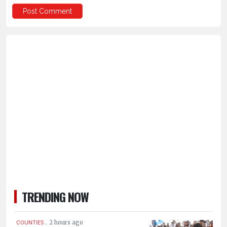
TRENDING NOW
.
2 hours ago
COUNTIES