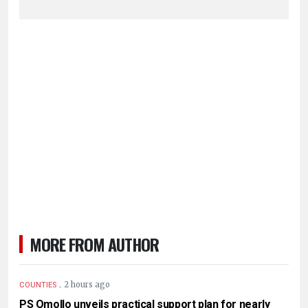
MORE FROM AUTHOR
.
2 hours ago
COUNTIES
PS Omollo unveils practical support plan for nearly