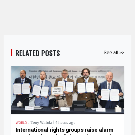
RELATED POSTS
See all >>
.
Tony Wafula | 4 hours ago
WORLD
International rights groups raise alarm