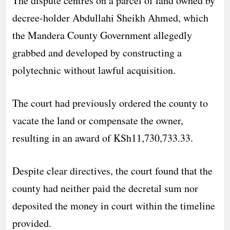
The dispute centres on a parcel of land owned by
decree-holder Abdullahi Sheikh Ahmed, which
the Mandera County Government allegedly
grabbed and developed by constructing a
polytechnic without lawful acquisition.
The court had previously ordered the county to
vacate the land or compensate the owner,
resulting in an award of KSh11,730,733.33.
Despite clear directives, the court found that the
county had neither paid the decretal sum nor
deposited the money in court within the timeline
provided.