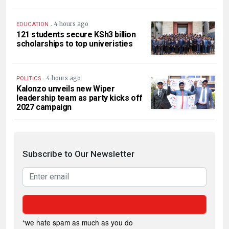
.
4 hours ago
EDUCATION
121 students secure KSh3 billion
scholarships to top univeristies
.
4 hours ago
POLITICS
Kalonzo unveils new Wiper
leadership team as party kicks off
2027 campaign
Subscribe to Our Newsletter
*we hate spam as much as you do