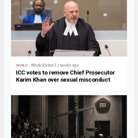
.
Nivah Kirimi | 2 weeks ago
WORLD
ICC votes to remove Chief Prosecutor
Karim Khan over sexual misconduct