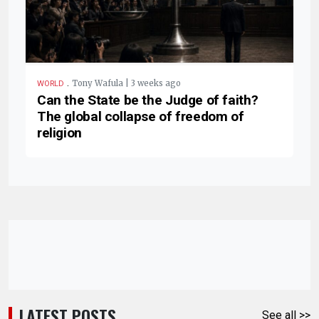
.
Tony Wafula | 3 weeks ago
WORLD
Can the State be the Judge of faith?
The global collapse of freedom of
religion
LATEST POSTS
See all >>