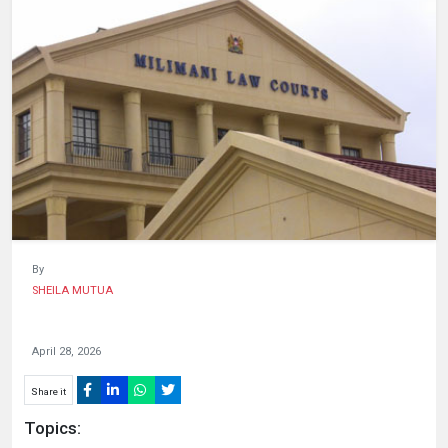
HUMAN
INTEREST
By
SHEILA MUTUA
April 28, 2026
Share it
Topics: