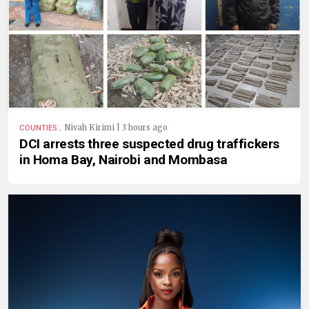
.
Nivah Kirimi | 3 hours ago
COUNTIES
DCI arrests three suspected drug traffickers
in Homa Bay, Nairobi and Mombasa