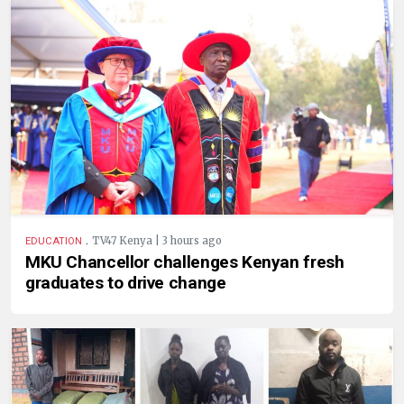
.
TV47 Kenya | 3 hours ago
EDUCATION
MKU Chancellor challenges Kenyan fresh
graduates to drive change