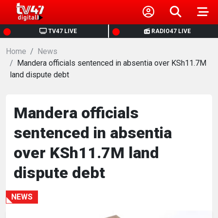
HOME
TV47 LIVE
RADIO47 LIVE
Home
NEWS
News
Mandera officials sentenced in absentia over KSh11.7M
land dispute debt
POLITICS
BUSINESS
Mandera officials
sentenced in absentia
HEALTH
over KSh11.7M land
SPORTS
dispute debt
ENTERTAINMENT
NEWS