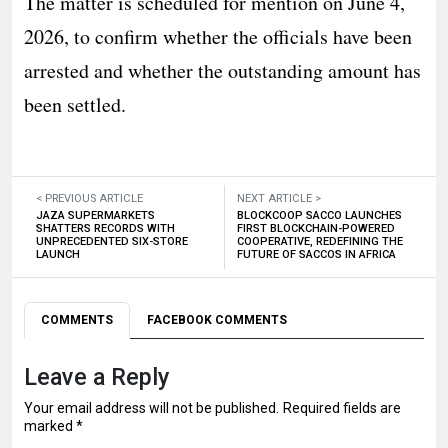
The matter is scheduled for mention on June 4,
2026, to confirm whether the officials have been
arrested and whether the outstanding amount has
been settled.
< PREVIOUS ARTICLE
NEXT ARTICLE >
JAZA SUPERMARKETS
BLOCKCOOP SACCO LAUNCHES
SHATTERS RECORDS WITH
FIRST BLOCKCHAIN-POWERED
UNPRECEDENTED SIX-STORE
COOPERATIVE, REDEFINING THE
LAUNCH
FUTURE OF SACCOS IN AFRICA
COMMENTS
FACEBOOK COMMENTS
Leave a Reply
Your email address will not be published.
Required fields are
marked
*