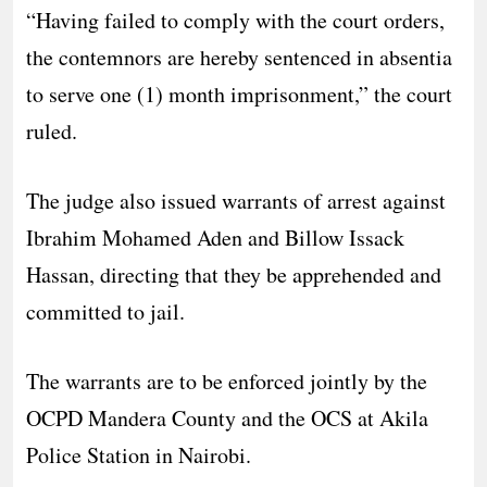
“Having failed to comply with the court orders,
the contemnors are hereby sentenced in absentia
to serve one (1) month imprisonment,” the court
ruled.
The judge also issued warrants of arrest against
Ibrahim Mohamed Aden and Billow Issack
Hassan, directing that they be apprehended and
committed to jail.
The warrants are to be enforced jointly by the
OCPD Mandera County and the OCS at Akila
Police Station in Nairobi.