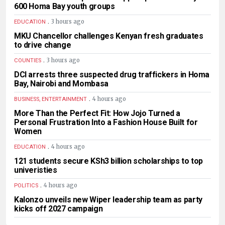
600 Homa Bay youth groups
.
3 hours ago
EDUCATION
MKU Chancellor challenges Kenyan fresh graduates
to drive change
.
3 hours ago
COUNTIES
DCI arrests three suspected drug traffickers in Homa
Bay, Nairobi and Mombasa
.
4 hours ago
BUSINESS, ENTERTAINMENT
More Than the Perfect Fit: How Jojo Turned a
Personal Frustration Into a Fashion House Built for
Women
.
4 hours ago
EDUCATION
121 students secure KSh3 billion scholarships to top
univeristies
.
4 hours ago
POLITICS
Kalonzo unveils new Wiper leadership team as party
kicks off 2027 campaign