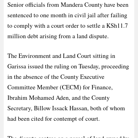
Senior officials from Mandera County have been
sentenced to one month in civil jail after failing
to comply with a court order to settle a KSh11.7
million debt arising from a land dispute.
The Environment and Land Court sitting in
Garissa issued the ruling on Tuesday, proceeding
in the absence of the County Executive
Committee Member (CECM) for Finance,
Ibrahim Mohamed Aden, and the County
Secretary, Billow Issack Hassan, both of whom
had been cited for contempt of court.