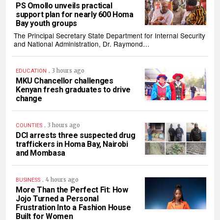
PS Omollo unveils practical
support plan for nearly 600 Homa
Bay youth groups
The Principal Secretary State Department for Internal Security
and National Administration, Dr. Raymond…
.
3 hours ago
EDUCATION
MKU Chancellor challenges
Kenyan fresh graduates to drive
change
.
3 hours ago
COUNTIES
DCI arrests three suspected drug
traffickers in Homa Bay, Nairobi
and Mombasa
.
4 hours ago
BUSINESS
More Than the Perfect Fit: How
Jojo Turned a Personal
Frustration Into a Fashion House
Built for Women