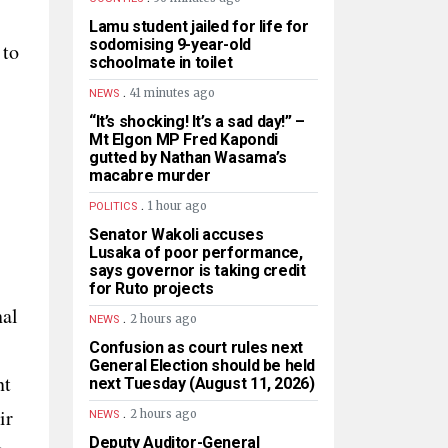
Lamu student jailed for life for
sodomising 9-year-old
 to
schoolmate in toilet
.
41 minutes ago
NEWS
“It’s shocking! It’s a sad day!” –
Mt Elgon MP Fred Kapondi
gutted by Nathan Wasama’s
macabre murder
.
1 hour ago
POLITICS
Senator Wakoli accuses
Lusaka of poor performance,
says governor is taking credit
for Ruto projects
nal
.
2 hours ago
NEWS
Confusion as court rules next
General Election should be held
nt
next Tuesday (August 11, 2026)
.
ir
2 hours ago
NEWS
Deputy Auditor-General