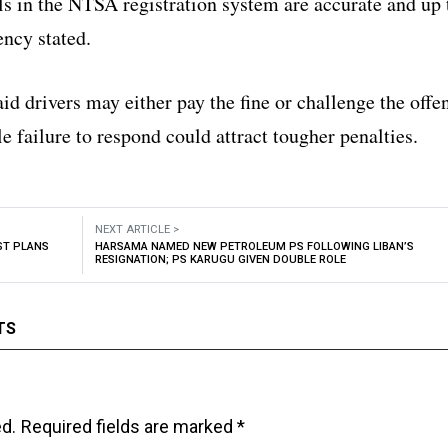
ls in the NTSA registration system are accurate and up 
ency stated.
d drivers may either pay the fine or challenge the offe
le failure to respond could attract tougher penalties.
NEXT ARTICLE >
ST PLANS
HARSAMA NAMED NEW PETROLEUM PS FOLLOWING LIBAN’S
RESIGNATION; PS KARUGU GIVEN DOUBLE ROLE
TS
ed.
Required fields are marked
*