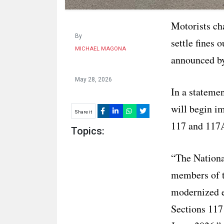
Motorists cha
By
settle fines
MICHAEL MAGONA
announced by
May 28, 2026
In a stateme
will begin i
Share it
117 and 117A
Topics:
“The Nationa
members of t
modernized e
Sections 117 