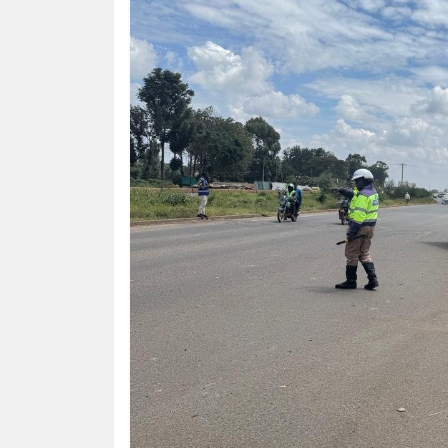
HUMAN
INTEREST