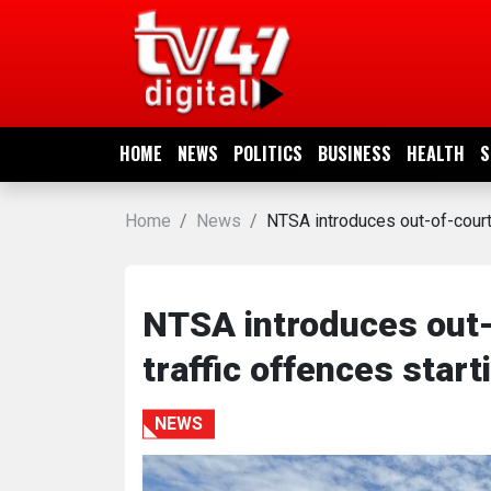
HOME
NEWS
HOME
NEWS
POLITICS
BUSINESS
HEALTH
S
POLITICS
Home
News
NTSA introduces out-of-court 
BUSINESS
HEALTH
NTSA introduces out-
traffic offences start
SPORTS
NEWS
ENTERTAINMENT