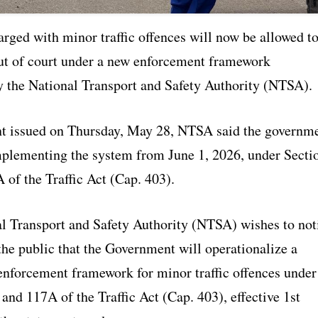
rged with minor traffic offences will now be allowed t
 out of court under a new enforcement framework
 the National Transport and Safety Authority (NTSA).
nt issued on Thursday, May 28, NTSA said the governm
mplementing the system from June 1, 2026, under Secti
 of the Traffic Act (Cap. 403).
l Transport and Safety Authority (NTSA) wishes to not
he public that the Government will operationalize a
nforcement framework for minor traffic offences under
and 117A of the Traffic Act (Cap. 403), effective 1st