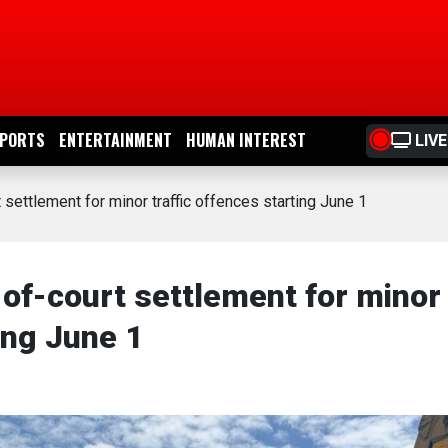
PORTS
ENTERTAINMENT
HUMAN INTEREST
LIVE
settlement for minor traffic offences starting June 1
of-court settlement for minor
ing June 1