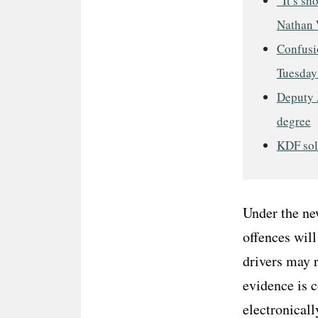
“It’s sh
Nathan 
Confusio
Tuesday
Deputy 
degree
KDF sold
Under the ne
offences will
drivers may r
evidence is c
electronicall