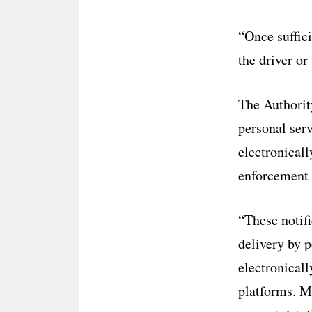
“Once suffici
the driver or
The Authorit
personal serv
electronicall
enforcement 
“These notifi
delivery by po
electronicall
platforms. Mo