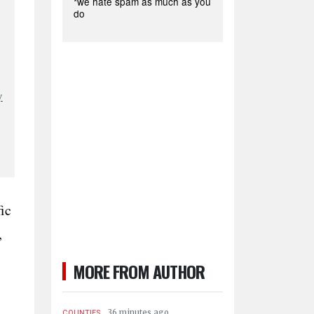
*we hate spam as much as you
do
y
ic
,
MORE FROM AUTHOR
.
36 minutes ago
COUNTIES