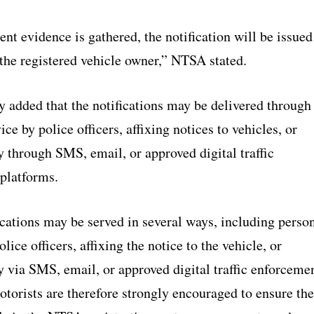
ent evidence is gathered, the notification will be issued
 the registered vehicle owner,” NTSA stated.
y added that the notifications may be delivered through
ice by police officers, affixing notices to vehicles, or
y through SMS, email, or approved digital traffic
platforms.
cations may be served in several ways, including perso
lice officers, affixing the notice to the vehicle, or
y via SMS, email, or approved digital traffic enforceme
torists are therefore strongly encouraged to ensure the