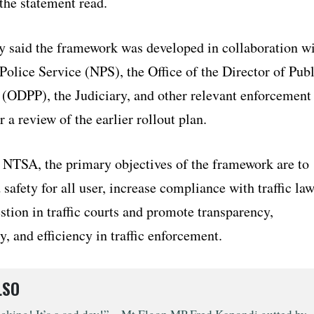
the statement read.
y said the framework was developed in collaboration w
Police Service (NPS), the Office of the Director of Publ
 (ODPP), the Judiciary, and other relevant enforcement
r a review of the earlier rollout plan.
 NTSA, the primary objectives of the framework are to
safety for all user, increase compliance with traffic law
tion in traffic courts and promote transparency,
y, and efficiency in traffic enforcement.
LSO