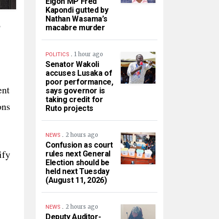
Elgon MP Fred
Kapondi gutted by
Nathan Wasama’s
o
macabre murder
.
1 hour ago
POLITICS
Senator Wakoli
accuses Lusaka of
poor performance,
ent
says governor is
taking credit for
ons
Ruto projects
.
2 hours ago
NEWS
Confusion as court
ify
rules next General
Election should be
held next Tuesday
(August 11, 2026)
.
2 hours ago
NEWS
Deputy Auditor-