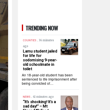
TRENDING NOW
.
36 minutes
COUNTIES
ago
Lamu student jailed
for life for
sodomising 9-year-
old schoolmate in
toilet
An 18-year-old student has been
sentenced to life imprisonment after
being convicted of…
.
41 minutes ago
NEWS
“It’s shocking! It’s a
sad day!” – Mt