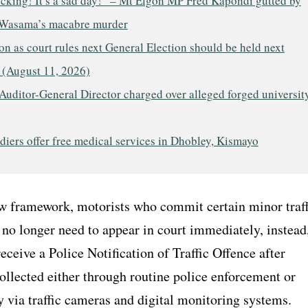
ocking! It’s a sad day!” – Mt Elgon MP Fred Kapondi gutted by
Wasama’s macabre murder
n as court rules next General Election should be held next
 (August 11, 2026)
Auditor-General Director charged over alleged forged universit
iers offer free medical services in Dhobley, Kismayo
w framework, motorists who commit certain minor traff
 no longer need to appear in court immediately, instead
eceive a Police Notification of Traffic Offence after
ollected either through routine police enforcement or
y via traffic cameras and digital monitoring systems.