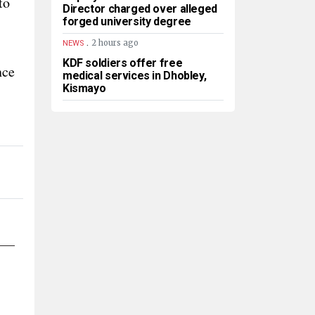
to
Director charged over alleged
forged university degree
.
2 hours ago
NEWS
KDF soldiers offer free
nce
medical services in Dhobley,
Kismayo