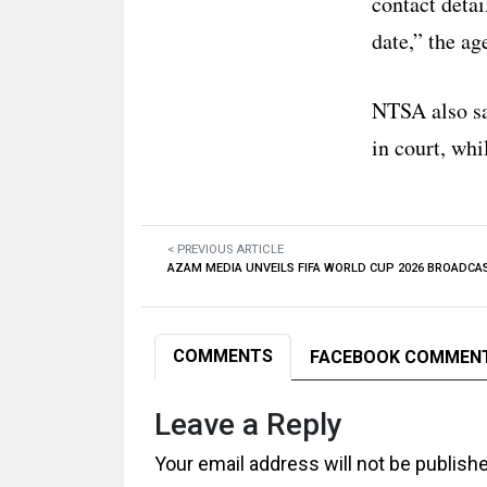
contact detai
date,” the ag
NTSA also sai
in court, whi
< PREVIOUS ARTICLE
AZAM MEDIA UNVEILS FIFA WORLD CUP 2026 BROADCA
COMMENTS
FACEBOOK COMMEN
Leave a Reply
Your email address will not be publish