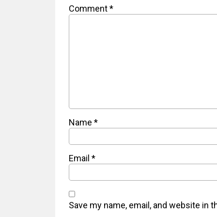
Comment
*
Name
*
Email
*
Save my name, email, and website in t