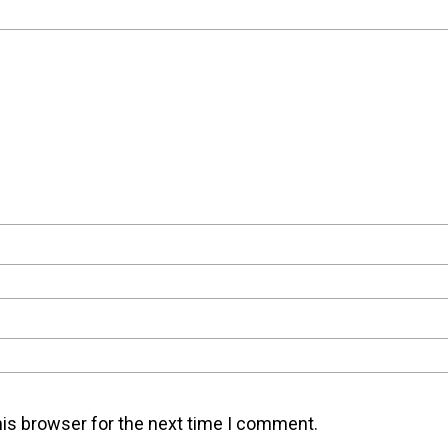
his browser for the next time I comment.