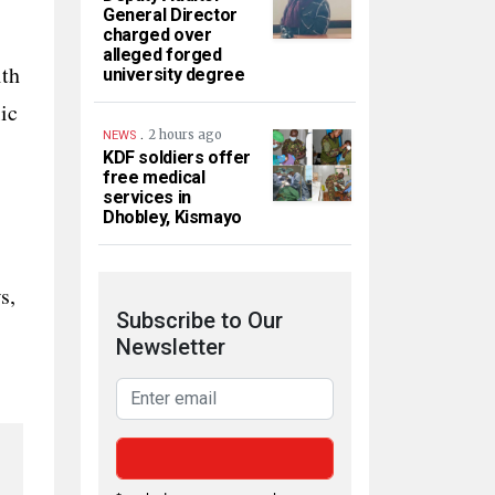
General Director
charged over
alleged forged
ith
university degree
ic
.
2 hours ago
NEWS
KDF soldiers offer
free medical
services in
Dhobley, Kismayo
s,
Subscribe to Our
Newsletter