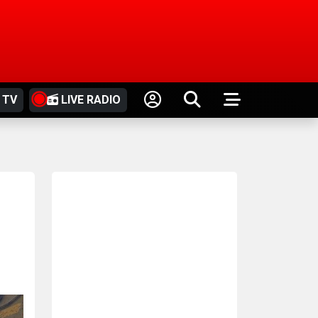
 TV
LIVE RADIO