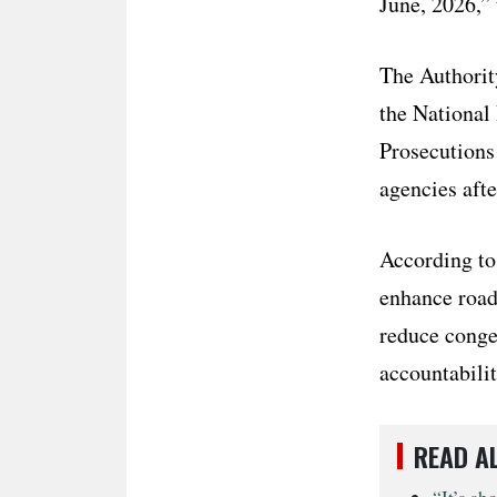
June, 2026,” 
The Authorit
the National 
Prosecutions
agencies afte
According to
enhance road 
reduce conges
accountabilit
READ A