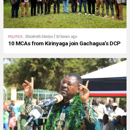
.
Elizabeth Simiyu | 10 hours ago
POLITICS
10 MCAs from Kirinyaga join Gachagua’s DCP