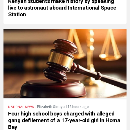
Kenyan students make history by speaking
live to astronaut aboard International Space
Station
.
Elizabeth Simiyu | 12 hours ago
NATIONAL NEWS
Four high school boys charged with alleged
gang defilement of a 17-year-old girl in Homa
Bay