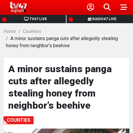
HOME
TV47 LIVE
RADIO47 LIVE
Home
NEWS
Counties
A minor sustains panga cuts after allegedly stealing
honey from neighbor’s beehive
POLITICS
BUSINESS
A minor sustains panga
cuts after allegedly
HEALTH
stealing honey from
SPORTS
neighbor’s beehive
ENTERTAINMENT
COUNTIES