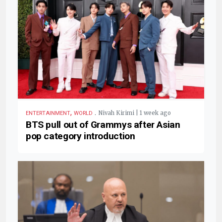
,
.
Nivah Kirimi | 1 week ago
ENTERTAINMENT
WORLD
BTS pull out of Grammys after Asian
pop category introduction