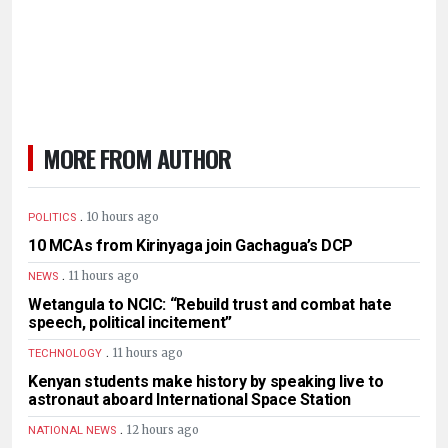
MORE FROM AUTHOR
.
10 hours ago
POLITICS
10 MCAs from Kirinyaga join Gachagua’s DCP
.
11 hours ago
NEWS
Wetangula to NCIC: “Rebuild trust and combat hate
speech, political incitement”
.
11 hours ago
TECHNOLOGY
Kenyan students make history by speaking live to
astronaut aboard International Space Station
.
12 hours ago
NATIONAL NEWS