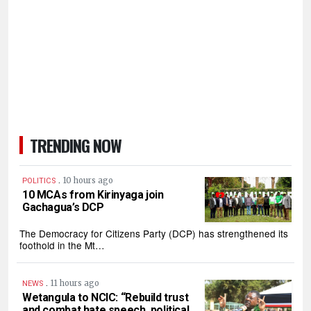
TRENDING NOW
.
10 hours ago
POLITICS
10 MCAs from Kirinyaga join
Gachagua’s DCP
The Democracy for Citizens Party (DCP) has strengthened its
foothold in the Mt…
.
11 hours ago
NEWS
Wetangula to NCIC: “Rebuild trust
and combat hate speech, political