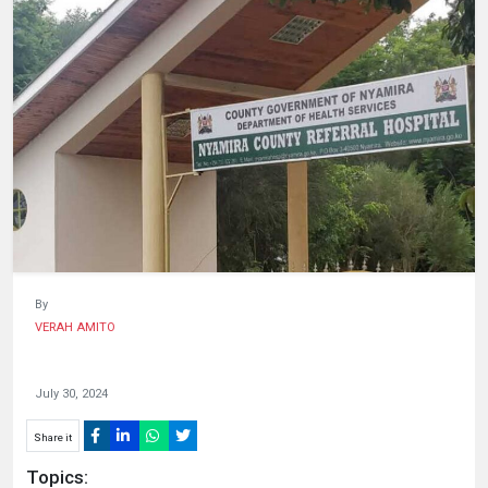
HUMAN
INTEREST
By
VERAH AMITO
July 30, 2024
Share it
Topics: