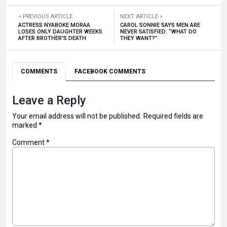
< PREVIOUS ARTICLE
NEXT ARTICLE >
ACTRESS NYABOKE MORAA
CAROL SONNIE SAYS MEN ARE
LOSES ONLY DAUGHTER WEEKS
NEVER SATISFIED: “WHAT DO
AFTER BROTHER’S DEATH
THEY WANT?”
COMMENTS
FACEBOOK COMMENTS
Leave a Reply
Your email address will not be published.
Required fields are
marked
*
Comment
*