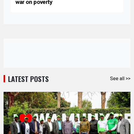
war on poverty
LATEST POSTS
See all >>