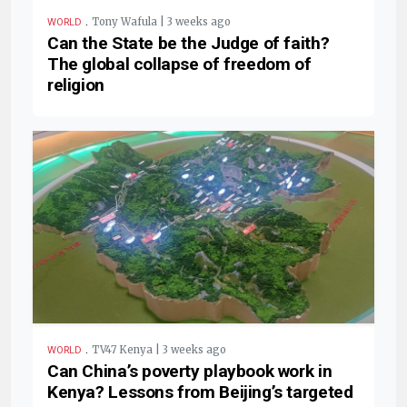
.
Tony Wafula | 3 weeks ago
WORLD
Can the State be the Judge of faith?
The global collapse of freedom of
religion
.
TV47 Kenya | 3 weeks ago
WORLD
Can China’s poverty playbook work in
Kenya? Lessons from Beijing’s targeted