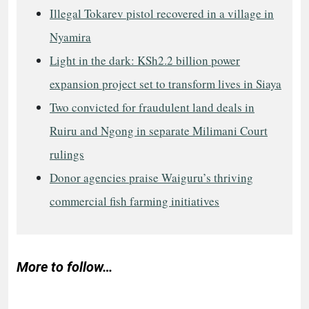
Illegal Tokarev pistol recovered in a village in
Nyamira
Light in the dark: KSh2.2 billion power
expansion project set to transform lives in Siaya
Two convicted for fraudulent land deals in
Ruiru and Ngong in separate Milimani Court
rulings
Donor agencies praise Waiguru’s thriving
commercial fish farming initiatives
More to follow…