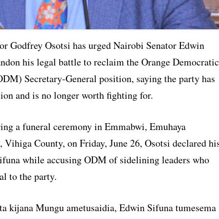
or Godfrey Osotsi has urged Nairobi Senator Edwin
andon his legal battle to reclaim the Orange Democratic
M) Secretary-General position, saying the party has
ction and is no longer worth fighting for.
ring a funeral ceremony in Emmabwi, Emuhaya
, Vihiga County, on Friday, June 26, Osotsi declared hi
Sifuna while accusing ODM of sidelining leaders who
l to the party.
ta kijana Mungu ametusaidia, Edwin Sifuna tumesema