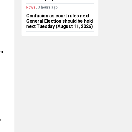
.
3 hours ago
NEWS
Confusion as court rules next
General Election should be held
next Tuesday (August 11, 2026)
er
e