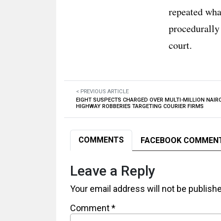
repeated wha
procedurally
court.
< PREVIOUS ARTICLE
EIGHT SUSPECTS CHARGED OVER MULTI-MILLION NAIR
HIGHWAY ROBBERIES TARGETING COURIER FIRMS
COMMENTS
FACEBOOK COMMEN
Leave a Reply
Your email address will not be publish
Comment
*