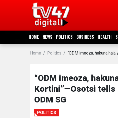
HOME
NEWS
HOME
NEWS
POLITICS
BUSINESS
HEALTH
S
POLITICS
Home
Politics
“ODM imeoza, hakuna haja ya
BUSINESS
HEALTH
“ODM imeoza, hakuna h
Kortini”—Osotsi tells 
SPORTS
ODM SG
ENTERTAINMENT
POLITICS