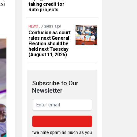
si
taking credit for
Ruto projects
.
3 hours ago
NEWS
Confusion as court
rules next General
Election should be
held next Tuesday
(August 11, 2026)
Subscribe to Our
Newsletter
*we hate spam as much as you