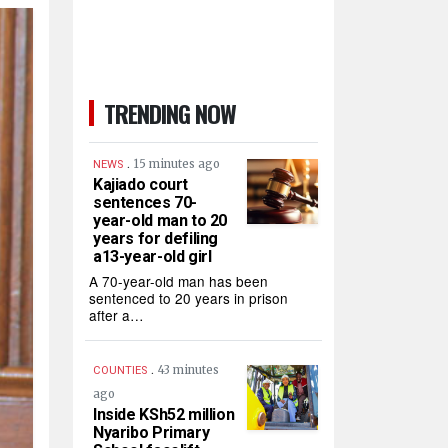
TRENDING NOW
.
15 minutes ago
NEWS
Kajiado court
sentences 70-
year-old man to 20
years for defiling
a13-year-old girl
A 70-year-old man has been
sentenced to 20 years in prison
after a…
.
43 minutes
COUNTIES
ago
Inside KSh52 million
Nyaribo Primary