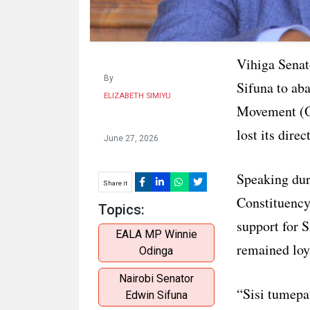
Vihiga Senat
By
Sifuna to ab
ELIZABETH SIMIYU
Movement (OD
lost its dire
June 27, 2026
Speaking du
Share it
Constituency
Topics:
support for 
EALA MP Winnie
remained loya
Odinga
Nairobi Senator
“Sisi tumepa
Edwin Sifuna