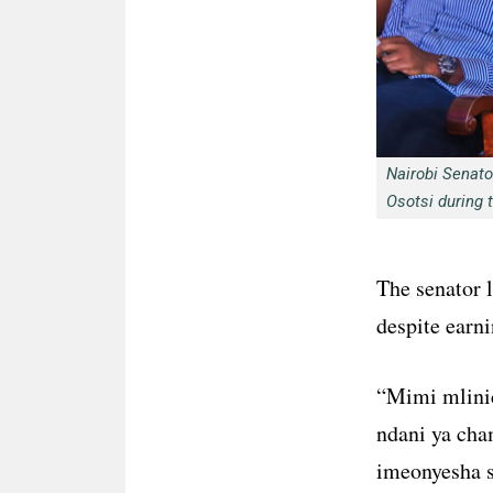
Nairobi Senat
Osotsi during 
The senator 
despite earni
“Mimi mlini
ndani ya ch
imeonyesha s