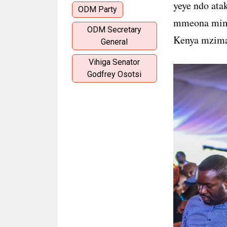
yeye ndo ata
ODM Party
mmeona mimi
ODM Secretary
Kenya mzima 
General
Vihiga Senator
Godfrey Osotsi