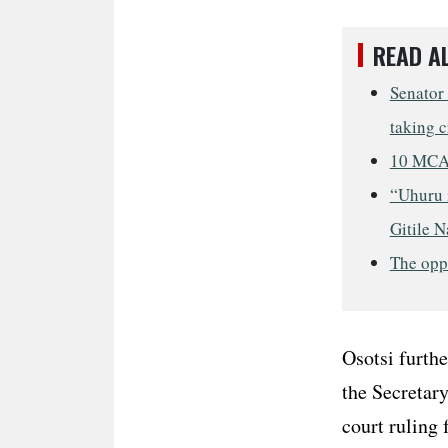
READ A
Senator
taking c
10 MCAs
“Uhuru i
Gitile N
The opp
Osotsi furthe
the Secretary
court ruling 