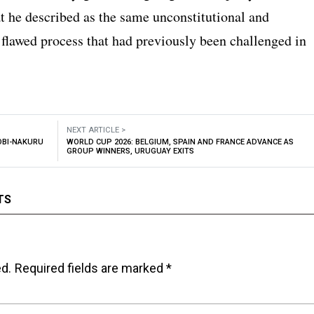
t he described as the same unconstitutional and
 flawed process that had previously been challenged in
NEXT ARTICLE >
OBI-NAKURU
WORLD CUP 2026: BELGIUM, SPAIN AND FRANCE ADVANCE AS
GROUP WINNERS, URUGUAY EXITS
TS
ed.
Required fields are marked
*