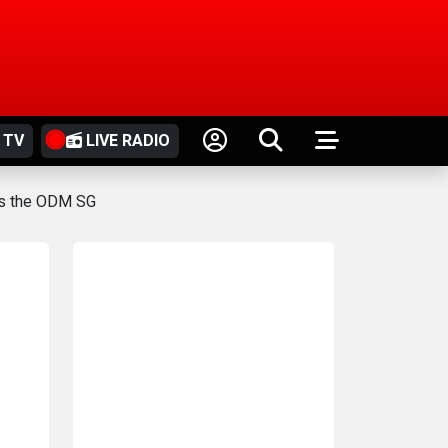
 TV
LIVE RADIO
 as the ODM SG