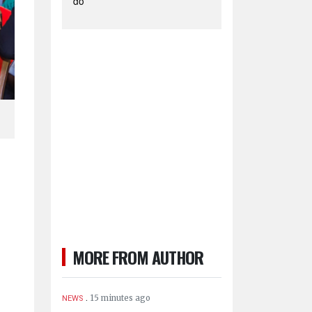
do
MORE FROM AUTHOR
.
15 minutes ago
NEWS