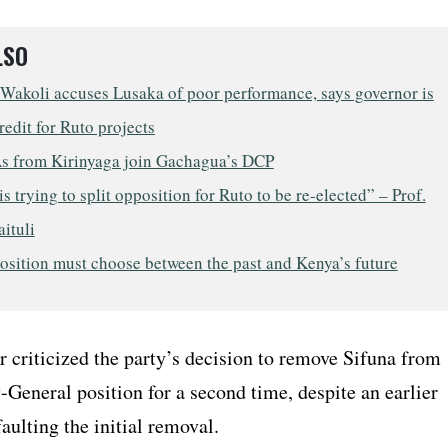
LSO
 Wakoli accuses Lusaka of poor performance, says governor is
redit for Ruto projects
 from Kirinyaga join Gachagua’s DCP
s trying to split opposition for Ruto to be re-elected” – Prof.
aituli
osition must choose between the past and Kenya’s future
r criticized the party’s decision to remove Sifuna from
-General position for a second time, despite an earlier
faulting the initial removal.