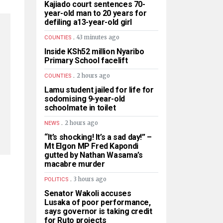
Kajiado court sentences 70-
year-old man to 20 years for
defiling a13-year-old girl
.
43 minutes ago
COUNTIES
Inside KSh52 million Nyaribo
Primary School facelift
.
2 hours ago
COUNTIES
Lamu student jailed for life for
sodomising 9-year-old
schoolmate in toilet
.
2 hours ago
NEWS
“It’s shocking! It’s a sad day!” –
Mt Elgon MP Fred Kapondi
gutted by Nathan Wasama’s
macabre murder
.
3 hours ago
POLITICS
Senator Wakoli accuses
Lusaka of poor performance,
says governor is taking credit
for Ruto projects