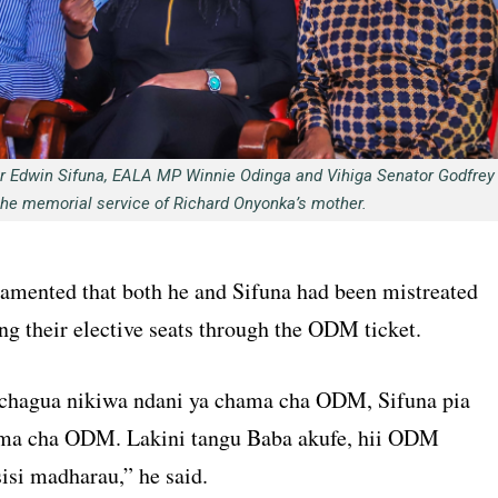
or Edwin Sifuna, EALA MP Winnie Odinga and Vihiga Senator Godfrey
the memorial service of Richard Onyonka’s mother.
lamented that both he and Sifuna had been mistreated
ng their elective seats through the ODM ticket.
chagua nikiwa ndani ya chama cha ODM, Sifuna pia
ama cha ODM. Lakini tangu Baba akufe, hii ODM
isi madharau,” he said.