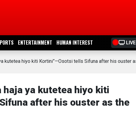
PORTS
ENTERTAINMENT
HUMAN INTEREST
LIVE
 kutetea hiyo kiti Kortini”—Osotsi tells Sifuna after his ouster
aja ya kutetea hiyo kiti
Sifuna after his ouster as the