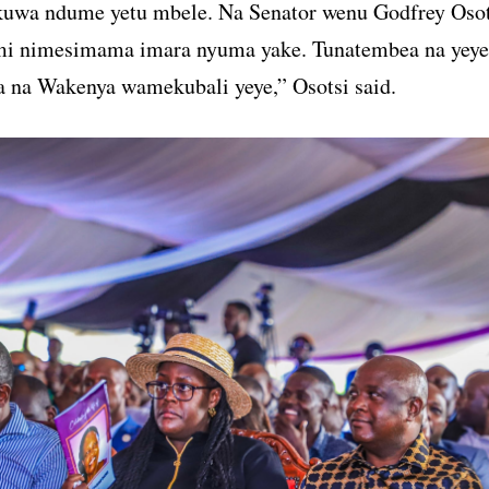
kuwa ndume yetu mbele. Na Senator wenu Godfrey Osot
 nimesimama imara nyuma yake. Tunatembea na yeye
na Wakenya wamekubali yeye,” Osotsi said.