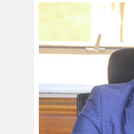
HUMAN
INTEREST