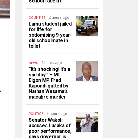
School facelift
.
2 hours ago
COUNTIES
Lamu student jailed
for life for
sodomising 9-year-
old schoolmate in
toilet
.
2 hours ago
NEWS
“It’s shocking! It’s a
sad day!” – Mt
Elgon MP Fred
Kapondi gutted by
s
Nathan Wasama’s
macabre murder
.
3 hours ago
POLITICS
Senator Wakoli
accuses Lusaka of
poor performance,
says governor is