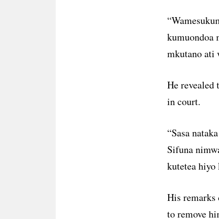
“Wamesukuma 
kumuondoa ma
mkutano ati 
He revealed t
in court.
“Sasa nataka 
Sifuna nimw
kutetea hiyo 
His remarks 
to remove him