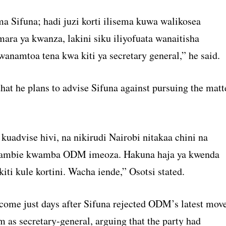
Sifuna; hadi juzi korti ilisema kuwa walikosea
ra ya kwanza, lakini siku iliyofuata wanaitisha
wanamtoa tena kwa kiti ya secretary general,” he said.
hat he plans to advise Sifuna against pursuing the matt
kuadvise hivi, na nikirudi Nairobi nitakaa chini na
ambie kwamba ODM imeoza. Hakuna haja ya kwenda
kiti kule kortini. Wacha iende,” Osotsi stated.
come just days after Sifuna rejected ODM’s latest mov
 as secretary-general, arguing that the party had