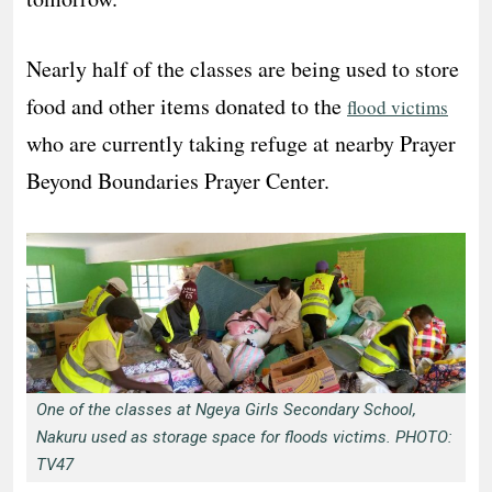
Nearly half of the classes are being used to store
food and other items donated to the
flood victims
who are currently taking refuge at nearby Prayer
Beyond Boundaries Prayer Center.
One of the classes at Ngeya Girls Secondary School,
Nakuru used as storage space for floods victims. PHOTO:
TV47