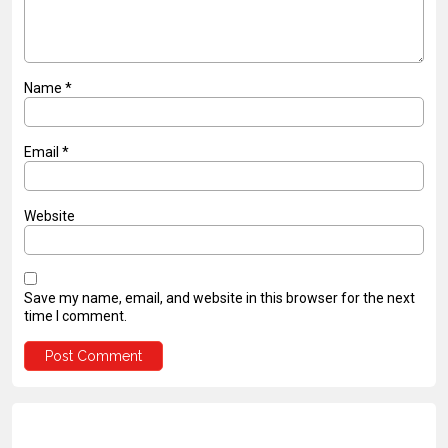
Name
*
Email
*
Website
Save my name, email, and website in this browser for the next
time I comment.