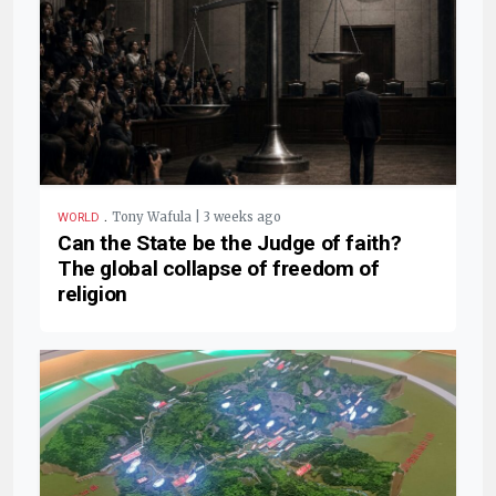
.
Tony Wafula | 3 weeks ago
WORLD
Can the State be the Judge of faith?
The global collapse of freedom of
religion