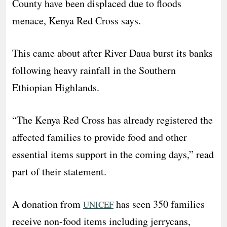
County have been displaced due to floods
menace, Kenya Red Cross says.
This came about after River Daua burst its banks
following heavy rainfall in the Southern
Ethiopian Highlands.
“The Kenya Red Cross has already registered the
affected families to provide food and other
essential items support in the coming days,” read
part of their statement.
A donation from
has seen 350 families
UNICEF
receive non-food items including jerrycans,