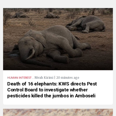
.
Nivah Kirimi | 20 minutes ago
HUMAN INTEREST
Death of 16 elephants: KWS directs Pest
Control Board to investigate whether
pesticides killed the jumbos in Amboseli