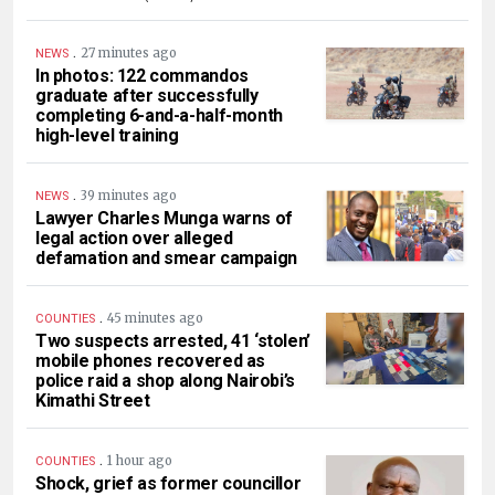
.
27 minutes ago
NEWS
In photos: 122 commandos
graduate after successfully
completing 6-and-a-half-month
high-level training
.
39 minutes ago
NEWS
Lawyer Charles Munga warns of
legal action over alleged
defamation and smear campaign
.
45 minutes ago
COUNTIES
Two suspects arrested, 41 ‘stolen’
mobile phones recovered as
police raid a shop along Nairobi’s
Kimathi Street
.
1 hour ago
COUNTIES
Shock, grief as former councillor