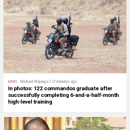
.
Michael Majanga | 27 minutes ago
NEWS
In photos: 122 commandos graduate after
successfully completing 6-and-a-half-month
high-level training