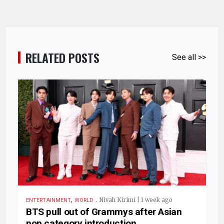
RELATED POSTS
See all >>
,
.
Nivah Kirimi | 1 week ago
ENTERTAINMENT
WORLD
BTS pull out of Grammys after Asian
pop category introduction