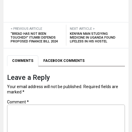
< PREVIOUS ARTICLE
NEXT ARTICLE >
“BREAD HAS NOT BEEN
KENYAN MAN STUDYING
TOUCHED!” ITUMBI DEFENDS
MEDICINE IN UGANDA FOUND
PROPOSED FINANCE BILL 2024
LIFELESS IN HIS HOSTEL
COMMENTS
FACEBOOK COMMENTS
Leave a Reply
Your email address will not be published.
Required fields are
marked
*
Comment
*