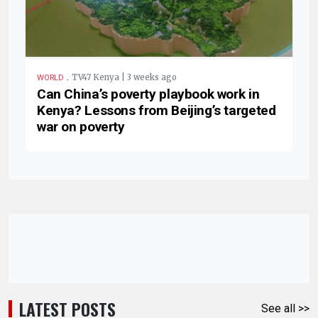
.
TV47 Kenya | 3 weeks ago
WORLD
Can China’s poverty playbook work in
Kenya? Lessons from Beijing’s targeted
war on poverty
LATEST POSTS
See all >>