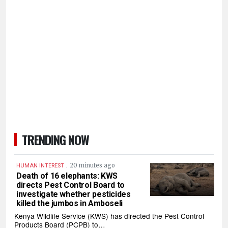
TRENDING NOW
.
20 minutes ago
HUMAN INTEREST
Death of 16 elephants: KWS
directs Pest Control Board to
investigate whether pesticides
killed the jumbos in Amboseli
Kenya Wildlife Service (KWS) has directed the Pest Control
Products Board (PCPB) to…