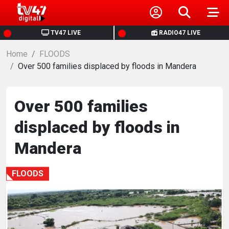
HOME
TV47 LIVE
RADIO47 LIVE
Home
NEWS
FLOODS
Over 500 families displaced by floods in Mandera
POLITICS
Over 500 families
BUSINESS
displaced by floods in
HEALTH
Mandera
SPORTS
FLOODS
ENTERTAINMENT