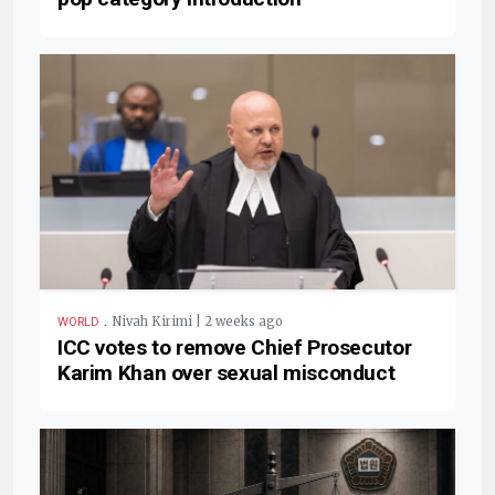
.
Nivah Kirimi | 2 weeks ago
WORLD
ICC votes to remove Chief Prosecutor
Karim Khan over sexual misconduct