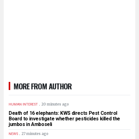
MORE FROM AUTHOR
.
20 minutes ago
HUMAN INTEREST
Death of 16 elephants: KWS directs Pest Control
Board to investigate whether pesticides killed the
jumbos in Amboseli
.
27 minutes ago
NEWS