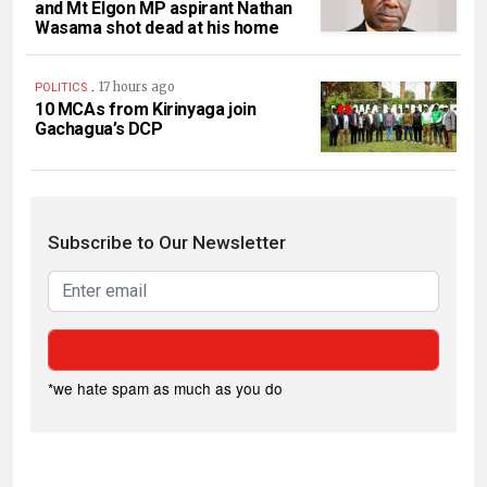
and Mt Elgon MP aspirant Nathan
Wasama shot dead at his home
.
17 hours ago
POLITICS
10 MCAs from Kirinyaga join
Gachagua’s DCP
Subscribe to Our Newsletter
*we hate spam as much as you do