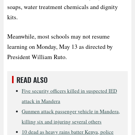
soaps, water treatment chemicals and dignity
kits.
Meanwhile, most schools may not resume
learning on Monday, May 13 as directed by
President William Ruto.
READ ALSO
Five security officers killed in suspected IED
attack in Mandera
Gunmen attack passenger vehicle in Mandera,
killing six and injuring several others
10 dead as heavy rains batter Kenya, police