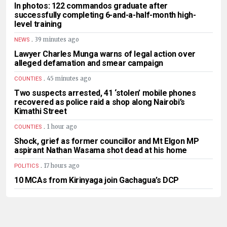
In photos: 122 commandos graduate after
successfully completing 6-and-a-half-month high-
level training
.
39 minutes ago
NEWS
Lawyer Charles Munga warns of legal action over
alleged defamation and smear campaign
.
45 minutes ago
COUNTIES
Two suspects arrested, 41 ‘stolen’ mobile phones
recovered as police raid a shop along Nairobi’s
Kimathi Street
.
1 hour ago
COUNTIES
Shock, grief as former councillor and Mt Elgon MP
aspirant Nathan Wasama shot dead at his home
.
17 hours ago
POLITICS
10 MCAs from Kirinyaga join Gachagua’s DCP