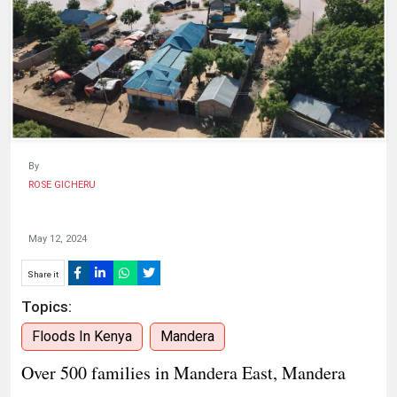
HUMAN
INTEREST
By
ROSE GICHERU
May 12, 2024
Share it
Topics:
Floods In Kenya
Mandera
Over 500 families in Mandera East, Mandera