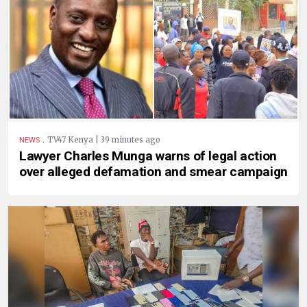
.
TV47 Kenya | 39 minutes ago
NEWS
Lawyer Charles Munga warns of legal action
over alleged defamation and smear campaign