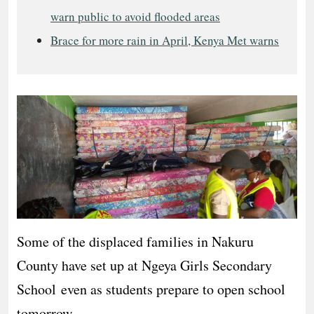
warn public to avoid flooded areas
Brace for more rain in April, Kenya Met warns
Some of the displaced families in Nakuru
County have set up at Ngeya Girls Secondary
School even as students prepare to open school
tomorrow.