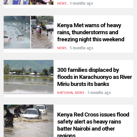
.
5 months ago
NEWS
Kenya Met warns of heavy
rains, thunderstorms and
freezing night this weekend
.
5 months ago
NEWS
300 families displaced by
floods in Karachuonyo as River
Miriu bursts its banks
.
5 months ago
NATIONAL NEWS
Kenya Red Cross issues flood
safety alert as heavy rains
batter Nairobi and other
regions