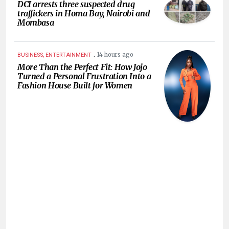
DCI arrests three suspected drug
traffickers in Homa Bay, Nairobi and
Mombasa
.
14 hours ago
BUSINESS, ENTERTAINMENT
More Than the Perfect Fit: How Jojo
Turned a Personal Frustration Into a
Fashion House Built for Women