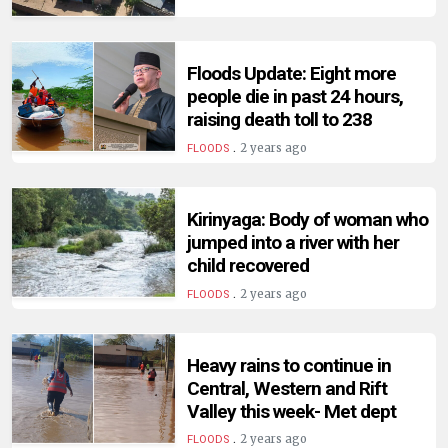
Floods Update: Eight more
people die in past 24 hours,
raising death toll to 238
.
2 years ago
FLOODS
Kirinyaga: Body of woman who
jumped into a river with her
child recovered
.
2 years ago
FLOODS
Heavy rains to continue in
Central, Western and Rift
Valley this week- Met dept
.
2 years ago
FLOODS