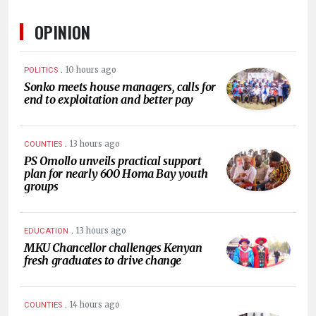
OPINION
.
10 hours ago
POLITICS
Sonko meets house managers, calls for
end to exploitation and better pay
.
13 hours ago
COUNTIES
PS Omollo unveils practical support
plan for nearly 600 Homa Bay youth
groups
.
13 hours ago
EDUCATION
MKU Chancellor challenges Kenyan
fresh graduates to drive change
.
14 hours ago
COUNTIES