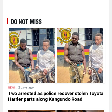
DO NOT MISS
.
2 days ago
NEWS
Two arrested as police recover stolen Toyota
Harrier parts along Kangundo Road