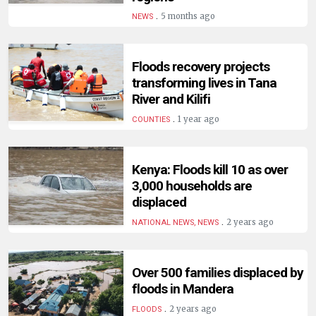
.
5 months ago
NEWS
Floods recovery projects
transforming lives in Tana
River and Kilifi
.
1 year ago
COUNTIES
Kenya: Floods kill 10 as over
3,000 households are
displaced
.
2 years ago
NATIONAL NEWS, NEWS
Over 500 families displaced by
floods in Mandera
.
2 years ago
FLOODS