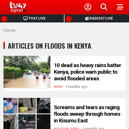
HOME
TV47 LIVE
RADIO47 LIVE
Home
NEWS
ARTICLES ON FLOODS IN KENYA
POLITICS
BUSINESS
10 dead as heavy rains batter
Kenya, police warn public to
avoid flooded areas
HEALTH
.
3 months ago
NEWS
SPORTS
Screams and tears as raging
floods sweep through homes
ENTERTAINMENT
in Kisumu East
.
4 months ago
NATIONAL NEWS