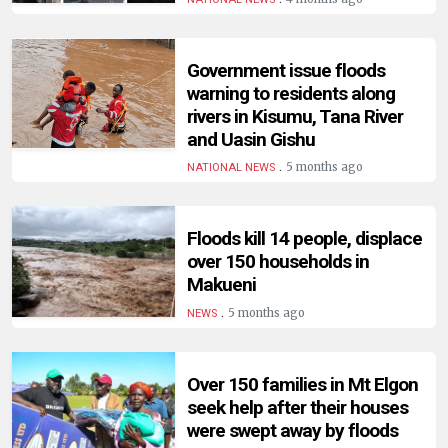
HUMAN
INTEREST
Government issue floods
warning to residents along
rivers in Kisumu, Tana River
and Uasin Gishu
.
5 months ago
NATIONAL NEWS
Floods kill 14 people, displace
over 150 households in
Makueni
.
5 months ago
NEWS
Over 150 families in Mt Elgon
seek help after their houses
were swept away by floods