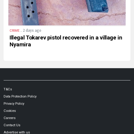
.
2 days ago
CRIME
Illegal Tokarev pistol recovered in a village in
Nyamira
T&Cs
Data Protection Policy
Privacy Policy
Cookies
Careers
Contact Us
Advertise with us