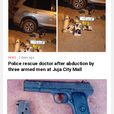
.
2 days ago
NEWS
Police rescue doctor after abduction by
three armed men at Juja City Mall