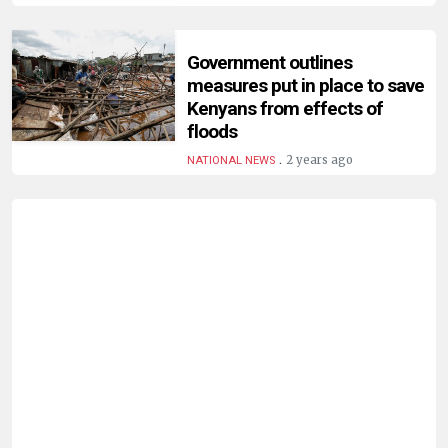
Government outlines
measures put in place to save
Kenyans from effects of
floods
.
2 years ago
NATIONAL NEWS