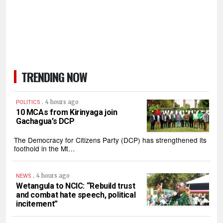
TRENDING NOW
.
4 hours ago
POLITICS
10 MCAs from Kirinyaga join
Gachagua’s DCP
The Democracy for Citizens Party (DCP) has strengthened its
foothold in the Mt…
.
4 hours ago
NEWS
Wetangula to NCIC: “Rebuild trust
and combat hate speech, political
incitement”