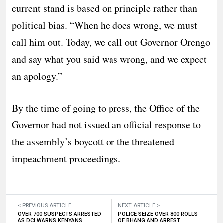
current stand is based on principle rather than
political bias. “When he does wrong, we must
call him out. Today, we call out Governor Orengo
and say what you said was wrong, and we expect
an apology.”
​By the time of going to press, the Office of the
Governor had not issued an official response to
the assembly’s boycott or the threatened
impeachment proceedings.
< PREVIOUS ARTICLE
NEXT ARTICLE >
OVER 700 SUSPECTS ARRESTED
POLICE SEIZE OVER 800 ROLLS
AS DCI WARNS KENYANS
OF BHANG AND ARREST