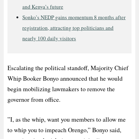
and Kenya’s future
Sonko’s NEDP gains momentum 8 months after
registration, attracting top politicians and
nearly 100 daily visitors
​Escalating the political standoff, Majority Chief
Whip Booker Bonyo announced that he would
begin mobilizing lawmakers to remove the
governor from office.
​”I, as the whip, want you members to allow me
to whip you to impeach Orengo,” Bonyo said,