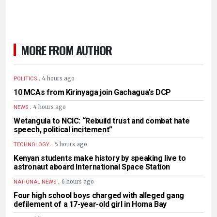
MORE FROM AUTHOR
.
4 hours ago
POLITICS
10 MCAs from Kirinyaga join Gachagua’s DCP
.
4 hours ago
NEWS
Wetangula to NCIC: “Rebuild trust and combat hate
speech, political incitement”
.
5 hours ago
TECHNOLOGY
Kenyan students make history by speaking live to
astronaut aboard International Space Station
.
6 hours ago
NATIONAL NEWS
Four high school boys charged with alleged gang
defilement of a 17-year-old girl in Homa Bay