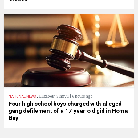
.
Elizabeth Simiyu | 6 hours ago
NATIONAL NEWS
Four high school boys charged with alleged
gang defilement of a 17-year-old girl in Homa
Bay