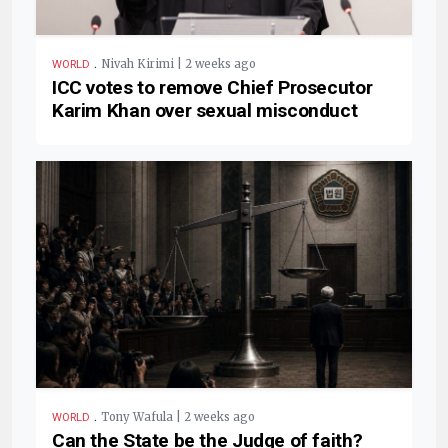
.
Nivah Kirimi | 2 weeks ago
WORLD
ICC votes to remove Chief Prosecutor
Karim Khan over sexual misconduct
.
Tony Wafula | 2 weeks ago
WORLD
Can the State be the Judge of faith?