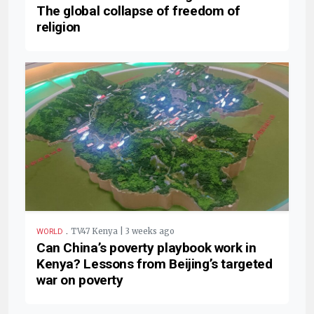
The global collapse of freedom of
religion
.
TV47 Kenya | 3 weeks ago
WORLD
Can China’s poverty playbook work in
Kenya? Lessons from Beijing’s targeted
war on poverty