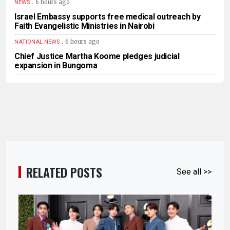
.
6 hours ago
NEWS
Israel Embassy supports free medical outreach by
Faith Evangelistic Ministries in Nairobi
.
6 hours ago
NATIONAL NEWS
Chief Justice Martha Koome pledges judicial
expansion in Bungoma
RELATED POSTS
See all >>