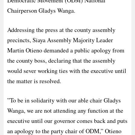
Democratic Movement (ODM) National
Chairperson Gladys Wanga.
​Addressing the press at the county assembly
precincts, Siaya Assembly Majority Leader
Martin Otieno demanded a public apology from
the county boss, declaring that the assembly
would sever working ties with the executive until
the matter is resolved.
​”To be in solidarity with our able chair Gladys
Wanga, we are not attending any function at the
executive until our governor comes back and puts
an apology to the party chair of ODM,” Otieno