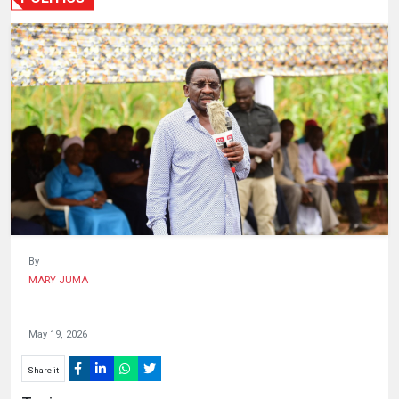
HUMAN
INTEREST
By
MARY JUMA
May 19, 2026
Share it