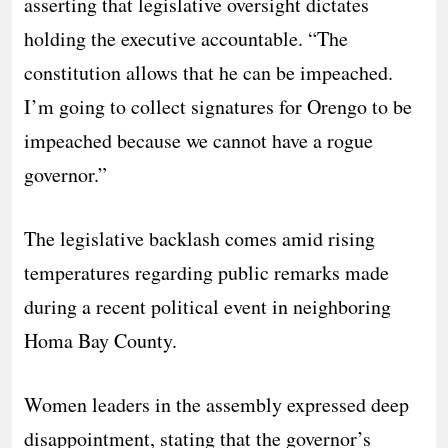
asserting that legislative oversight dictates
holding the executive accountable. “The
constitution allows that he can be impeached.
I’m going to collect signatures for Orengo to be
impeached because we cannot have a rogue
governor.”
​The legislative backlash comes amid rising
temperatures regarding public remarks made
during a recent political event in neighboring
Homa Bay County.
Women leaders in the assembly expressed deep
disappointment, stating that the governor’s