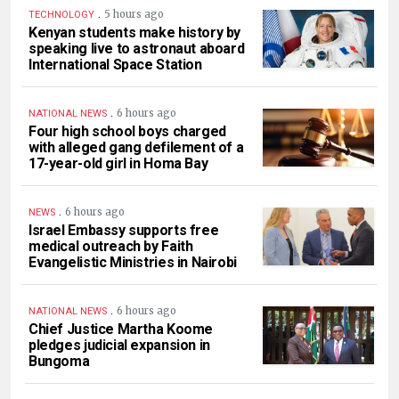
.
5 hours ago
TECHNOLOGY
Kenyan students make history by
speaking live to astronaut aboard
International Space Station
.
6 hours ago
NATIONAL NEWS
Four high school boys charged
with alleged gang defilement of a
17-year-old girl in Homa Bay
.
6 hours ago
NEWS
Israel Embassy supports free
medical outreach by Faith
Evangelistic Ministries in Nairobi
.
6 hours ago
NATIONAL NEWS
Chief Justice Martha Koome
pledges judicial expansion in
Bungoma