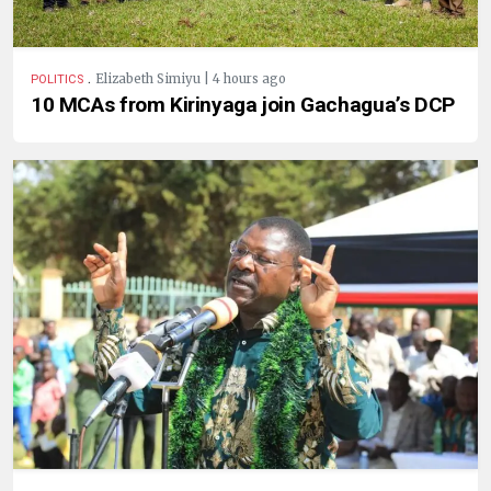
.
Elizabeth Simiyu | 4 hours ago
POLITICS
10 MCAs from Kirinyaga join Gachagua’s DCP