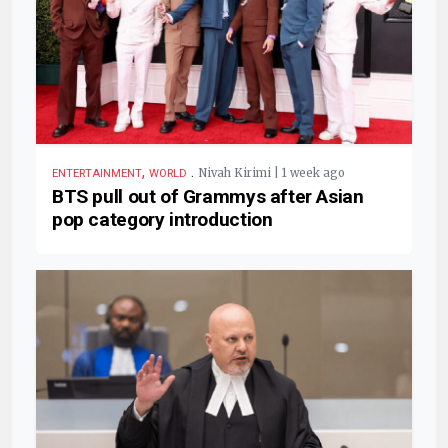
,
.
Nivah Kirimi | 1 week ago
ENTERTAINMENT
WORLD
BTS pull out of Grammys after Asian
pop category introduction