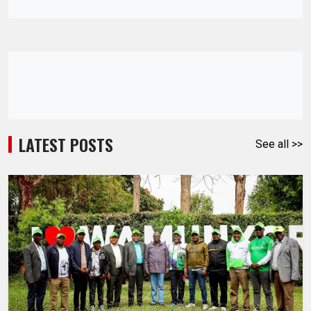
LATEST POSTS
See all >>