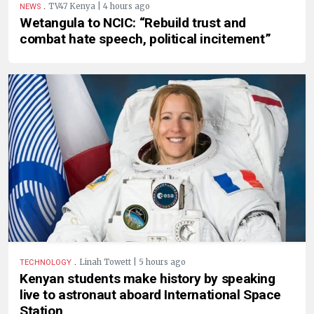
.
TV47 Kenya | 4 hours ago
NEWS
Wetangula to NCIC: “Rebuild trust and
combat hate speech, political incitement”
.
Linah Towett | 5 hours ago
TECHNOLOGY
Kenyan students make history by speaking
live to astronaut aboard International Space
Station