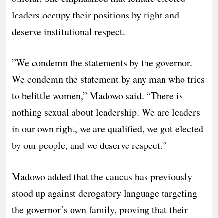
leaders occupy their positions by right and
deserve institutional respect.
​”We condemn the statements by the governor.
We condemn the statement by any man who tries
to belittle women,” Madowo said. “There is
nothing sexual about leadership. We are leaders
in our own right, we are qualified, we got elected
by our people, and we deserve respect.”
​Madowo added that the caucus has previously
stood up against derogatory language targeting
the governor’s own family, proving that their