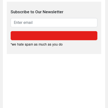
Subscribe to Our Newsletter
*we hate spam as much as you do