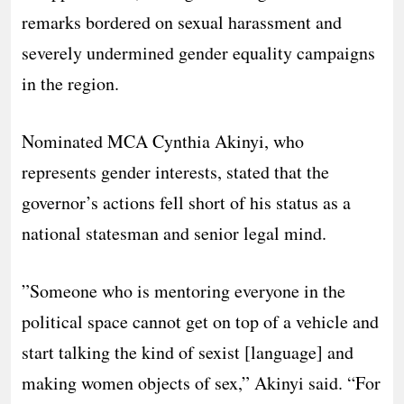
remarks bordered on sexual harassment and
severely undermined gender equality campaigns
in the region.
​Nominated MCA Cynthia Akinyi, who
represents gender interests, stated that the
governor’s actions fell short of his status as a
national statesman and senior legal mind.
​”Someone who is mentoring everyone in the
political space cannot get on top of a vehicle and
start talking the kind of sexist [language] and
making women objects of sex,” Akinyi said. “For