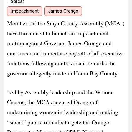
Topics:
Impeachment
James Orengo
​Members of the Siaya County Assembly (MCAs)
have threatened to launch an impeachment
motion against Governor James Orengo and
announced an immediate boycott of all executive
functions following controversial remarks the
governor allegedly made in Homa Bay County.
​Led by Assembly leadership and the Women
Caucus, the MCAs accused Orengo of
undermining women in leadership and making
“sexist” public remarks targeted at Orange