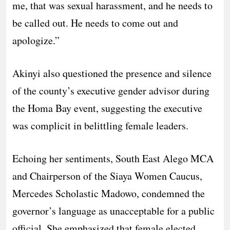
me, that was sexual harassment, and he needs to
be called out. He needs to come out and
apologize.”
​Akinyi also questioned the presence and silence
of the county’s executive gender advisor during
the Homa Bay event, suggesting the executive
was complicit in belittling female leaders.
​Echoing her sentiments, South East Alego MCA
and Chairperson of the Siaya Women Caucus,
Mercedes Scholastic Madowo, condemned the
governor’s language as unacceptable for a public
official. She emphasized that female elected