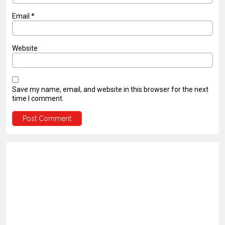
Email
*
Website
Save my name, email, and website in this browser for the next
time I comment.