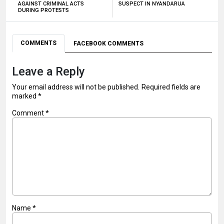
AGAINST CRIMINAL ACTS
SUSPECT IN NYANDARUA
DURING PROTESTS
COMMENTS
FACEBOOK COMMENTS
Leave a Reply
Your email address will not be published.
Required fields are
marked
*
Comment
*
Name
*