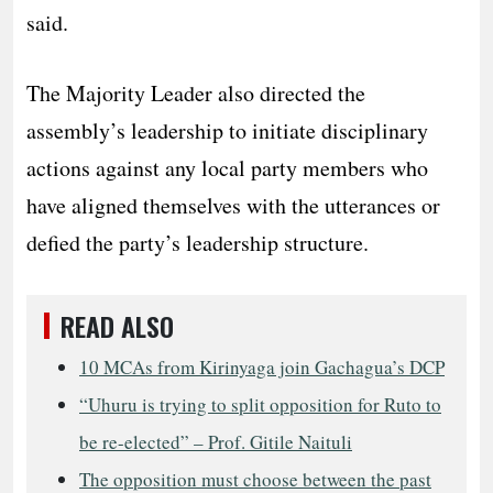
said.
​The Majority Leader also directed the
assembly’s leadership to initiate disciplinary
actions against any local party members who
have aligned themselves with the utterances or
defied the party’s leadership structure.
READ ALSO
10 MCAs from Kirinyaga join Gachagua’s DCP
“Uhuru is trying to split opposition for Ruto to
be re-elected” – Prof. Gitile Naituli
The opposition must choose between the past