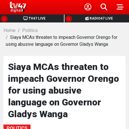
HOME
TV47 LIVE
RADIO47 LIVE
Home
NEWS
Politics
Siaya MCAs threaten to impeach Governor Orengo for
using abusive language on Governor Gladys Wanga
POLITICS
BUSINESS
Siaya MCAs threaten to
impeach Governor Orengo
HEALTH
for using abusive
SPORTS
language on Governor
Gladys Wanga
ENTERTAINMENT
POLITICS