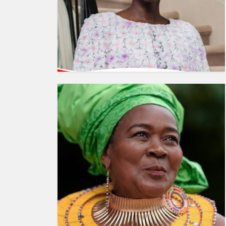
HUMAN
INTEREST