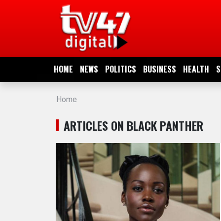
HOME
NEWS
HOME
NEWS
POLITICS
BUSINESS
HEALTH
S
POLITICS
Home
BUSINESS
ARTICLES ON BLACK PANTHER
HEALTH
SPORTS
ENTERTAINMENT