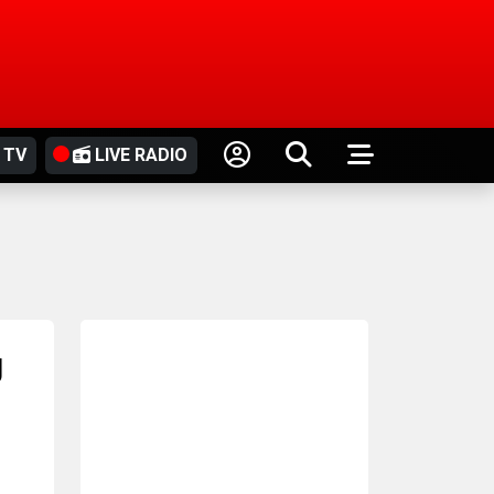
 TV
LIVE RADIO
g