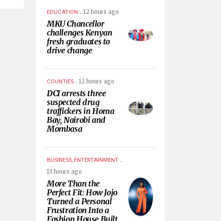
.
12 hours ago
EDUCATION
MKU Chancellor
challenges Kenyan
fresh graduates to
drive change
.
12 hours ago
COUNTIES
DCI arrests three
suspected drug
traffickers in Homa
Bay, Nairobi and
Mombasa
.
BUSINESS, ENTERTAINMENT
13 hours ago
More Than the
Perfect Fit: How Jojo
Turned a Personal
Frustration Into a
Fashion House Built