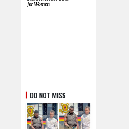
for Women
DO NOT MISS