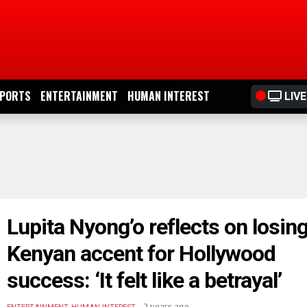
PORTS
ENTERTAINMENT
HUMAN INTEREST
LIVE
Lupita Nyong’o reflects on losin
Kenyan accent for Hollywood
success: ‘It felt like a betrayal’
.