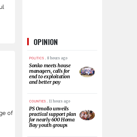
ul
OPINION
.
8 hours ago
POLITICS
Sonko meets house
managers, calls for
end to exploitation
and better pay
.
11 hours ago
COUNTIES
PS Omollo unveils
ge of
practical support plan
for nearly 600 Homa
Bay youth groups