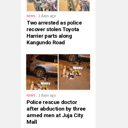
.
2 days ago
NEWS
Two arrested as police
recover stolen Toyota
Harrier parts along
Kangundo Road
.
2 days ago
NEWS
Police rescue doctor
after abduction by three
armed men at Juja City
Mall