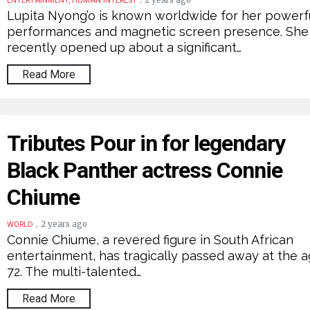
2 years ago
ENTERTAINMENT, HUMAN INTEREST
Lupita Nyong’o is known worldwide for her powerf
performances and magnetic screen presence. She
recently opened up about a significant…
Read More
Tributes Pour in for legendary
Black Panther actress Connie
Chiume
.
2 years ago
WORLD
Connie Chiume, a revered figure in South African
entertainment, has tragically passed away at the a
72. The multi-talented…
Read More