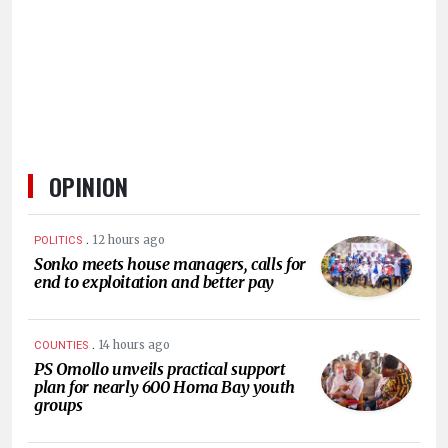
HUMAN
INTEREST
OPINION
.
12 hours ago
POLITICS
Sonko meets house managers, calls for
end to exploitation and better pay
.
14 hours ago
COUNTIES
PS Omollo unveils practical support
plan for nearly 600 Homa Bay youth
groups