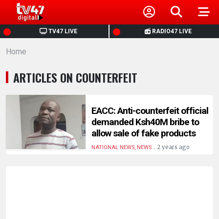
HOME
TV47 LIVE
RADIO47 LIVE
Home
NEWS
ARTICLES ON COUNTERFEIT
POLITICS
BUSINESS
EACC: Anti-counterfeit official
demanded Ksh40M bribe to
allow sale of fake products
HEALTH
.
2 years ago
NATIONAL NEWS, NEWS
SPORTS
ENTERTAINMENT