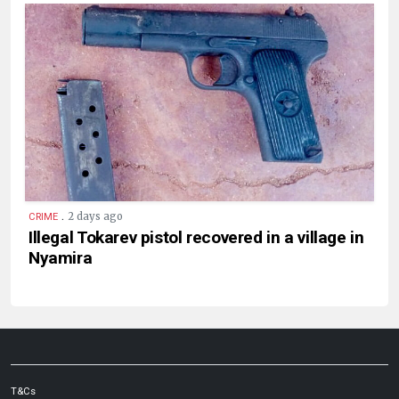
.
2 days ago
CRIME
Illegal Tokarev pistol recovered in a village in
Nyamira
T&Cs