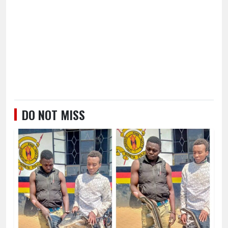
DO NOT MISS