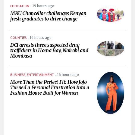
.
15 hours ago
EDUCATION
MKU Chancellor challenges Kenyan
fresh graduates to drive change
.
16 hours ago
COUNTIES
DCI arrests three suspected drug
traffickers in Homa Bay, Nairobi and
Mombasa
.
16 hours ago
BUSINESS, ENTERTAINMENT
More Than the Perfect Fit: How Jojo
Turned a Personal Frustration Into a
Fashion House Built for Women