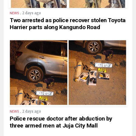
.
2 days ago
NEWS
Two arrested as police recover stolen Toyota
Harrier parts along Kangundo Road
.
2 days ago
NEWS
Police rescue doctor after abduction by
three armed men at Juja City Mall