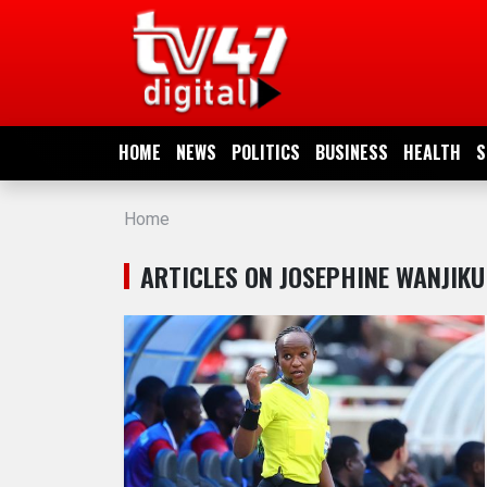
HOME
NEWS
HOME
NEWS
POLITICS
BUSINESS
HEALTH
S
POLITICS
Home
BUSINESS
ARTICLES ON JOSEPHINE WANJIKU
HEALTH
SPORTS
ENTERTAINMENT