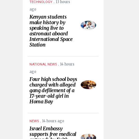
.
13 hours
TECHNOLOGY
ago
Kenyan students
make history by
speaking live to
astronaut aboard
International Space
Station
.
14 hours
NATIONAL NEWS
ago
Four high school boys
charged with alleged
gang defilement of a
17-year-old girl in
Homa Bay
.
14 hours ago
NEWS
Israel Embassy
supports free medical