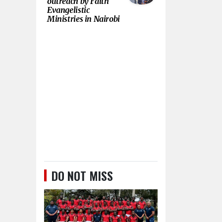
outreach by Faith
Evangelistic
Ministries in Nairobi
DO NOT MISS