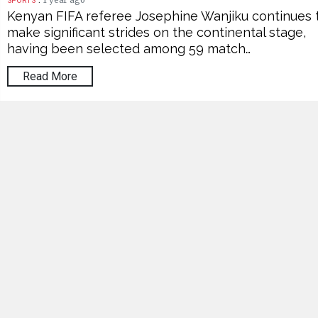
1 year ago
SPORTS
Kenyan FIFA referee Josephine Wanjiku continues 
make significant strides on the continental stage,
having been selected among 59 match…
Read More