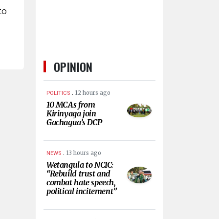
to
OPINION
.
12 hours ago
POLITICS
10 MCAs from
Kirinyaga join
Gachagua’s DCP
.
13 hours ago
NEWS
Wetangula to NCIC:
“Rebuild trust and
combat hate speech,
political incitement”