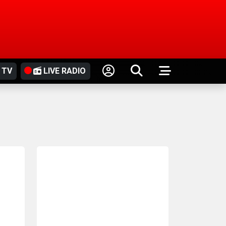
 TV
LIVE RADIO