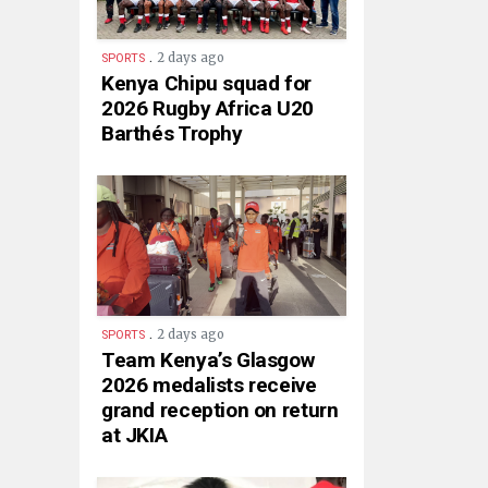
.
2 days ago
SPORTS
Kenya Chipu squad for
2026 Rugby Africa U20
Barthés Trophy
.
2 days ago
SPORTS
Team Kenya’s Glasgow
2026 medalists receive
grand reception on return
at JKIA