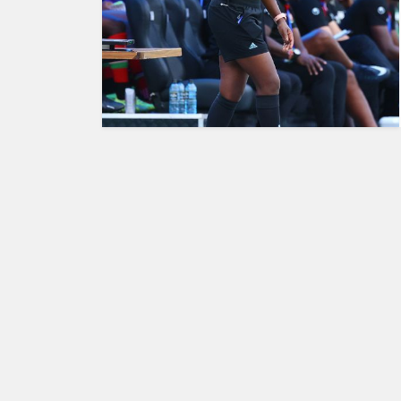
HUMAN
INTEREST