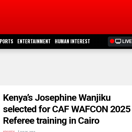
PORTS
ENTERTAINMENT
HUMAN INTEREST
LIVE
Kenya’s Josephine Wanjiku
selected for CAF WAFCON 2025
Referee training in Cairo
.