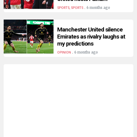
.
6 months ago
SPORTS, SPORTS
Manchester United silence
Emirates as rivalry laughs at
my predictions
.
6 months ago
OPINION