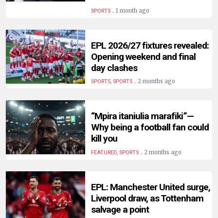
HUMAN
.
1 month ago
SPORTS
INTEREST
EPL 2026/27 fixtures revealed:
Opening weekend and final
day clashes
.
2 months ago
SPORTS, SPORTS
“Mpira itaniulia marafiki”—
Why being a football fan could
kill you
.
2 months ago
FEATURED, SPORTS
EPL: Manchester United surge,
Liverpool draw, as Tottenham
salvage a point