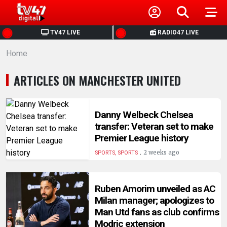
HOME
TV47 LIVE
RADIO47 LIVE
Home
NEWS
ARTICLES ON MANCHESTER UNITED
POLITICS
BUSINESS
Danny Welbeck Chelsea
transfer: Veteran set to make
Premier League history
HEALTH
.
2 weeks ago
SPORTS, SPORTS
SPORTS
Ruben Amorim unveiled as AC
Milan manager; apologizes to
ENTERTAINMENT
Man Utd fans as club confirms
Modric extension