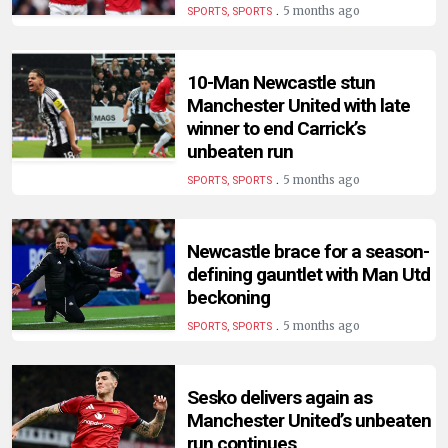
.
5 months ago
SPORTS, SPORTS
10-Man Newcastle stun
Manchester United with late
winner to end Carrick’s
unbeaten run
.
5 months ago
SPORTS, SPORTS
Newcastle brace for a season-
defining gauntlet with Man Utd
beckoning
.
5 months ago
SPORTS, SPORTS
Sesko delivers again as
Manchester United’s unbeaten
run continues