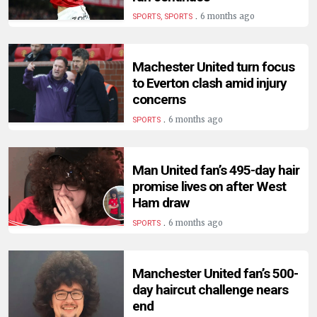
.
6 months ago
SPORTS, SPORTS
Machester United turn focus
to Everton clash amid injury
concerns
.
6 months ago
SPORTS
Man United fan’s 495-day hair
promise lives on after West
Ham draw
.
6 months ago
SPORTS
Manchester United fan’s 500-
day haircut challenge nears
end