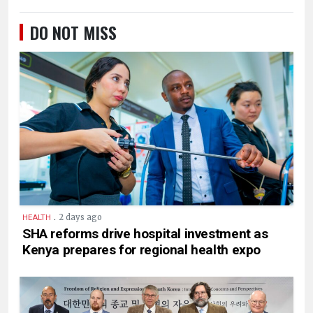
DO NOT MISS
.
2 days ago
HEALTH
SHA reforms drive hospital investment as
Kenya prepares for regional health expo