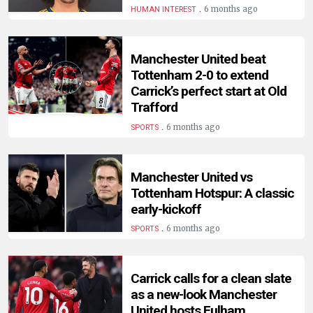
.
6 months ago
HUMAN INTEREST
Manchester United beat
Tottenham 2-0 to extend
Carrick’s perfect start at Old
Trafford
.
6 months ago
SPORTS
Manchester United vs
Tottenham Hotspur: A classic
early-kickoff
.
6 months ago
SPORTS
Carrick calls for a clean slate
as a new-look Manchester
United hosts Fulham