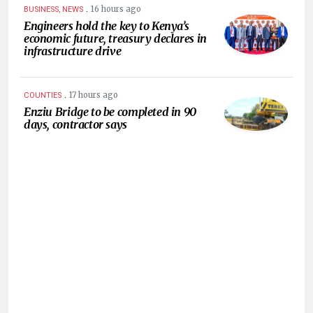
.
16 hours ago
BUSINESS, NEWS
Engineers hold the key to Kenya’s
economic future, treasury declares in
infrastructure drive
.
17 hours ago
COUNTIES
Enziu Bridge to be completed in 90
days, contractor says