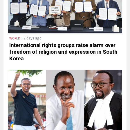
.
2 days ago
WORLD
International rights groups raise alarm over
freedom of religion and expression in South
Korea