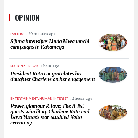
OPINION
.
30 minutes ago
POLITICS
Sifuna intensifies Linda Mwananchi
campaigns in Kakamega
.
1 hour ago
NATIONAL NEWS
President Ruto congratulates his
daughter Charlene on her engagement
.
2 hours ago
ENTERTAINMENT, HUMAN INTEREST
Power, glamour & love: The A-list
guests who lit up Charlene Ruto and
Isaya Yunge’s star-studded Koito
ceremony