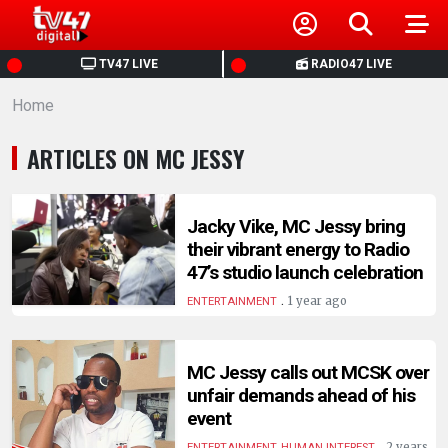
HOME
TV47 LIVE
RADIO47 LIVE
Home
NEWS
ARTICLES ON MC JESSY
POLITICS
BUSINESS
Jacky Vike, MC Jessy bring
their vibrant energy to Radio
47’s studio launch celebration
HEALTH
.
1 year ago
ENTERTAINMENT
SPORTS
MC Jessy calls out MCSK over
unfair demands ahead of his
ENTERTAINMENT
event
.
2 years
ENTERTAINMENT, HUMAN INTEREST