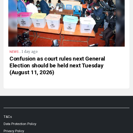
.
1 day ago
NEWS
Confusion as court rules next General
Election should be held next Tuesday
(August 11, 2026)
T&Cs
Data Protection Policy
Privacy Policy