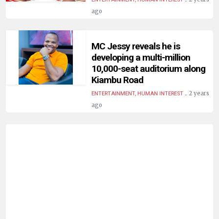
HUMAN
ago
INTEREST
MC Jessy reveals he is
developing a multi-million
10,000-seat auditorium along
Kiambu Road
.
2 years
ENTERTAINMENT, HUMAN INTEREST
ago