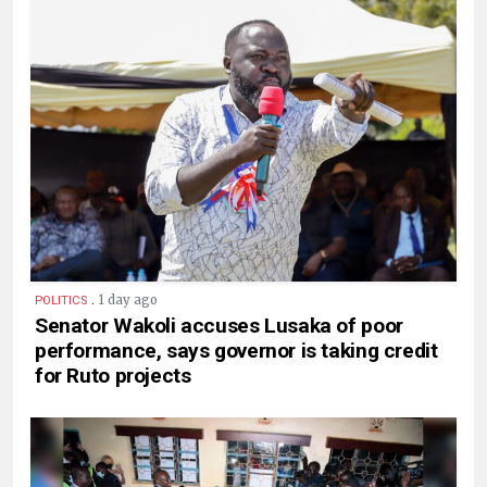
.
1 day ago
POLITICS
Senator Wakoli accuses Lusaka of poor
performance, says governor is taking credit
for Ruto projects