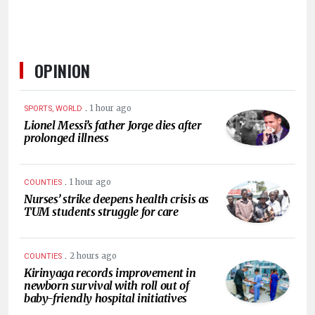
OPINION
.
1 hour ago
SPORTS, WORLD
Lionel Messi’s father Jorge dies after
prolonged illness
.
1 hour ago
COUNTIES
Nurses’ strike deepens health crisis as
TUM students struggle for care
.
2 hours ago
COUNTIES
Kirinyaga records improvement in
newborn survival with roll out of
baby-friendly hospital initiatives