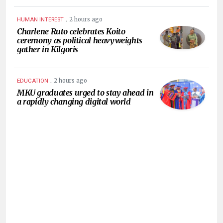
.
2 hours ago
HUMAN INTEREST
Charlene Ruto celebrates Koito
ceremony as political heavyweights
gather in Kilgoris
.
2 hours ago
EDUCATION
MKU graduates urged to stay ahead in
a rapidly changing digital world