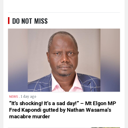
DO NOT MISS
.
1 day ago
NEWS
“It’s shocking! It’s a sad day!” – Mt Elgon MP
Fred Kapondi gutted by Nathan Wasama’s
macabre murder