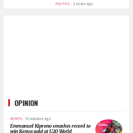
.
2 years ago
POLITICS
OPINION
.
35 minutes ago
SPORTS
Emmanuel Kiprono smashes record to
win Kenya gold at U20 World