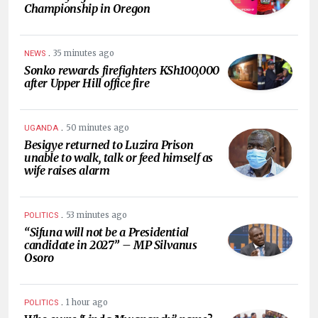
Championship in Oregon
.
35 minutes ago
NEWS
Sonko rewards firefighters KSh100,000
after Upper Hill office fire
.
50 minutes ago
UGANDA
Besigye returned to Luzira Prison
unable to walk, talk or feed himself as
wife raises alarm
.
53 minutes ago
POLITICS
“Sifuna will not be a Presidential
candidate in 2027” – MP Silvanus
Osoro
.
1 hour ago
POLITICS