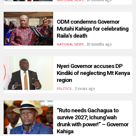
10 months ago
NATIONAL NEWS
ODM condemns Governor
Mutahi Kahiga for celebrating
Raila’s death
.
10 months ago
NATIONAL NEWS
Nyeri Governor accuses DP
Kindiki of neglecting Mt Kenya
region
.
2 years ago
POLITICS
“Ruto needs Gachagua to
survive 2027; Ichung’wah
drunk with power!” – Governor
Kahiga