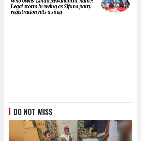
Who owns ‘Linda Mwananchi’ name?
Legal storm brewing as Sifuna party
registration hits a snag
DO NOT MISS