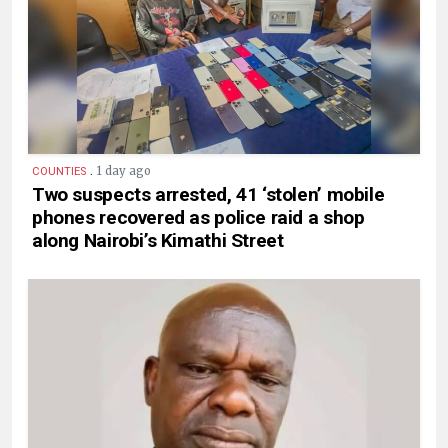
.
1 day ago
COUNTIES
Two suspects arrested, 41 ‘stolen’ mobile
phones recovered as police raid a shop
along Nairobi’s Kimathi Street