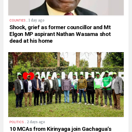
.
1 day ago
COUNTIES
Shock, grief as former councillor and Mt
Elgon MP aspirant Nathan Wasama shot
dead at his home
.
2 days ago
POLITICS
10 MCAs from Kirinyaga join Gachagua’s