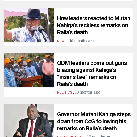
HUMAN
INTEREST
How leaders reacted to Mutahi
Kahiga’s reckless remarks on
Raila’s death
.
10 months ago
NEWS
ODM leaders come out guns
blazing against Kahiga’s
“insensitive” remarks on
Raila’s death
.
10 months ago
POLITICS
Governor Mutahi Kahiga steps
down from CoG following his
remarks on Raila’s death
.