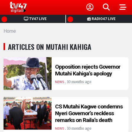
HOME
TV47 LIVE
RADIO47 LIVE
Home
NEWS
ARTICLES ON MUTAHI KAHIGA
POLITICS
BUSINESS
Opposition rejects Governor
Mutahi Kahiga’s apology
.
HEALTH
10 months ago
NEWS
SPORTS
CS Mutahi Kagwe condemns
Nyeri Governor’s reckless
ENTERTAINMENT
remarks on Raila’s death
.
10 months ago
NEWS