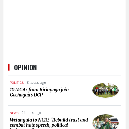
HUMAN
INTEREST
OPINION
.
8 hours ago
POLITICS
10 MCAs from Kirinyaga join
Gachagua’s DCP
.
9 hours ago
NEWS
Wetangula to NCIC: “Rebuild trust and
combat hate speech, political