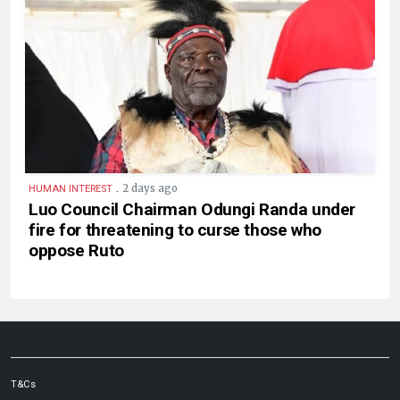
.
2 days ago
HUMAN INTEREST
Luo Council Chairman Odungi Randa under
fire for threatening to curse those who
oppose Ruto
T&Cs