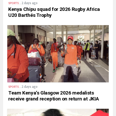
.
2 days ago
SPORTS
Kenya Chipu squad for 2026 Rugby Africa
U20 Barthés Trophy
.
2 days ago
SPORTS
Team Kenya’s Glasgow 2026 medalists
receive grand reception on return at JKIA