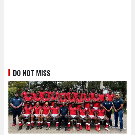
DO NOT MISS