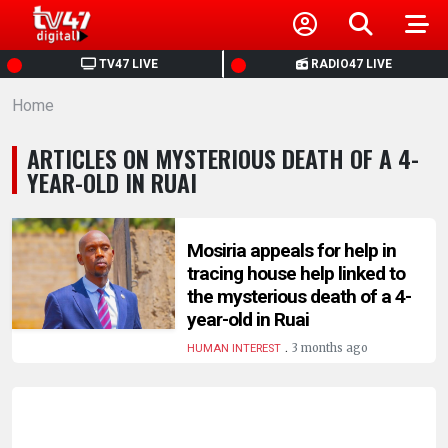
HOME
TV47 LIVE
RADIO47 LIVE
Home
NEWS
ARTICLES ON MYSTERIOUS DEATH OF A 4-
POLITICS
YEAR-OLD IN RUAI
BUSINESS
Mosiria appeals for help in
tracing house help linked to
HEALTH
the mysterious death of a 4-
year-old in Ruai
SPORTS
.
3 months ago
HUMAN INTEREST
ENTERTAINMENT