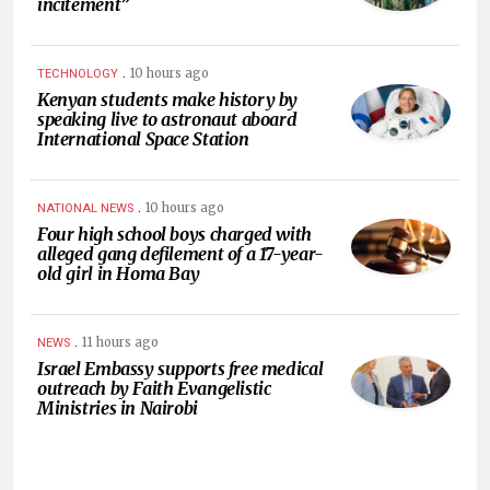
incitement”
.
10 hours ago
TECHNOLOGY
Kenyan students make history by
speaking live to astronaut aboard
International Space Station
.
10 hours ago
NATIONAL NEWS
Four high school boys charged with
alleged gang defilement of a 17-year-
old girl in Homa Bay
.
11 hours ago
NEWS
Israel Embassy supports free medical
outreach by Faith Evangelistic
Ministries in Nairobi