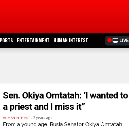
PORTS
ENTERTAINMENT
HUMAN INTEREST
LIVE
Sen. Okiya Omtatah: ‘I wanted to
a priest and I miss it”
.
2 years ago
HUMAN INTEREST
From a young age, Busia Senator Okiya Omtatah