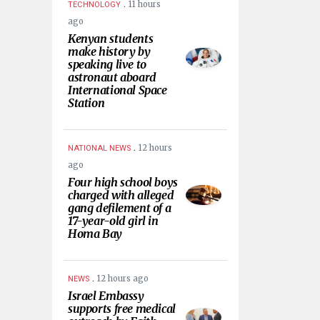
.
11 hours
TECHNOLOGY
ago
Kenyan students
make history by
speaking live to
astronaut aboard
International Space
Station
.
12 hours
NATIONAL NEWS
ago
Four high school boys
charged with alleged
gang defilement of a
17-year-old girl in
Homa Bay
.
12 hours ago
NEWS
Israel Embassy
supports free medical