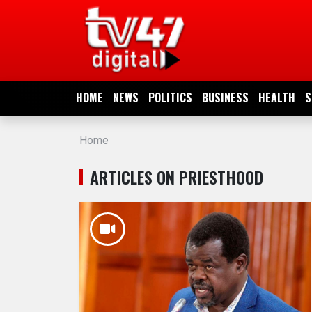
HOME
NEWS
HOME
NEWS
POLITICS
BUSINESS
HEALTH
S
POLITICS
Home
BUSINESS
ARTICLES ON PRIESTHOOD
HEALTH
SPORTS
ENTERTAINMENT