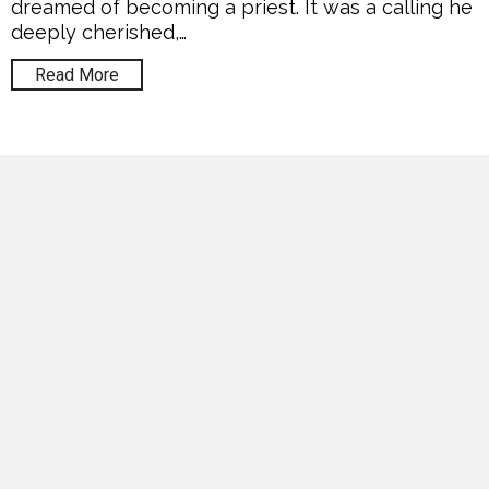
dreamed of becoming a priest. It was a calling he
deeply cherished,…
Read More