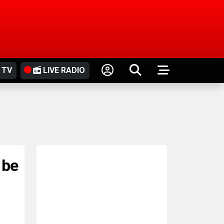
 TV
LIVE RADIO
 be