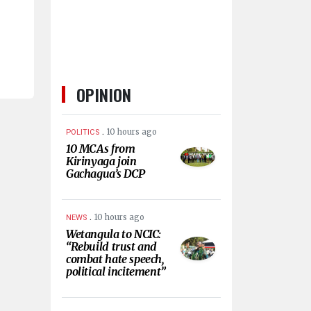
OPINION
.
10 hours ago
POLITICS
10 MCAs from
Kirinyaga join
Gachagua’s DCP
.
10 hours ago
NEWS
Wetangula to NCIC:
“Rebuild trust and
combat hate speech,
political incitement”