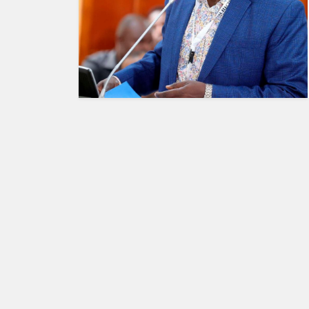
HUMAN
INTEREST