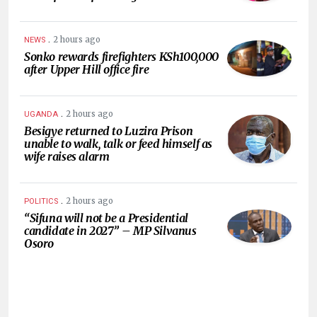
.
2 hours ago
NEWS
Sonko rewards firefighters KSh100,000
after Upper Hill office fire
.
2 hours ago
UGANDA
Besigye returned to Luzira Prison
unable to walk, talk or feed himself as
wife raises alarm
.
2 hours ago
POLITICS
“Sifuna will not be a Presidential
candidate in 2027” – MP Silvanus
Osoro