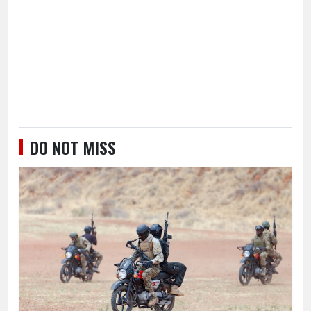
DO NOT MISS