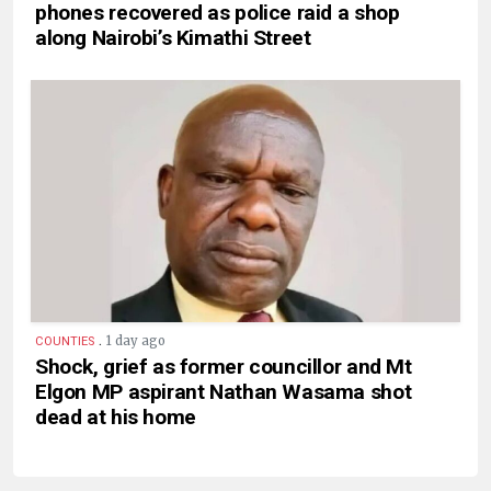
phones recovered as police raid a shop
along Nairobi’s Kimathi Street
.
1 day ago
COUNTIES
Shock, grief as former councillor and Mt
Elgon MP aspirant Nathan Wasama shot
dead at his home