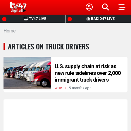
HOME
TV47 LIVE
RADIO47 LIVE
Home
NEWS
ARTICLES ON TRUCK DRIVERS
POLITICS
BUSINESS
U.S. supply chain at risk as
new rule sidelines over 2,000
immigrant truck drivers
HEALTH
.
5 months ago
WORLD
SPORTS
ENTERTAINMENT