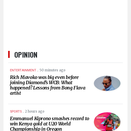
HUMAN
INTEREST
OPINION
.
50 minutes ago
ENTERTAINMENT
Rich Mavoko was big even before
joining Diamond’s WCB: What
happened? Lessons from Bong Flava
artist
.
2 hours ago
SPORTS
Emmanuel Kiprono smashes record to
win Kenya gold at U20 World
Championship in Oregon