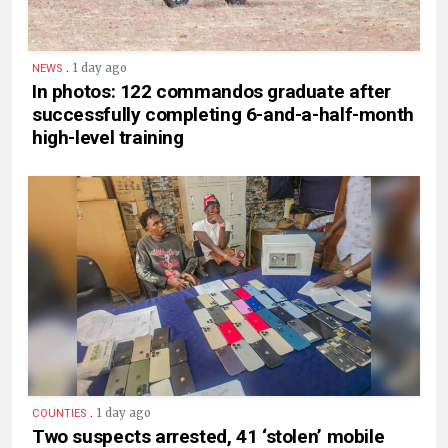
.
1 day ago
NEWS
In photos: 122 commandos graduate after
successfully completing 6-and-a-half-month
high-level training
.
1 day ago
COUNTIES
Two suspects arrested, 41 ‘stolen’ mobile