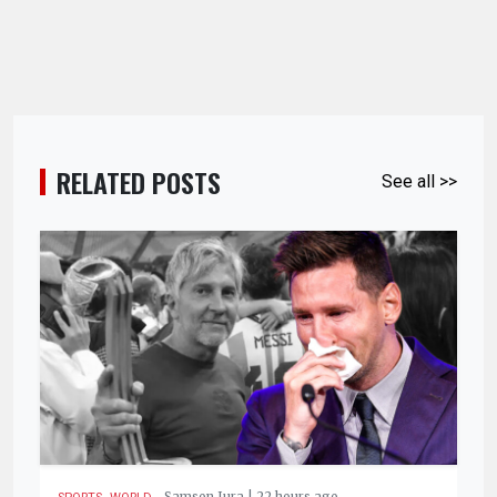
RELATED POSTS
See all >>
,
.