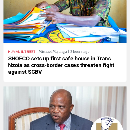
.
Michael Majanga | 2 hours ago
HUMAN INTEREST
SHOFCO sets up first safe house in Trans
Nzoia as cross-border cases threaten fight
against SGBV