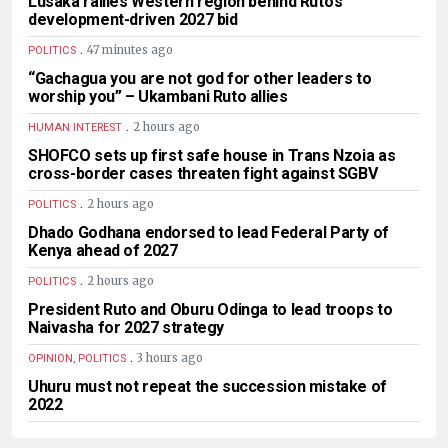
Lusaka rallies Western region behind Ruto’s
development-driven 2027 bid
.
47 minutes ago
POLITICS
“Gachagua you are not god for other leaders to
worship you” – Ukambani Ruto allies
.
2 hours ago
HUMAN INTEREST
SHOFCO sets up first safe house in Trans Nzoia as
cross-border cases threaten fight against SGBV
.
2 hours ago
POLITICS
Dhado Godhana endorsed to lead Federal Party of
Kenya ahead of 2027
.
2 hours ago
POLITICS
President Ruto and Oburu Odinga to lead troops to
Naivasha for 2027 strategy
.
3 hours ago
OPINION, POLITICS
Uhuru must not repeat the succession mistake of
2022