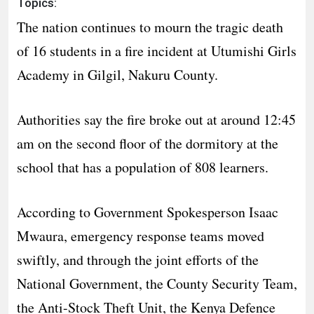
Topics:
The nation continues to mourn the tragic death
of 16 students in a fire incident at Utumishi Girls
Academy in Gilgil, Nakuru County.
Authorities say the fire broke out at around 12:45
am on the second floor of the dormitory at the
school that has a population of 808 learners.
According to Government Spokesperson Isaac
Mwaura, emergency response teams moved
swiftly, and through the joint efforts of the
National Government, the County Security Team,
the Anti-Stock Theft Unit, the Kenya Defence