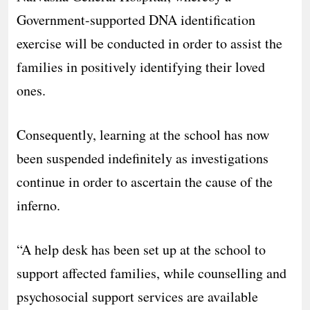
Government-supported DNA identification
exercise will be conducted in order to assist the
families in positively identifying their loved
ones.
Consequently, learning at the school has now
been suspended indefinitely as investigations
continue in order to ascertain the cause of the
inferno.
“A help desk has been set up at the school to
support affected families, while counselling and
psychosocial support services are available