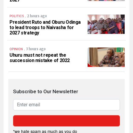
.
2 hours ago
POLITICS
President Ruto and Oburu Odinga
to lead troops to Naivasha for
2027 strategy
.
3 hours ago
OPINION
Uhuru must not repeat the
succession mistake of 2022
Subscribe to Our Newsletter
*we hate spam as much as you do