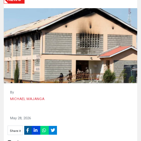
HUMAN
INTEREST
By
MICHAEL MAJANGA
May 28, 2026
Share it