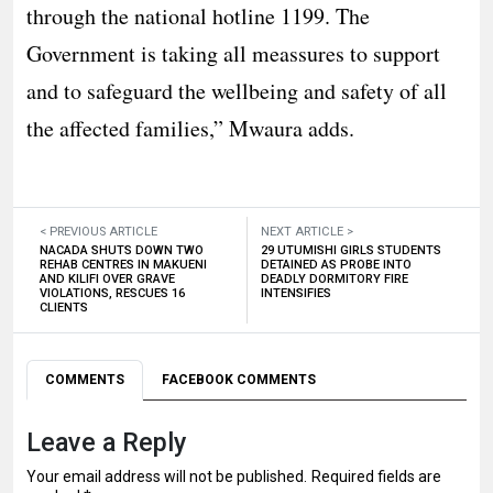
through the national hotline 1199. The
Government is taking all meassures to support
and to safeguard the wellbeing and safety of all
the affected families,” Mwaura adds.
< PREVIOUS ARTICLE
NEXT ARTICLE >
NACADA SHUTS DOWN TWO
29 UTUMISHI GIRLS STUDENTS
REHAB CENTRES IN MAKUENI
DETAINED AS PROBE INTO
AND KILIFI OVER GRAVE
DEADLY DORMITORY FIRE
VIOLATIONS, RESCUES 16
INTENSIFIES
CLIENTS
COMMENTS
FACEBOOK COMMENTS
Leave a Reply
Your email address will not be published.
Required fields are