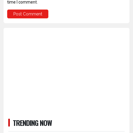
time I comment.
TRENDING NOW