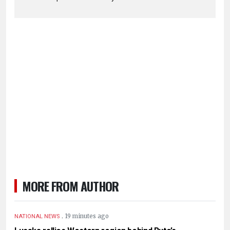
MORE FROM AUTHOR
.
19 minutes ago
NATIONAL NEWS