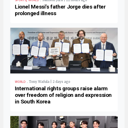
Samson Jura | 22 hours ago
SPORTS
WORLD
Lionel Messi’s father Jorge dies after
prolonged illness
.
Tony Wafula | 2 days ago
WORLD
International rights groups raise alarm
over freedom of religion and expression
in South Korea