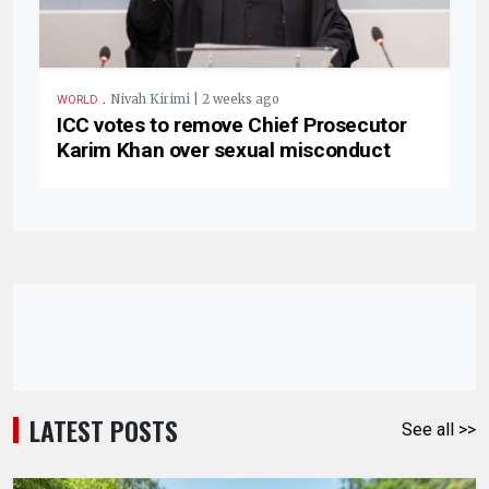
.
Nivah Kirimi | 2 weeks ago
WORLD
ICC votes to remove Chief Prosecutor
Karim Khan over sexual misconduct
LATEST POSTS
See all >>