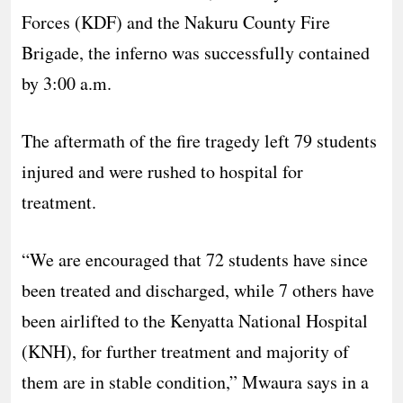
Forces (KDF) and the Nakuru County Fire
Brigade, the inferno was successfully contained
by 3:00 a.m.
The aftermath of the fire tragedy left 79 students
injured and were rushed to hospital for
treatment.
“We are encouraged that 72 students have since
been treated and discharged, while 7 others have
been airlifted to the Kenyatta National Hospital
(KNH), for further treatment and majority of
them are in stable condition,” Mwaura says in a