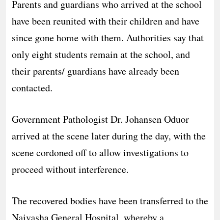
Parents and guardians who arrived at the school
have been reunited with their children and have
since gone home with them. Authorities say that
only eight students remain at the school, and
their parents/ guardians have already been
contacted.
Government Pathologist Dr. Johansen Oduor
arrived at the scene later during the day, with the
scene cordoned off to allow investigations to
proceed without interference.
The recovered bodies have been transferred to the
Naivasha General Hospital, whereby a