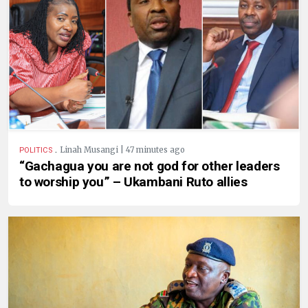
.
Linah Musangi | 47 minutes ago
POLITICS
“Gachagua you are not god for other leaders
to worship you” – Ukambani Ruto allies