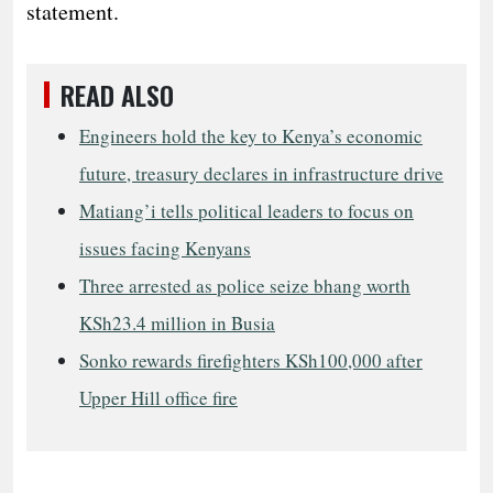
statement.
READ ALSO
Engineers hold the key to Kenya’s economic
future, treasury declares in infrastructure drive
Matiang’i tells political leaders to focus on
issues facing Kenyans
Three arrested as police seize bhang worth
KSh23.4 million in Busia
Sonko rewards firefighters KSh100,000 after
Upper Hill office fire