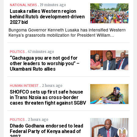
.
19 minutes ago
NATIONAL NEWS
Lusaka rallies Western region
behind Ruto’s development-driven
2027 bid
Bungoma Governor Kenneth Lusaka has intensified Western
Kenya’s grassroots mobilization for President William…
.
47 minutes ago
POLITICS
“Gachagua you are not god for
other leaders to worship you” –
Ukambani Ruto allies
.
2 hours ago
HUMAN INTEREST
SHOFCO sets up first safe house
in Trans Nzoia as cross-border
cases threaten fight against SGBV
.
2 hours ago
POLITICS
Dhado Godhana endorsed to lead
Federal Party of Kenya ahead of
2027