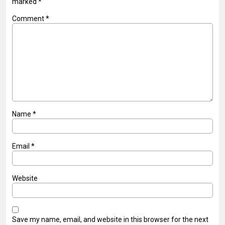
marked
*
Comment
*
Name
*
Email
*
Website
Save my name, email, and website in this browser for the next