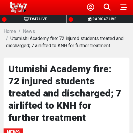
HOME
TV47 LIVE
RADIO47 LIVE
Home
NEWS
News
Utumishi Academy fire: 72 injured students treated and
discharged; 7 airlifted to KNH for further treatment
POLITICS
BUSINESS
Utumishi Academy fire:
72 injured students
HEALTH
treated and discharged; 7
SPORTS
airlifted to KNH for
further treatment
ENTERTAINMENT
NEWS