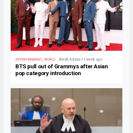
,
.
Nivah Kirimi | 1 week ago
ENTERTAINMENT
WORLD
BTS pull out of Grammys after Asian
pop category introduction