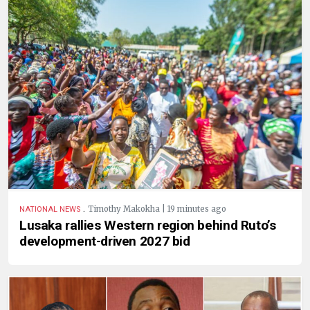
.
Timothy Makokha | 19 minutes ago
NATIONAL NEWS
Lusaka rallies Western region behind Ruto’s
development-driven 2027 bid