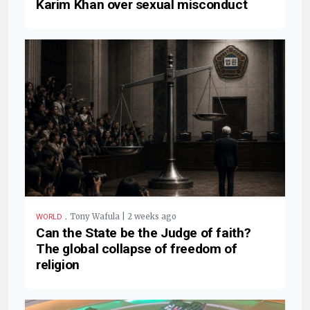
Karim Khan over sexual misconduct
.
Tony Wafula | 2 weeks ago
WORLD
Can the State be the Judge of faith?
The global collapse of freedom of
religion