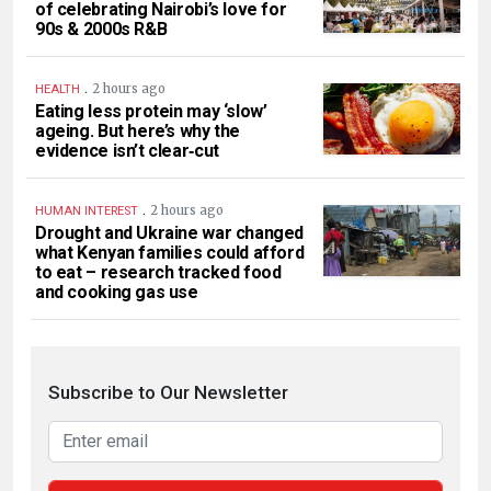
of celebrating Nairobi’s love for
90s & 2000s R&B
.
2 hours ago
HEALTH
Eating less protein may ‘slow’
ageing. But here’s why the
evidence isn’t clear‑cut
.
2 hours ago
HUMAN INTEREST
Drought and Ukraine war changed
what Kenyan families could afford
to eat – research tracked food
and cooking gas use
Subscribe to Our Newsletter