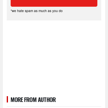
*we hate spam as much as you do
MORE FROM AUTHOR