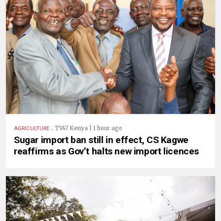
.
TV47 Kenya | 1 hour ago
AGRICULTURE
Sugar import ban still in effect, CS Kagwe
reaffirms as Gov’t halts new import licences