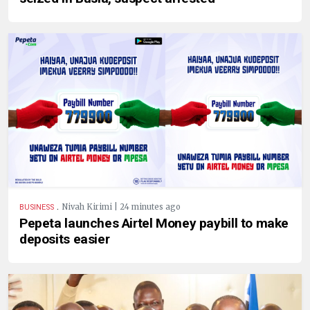
.
Nivah Kirimi | 24 minutes ago
BUSINESS
Pepeta launches Airtel Money paybill to make
deposits easier