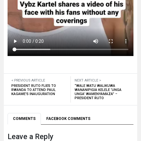
< PREVIOUS ARTICLE
NEXT ARTICLE >
PRESIDENT RUTO FLIES TO
“WALE WATU WALIKUWA
RWANDA TO ATTEND PAUL
WANANIPIGIA KELELE ‘UNGA
KAGAME’S INAUGURATION
UNGA’ WAMENYAMAZA” –
PRESIDENT RUTO
COMMENTS
FACEBOOK COMMENTS
Leave a Reply