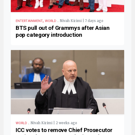
,
.
Nivah Kirimi | 7 days ago
ENTERTAINMENT
WORLD
BTS pull out of Grammys after Asian
pop category introduction
.
Nivah Kirimi | 2 weeks ago
WORLD
ICC votes to remove Chief Prosecutor