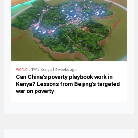
.
TV47 Kenya | 3 weeks ago
WORLD
Can China’s poverty playbook work in
Kenya? Lessons from Beijing’s targeted
war on poverty