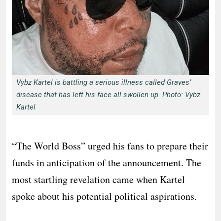
Vybz Kartel is battling a serious illness called Graves’
disease that has left his face all swollen up. Photo: Vybz
Kartel
“The World Boss” urged his fans to prepare their
funds in anticipation of the announcement. The
most startling revelation came when Kartel
spoke about his potential political aspirations.