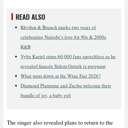
READ ALSO
Rhythm & Brunch marks two years of
celebrating Nairobi’s love for 90s & 2000s
R&B
Vybz Kartel stuns 60,000 fans speechless as he
revealed fiancée Sidem Ozturk is pregnant
What went down at the Wine Fair 2026?
Diamond Platnumz and Zuchu welcome their
bundle of joy, a baby girl
The singer also revealed plans to return to the