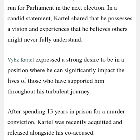
run for Parliament in the next election. In a
candid statement, Kartel shared that he possesses
a vision and experiences that he believes others
might never fully understand.
expressed a strong desire to be in a
Vybz Kartel
position where he can significantly impact the
lives of those who have supported him
throughout his turbulent journey.
After spending 13 years in prison for a murder
conviction, Kartel was recently acquitted and
released alongside his co-accused.