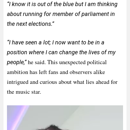
“I know it is out of the blue but I am thinking
about running for member of parliament in
the next elections.”
“I have seen a lot; I now want to be in a
position where I can change the lives of my
he said. This unexpected political
people,”
ambition has left fans and observers alike
intrigued and curious about what lies ahead for
the music star.