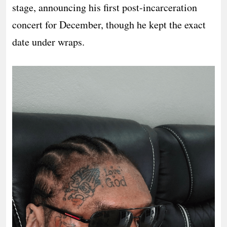
stage, announcing his first post-incarceration
concert for December, though he kept the exact
date under wraps.