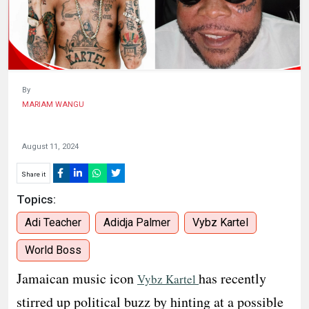
HUMAN
INTEREST
By
MARIAM WANGU
August 11, 2024
Share it
Topics:
Adi Teacher
Adidja Palmer
Vybz Kartel
World Boss
Jamaican music icon
has recently
Vybz Kartel
stirred up political buzz by hinting at a possible