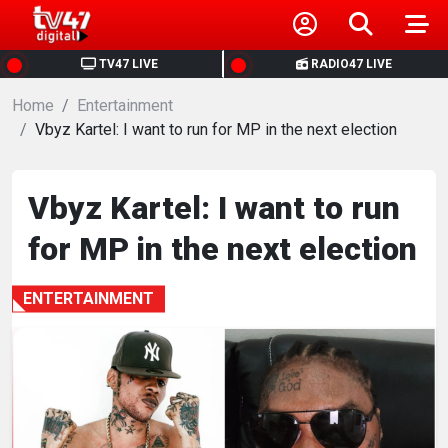
HOME
TV47 LIVE
RADIO47 LIVE
Home
NEWS
Entertainment
Vbyz Kartel: I want to run for MP in the next election
POLITICS
Vbyz Kartel: I want to run
BUSINESS
for MP in the next election
HEALTH
ENTERTAINMENT
SPORTS
ENTERTAINMENT