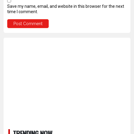
Save my name, email, and website in this browser for the next
time I comment.
TRENDING NOW