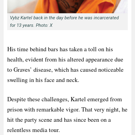
Vybz Kartel back in the day before he was incarcerated
for 13 years. Photo: X
His time behind bars has taken a toll on his
health, evident from his altered appearance due
to Graves’ disease, which has caused noticeable
swelling in his face and neck.
Despite these challenges, Kartel emerged from
prison with remarkable vigor. That very night, he
hit the party scene and has since been on a
relentless media tour.