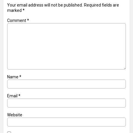
Your email address will not be published.
Required fields are
marked
*
Comment
*
Name
*
Email
*
Website