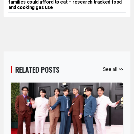
families could afford to eat – research tracked food
and cooking gas use
RELATED POSTS
See all >>