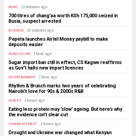
.
23 minutes ago
NEWS
700 litres of chang’aa worth KSh 175,000 seized in
Busia, suspect arrested
.
24 minutes ago
BUSINESS
Pepeta launches Airtel Money paybill to make
deposits easier
.
1 hour ago
AGRICULTURE
Sugar import ban still in effect, CS Kagwe reaffirms
as Gov’t halts new import licences
.
1 hour ago
ENTERTAINMENT
Rhythm & Brunch marks two years of celebrating
Nairobi’s love for 90s & 2000s R&B
.
2 hours ago
HEALTH
Eating less protein may ‘slow’ ageing. But here’s why
the evidence isn’t clear‑cut
.
2 hours ago
HUMAN INTEREST
Drought and Ukraine war changed what Kenyan