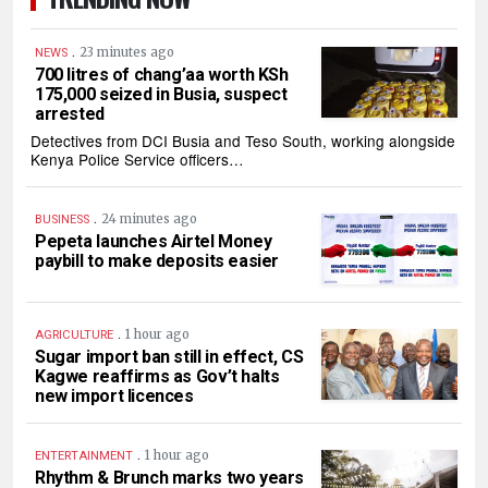
.
23 minutes ago
NEWS
700 litres of chang’aa worth KSh
175,000 seized in Busia, suspect
arrested
Detectives from DCI Busia and Teso South, working alongside
Kenya Police Service officers…
.
24 minutes ago
BUSINESS
Pepeta launches Airtel Money
paybill to make deposits easier
.
1 hour ago
AGRICULTURE
Sugar import ban still in effect, CS
Kagwe reaffirms as Gov’t halts
new import licences
.
1 hour ago
ENTERTAINMENT
Rhythm & Brunch marks two years