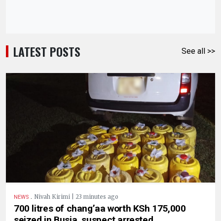
LATEST POSTS
See all >>
.
Nivah Kirimi | 23 minutes ago
NEWS
700 litres of chang’aa worth KSh 175,000
seized in Busia, suspect arrested