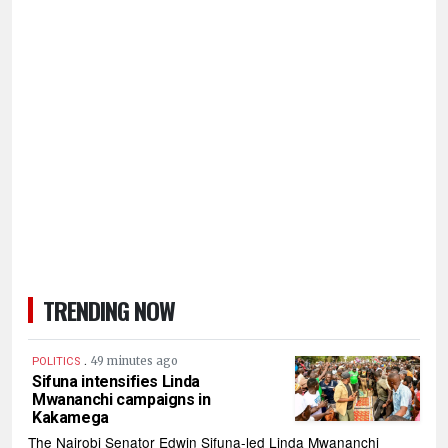
TRENDING NOW
.
49 minutes ago
POLITICS
Sifuna intensifies Linda
Mwananchi campaigns in
Kakamega
The Nairobi Senator Edwin Sifuna-led Linda Mwananchi