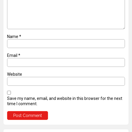
Name
*
Email
*
Website
Save my name, email, and website in this browser for the next
time I comment.