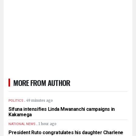
MORE FROM AUTHOR
.
49 minutes ago
POLITICS
Sifuna intensifies Linda Mwananchi campaigns in
Kakamega
.
1 hour ago
NATIONAL NEWS
President Ruto congratulates his daughter Charlene