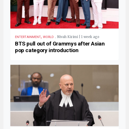
,
.
Nivah Kirimi | 1 week ago
ENTERTAINMENT
WORLD
BTS pull out of Grammys after Asian
pop category introduction