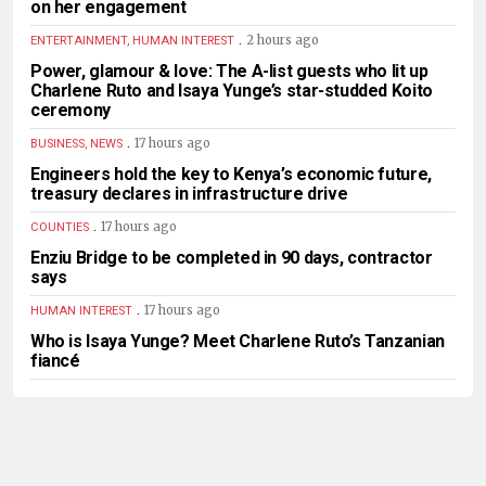
on her engagement
.
2 hours ago
ENTERTAINMENT, HUMAN INTEREST
Power, glamour & love: The A-list guests who lit up
Charlene Ruto and Isaya Yunge’s star-studded Koito
ceremony
.
17 hours ago
BUSINESS, NEWS
Engineers hold the key to Kenya’s economic future,
treasury declares in infrastructure drive
.
17 hours ago
COUNTIES
Enziu Bridge to be completed in 90 days, contractor
says
.
17 hours ago
HUMAN INTEREST
Who is Isaya Yunge? Meet Charlene Ruto’s Tanzanian
fiancé