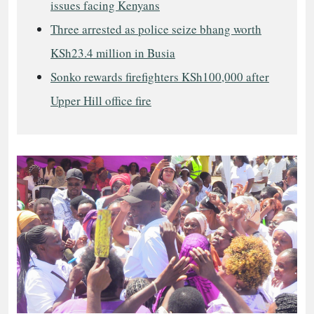
issues facing Kenyans
Three arrested as police seize bhang worth
KSh23.4 million in Busia
Sonko rewards firefighters KSh100,000 after
Upper Hill office fire