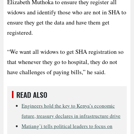
Elizabeth Muthoka to ensure they register all
widows and identify those who are not in SHA to
ensure they get the data and have them get
registered.
“We want all widows to get SHA registration so
that whenever they go to hospital, they do not
have challenges of paying bills,” he said.
READ ALSO
Engineers hold the key to Kenya’s economic
future, treasury declares in infrastructure drive
Matiang’i tells political leaders to focus on