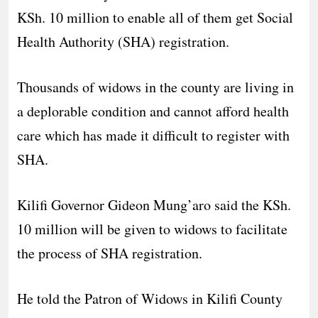
KSh. 10 million to enable all of them get Social
Health Authority (SHA) registration.
Thousands of widows in the county are living in
a deplorable condition and cannot afford health
care which has made it difficult to register with
SHA.
Kilifi Governor Gideon Mung’aro said the KSh.
10 million will be given to widows to facilitate
the process of SHA registration.
He told the Patron of Widows in Kilifi County