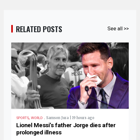
RELATED POSTS
See all >>
,
.
Samson Jura | 19 hours ago
SPORTS
WORLD
Lionel Messi’s father Jorge dies after
prolonged illness