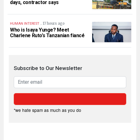
days, contractor says
.
17 hours ago
HUMAN INTEREST
Who is Isaya Yunge? Meet
Charlene Ruto’s Tanzanian fiancé
Subscribe to Our Newsletter
*we hate spam as much as you do