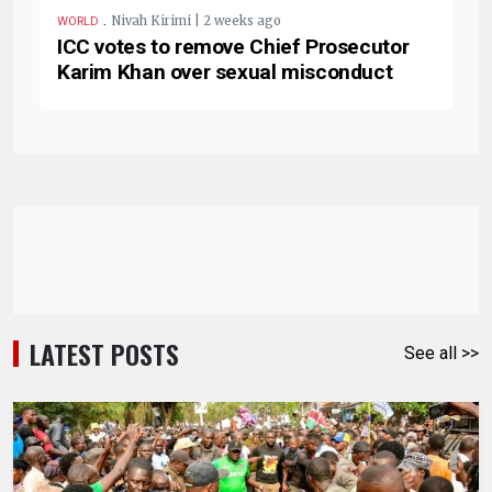
.
Nivah Kirimi | 2 weeks ago
WORLD
ICC votes to remove Chief Prosecutor
Karim Khan over sexual misconduct
LATEST POSTS
See all >>