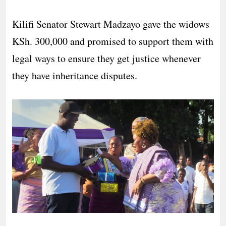
Kilifi Senator Stewart Madzayo gave the widows
KSh. 300,000 and promised to support them with
legal ways to ensure they get justice whenever
they have inheritance disputes.