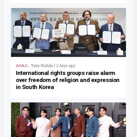
.
Tony Wafula | 2 days ago
WORLD
International rights groups raise alarm
over freedom of religion and expression
in South Korea