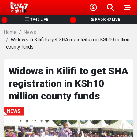
HOME
TV47 LIVE
RADIO47 LIVE
Home
NEWS
News
Widows in Kilifi to get SHA registration in KSh10 million
county funds
POLITICS
BUSINESS
Widows in Kilifi to get SHA
registration in KSh10
HEALTH
million county funds
SPORTS
NEWS
ENTERTAINMENT