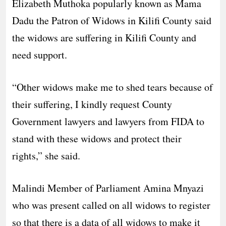
Elizabeth Muthoka popularly known as Mama
Dadu the Patron of Widows in Kilifi County said
the widows are suffering in Kilifi County and
need support.
“Other widows make me to shed tears because of
their suffering, I kindly request County
Government lawyers and lawyers from FIDA to
stand with these widows and protect their
rights,” she said.
Malindi Member of Parliament Amina Mnyazi
who was present called on all widows to register
so that there is a data of all widows to make it