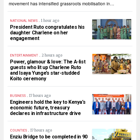
movement has intensified grassroots mobilisation in…
.
1 hour ago
NATIONAL NEWS
President Ruto congratulates his
daughter Charlene on her
engagement
.
2 hours ago
ENTERTAINMENT
Power, glamour & love: The A-list
guests who lit up Charlene Ruto
and Isaya Yunge’s star-studded
Koito ceremony
.
17 hours ago
BUSINESS
Engineers hold the key to Kenya’s
economic future, treasury
declares in infrastructure drive
.
17 hours ago
COUNTIES
Enziu Bridge to be completed in 90