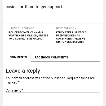
easier for them to get support.
< PREVIOUS ARTICLE
NEXT ARTICLE >
POLICE RECOVER CANNABIS
KENYA STEPS UP EBOLA
WORTH KSH 6 MILLION, ARREST
PREPAREDNESS AS
TWO SUSPECTS IN MALINDI
GOVERNMENT REVIEWS
RESPONSE MEASURES
COMMENTS
FACEBOOK COMMENTS
Leave a Reply
Your email address will not be published.
Required fields are
marked
*
Comment
*