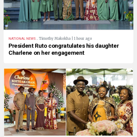
.
Timothy Makokha | 1 hour ago
NATIONAL NEWS
President Ruto congratulates his daughter
Charlene on her engagement