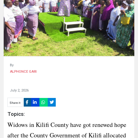
HUMAN
INTEREST
By
ALPHONCE GARI
July 2, 2026
Share it
Topics:
Widows in Kilifi County have got renewed hope
after the County Government of Kilifi allocated