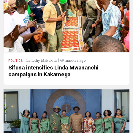
.
Timothy Makokha | 49 minutes ago
POLITICS
Sifuna intensifies Linda Mwananchi
campaigns in Kakamega