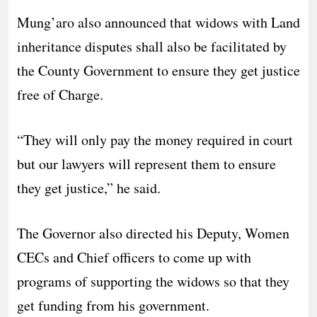
Mung’aro also announced that widows with Land
inheritance disputes shall also be facilitated by
the County Government to ensure they get justice
free of Charge.
“They will only pay the money required in court
but our lawyers will represent them to ensure
they get justice,” he said.
The Governor also directed his Deputy, Women
CECs and Chief officers to come up with
programs of supporting the widows so that they
get funding from his government.