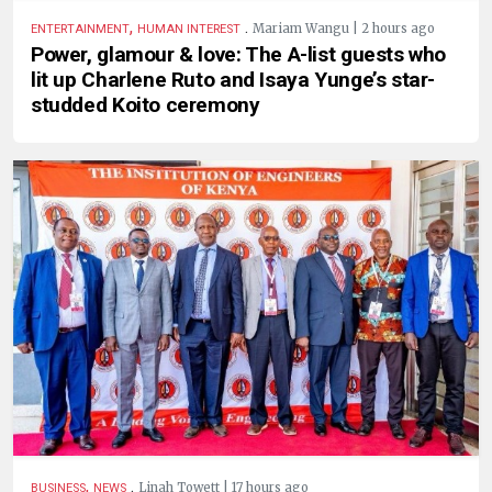
,
.
Mariam Wangu | 2 hours ago
ENTERTAINMENT
HUMAN INTEREST
Power, glamour & love: The A-list guests who
lit up Charlene Ruto and Isaya Yunge’s star-
studded Koito ceremony
,
.
Linah Towett | 17 hours ago
BUSINESS
NEWS