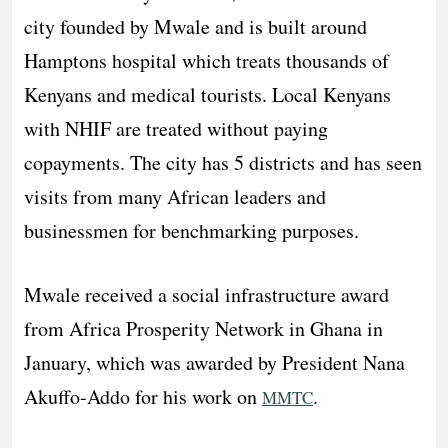
city founded by Mwale and is built around
Hamptons hospital which treats thousands of
Kenyans and medical tourists. Local Kenyans
with NHIF are treated without paying
copayments. The city has 5 districts and has seen
visits from many African leaders and
businessmen for benchmarking purposes.
Mwale received a social infrastructure award
from Africa Prosperity Network in Ghana in
January, which was awarded by President Nana
Akuffo-Addo for his work on
.
MMTC