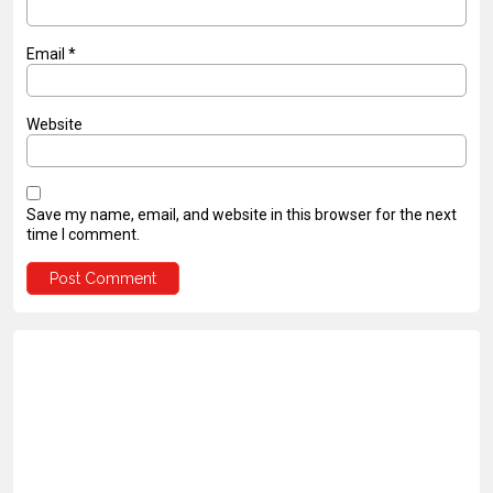
Email
*
Website
Save my name, email, and website in this browser for the next
time I comment.