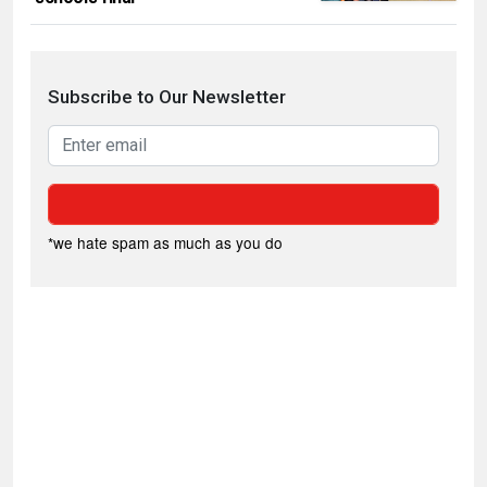
Subscribe to Our Newsletter
*we hate spam as much as you do