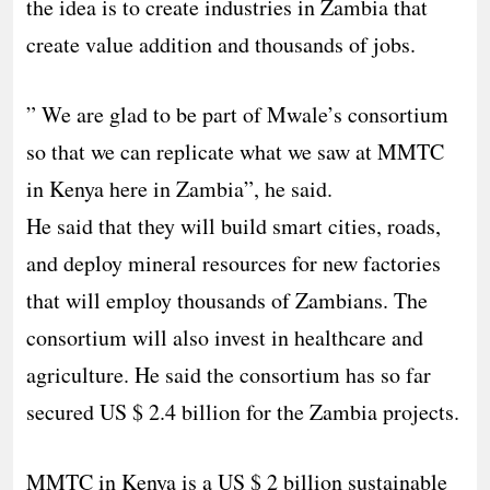
the idea is to create industries in Zambia that
create value addition and thousands of jobs.
” We are glad to be part of Mwale’s consortium
so that we can replicate what we saw at MMTC
in Kenya here in Zambia”, he said.
He said that they will build smart cities, roads,
and deploy mineral resources for new factories
that will employ thousands of Zambians. The
consortium will also invest in healthcare and
agriculture. He said the consortium has so far
secured US $ 2.4 billion for the Zambia projects.
MMTC in Kenya is a US $ 2 billion sustainable