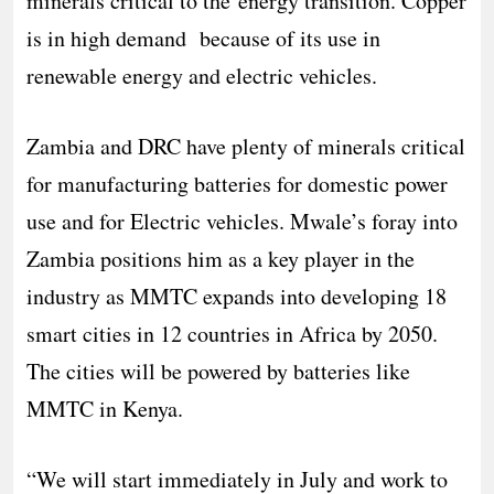
minerals critical to the energy transition. Copper
is in high demand because of its use in
renewable energy and electric vehicles.
Zambia and DRC have plenty of minerals critical
for manufacturing batteries for domestic power
use and for Electric vehicles. Mwale’s foray into
Zambia positions him as a key player in the
industry as MMTC expands into developing 18
smart cities in 12 countries in Africa by 2050.
The cities will be powered by batteries like
MMTC in Kenya.
“We will start immediately in July and work to