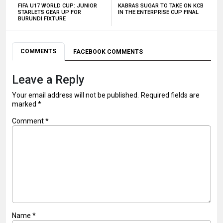
FIFA U17 WORLD CUP: JUNIOR
KABRAS SUGAR TO TAKE ON KCB
STARLETS GEAR UP FOR
IN THE ENTERPRISE CUP FINAL
BURUNDI FIXTURE
COMMENTS
FACEBOOK COMMENTS
Leave a Reply
Your email address will not be published.
Required fields are
marked
*
Comment
*
Name
*