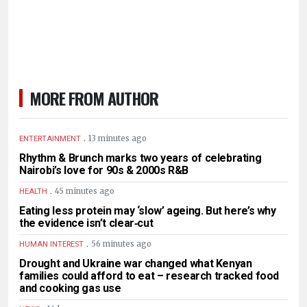
MORE FROM AUTHOR
.
13 minutes ago
ENTERTAINMENT
Rhythm & Brunch marks two years of celebrating
Nairobi’s love for 90s & 2000s R&B
.
45 minutes ago
HEALTH
Eating less protein may ‘slow’ ageing. But here’s why
the evidence isn’t clear‑cut
.
56 minutes ago
HUMAN INTEREST
Drought and Ukraine war changed what Kenyan
families could afford to eat – research tracked food
and cooking gas use