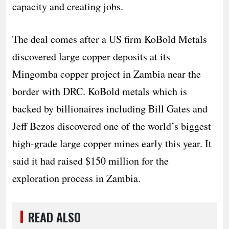
capacity and creating jobs.
The deal comes after a US firm KoBold Metals
discovered large copper deposits at its
Mingomba copper project in Zambia near the
border with DRC. KoBold metals which is
backed by billionaires including Bill Gates and
Jeff Bezos discovered one of the world’s biggest
high-grade large copper mines early this year. It
said it had raised $150 million for the
exploration process in Zambia.
READ ALSO