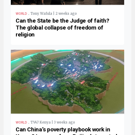
.
Tony Wafula | 2 weeks ago
WORLD
Can the State be the Judge of faith?
The global collapse of freedom of
religion
.
TV47 Kenya | 3 weeks ago
WORLD
Can China’s poverty playbook work in