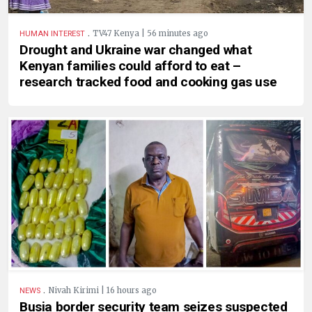
.
TV47 Kenya | 56 minutes ago
HUMAN INTEREST
Drought and Ukraine war changed what
Kenyan families could afford to eat –
research tracked food and cooking gas use
.
Nivah Kirimi | 16 hours ago
NEWS
Busia border security team seizes suspected