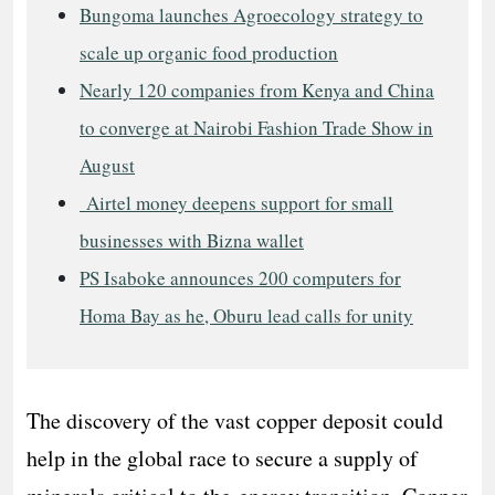
Bungoma launches Agroecology strategy to
scale up organic food production
Nearly 120 companies from Kenya and China
to converge at Nairobi Fashion Trade Show in
August
Airtel money deepens support for small
businesses with Bizna wallet
PS Isaboke announces 200 computers for
Homa Bay as he, Oburu lead calls for unity
The discovery of the vast copper deposit could
help in the global race to secure a supply of