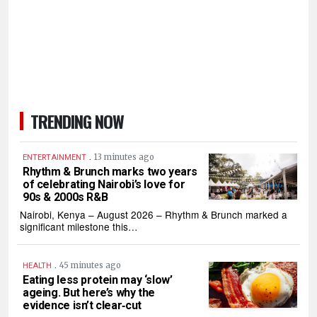
TRENDING NOW
.
13 minutes ago
ENTERTAINMENT
Rhythm & Brunch marks two years
of celebrating Nairobi’s love for
90s & 2000s R&B
Nairobi, Kenya – August 2026 – Rhythm & Brunch marked a
significant milestone this…
.
45 minutes ago
HEALTH
Eating less protein may ‘slow’
ageing. But here’s why the
evidence isn’t clear‑cut