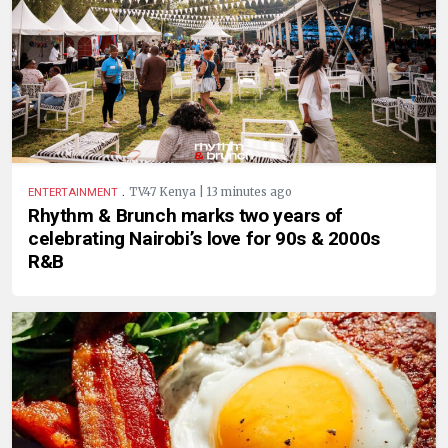
.
TV47 Kenya | 13 minutes ago
ENTERTAINMENT
Rhythm & Brunch marks two years of
celebrating Nairobi’s love for 90s & 2000s
R&B