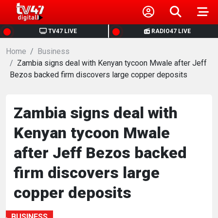
HOME
TV47 LIVE
RADIO47 LIVE
Home
NEWS
Business
Zambia signs deal with Kenyan tycoon Mwale after Jeff
Bezos backed firm discovers large copper deposits
POLITICS
BUSINESS
Zambia signs deal with
Kenyan tycoon Mwale
HEALTH
after Jeff Bezos backed
SPORTS
firm discovers large
copper deposits
ENTERTAINMENT
BUSINESS