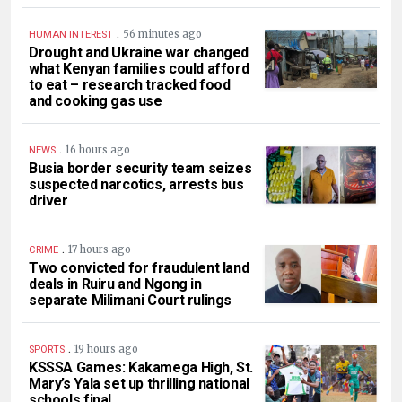
.
56 minutes ago
HUMAN INTEREST
Drought and Ukraine war changed
what Kenyan families could afford
to eat – research tracked food
and cooking gas use
.
16 hours ago
NEWS
Busia border security team seizes
suspected narcotics, arrests bus
driver
.
17 hours ago
CRIME
Two convicted for fraudulent land
deals in Ruiru and Ngong in
separate Milimani Court rulings
.
19 hours ago
SPORTS
KSSSA Games: Kakamega High, St.
Mary’s Yala set up thrilling national
schools final