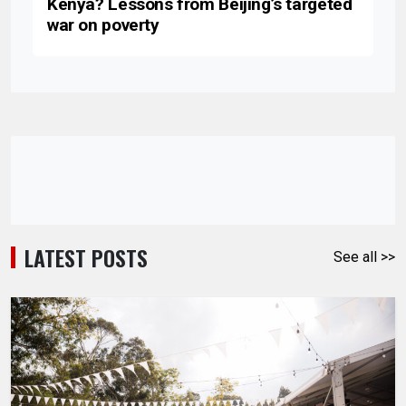
Kenya? Lessons from Beijing’s targeted
war on poverty
LATEST POSTS
See all >>