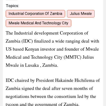
Topics:
Industrial Corporation Of Zambia
Julius Mwale
Mwale Medical And Technology City
The Industrial development Corporation of
Zambia (IDC) finalized a wide ranging deal with
US based Kenyan investor and founder of Mwale
Medical and Technology City (MMTC) Julius
Mwale in Lusaka , Zambia.
IDC chaired by President Hakainde Hichilema of
Zambia signed the deal after seven months of
negotiations between the consortium led by the
tycoon and the government of Zambia.