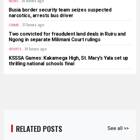
.
16 hours ago
NEWS
Busia border security team seizes suspected
narcotics, arrests bus driver
.
17 hours ago
CRIME
Two convicted for fraudulent land deals in Ruiru and
Ngong in separate Milimani Court rulings
.
19 hours ago
SPORTS
KSSSA Games: Kakamega High, St. Mary’s Yala set up
thrilling national schools final
RELATED POSTS
See all >>