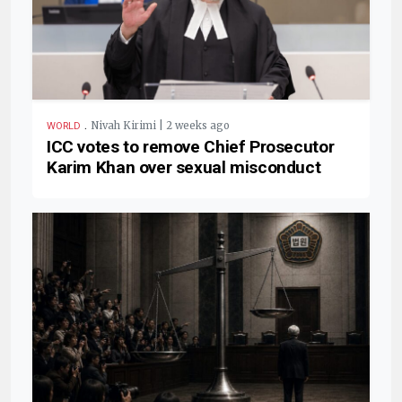
.
Nivah Kirimi | 2 weeks ago
WORLD
ICC votes to remove Chief Prosecutor
Karim Khan over sexual misconduct