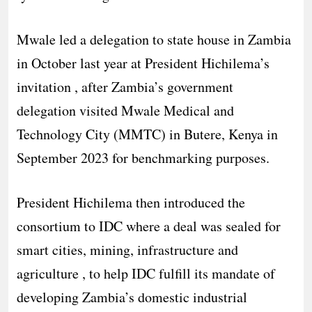
Mwale led a delegation to state house in Zambia
in October last year at President Hichilema’s
invitation , after Zambia’s government
delegation visited Mwale Medical and
Technology City (MMTC) in Butere, Kenya in
September 2023 for benchmarking purposes.
President Hichilema then introduced the
consortium to IDC where a deal was sealed for
smart cities, mining, infrastructure and
agriculture , to help IDC fulfill its mandate of
developing Zambia’s domestic industrial