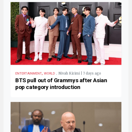
,
.
Nivah Kirimi | 7 days ago
ENTERTAINMENT
WORLD
BTS pull out of Grammys after Asian
pop category introduction