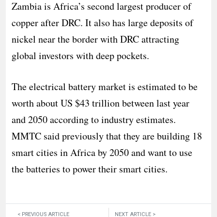
Zambia is Africa’s second largest producer of
copper after DRC. It also has large deposits of
nickel near the border with DRC attracting
global investors with deep pockets.
The electrical battery market is estimated to be
worth about US $43 trillion between last year
and 2050 according to industry estimates.
MMTC said previously that they are building 18
smart cities in Africa by 2050 and want to use
the batteries to power their smart cities.
< PREVIOUS ARTICLE
NEXT ARTICLE >