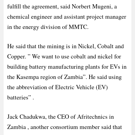
fulfill the agreement, said Norbert Mugeni, a
chemical engineer and assistant project manager
in the energy division of MMTC.
He said that the mining is in Nickel, Cobalt and
Copper. ” We want to use cobalt and nickel for
building battery manufacturing plants for EVs in
the Kasempa region of Zambia”. He said using
the abbreviation of Electric Vehicle (EV)
batteries” .
Jack Chadukwa, the CEO of Afritechnics in
Zambia , another consortium member said that