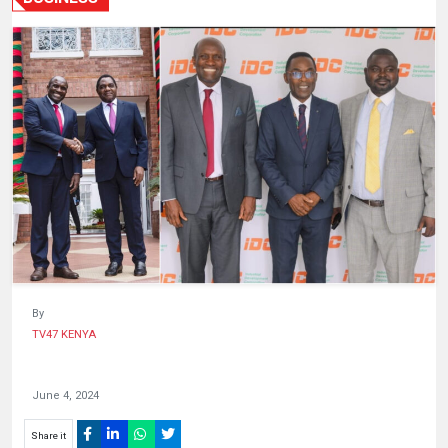
HUMAN
INTEREST
By
TV47 KENYA
June 4, 2024
Share it