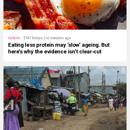
.
TV47 Kenya | 45 minutes ago
HEALTH
Eating less protein may ‘slow’ ageing. But
here’s why the evidence isn’t clear‑cut