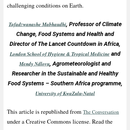
challenging conditions on Earth.
, Professor of Climate
Tafadzwanashe Mabhaudhi
Change, Food Systems and Health and
Director of The Lancet Countdown in Africa,
and
London School of Hygiene & Tropical Medicine
, Agrometeorologist and
Mendy Ndlovu
Researcher in the Sustainable and Healthy
Food Systems – Southern Africa programme,
University of KwaZulu-Natal
This article is republished from
The Conversation
under a Creative Commons license. Read the