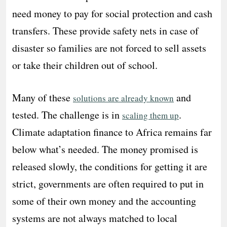
need money to pay for social protection and cash
transfers. These provide safety nets in case of
disaster so families are not forced to sell assets
or take their children out of school.
Many of these
and
solutions are already known
tested. The challenge is in
.
scaling them up
Climate adaptation finance to Africa remains far
below what’s needed. The money promised is
released slowly, the conditions for getting it are
strict, governments are often required to put in
some of their own money and the accounting
systems are not always matched to local