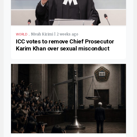
.
Nivah Kirimi | 2 weeks ago
WORLD
ICC votes to remove Chief Prosecutor
Karim Khan over sexual misconduct