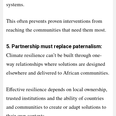
systems.
This often prevents proven interventions from
reaching the communities that need them most.
5. Partnership must replace paternalism:
Climate resilience can’t be built through one-
way relationships where solutions are designed
elsewhere and delivered to African communities.
Effective resilience depends on local ownership,
trusted institutions and the ability of countries
and communities to create or adapt solutions to
their own contexts.