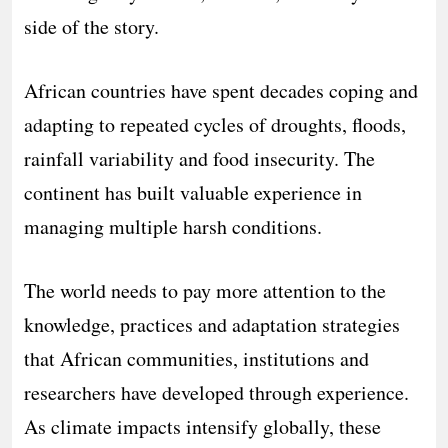
side of the story.
African countries have spent decades coping and
adapting to repeated cycles of droughts, floods,
rainfall variability and food insecurity. The
continent has built valuable experience in
managing multiple harsh conditions.
The world needs to pay more attention to the
knowledge, practices and adaptation strategies
that African communities, institutions and
researchers have developed through experience.
As climate impacts intensify globally, these