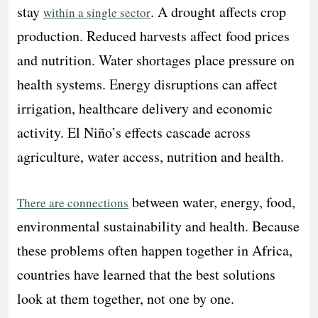
stay
. A drought affects crop
within a single sector
production. Reduced harvests affect food prices
and nutrition. Water shortages place pressure on
health systems. Energy disruptions can affect
irrigation, healthcare delivery and economic
activity. El Niño’s effects cascade across
agriculture, water access, nutrition and health.
between water, energy, food,
There are connections
environmental sustainability and health. Because
these problems often happen together in Africa,
countries have learned that the best solutions
look at them together, not one by one.