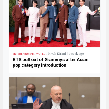
,
.
Nivah Kirimi | 1 week ago
ENTERTAINMENT
WORLD
BTS pull out of Grammys after Asian
pop category introduction