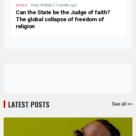
.
Tony Wafula | 3 weeks ago
WORLD
Can the State be the Judge of faith?
The global collapse of freedom of
religion
LATEST POSTS
See all >>