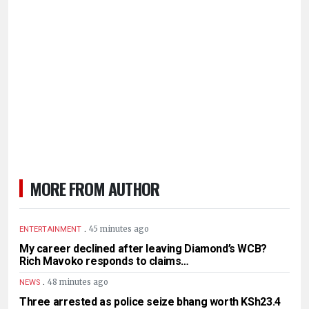
MORE FROM AUTHOR
.
45 minutes ago
ENTERTAINMENT
My career declined after leaving Diamond’s WCB?
Rich Mavoko responds to claims…
.
48 minutes ago
NEWS
Three arrested as police seize bhang worth KSh23.4