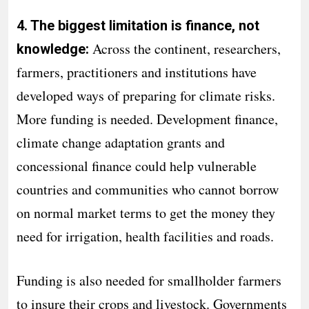
4. The biggest limitation is finance, not
Across the continent, researchers,
knowledge:
farmers, practitioners and institutions have
developed ways of preparing for climate risks.
More funding is needed. Development finance,
climate change adaptation grants and
concessional finance could help vulnerable
countries and communities who cannot borrow
on normal market terms to get the money they
need for irrigation, health facilities and roads.
Funding is also needed for smallholder farmers
to insure their crops and livestock. Governments