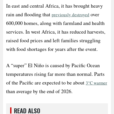
In east and central Africa, it has brought heavy
rain and flooding that
over
previously destroyed
600,000 homes, along with farmland and health
services. In west Africa, it has reduced harvests,
raised food prices and left families struggling
with food shortages for years after the event.
A “super” El Niño is caused by Pacific Ocean
temperatures rising far more than normal. Parts
of the Pacific are expected to be about
3°C warmer
than average by the end of 2026.
READ ALSO