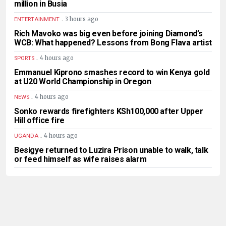
million in Busia
.
3 hours ago
ENTERTAINMENT
Rich Mavoko was big even before joining Diamond’s
WCB: What happened? Lessons from Bong Flava artist
.
4 hours ago
SPORTS
Emmanuel Kiprono smashes record to win Kenya gold
at U20 World Championship in Oregon
.
4 hours ago
NEWS
Sonko rewards firefighters KSh100,000 after Upper
Hill office fire
.
4 hours ago
UGANDA
Besigye returned to Luzira Prison unable to walk, talk
or feed himself as wife raises alarm