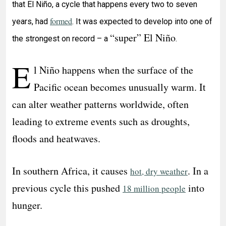
that El Niño, a cycle that happens every two to seven
formed
years, had
. It was expected to develop into one of
“super” El Niño
the strongest on record – a
.
E
l Niño happens when the surface of the
Pacific ocean becomes unusually warm. It
can alter weather patterns worldwide, often
leading to extreme events such as droughts,
floods and heatwaves.
In southern Africa, it causes
. In a
hot, dry weather
previous cycle this pushed
into
18 million people
hunger.