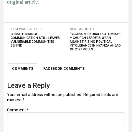
.
original article
< PREVIOUS ARTICLE
NEXT ARTICLE >
CLIMATE CHANGE
“VIJANA MSIKUBALI KUTUMIKA!”
COMMUNICATION STILL LEAVES
– CHURCH LEADERS WARN
VULNERABLE COMMUNITIES
AGAINST RISING POLITICAL
BEHIND
INTOLERANCE IN NYANZA AHEAD
OF 2027 POLLS
COMMENTS
FACEBOOK COMMENTS
Leave a Reply
Your email address will not be published.
Required fields are
marked
*
Comment
*