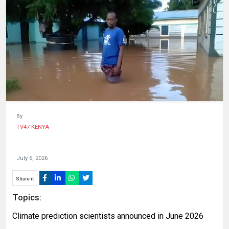
HUMAN
INTEREST
By
TV47 KENYA
July 6, 2026
Share it
Topics:
Climate prediction scientists announced in June 2026