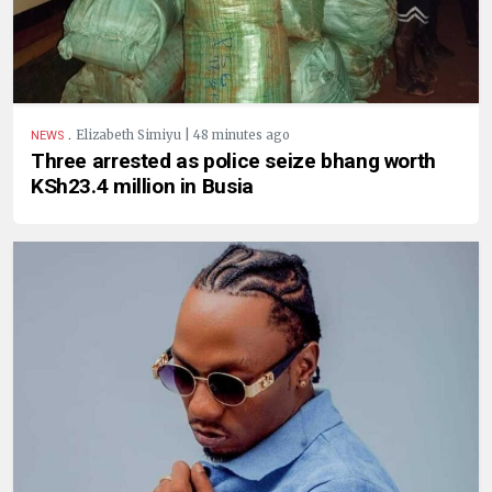
.
Elizabeth Simiyu | 48 minutes ago
NEWS
Three arrested as police seize bhang worth
KSh23.4 million in Busia