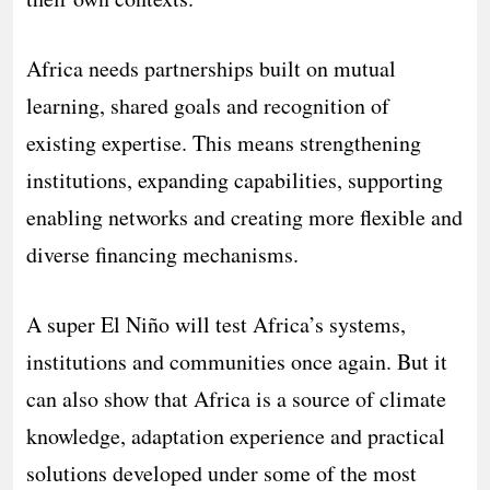
Africa needs partnerships built on mutual
learning, shared goals and recognition of
existing expertise. This means strengthening
institutions, expanding capabilities, supporting
enabling networks and creating more flexible and
diverse financing mechanisms.
A super El Niño will test Africa’s systems,
institutions and communities once again. But it
can also show that Africa is a source of climate
knowledge, adaptation experience and practical
solutions developed under some of the most