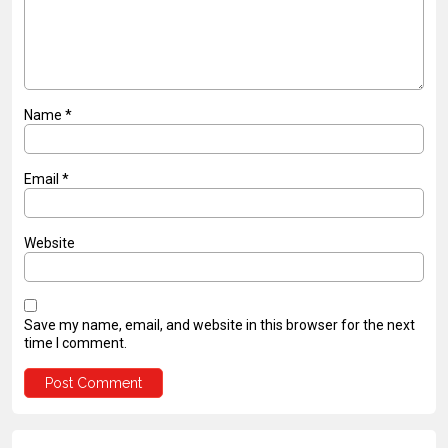
Name
*
Email
*
Website
Save my name, email, and website in this browser for the next
time I comment.