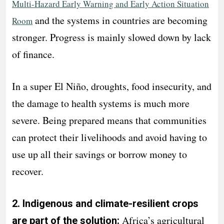
Multi-Hazard Early Warning and Early Action Situation
and the systems in countries are becoming
Room
stronger. Progress is mainly slowed down by lack
of finance.
In a super El Niño, droughts, food insecurity, and
the damage to health systems is much more
severe. Being prepared means that communities
can protect their livelihoods and avoid having to
use up all their savings or borrow money to
recover.
2. Indigenous and climate-resilient crops
Africa’s agricultural
are part of the solution: