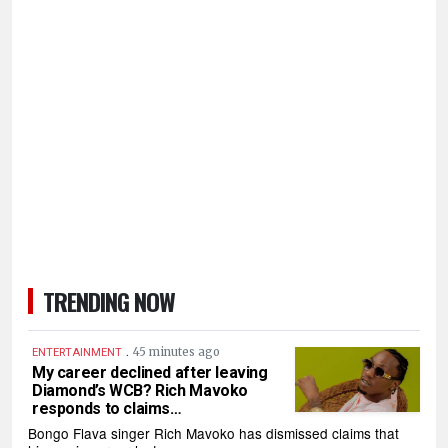
TRENDING NOW
.
45 minutes ago
ENTERTAINMENT
My career declined after leaving
Diamond’s WCB? Rich Mavoko
responds to claims…
Bongo Flava singer Rich Mavoko has dismissed claims that