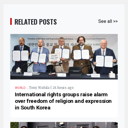
RELATED POSTS
See all >>
.
Tony Wafula | 24 hours ago
WORLD
International rights groups raise alarm
over freedom of religion and expression
in South Korea