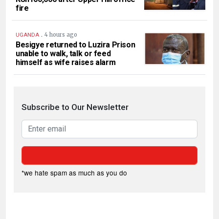
fire
.
4 hours ago
UGANDA
Besigye returned to Luzira Prison
unable to walk, talk or feed
himself as wife raises alarm
Subscribe to Our Newsletter
*we hate spam as much as you do