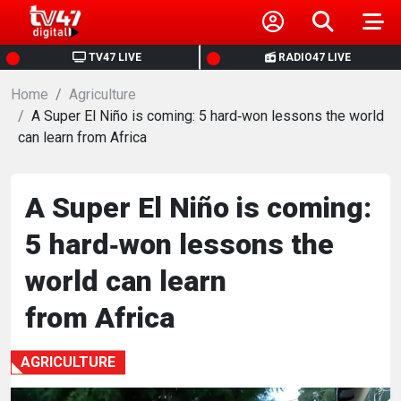
HOME
TV47 LIVE
RADIO47 LIVE
Home
NEWS
Agriculture
A Super El Niño is coming: 5 hard‑won lessons the world
can learn from Africa
POLITICS
BUSINESS
A Super El Niño is coming:
5 hard‑won lessons the
HEALTH
world can learn
SPORTS
from Africa
ENTERTAINMENT
AGRICULTURE