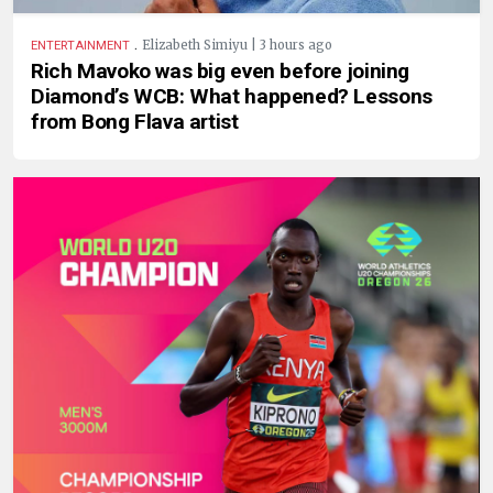
.
Elizabeth Simiyu | 3 hours ago
ENTERTAINMENT
Rich Mavoko was big even before joining
Diamond’s WCB: What happened? Lessons
from Bong Flava artist