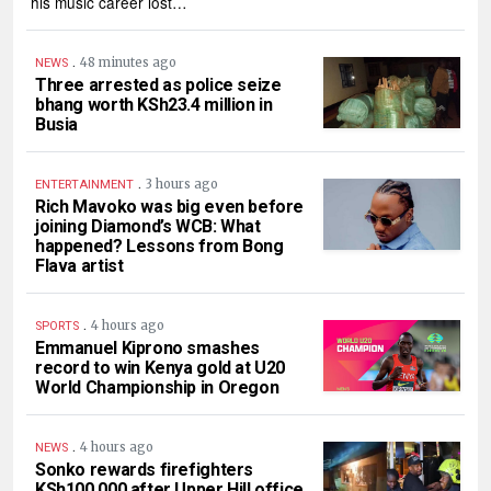
his music career lost…
.
48 minutes ago
NEWS
Three arrested as police seize
bhang worth KSh23.4 million in
Busia
.
3 hours ago
ENTERTAINMENT
Rich Mavoko was big even before
joining Diamond’s WCB: What
happened? Lessons from Bong
Flava artist
.
4 hours ago
SPORTS
Emmanuel Kiprono smashes
record to win Kenya gold at U20
World Championship in Oregon
.
4 hours ago
NEWS
Sonko rewards firefighters
KSh100,000 after Upper Hill office