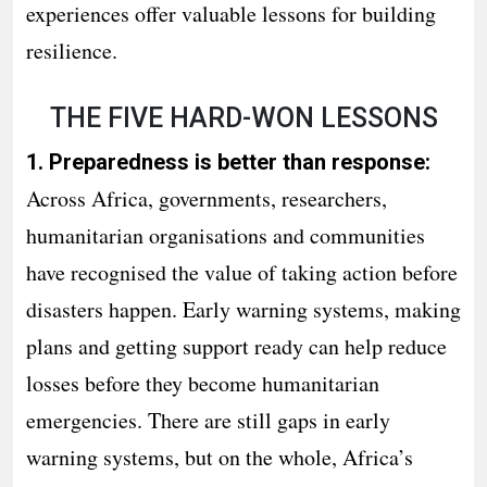
experiences offer valuable lessons for building
resilience.
THE FIVE HARD-WON LESSONS
1. Preparedness is better than response:
Across Africa, governments, researchers,
humanitarian organisations and communities
have recognised the value of taking action before
disasters happen. Early warning systems, making
plans and getting support ready can help reduce
losses before they become humanitarian
emergencies. There are still gaps in early
warning systems, but on the whole, Africa’s