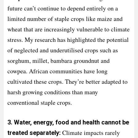
future can’t continue to depend entirely on a
limited number of staple crops like maize and
wheat that are increasingly vulnerable to climate
stress. My research has highlighted the potential
of neglected and underutilised crops such as
sorghum, millet, bambara groundnut and
cowpea. African communities have long
cultivated these crops. They’re better adapted to
harsh growing conditions than many
conventional staple crops.
3. Water, energy, food and health cannot be
Climate impacts rarely
treated separately: