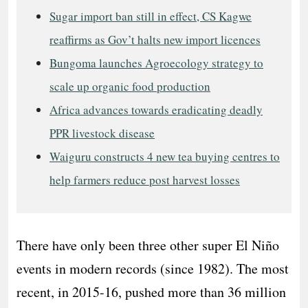
Sugar import ban still in effect, CS Kagwe
reaffirms as Gov’t halts new import licences
Bungoma launches Agroecology strategy to
scale up organic food production
Africa advances towards eradicating deadly
PPR livestock disease
Waiguru constructs 4 new tea buying centres to
help farmers reduce post harvest losses
There have only been three other super El Niño
events in modern records (since 1982). The most
recent, in 2015-16, pushed more than 36 million