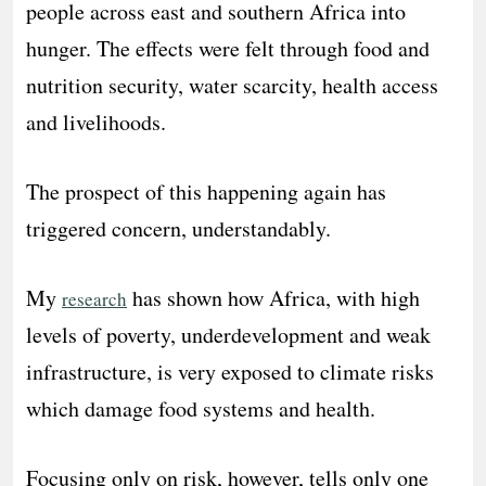
people across east and southern Africa into
hunger. The effects were felt through food and
nutrition security, water scarcity, health access
and livelihoods.
The prospect of this happening again has
triggered concern, understandably.
My
has shown how Africa, with high
research
levels of poverty, underdevelopment and weak
infrastructure, is very exposed to climate risks
which damage food systems and health.
Focusing only on risk, however, tells only one