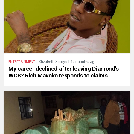
.
Elizabeth Simiyu | 45 minutes ago
ENTERTAINMENT
My career declined after leaving Diamond’s
WCB? Rich Mavoko responds to claims…