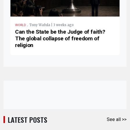
.
Tony Wafula | 3 weeks ago
WORLD
Can the State be the Judge of faith?
The global collapse of freedom of
religion
LATEST POSTS
See all >>