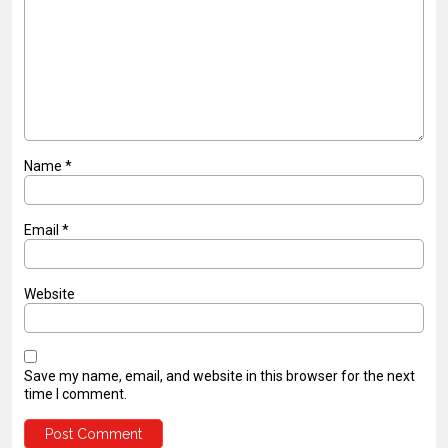
Name
*
Email
*
Website
Save my name, email, and website in this browser for the next
time I comment.