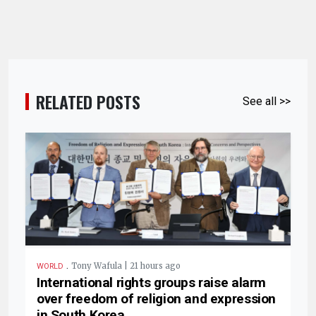
RELATED POSTS
See all >>
.
Tony Wafula | 21 hours ago
WORLD
International rights groups raise alarm
over freedom of religion and expression
in South Korea