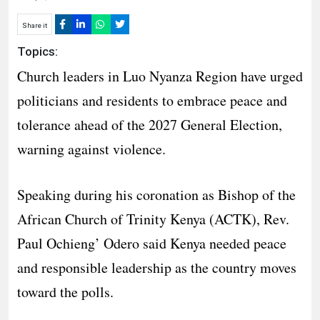
Share it
Topics:
Church leaders in Luo Nyanza Region have urged
politicians and residents to embrace peace and
tolerance ahead of the 2027 General Election,
warning against violence.
Speaking during his coronation as Bishop of the
African Church of Trinity Kenya (ACTK), Rev.
Paul Ochieng’ Odero said Kenya needed peace
and responsible leadership as the country moves
toward the polls.