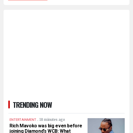
TRENDING NOW
.
18 minutes ago
ENTERTAINMENT
Rich Mavoko was big even before
joining Diamond’s WCB: What