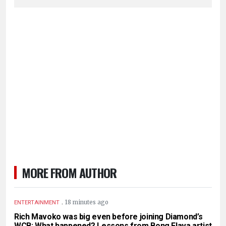
MORE FROM AUTHOR
.
18 minutes ago
ENTERTAINMENT
Rich Mavoko was big even before joining Diamond’s
WCB: What happened? Lessons from Bong Flava artist