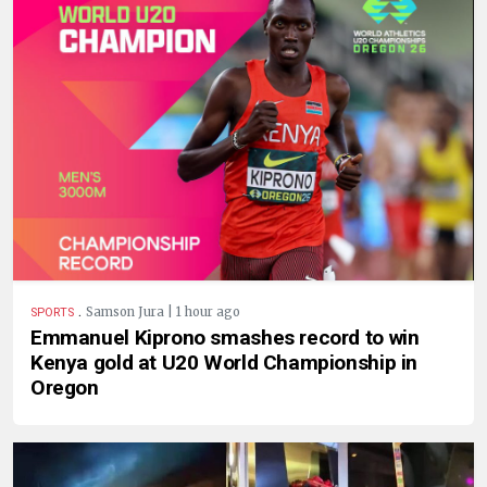
.
Samson Jura | 1 hour ago
SPORTS
Emmanuel Kiprono smashes record to win
Kenya gold at U20 World Championship in
Oregon