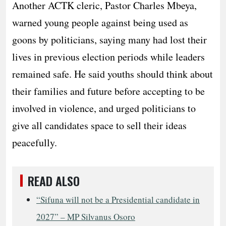
Another ACTK cleric, Pastor Charles Mbeya,
warned young people against being used as
goons by politicians, saying many had lost their
lives in previous election periods while leaders
remained safe. He said youths should think about
their families and future before accepting to be
involved in violence, and urged politicians to
give all candidates space to sell their ideas
peacefully.
READ ALSO
“Sifuna will not be a Presidential candidate in
2027” – MP Silvanus Osoro