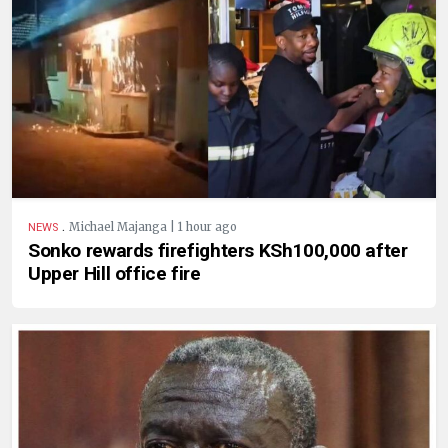
.
Michael Majanga | 1 hour ago
NEWS
Sonko rewards firefighters KSh100,000 after
Upper Hill office fire