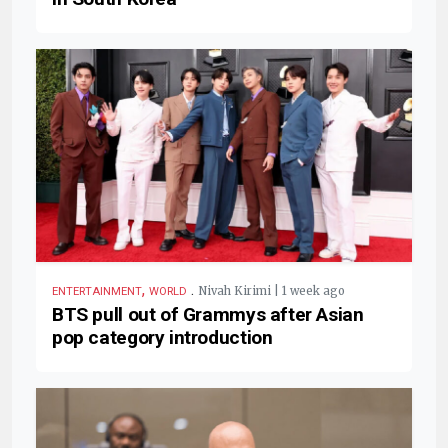
,
.
Nivah Kirimi | 1 week ago
ENTERTAINMENT
WORLD
BTS pull out of Grammys after Asian
pop category introduction