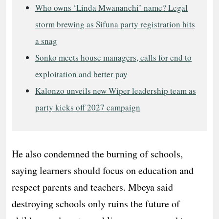
Who owns ‘Linda Mwananchi’ name? Legal
storm brewing as Sifuna party registration hits
a snag
Sonko meets house managers, calls for end to
exploitation and better pay
Kalonzo unveils new Wiper leadership team as
party kicks off 2027 campaign
He also condemned the burning of schools,
saying learners should focus on education and
respect parents and teachers. Mbeya said
destroying schools only ruins the future of