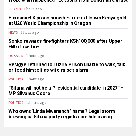
.
1 hour ago
SPORTS
Emmanuel Kiprono smashes record to win Kenya gold
at U20 World Championship in Oregon
.
1 hour ago
NEWS
Sonko rewards firefighters KSh100,000 after Upper
Hill office fire
.
1 hour ago
UGANDA
Besigye returned to Luzira Prison unable to walk, talk
or feed himself as wife raises alarm
.
1 hour ago
POLITICS
“Sifuna will not be a Presidential candidate in 2027” –
MP Silvanus Osoro
.
2 hours ago
POLITICS
Who owns ‘Linda Mwananchi’ name? Legal storm
brewing as Sifuna party registration hits a snag