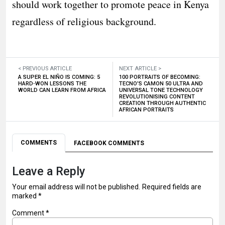
should work together to promote peace in Kenya
regardless of religious background.
< PREVIOUS ARTICLE
NEXT ARTICLE >
A SUPER EL NIÑO IS COMING: 5
100 PORTRAITS OF BECOMING:
HARD‑WON LESSONS THE
TECNO’S CAMON 50 ULTRA AND
WORLD CAN LEARN FROM AFRICA
UNIVERSAL TONE TECHNOLOGY
REVOLUTIONISING CONTENT
CREATION THROUGH AUTHENTIC
AFRICAN PORTRAITS
COMMENTS
FACEBOOK COMMENTS
Leave a Reply
Your email address will not be published.
Required fields are
marked
*
Comment
*