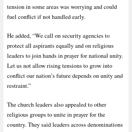
tension in some areas was worrying and could
fuel conflict if not handled early.
He added, “We call on security agencies to
protect all aspirants equally and on religious
leaders to join hands in prayer for national unity.
Let us not allow rising tensions to grow into
conflict our nation’s future depends on unity and
restraint.”
The church leaders also appealed to other
religious groups to unite in prayer for the
country. They said leaders across denominations