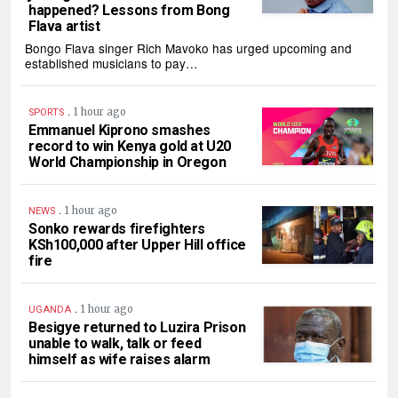
happened? Lessons from Bong
Flava artist
Bongo Flava singer Rich Mavoko has urged upcoming and
established musicians to pay…
.
1 hour ago
SPORTS
Emmanuel Kiprono smashes
record to win Kenya gold at U20
World Championship in Oregon
.
1 hour ago
NEWS
Sonko rewards firefighters
KSh100,000 after Upper Hill office
fire
.
1 hour ago
UGANDA
Besigye returned to Luzira Prison
unable to walk, talk or feed
himself as wife raises alarm