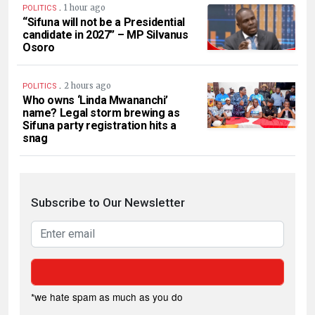
.
1 hour ago
POLITICS
“Sifuna will not be a Presidential
candidate in 2027” – MP Silvanus
Osoro
.
2 hours ago
POLITICS
Who owns ‘Linda Mwananchi’
name? Legal storm brewing as
Sifuna party registration hits a
snag
Subscribe to Our Newsletter
*we hate spam as much as you do