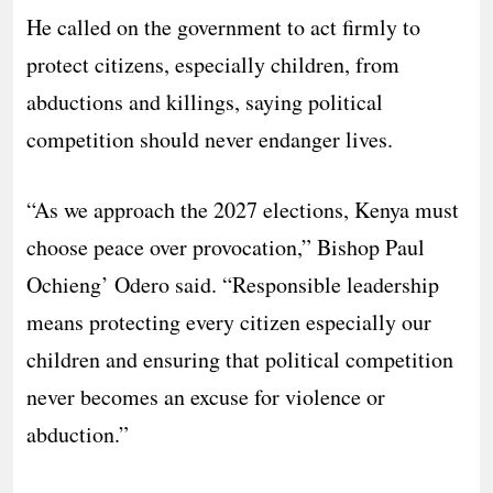
He called on the government to act firmly to
protect citizens, especially children, from
abductions and killings, saying political
competition should never endanger lives.
“As we approach the 2027 elections, Kenya must
choose peace over provocation,” Bishop Paul
Ochieng’ Odero said. “Responsible leadership
means protecting every citizen especially our
children and ensuring that political competition
never becomes an excuse for violence or
abduction.”