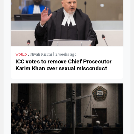
.
Nivah Kirimi | 2 weeks ago
WORLD
ICC votes to remove Chief Prosecutor
Karim Khan over sexual misconduct