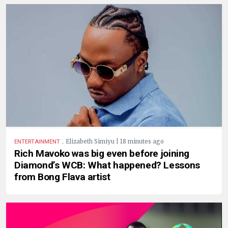
.
Elizabeth Simiyu | 18 minutes ago
ENTERTAINMENT
Rich Mavoko was big even before joining
Diamond’s WCB: What happened? Lessons
from Bong Flava artist