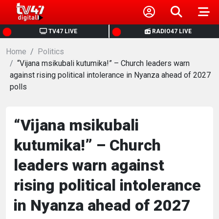
HOME
TV47 LIVE
RADIO47 LIVE
Home
NEWS
Politics
“Vijana msikubali kutumika!” – Church leaders warn
against rising political intolerance in Nyanza ahead of 2027
POLITICS
polls
BUSINESS
“Vijana msikubali
HEALTH
kutumika!” – Church
leaders warn against
SPORTS
rising political intolerance
ENTERTAINMENT
in Nyanza ahead of 2027