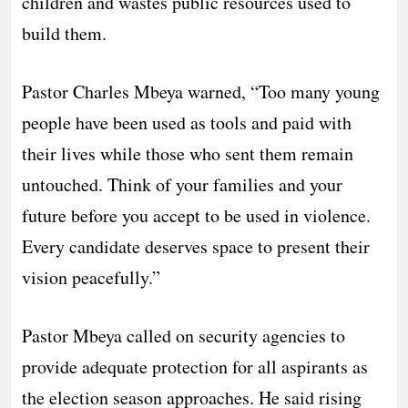
children and wastes public resources used to
build them.
Pastor Charles Mbeya warned, “Too many young
people have been used as tools and paid with
their lives while those who sent them remain
untouched. Think of your families and your
future before you accept to be used in violence.
Every candidate deserves space to present their
vision peacefully.”
Pastor Mbeya called on security agencies to
provide adequate protection for all aspirants as
the election season approaches. He said rising