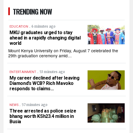
TRENDING NOW
.
6 minutes ago
EDUCATION
MKU graduates urged to stay
ahead in a rapidly changing digital
world
Mount Kenya University on Friday, August 7 celebrated the
29th graduation ceremony amid…
.
53 minutes ago
ENTERTAINMENT
My career declined after leaving
Diamond’s WCB? Rich Mavoko
responds to claims…
.
57 minutes ago
NEWS
Three arrested as police seize
bhang worth KSh23.4 million in
Busia