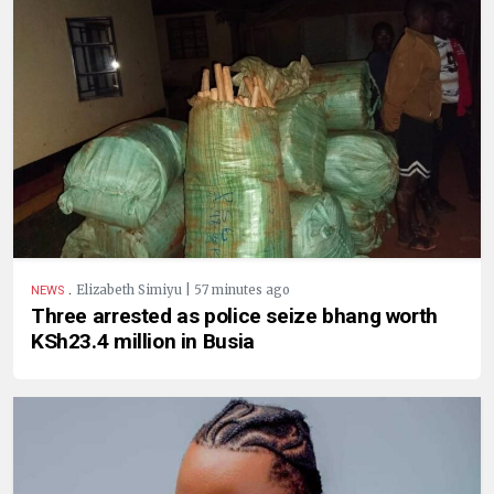
.
Elizabeth Simiyu | 57 minutes ago
NEWS
Three arrested as police seize bhang worth
KSh23.4 million in Busia