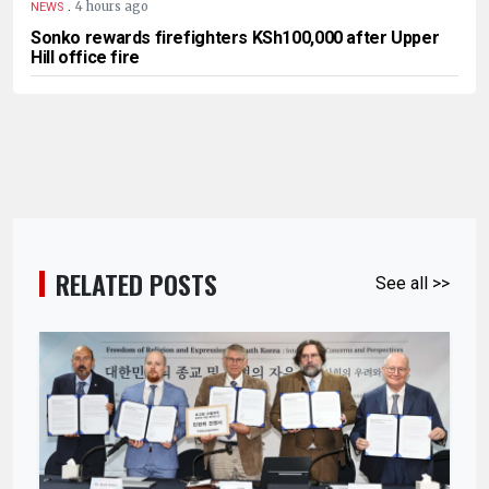
.
4 hours ago
NEWS
Sonko rewards firefighters KSh100,000 after Upper
Hill office fire
RELATED POSTS
See all >>