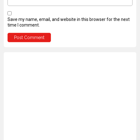
Save my name, email, and website in this browser for the next
time I comment.