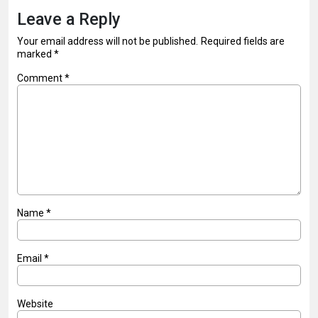
Leave a Reply
Your email address will not be published.
Required fields are
marked
*
Comment
*
Name
*
Email
*
Website