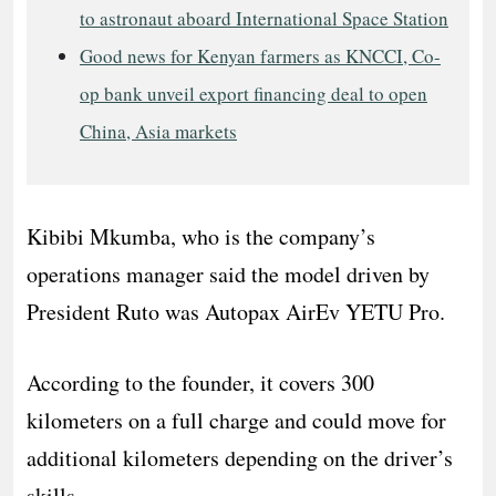
to astronaut aboard International Space Station
Good news for Kenyan farmers as KNCCI, Co-
op bank unveil export financing deal to open
China, Asia markets
Kibibi Mkumba, who is the company’s
operations manager said the model driven by
President Ruto was Autopax AirEv YETU Pro.
According to the founder, it covers 300
kilometers on a full charge and could move for
additional kilometers depending on the driver’s
skills.