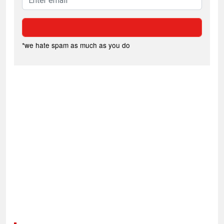
*we hate spam as much as you do