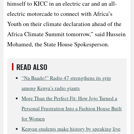
himself to KICC in an electric car and an all-
electric motorcade to connect with Africa’s
Youth on their climate declaration ahead of the
Africa Climate Summit tomorrow,” said Hussein
Mohamed, the State House Spokesperson.
READ ALSO
“Na Baado!” Radio 47 strengthens its grip
among Kenya’s radio giants
More Than the Perfect Fit: How Jojo Turned a
Personal Frustration Into a Fashion House Built
for Women
Kenyan students make history by speaking live