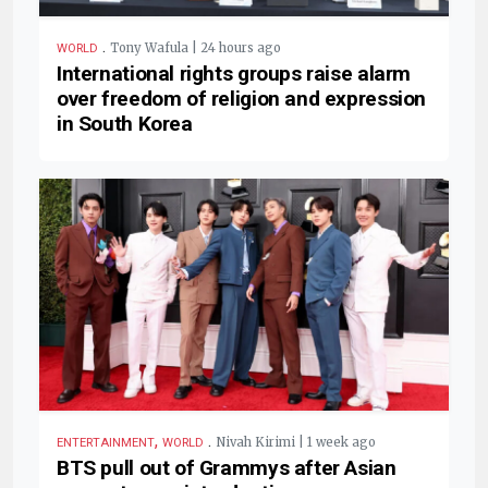
.
Tony Wafula | 24 hours ago
WORLD
International rights groups raise alarm
over freedom of religion and expression
in South Korea
,
.
Nivah Kirimi | 1 week ago
ENTERTAINMENT
WORLD
BTS pull out of Grammys after Asian