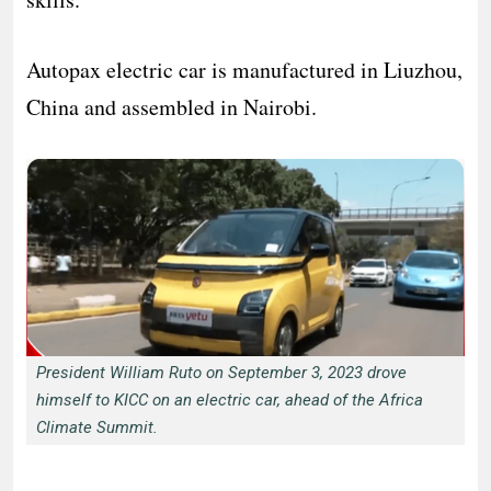
Autopax electric car is manufactured in Liuzhou,
China and assembled in Nairobi.
President William Ruto on September 3, 2023 drove
himself to KICC on an electric car, ahead of the Africa
Climate Summit.