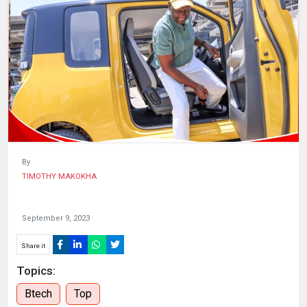
HUMAN
INTEREST
By
TIMOTHY MAKOKHA
September 9, 2023
Share it
Topics:
Btech
Top