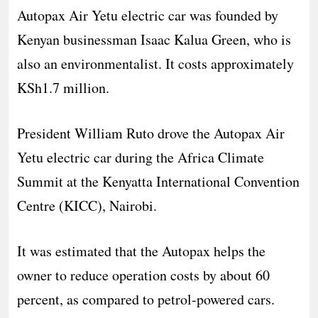
Autopax Air Yetu electric car was founded by
Kenyan businessman Isaac Kalua Green, who is
also an environmentalist. It costs approximately
KSh1.7 million.
President William Ruto drove the Autopax Air
Yetu electric car during the Africa Climate
Summit at the Kenyatta International Convention
Centre (KICC), Nairobi.
It was estimated that the Autopax helps the
owner to reduce operation costs by about 60
percent, as compared to petrol-powered cars.