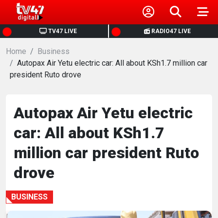
HOME
TV47 LIVE
RADIO47 LIVE
Home
NEWS
Business
Autopax Air Yetu electric car: All about KSh1.7 million car
president Ruto drove
POLITICS
BUSINESS
Autopax Air Yetu electric
car: All about KSh1.7
HEALTH
million car president Ruto
SPORTS
drove
ENTERTAINMENT
BUSINESS