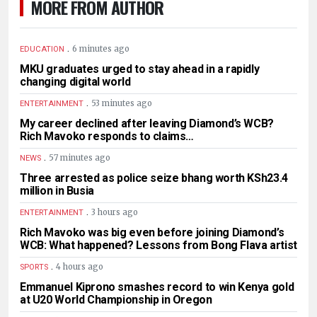
MORE FROM AUTHOR
.
6 minutes ago
EDUCATION
MKU graduates urged to stay ahead in a rapidly
changing digital world
.
53 minutes ago
ENTERTAINMENT
My career declined after leaving Diamond’s WCB?
Rich Mavoko responds to claims…
.
57 minutes ago
NEWS
Three arrested as police seize bhang worth KSh23.4
million in Busia
.
3 hours ago
ENTERTAINMENT
Rich Mavoko was big even before joining Diamond’s
WCB: What happened? Lessons from Bong Flava artist
.
4 hours ago
SPORTS
Emmanuel Kiprono smashes record to win Kenya gold
at U20 World Championship in Oregon