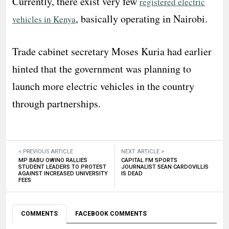
Currently, there exist very few
registered electric
, basically operating in Nairobi.
vehicles in Kenya
Trade cabinet secretary Moses Kuria had earlier
hinted that the government was planning to
launch more electric vehicles in the country
through partnerships.
< PREVIOUS ARTICLE
NEXT ARTICLE >
MP BABU OWINO RALLIES
CAPITAL FM SPORTS
STUDENT LEADERS TO PROTEST
JOURNALIST SEAN CARDOVILLIS
AGAINST INCREASED UNIVERSITY
IS DEAD
FEES
COMMENTS
FACEBOOK COMMENTS