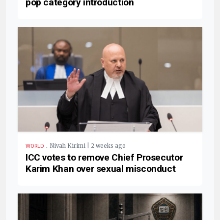
pop category introduction
.
Nivah Kirimi | 2 weeks ago
WORLD
ICC votes to remove Chief Prosecutor
Karim Khan over sexual misconduct