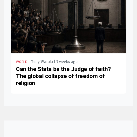
.
Tony Wafula | 3 weeks ago
WORLD
Can the State be the Judge of faith?
The global collapse of freedom of
religion