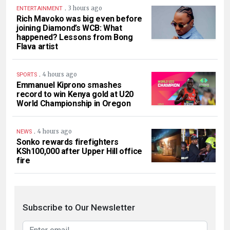
.
3 hours ago
ENTERTAINMENT
Rich Mavoko was big even before
joining Diamond’s WCB: What
happened? Lessons from Bong
Flava artist
.
4 hours ago
SPORTS
Emmanuel Kiprono smashes
record to win Kenya gold at U20
World Championship in Oregon
.
4 hours ago
NEWS
Sonko rewards firefighters
KSh100,000 after Upper Hill office
fire
Subscribe to Our Newsletter