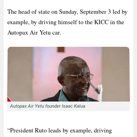
The head of state on Sunday, September 3 led by
example, by driving himself to the KICC in the
Autopax Air Yetu car.
Autopax Air Yetu founder Isaac Kalua
“President Ruto leads by example, driving