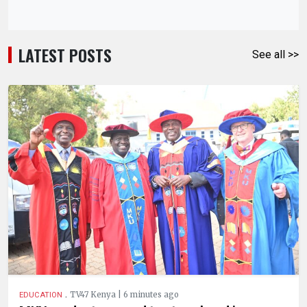
LATEST POSTS
See all >>
.
TV47 Kenya | 6 minutes ago
EDUCATION