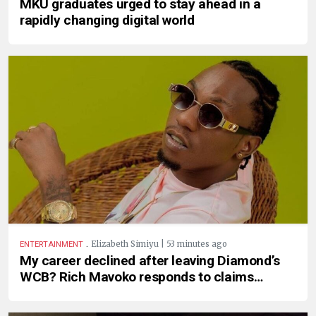
MKU graduates urged to stay ahead in a
rapidly changing digital world
.
Elizabeth Simiyu | 53 minutes ago
ENTERTAINMENT
My career declined after leaving Diamond’s
WCB? Rich Mavoko responds to claims…