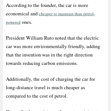
According to the founder, the car is more
economical and
cheaper to maintain than petrol-
ones.
powered
President William Ruto noted that the electric
car was more environmentally friendly, adding
that the invention was in the right direction
towards reducing carbon emissions.
Additionally, the cost of charging the car for
long-distance travel is much cheaper as
compared to the cost of petrol.