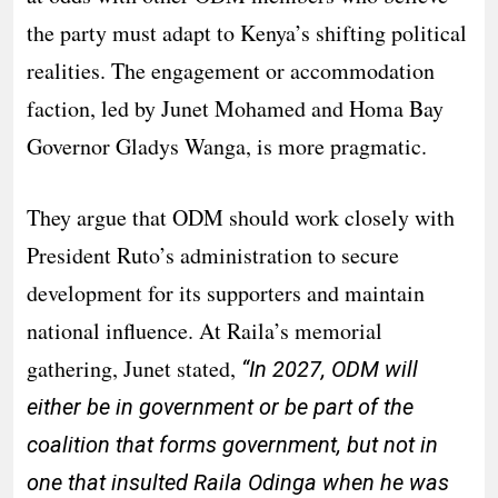
the party must adapt to Kenya’s shifting political
realities. The engagement or accommodation
faction, led by Junet Mohamed and Homa Bay
Governor Gladys Wanga, is more pragmatic.
They argue that ODM should work closely with
President Ruto’s administration to secure
development for its supporters and maintain
national influence. At Raila’s memorial
gathering, Junet stated,
“In 2027, ODM will
either be in government or be part of the
coalition that forms government, but not in
one that insulted Raila Odinga when he was