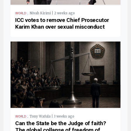
.
Nivah Kirimi | 2 weeks ago
WORLD
ICC votes to remove Chief Prosecutor
Karim Khan over sexual misconduct
.
Tony Wafula | 3 weeks ago
WORLD
Can the State be the Judge of faith?
The global collapse of freedom of