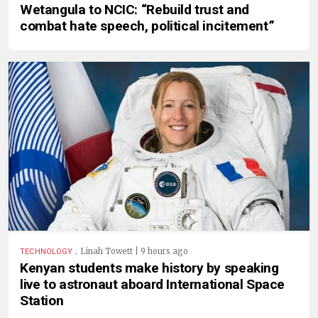
Wetangula to NCIC: “Rebuild trust and
combat hate speech, political incitement”
.
Linah Towett | 9 hours ago
TECHNOLOGY
Kenyan students make history by speaking
live to astronaut aboard International Space
Station