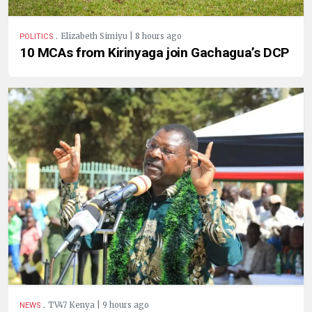
.
Elizabeth Simiyu | 8 hours ago
POLITICS
10 MCAs from Kirinyaga join Gachagua’s DCP
.
TV47 Kenya | 9 hours ago
NEWS