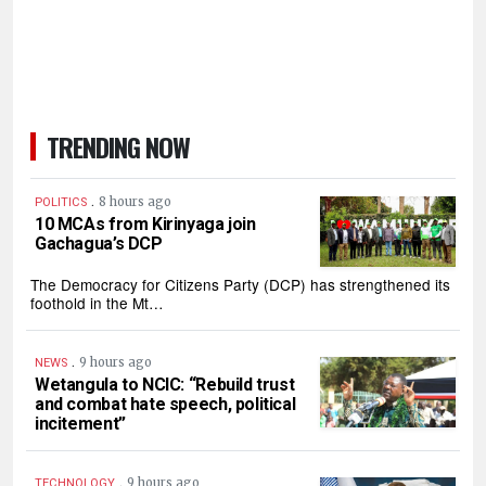
TRENDING NOW
.
8 hours ago
POLITICS
10 MCAs from Kirinyaga join
Gachagua’s DCP
The Democracy for Citizens Party (DCP) has strengthened its
foothold in the Mt…
.
9 hours ago
NEWS
Wetangula to NCIC: “Rebuild trust
and combat hate speech, political
incitement”
.
9 hours ago
TECHNOLOGY