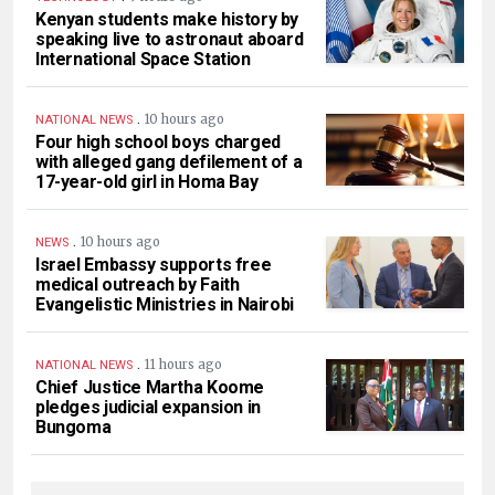
Kenyan students make history by
speaking live to astronaut aboard
International Space Station
.
10 hours ago
NATIONAL NEWS
Four high school boys charged
with alleged gang defilement of a
17-year-old girl in Homa Bay
.
10 hours ago
NEWS
Israel Embassy supports free
medical outreach by Faith
Evangelistic Ministries in Nairobi
.
11 hours ago
NATIONAL NEWS
Chief Justice Martha Koome
pledges judicial expansion in
Bungoma