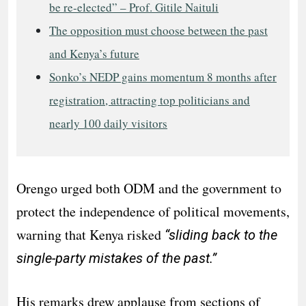
be re-elected” – Prof. Gitile Naituli
The opposition must choose between the past
and Kenya’s future
Sonko’s NEDP gains momentum 8 months after
registration, attracting top politicians and
nearly 100 daily visitors
Orengo urged both ODM and the government to
protect the independence of political movements,
warning that Kenya risked
“sliding back to the
single-party mistakes of the past.”
His remarks drew applause from sections of