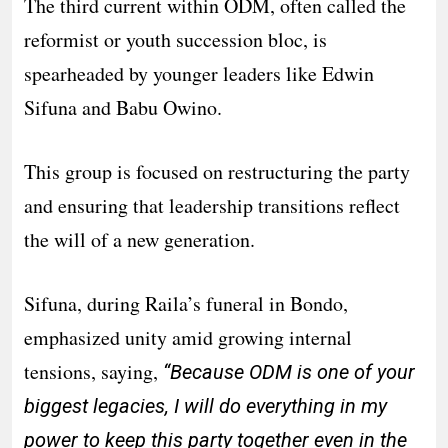
The third current within ODM, often called the
reformist or youth succession bloc, is
spearheaded by younger leaders like Edwin
Sifuna and Babu Owino.
This group is focused on restructuring the party
and ensuring that leadership transitions reflect
the will of a new generation.
Sifuna, during Raila’s funeral in Bondo,
emphasized unity amid growing internal
tensions, saying,
“Because ODM is one of your
biggest legacies, I will do everything in my
power to keep this party together even in the