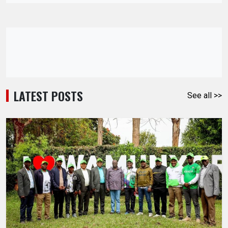
LATEST POSTS
See all >>