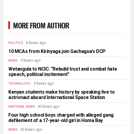
MORE FROM AUTHOR
.
8 hours ago
POLITICS
10 MCAs from Kirinyaga join Gachagua’s DCP
.
9 hours ago
NEWS
Wetangula to NCIC: “Rebuild trust and combat hate
speech, political incitement”
.
9 hours ago
TECHNOLOGY
Kenyan students make history by speaking live to
astronaut aboard International Space Station
.
10 hours ago
NATIONAL NEWS
Four high school boys charged with alleged gang
defilement of a 17-year-old girl in Homa Bay
.
10 hours ago
NEWS