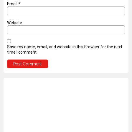
Email
*
Website
Save my name, email, and website in this browser for the next
time I comment.