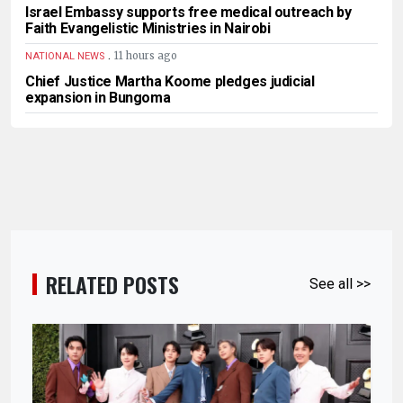
Israel Embassy supports free medical outreach by
Faith Evangelistic Ministries in Nairobi
.
11 hours ago
NATIONAL NEWS
Chief Justice Martha Koome pledges judicial
expansion in Bungoma
RELATED POSTS
See all >>