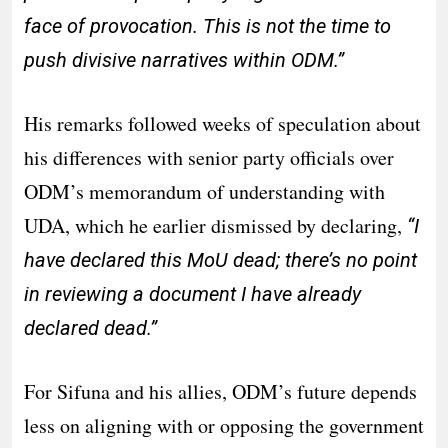
face of provocation. This is not the time to
push divisive narratives within ODM.”
His remarks followed weeks of speculation about
his differences with senior party officials over
ODM’s memorandum of understanding with
UDA, which he earlier dismissed by declaring,
“I
have declared this MoU dead; there’s no point
in reviewing a document I have already
declared dead.”
For Sifuna and his allies, ODM’s future depends
less on aligning with or opposing the government