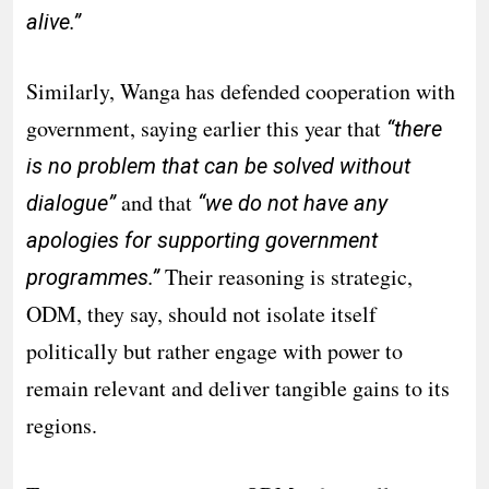
alive.”
Similarly, Wanga has defended cooperation with
government, saying earlier this year that
“there
is no problem that can be solved without
and that
dialogue”
“we do not have any
apologies for supporting government
Their reasoning is strategic,
programmes.”
ODM, they say, should not isolate itself
politically but rather engage with power to
remain relevant and deliver tangible gains to its
regions.