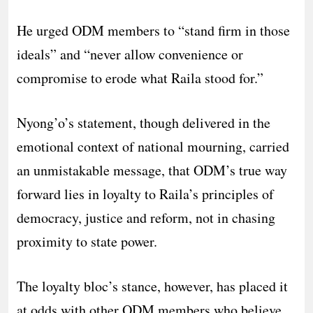
He urged ODM members to “stand firm in those
ideals” and “never allow convenience or
compromise to erode what Raila stood for.”
Nyong’o’s statement, though delivered in the
emotional context of national mourning, carried
an unmistakable message, that ODM’s true way
forward lies in loyalty to Raila’s principles of
democracy, justice and reform, not in chasing
proximity to state power.
The loyalty bloc’s stance, however, has placed it
at odds with other ODM members who believe