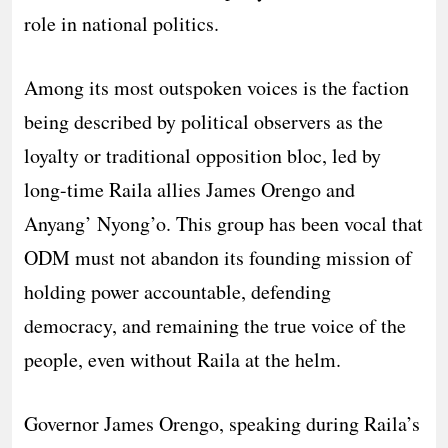
role in national politics.
Among its most outspoken voices is the faction
being described by political observers as the
loyalty or traditional opposition bloc, led by
long-time Raila allies James Orengo and
Anyang’ Nyong’o. This group has been vocal that
ODM must not abandon its founding mission of
holding power accountable, defending
democracy, and remaining the true voice of the
people, even without Raila at the helm.
Governor James Orengo, speaking during Raila’s