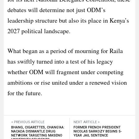
debates will determine not just ODM’s
leadership structure but also its place in Kenya’s
2027 political landscape.
What began as a period of mourning for Raila
has swiftly turned into a test of his legacy
whether ODM will fragment under competing
ambitions or rise united under a renewed vision
for the future.
< PREVIOUS ARTICLE
NEXT ARTICLE >
BHANG, CIGARETTES, CHANG’AA:
FORMER FRENCH PRESIDENT
NACADA DISMANTLE DRUG
NICOLAS SARKOZY BEGINS 5-
NETWORK TARGETING MASENO
YEAR JAIL SENTENCE