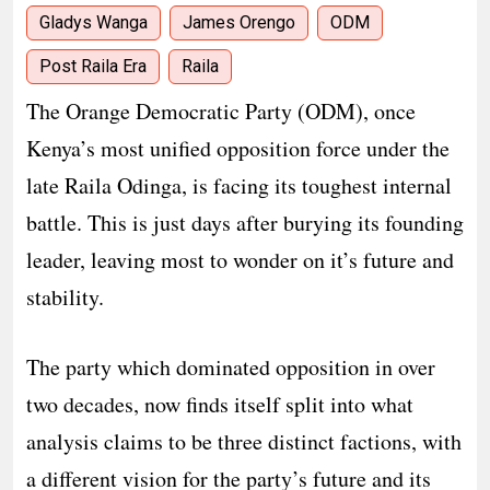
Gladys Wanga
James Orengo
ODM
Post Raila Era
Raila
The Orange Democratic Party (ODM), once
Kenya’s most unified opposition force under the
late Raila Odinga, is facing its toughest internal
battle. This is just days after burying its founding
leader, leaving most to wonder on it’s future and
stability.
The party which dominated opposition in over
two decades, now finds itself split into what
analysis claims to be three distinct factions, with
a different vision for the party’s future and its