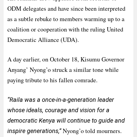
ODM delegates and have since been interpreted
as a subtle rebuke to members warming up to a
coalition or cooperation with the ruling United
Democratic Alliance (UDA).
A day earlier, on October 18, Kisumu Governor
Anyang’ Nyong’o struck a similar tone while
paying tribute to his fallen comrade.
“Raila was a once-in-a-generation leader
whose ideals, courage and vision for a
democratic Kenya will continue to guide and
Nyong’o told mourners.
inspire generations,”