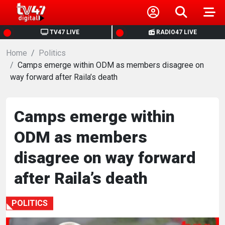
HOME
TV47 LIVE
RADIO47 LIVE
Home
NEWS
Politics
Camps emerge within ODM as members disagree on
way forward after Raila’s death
POLITICS
BUSINESS
Camps emerge within
ODM as members
HEALTH
disagree on way forward
SPORTS
after Raila’s death
ENTERTAINMENT
POLITICS