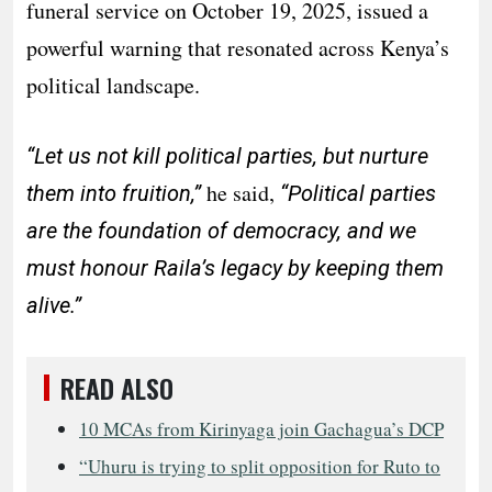
funeral service on October 19, 2025, issued a
powerful warning that resonated across Kenya’s
political landscape.
“Let us not kill political parties, but nurture
he said,
them into fruition,”
“Political parties
are the foundation of democracy, and we
must honour Raila’s legacy by keeping them
alive.”
READ ALSO
10 MCAs from Kirinyaga join Gachagua’s DCP
“Uhuru is trying to split opposition for Ruto to