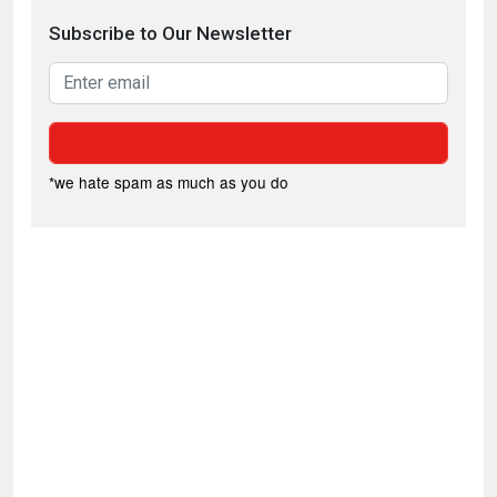
Subscribe to Our Newsletter
*we hate spam as much as you do