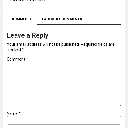
UNIVERSITY STUDENTS
COMMENTS
FACEBOOK COMMENTS
Leave a Reply
Your email address will not be published.
Required fields are
marked
*
Comment
*
Name
*