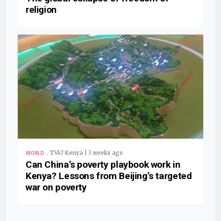
religion
.
TV47 Kenya | 3 weeks ago
WORLD
Can China’s poverty playbook work in
Kenya? Lessons from Beijing’s targeted
war on poverty