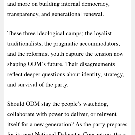
and more on building internal democracy,
transparency, and generational renewal.
These three ideological camps; the loyalist
traditionalists, the pragmatic accommodators,
and the reformist youth capture the tension now
shaping ODM’s future. Their disagreements
reflect deeper questions about identity, strategy,
and survival of the party.
Should ODM stay the people’s watchdog,
collaborate with power to deliver, or reinvent
itself for a new generation? As the party prepares
for its next National Delegates Convention, these