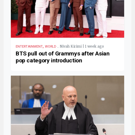
,
.
Nivah Kirimi | 1 week ago
ENTERTAINMENT
WORLD
BTS pull out of Grammys after Asian
pop category introduction