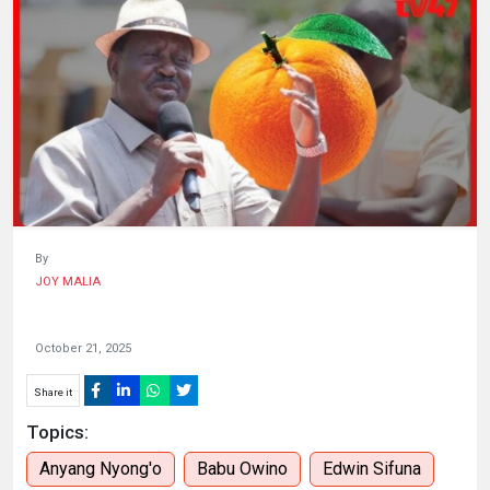
HUMAN
INTEREST
By
JOY MALIA
October 21, 2025
Share it
Topics:
Anyang Nyong'o
Babu Owino
Edwin Sifuna