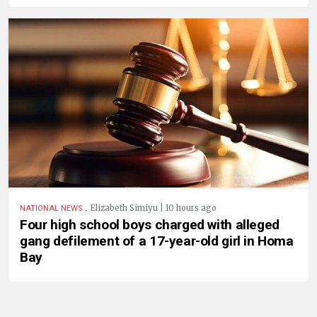
.
Elizabeth Simiyu | 10 hours ago
NATIONAL NEWS
Four high school boys charged with alleged
gang defilement of a 17-year-old girl in Homa
Bay