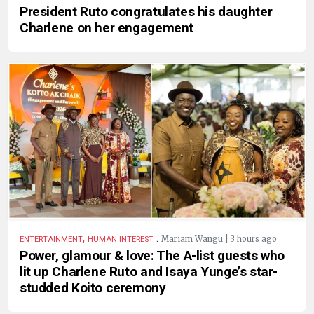
President Ruto congratulates his daughter
Charlene on her engagement
,
.
Mariam Wangu | 3 hours ago
ENTERTAINMENT
HUMAN INTEREST
Power, glamour & love: The A-list guests who
lit up Charlene Ruto and Isaya Yunge’s star-
studded Koito ceremony