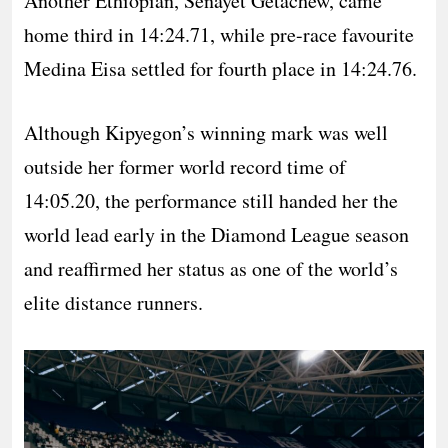
Another Ethiopian, Senayet Getachew, came
home third in 14:24.71, while pre-race favourite
Medina Eisa settled for fourth place in 14:24.76.
Although Kipyegon’s winning mark was well
outside her former world record time of
14:05.20, the performance still handed her the
world lead early in the Diamond League season
and reaffirmed her status as one of the world’s
elite distance runners.