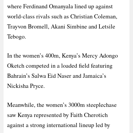
where Ferdinand Omanyala lined up against
world-class rivals such as Christian Coleman,
Trayvon Bromell, Akani Simbine and Letsile
Tebogo.
In the women’s 400m, Kenya’s Mercy Adongo
Oketch competed in a loaded field featuring
Bahrain’s Salwa Eid Naser and Jamaica’s
Nickisha Pryce.
Meanwhile, the women’s 3000m steeplechase
saw Kenya represented by Faith Cherotich
against a strong international lineup led by