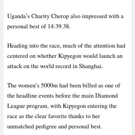
Uganda’s Charity Cherop also impressed with a
personal best of 14:39.38.
Heading into the race, much of the attention had
centered on whether Kipyegon would launch an
attack on the world record in Shanghai.
The women’s 5000m had been billed as one of
the headline events before the main Diamond
League program, with Kipyegon entering the
race as the clear favorite thanks to her
unmatched pedigree and personal best.