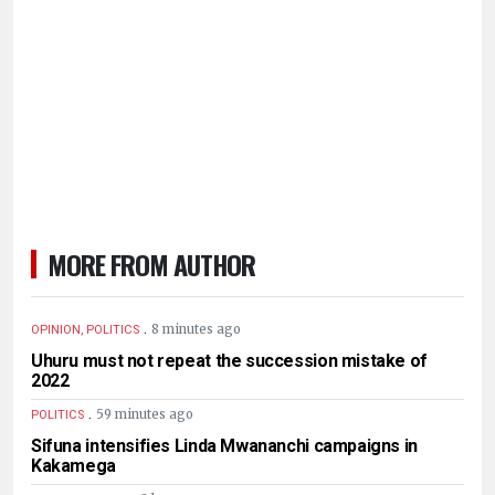
MORE FROM AUTHOR
.
8 minutes ago
OPINION, POLITICS
Uhuru must not repeat the succession mistake of
2022
.
59 minutes ago
POLITICS
Sifuna intensifies Linda Mwananchi campaigns in
Kakamega