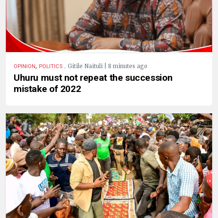
,
.
Gitile Naituli | 8 minutes ago
OPINION
POLITICS
Uhuru must not repeat the succession
mistake of 2022