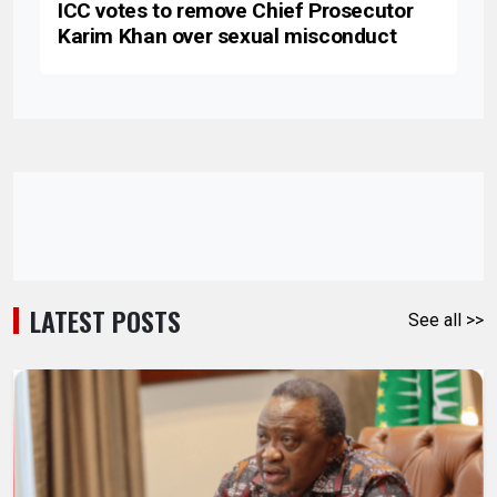
ICC votes to remove Chief Prosecutor
Karim Khan over sexual misconduct
LATEST POSTS
See all >>