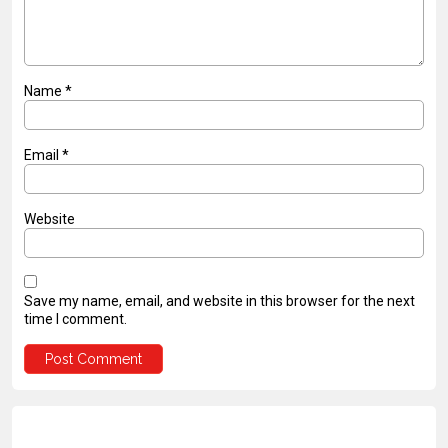
Name
*
Email
*
Website
Save my name, email, and website in this browser for the next
time I comment.