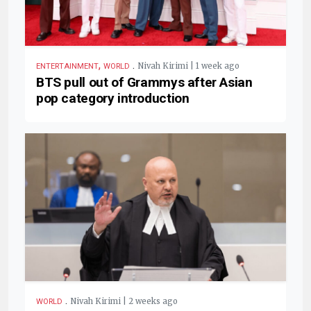
,
.
Nivah Kirimi | 1 week ago
ENTERTAINMENT
WORLD
BTS pull out of Grammys after Asian
pop category introduction
.
Nivah Kirimi | 2 weeks ago
WORLD