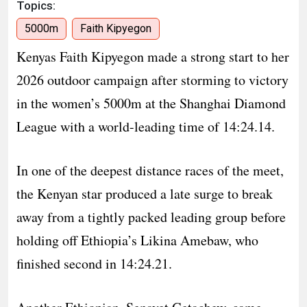
Topics:
5000m
Faith Kipyegon
Kenyas Faith Kipyegon made a strong start to her
2026 outdoor campaign after storming to victory
in the women’s 5000m at the Shanghai Diamond
League with a world-leading time of 14:24.14.
In one of the deepest distance races of the meet,
the Kenyan star produced a late surge to break
away from a tightly packed leading group before
holding off Ethiopia’s Likina Amebaw, who
finished second in 14:24.21.