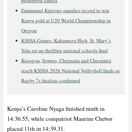
prolonged illness
Emmanuel Kiprono smashes record to win
Kenya gold at U20 World Championship in
Oregon
KSSSA Games: Kakamega High, St. Mary’s
Yala set up thrilling national schools final
Kesogon, Soweto, Chepsaita and Chesamisi
reach KSSSA 2026 National Volleyball finals as
Rugby 7s finalists confirmed
Kenya’s Caroline Nyaga finished ninth in
14:36.55, while compatriot Maurine Chebor
placed 11th in 14:39.31.