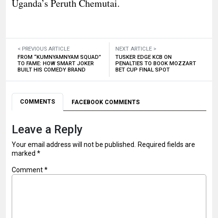
Uganda’s Peruth Chemutai.
< PREVIOUS ARTICLE
NEXT ARTICLE >
FROM “KUMNYAMNYAM SQUAD”
TUSKER EDGE KCB ON
TO FAME: HOW SMART JOKER
PENALTIES TO BOOK MOZZART
BUILT HIS COMEDY BRAND
BET CUP FINAL SPOT
COMMENTS
FACEBOOK COMMENTS
Leave a Reply
Your email address will not be published.
Required fields are
marked
*
Comment
*