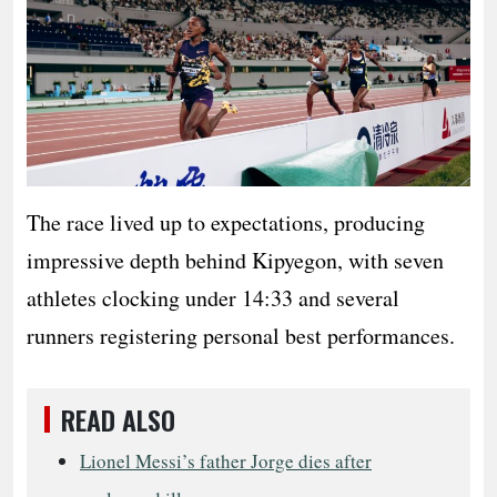
The race lived up to expectations, producing
impressive depth behind Kipyegon, with seven
athletes clocking under 14:33 and several
runners registering personal best performances.
READ ALSO
Lionel Messi’s father Jorge dies after