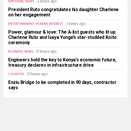
.
2 hours ago
NATIONAL NEWS
President Ruto congratulates his daughter Charlene
on her engagement
.
3 hours ago
ENTERTAINMENT, HUMAN INTEREST
Power, glamour & love: The A-list guests who lit up
Charlene Ruto and Isaya Yunge’s star-studded Koito
ceremony
.
17 hours ago
BUSINESS, NEWS
Engineers hold the key to Kenya’s economic future,
treasury declares in infrastructure drive
.
17 hours ago
COUNTIES
Enziu Bridge to be completed in 90 days, contractor
says