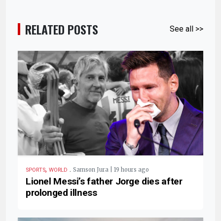
RELATED POSTS
See all >>
,
.
Samson Jura | 19 hours ago
SPORTS
WORLD
Lionel Messi’s father Jorge dies after
prolonged illness