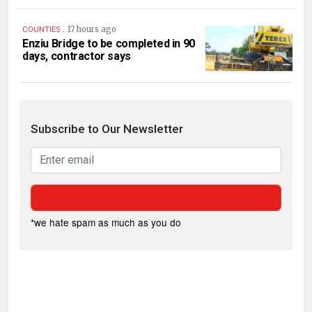
.
17 hours ago
COUNTIES
Enziu Bridge to be completed in 90
days, contractor says
Subscribe to Our Newsletter
*we hate spam as much as you do