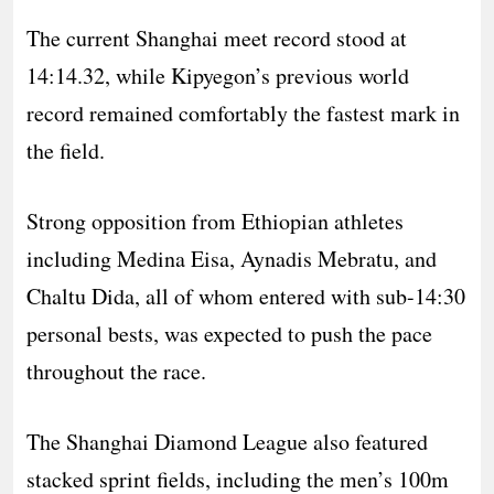
The current Shanghai meet record stood at
14:14.32, while Kipyegon’s previous world
record remained comfortably the fastest mark in
the field.
Strong opposition from Ethiopian athletes
including Medina Eisa, Aynadis Mebratu, and
Chaltu Dida, all of whom entered with sub-14:30
personal bests, was expected to push the pace
throughout the race.
The Shanghai Diamond League also featured
stacked sprint fields, including the men’s 100m