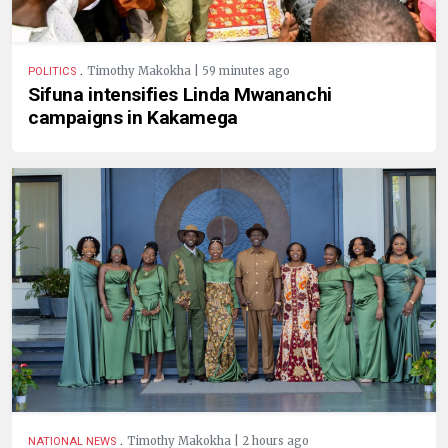
.
Timothy Makokha | 59 minutes ago
POLITICS
Sifuna intensifies Linda Mwananchi
campaigns in Kakamega
.
Timothy Makokha | 2 hours ago
NATIONAL NEWS