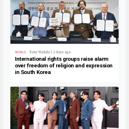
.
Tony Wafula | 2 days ago
WORLD
International rights groups raise alarm
over freedom of religion and expression
in South Korea