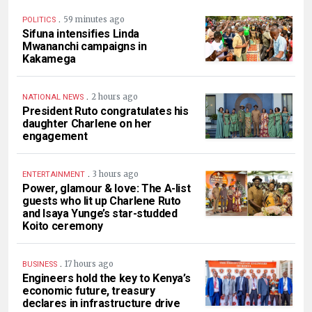
.
59 minutes ago
POLITICS
Sifuna intensifies Linda
Mwananchi campaigns in
Kakamega
.
2 hours ago
NATIONAL NEWS
President Ruto congratulates his
daughter Charlene on her
engagement
.
3 hours ago
ENTERTAINMENT
Power, glamour & love: The A-list
guests who lit up Charlene Ruto
and Isaya Yunge’s star-studded
Koito ceremony
.
17 hours ago
BUSINESS
Engineers hold the key to Kenya’s
economic future, treasury
declares in infrastructure drive