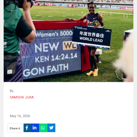
HUMAN
INTEREST
By
SAMSON JURA
May 16, 2026
Share it