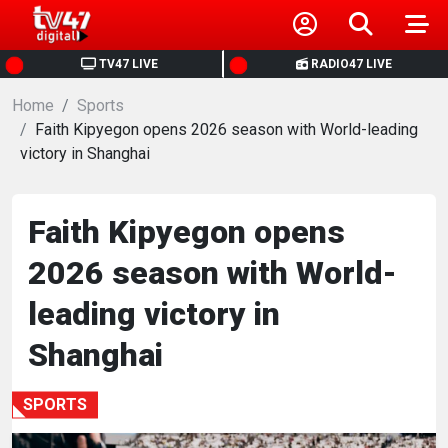
HOME
TV47 LIVE
RADIO47 LIVE
Home
NEWS
Sports
Faith Kipyegon opens 2026 season with World-leading
victory in Shanghai
POLITICS
BUSINESS
Faith Kipyegon opens
2026 season with World-
HEALTH
leading victory in
SPORTS
Shanghai
ENTERTAINMENT
SPORTS