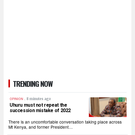
TRENDING NOW
.
8 minutes ago
OPINION
Uhuru must not repeat the
succession mistake of 2022
There is an uncomfortable conversation taking place across
Mt Kenya, and former President…