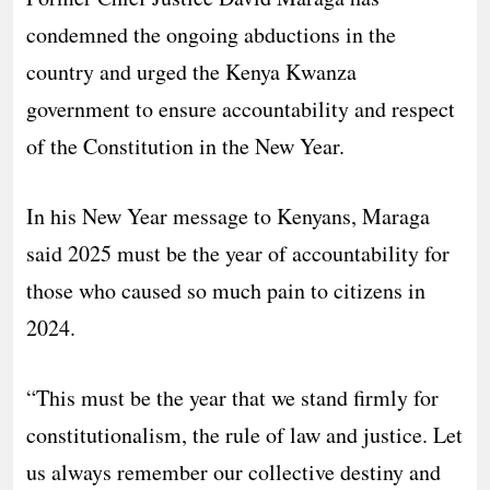
condemned the ongoing abductions in the
country and urged the Kenya Kwanza
government to ensure accountability and respect
of the Constitution in the New Year.
In his New Year message to Kenyans, Maraga
said 2025 must be the year of accountability for
those who caused so much pain to citizens in
2024.
“This must be the year that we stand firmly for
constitutionalism, the rule of law and justice. Let
us always remember our collective destiny and