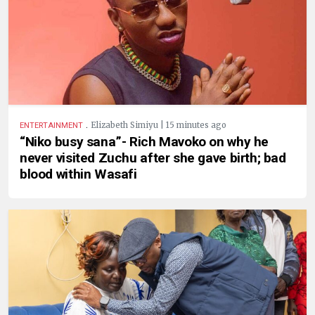
.
Elizabeth Simiyu | 15 minutes ago
ENTERTAINMENT
“Niko busy sana”- Rich Mavoko on why he
never visited Zuchu after she gave birth; bad
blood within Wasafi