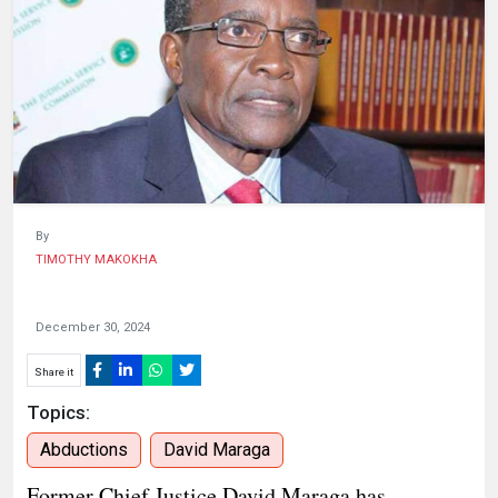
HUMAN
INTEREST
By
TIMOTHY MAKOKHA
December 30, 2024
Share it
Topics:
Abductions
David Maraga
Former Chief Justice David Maraga has