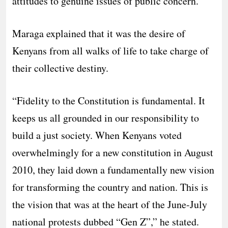
attitudes to genuine issues of public concern.
Maraga explained that it was the desire of
Kenyans from all walks of life to take charge of
their collective destiny.
“Fidelity to the Constitution is fundamental. It
keeps us all grounded in our responsibility to
build a just society. When Kenyans voted
overwhelmingly for a new constitution in August
2010, they laid down a fundamentally new vision
for transforming the country and nation. This is
the vision that was at the heart of the June-July
national protests dubbed “Gen Z”,” he stated.