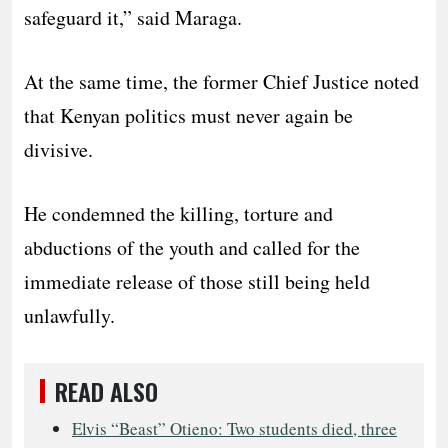
safeguard it,” said Maraga.
At the same time, the former Chief Justice noted
that Kenyan politics must never again be
divisive.
He condemned the killing, torture and
abductions of the youth and called for the
immediate release of those still being held
unlawfully.
READ ALSO
Elvis “Beast” Otieno: Two students died, three