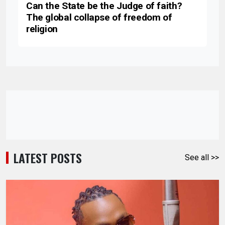
Can the State be the Judge of faith?
The global collapse of freedom of
religion
LATEST POSTS
See all >>