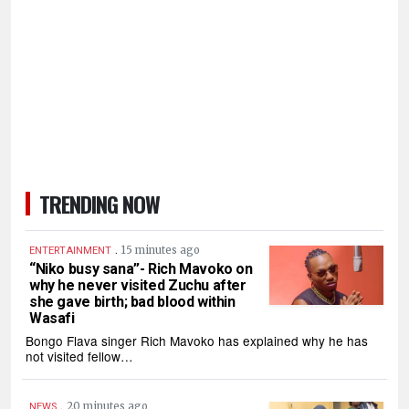
TRENDING NOW
.
15 minutes ago
ENTERTAINMENT
“Niko busy sana”- Rich Mavoko on
why he never visited Zuchu after
she gave birth; bad blood within
Wasafi
Bongo Flava singer Rich Mavoko has explained why he has
not visited fellow…
.
20 minutes ago
NEWS