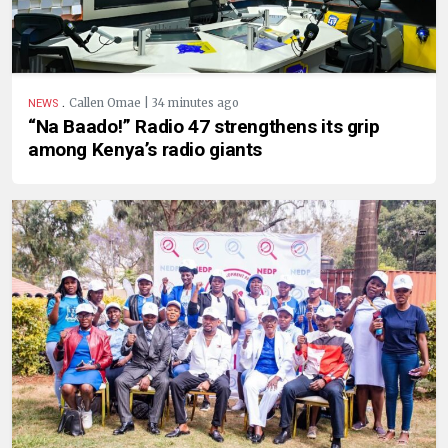
.
Callen Omae | 34 minutes ago
NEWS
“Na Baado!” Radio 47 strengthens its grip
among Kenya’s radio giants