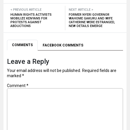
< PREVIOUS ARTICLE
NEXT ARTICLE >
HUMAN RIGHTS ACTIVISTS
FORMER NYERI GOVERNOR
MOBILIZE KENYANS FOR
WAHOME GAKURU AND WIFE
PROTESTS AGAINST
CATHERINE WERE ESTRANGED,
ABDUCTIONS
NEW DETAILS EMERGE
COMMENTS
FACEBOOK COMMENTS
Leave a Reply
Your email address will not be published.
Required fields are
marked
*
Comment
*