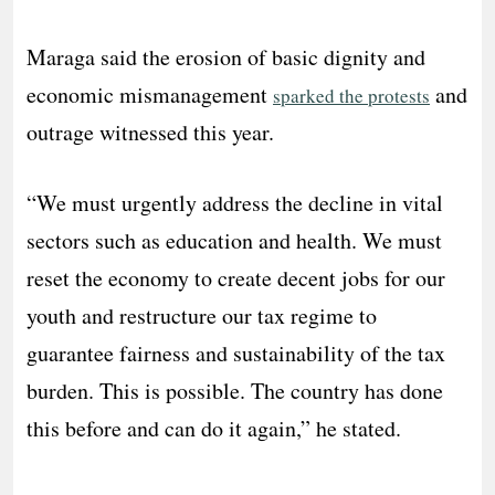
Maraga said the erosion of basic dignity and
economic mismanagement
and
sparked the protests
outrage witnessed this year.
“We must urgently address the decline in vital
sectors such as education and health. We must
reset the economy to create decent jobs for our
youth and restructure our tax regime to
guarantee fairness and sustainability of the tax
burden. This is possible. The country has done
this before and can do it again,” he stated.