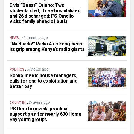
Elvis “Beast” Otieno: Two
students died, three hospitalised
and 26 discharged; PS Omollo
visits family ahead of burial
.
34 minutes ago
NEWS
“Na Baado!” Radio 47 strengthens
its grip among Kenya’s radio giants
.
14 hours ago
POLITICS
Sonko meets house managers,
calls for end to exploitation and
better pay
.
17 hours ago
COUNTIES
PS Omollo unveils practical
support plan for nearly 600 Homa
Bay youth groups