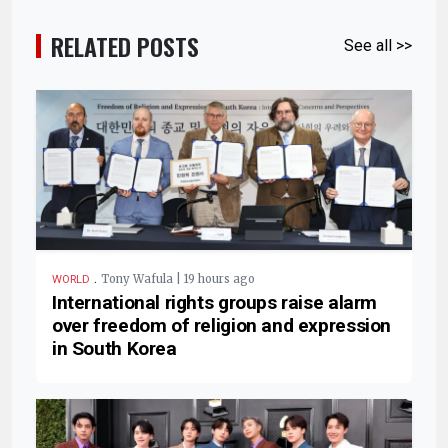
RELATED POSTS
See all >>
.
Tony Wafula | 19 hours ago
WORLD
International rights groups raise alarm
over freedom of religion and expression
in South Korea