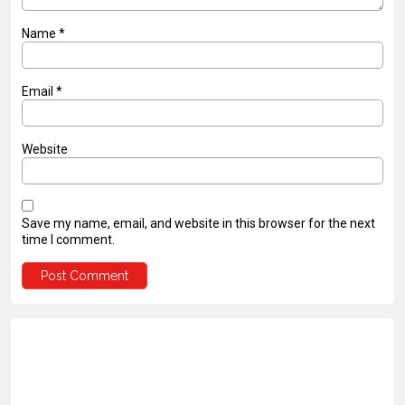
Name
*
Email
*
Website
Save my name, email, and website in this browser for the next
time I comment.