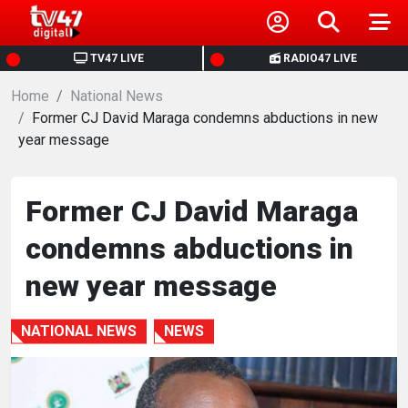
HOME
TV47 LIVE
RADIO47 LIVE
Home
NEWS
National News
Former CJ David Maraga condemns abductions in new
year message
POLITICS
BUSINESS
Former CJ David Maraga
condemns abductions in
HEALTH
new year message
SPORTS
NATIONAL NEWS
NEWS
ENTERTAINMENT