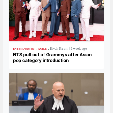
,
.
Nivah Kirimi | 1 week ago
ENTERTAINMENT
WORLD
BTS pull out of Grammys after Asian
pop category introduction