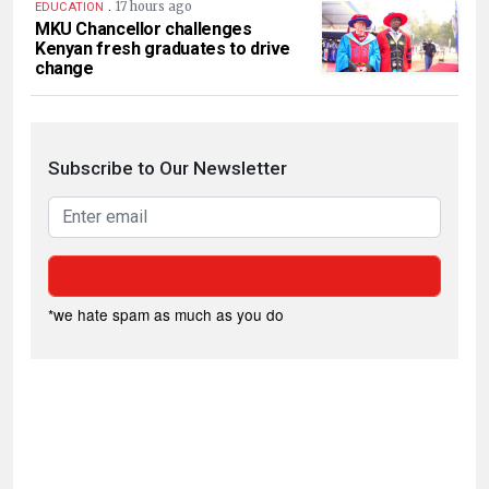
.
17 hours ago
EDUCATION
MKU Chancellor challenges
Kenyan fresh graduates to drive
change
Subscribe to Our Newsletter
*we hate spam as much as you do