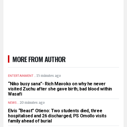
MORE FROM AUTHOR
.
15 minutes ago
ENTERTAINMENT
“Niko busy sana”- Rich Mavoko on why he never
visited Zuchu after she gave birth; bad blood within
Wasafi
.
20 minutes ago
NEWS
Elvis “Beast” Otieno: Two students died, three
hospitalised and 26 discharged; PS Omollo visits
family ahead of burial