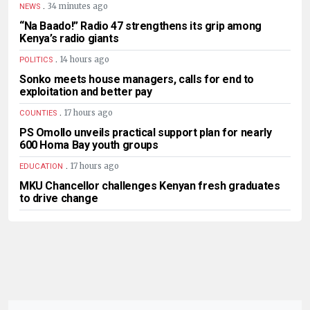
.
34 minutes ago
NEWS
“Na Baado!” Radio 47 strengthens its grip among
Kenya’s radio giants
.
14 hours ago
POLITICS
Sonko meets house managers, calls for end to
exploitation and better pay
.
17 hours ago
COUNTIES
PS Omollo unveils practical support plan for nearly
600 Homa Bay youth groups
.
17 hours ago
EDUCATION
MKU Chancellor challenges Kenyan fresh graduates
to drive change