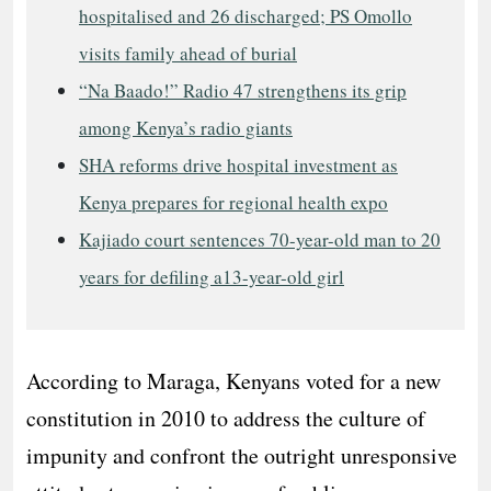
hospitalised and 26 discharged; PS Omollo
visits family ahead of burial
“Na Baado!” Radio 47 strengthens its grip
among Kenya’s radio giants
SHA reforms drive hospital investment as
Kenya prepares for regional health expo
Kajiado court sentences 70-year-old man to 20
years for defiling a13-year-old girl
According to Maraga, Kenyans voted for a new
constitution in 2010 to address the culture of
impunity and confront the outright unresponsive