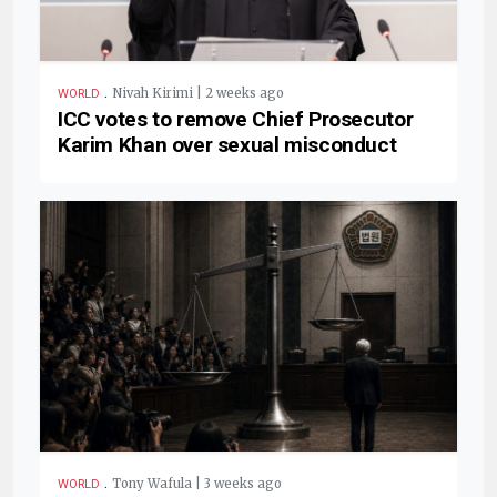
.
Nivah Kirimi | 2 weeks ago
WORLD
ICC votes to remove Chief Prosecutor
Karim Khan over sexual misconduct
.
Tony Wafula | 3 weeks ago
WORLD