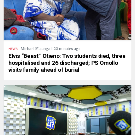
.
Michael Majanga | 20 minutes ago
NEWS
Elvis “Beast” Otieno: Two students died, three
hospitalised and 26 discharged; PS Omollo
visits family ahead of burial