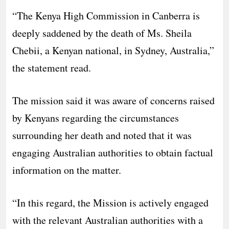
“The Kenya High Commission in Canberra is
deeply saddened by the death of Ms. Sheila
Chebii, a Kenyan national, in Sydney, Australia,”
the statement read.
The mission said it was aware of concerns raised
by Kenyans regarding the circumstances
surrounding her death and noted that it was
engaging Australian authorities to obtain factual
information on the matter.
“In this regard, the Mission is actively engaged
with the relevant Australian authorities with a