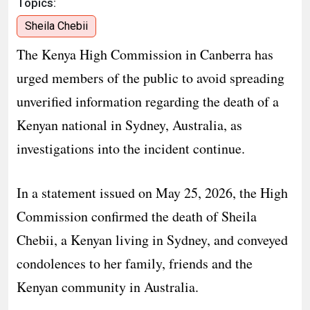
Topics:
Sheila Chebii
The Kenya High Commission in Canberra has
urged members of the public to avoid spreading
unverified information regarding the death of a
Kenyan national in Sydney, Australia, as
investigations into the incident continue.
In a statement issued on May 25, 2026, the High
Commission confirmed the death of Sheila
Chebii, a Kenyan living in Sydney, and conveyed
condolences to her family, friends and the
Kenyan community in Australia.