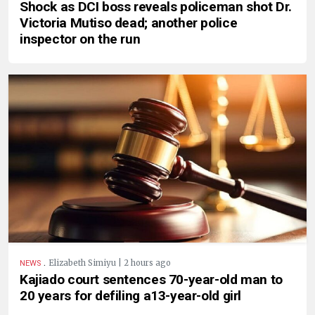
Shock as DCI boss reveals policeman shot Dr.
Victoria Mutiso dead; another police
inspector on the run
.
Elizabeth Simiyu | 2 hours ago
NEWS
Kajiado court sentences 70-year-old man to
20 years for defiling a13-year-old girl