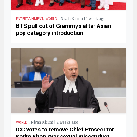
,
.
Nivah Kirimi | 1 week ago
ENTERTAINMENT
WORLD
BTS pull out of Grammys after Asian
pop category introduction
.
Nivah Kirimi | 2 weeks ago
WORLD
ICC votes to remove Chief Prosecutor
Karim Khan over sexual misconduct