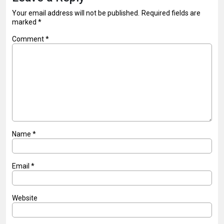
Your email address will not be published.
Required fields are
marked
*
Comment
*
Name
*
Email
*
Website