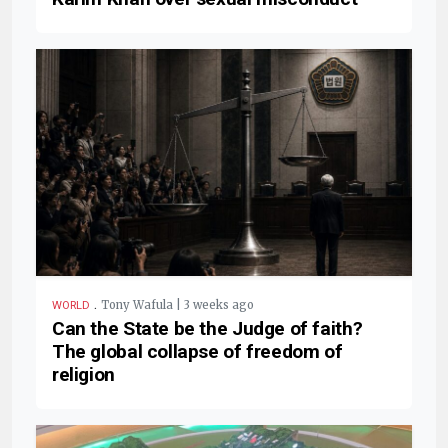
.
Tony Wafula | 3 weeks ago
WORLD
Can the State be the Judge of faith?
The global collapse of freedom of
religion