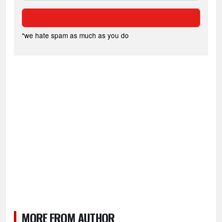
*we hate spam as much as you do
MORE FROM AUTHOR