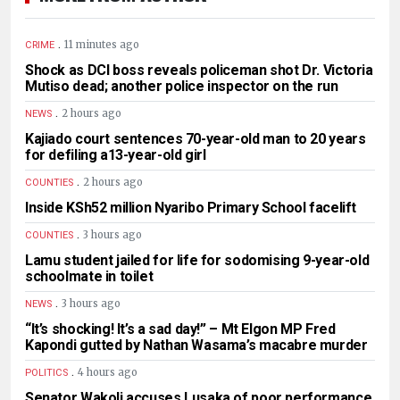
.
11 minutes ago
CRIME
Shock as DCI boss reveals policeman shot Dr. Victoria
Mutiso dead; another police inspector on the run
.
2 hours ago
NEWS
Kajiado court sentences 70-year-old man to 20 years
for defiling a13-year-old girl
.
2 hours ago
COUNTIES
Inside KSh52 million Nyaribo Primary School facelift
.
3 hours ago
COUNTIES
Lamu student jailed for life for sodomising 9-year-old
schoolmate in toilet
.
3 hours ago
NEWS
“It’s shocking! It’s a sad day!” – Mt Elgon MP Fred
Kapondi gutted by Nathan Wasama’s macabre murder
.
4 hours ago
POLITICS
Senator Wakoli accuses Lusaka of poor performance,