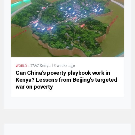
.
TV47 Kenya | 3 weeks ago
WORLD
Can China’s poverty playbook work in
Kenya? Lessons from Beijing’s targeted
war on poverty