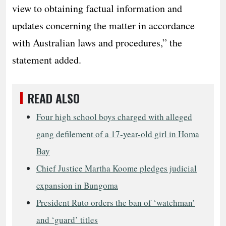
view to obtaining factual information and
updates concerning the matter in accordance
with Australian laws and procedures,” the
statement added.
READ ALSO
Four high school boys charged with alleged
gang defilement of a 17-year-old girl in Homa
Bay
Chief Justice Martha Koome pledges judicial
expansion in Bungoma
President Ruto orders the ban of ‘watchman’
and ‘guard’ titles