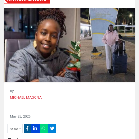
HUMAN
INTEREST
By
MICHAEL MAGONA
May 25, 2026
Share it