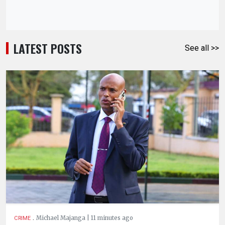
LATEST POSTS
See all >>
.
Michael Majanga | 11 minutes ago
CRIME