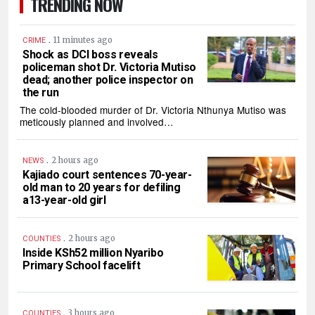
TRENDING NOW
.
11 minutes ago
CRIME
Shock as DCI boss reveals
policeman shot Dr. Victoria Mutiso
dead; another police inspector on
the run
The cold-blooded murder of Dr. Victoria Nthunya Mutiso was
meticously planned and involved…
.
2 hours ago
NEWS
Kajiado court sentences 70-year-
old man to 20 years for defiling
a13-year-old girl
.
2 hours ago
COUNTIES
Inside KSh52 million Nyaribo
Primary School facelift
.
3 hours ago
COUNTIES