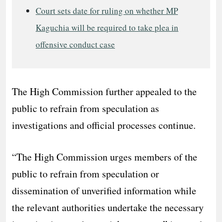
Court sets date for ruling on whether MP
Kaguchia will be required to take plea in
offensive conduct case
The High Commission further appealed to the
public to refrain from speculation as
investigations and official processes continue.
“The High Commission urges members of the
public to refrain from speculation or
dissemination of unverified information while
the relevant authorities undertake the necessary