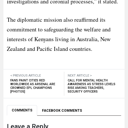
investigations and coronial processes,” it stated.
The diplomatic mission also reaffirmed its
commitment to safeguarding the welfare and
interests of Kenyans living in Australia, New
Zealand and Pacific Island countries.
< PREVIOUS ARTICLE
NEXT ARTICLE >
FANS PAINT CITIES RED
CALL FOR MENTAL HEALTH
WORLDWIDE AS ARSENAL ARE
AWARENESS AS STRESS LEVELS
CROWNED EPL CHAMPIONS
RISE AMONG TEACHERS,
[PHOTOS]
SECURITY OFFICERS
COMMENTS
FACEBOOK COMMENTS
Leave a Reply