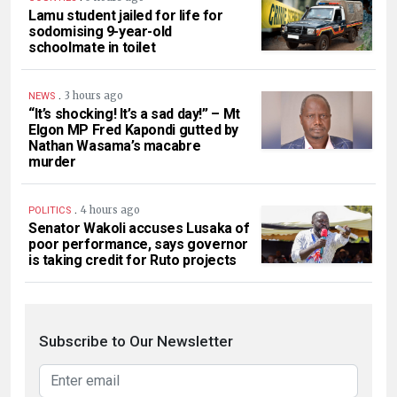
Lamu student jailed for life for
sodomising 9-year-old
schoolmate in toilet
.
3 hours ago
NEWS
“It’s shocking! It’s a sad day!” – Mt
Elgon MP Fred Kapondi gutted by
Nathan Wasama’s macabre
murder
.
4 hours ago
POLITICS
Senator Wakoli accuses Lusaka of
poor performance, says governor
is taking credit for Ruto projects
Subscribe to Our Newsletter