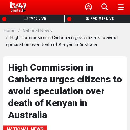
HOME
TV47 LIVE
RADIO47 LIVE
Home
NEWS
National News
High Commission in Canberra urges citizens to avoid
speculation over death of Kenyan in Australia
POLITICS
BUSINESS
High Commission in
Canberra urges citizens to
HEALTH
avoid speculation over
SPORTS
death of Kenyan in
Australia
ENTERTAINMENT
NATIONAL NEWS