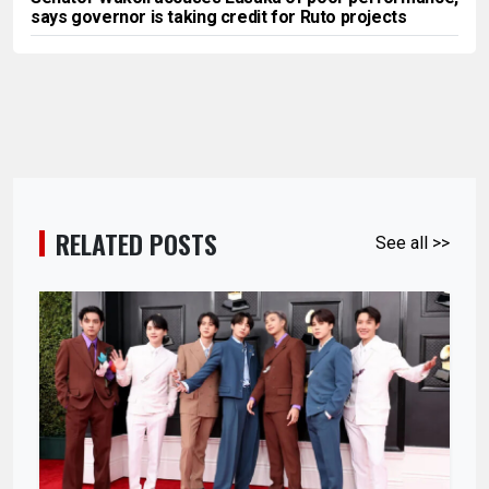
says governor is taking credit for Ruto projects
RELATED POSTS
See all >>