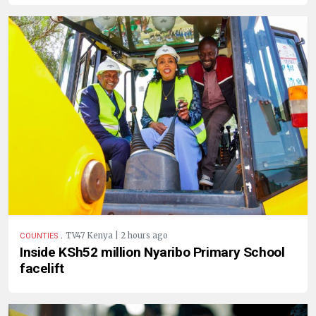
.
TV47 Kenya | 2 hours ago
COUNTIES
Inside KSh52 million Nyaribo Primary School
facelift