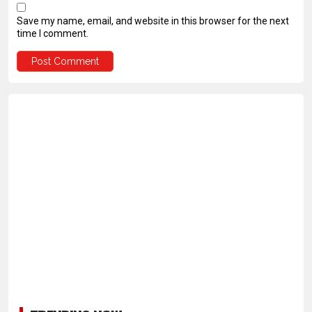
Save my name, email, and website in this browser for the next
time I comment.