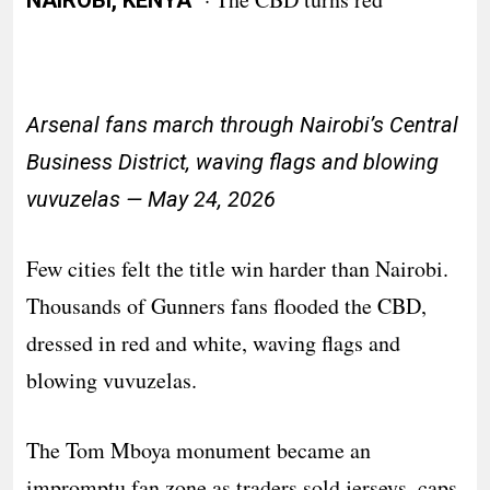
NAIROBI, KENYA
Arsenal fans march through Nairobi’s Central
Business District, waving flags and blowing
vuvuzelas — May 24, 2026
Few cities felt the title win harder than Nairobi.
Thousands of Gunners fans flooded the CBD,
dressed in red and white, waving flags and
blowing vuvuzelas.
The Tom Mboya monument became an
impromptu fan zone as traders sold jerseys, caps,