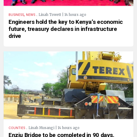
,
.
Linah Towett | 14 hours ago
BUSINESS
NEWS
Engineers hold the key to Kenya’s economic
future, treasury declares in infrastructure
drive
.
Linah Musangi | 14 hours ago
COUNTIES
Enziu Bridge to be completed in 90 days,