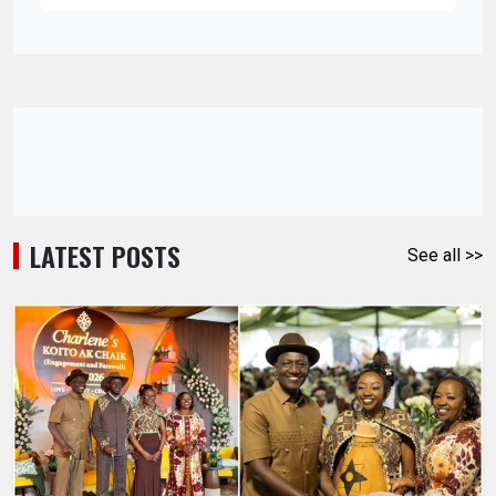
LATEST POSTS
See all >>