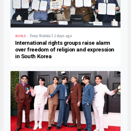
.
Tony Wafula | 2 days ago
WORLD
International rights groups raise alarm
over freedom of religion and expression
in South Korea