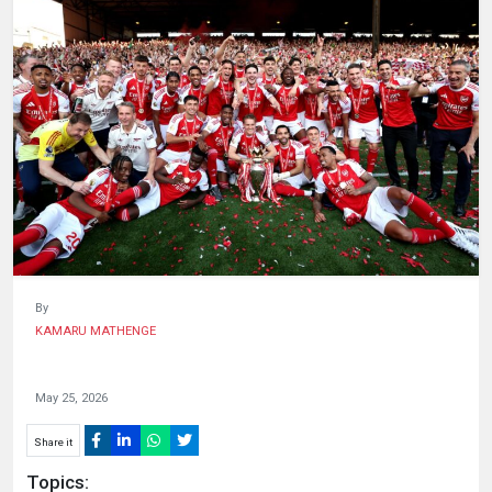
HUMAN
INTEREST
By
KAMARU MATHENGE
May 25, 2026
Share it
Topics: