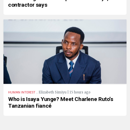
contractor says
.
Elizabeth Simiyu | 15 hours ago
HUMAN INTEREST
Who is Isaya Yunge? Meet Charlene Ruto’s
Tanzanian fiancé