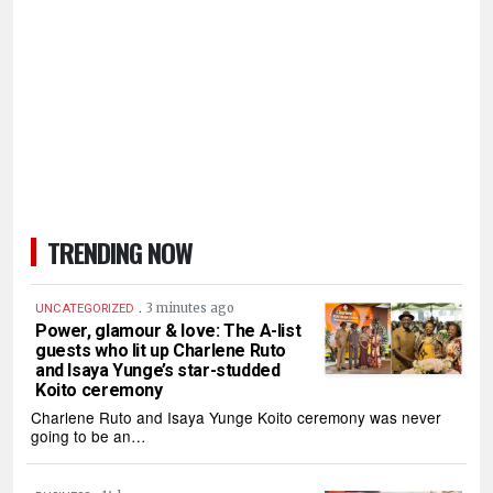
TRENDING NOW
.
3 minutes ago
UNCATEGORIZED
Power, glamour & love: The A-list
guests who lit up Charlene Ruto
and Isaya Yunge’s star-studded
Koito ceremony
Charlene Ruto and Isaya Yunge Koito ceremony was never
going to be an…