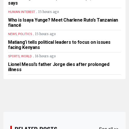
says
.
15 hours ago
HUMAN INTEREST
Who is Isaya Yunge? Meet Charlene Ruto’s Tanzanian
fiancé
.
15 hours ago
NEWS, POLITICS
Matiang’i tells political leaders to focus on issues
facing Kenyans
.
16 hours ago
SPORTS, WORLD
Lionel Messi’s father Jorge dies after prolonged
illness