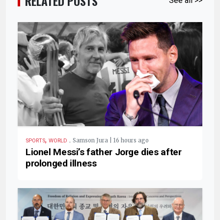
RELATED POSTS
See all >>
,
.
Samson Jura | 16 hours ago
SPORTS
WORLD
Lionel Messi’s father Jorge dies after
prolonged illness