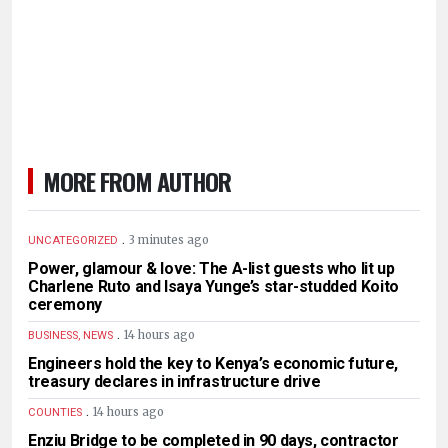
MORE FROM AUTHOR
.
3 minutes ago
UNCATEGORIZED
Power, glamour & love: The A-list guests who lit up
Charlene Ruto and Isaya Yunge’s star-studded Koito
ceremony
.
14 hours ago
BUSINESS, NEWS
Engineers hold the key to Kenya’s economic future,
treasury declares in infrastructure drive
.
14 hours ago
COUNTIES
Enziu Bridge to be completed in 90 days, contractor