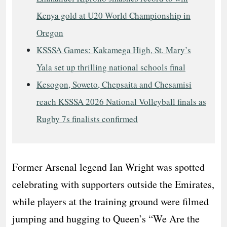
Kenya gold at U20 World Championship in
Oregon
KSSSA Games: Kakamega High, St. Mary’s
Yala set up thrilling national schools final
Kesogon, Soweto, Chepsaita and Chesamisi
reach KSSSA 2026 National Volleyball finals as
Rugby 7s finalists confirmed
Former Arsenal legend Ian Wright was spotted
celebrating with supporters outside the Emirates,
while players at the training ground were filmed
jumping and hugging to Queen’s “We Are the