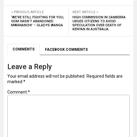
< PREVIOUS ARTICLE
NEXT ARTICLE >
‘WE’RE STILL FIGHTING FOR YOU,
HIGH COMMISSION IN CANBERRA
ODM HASN’T ABANDONED
URGES CITIZENS TO AVOID
MWANANCHI’ – GLADYS WANGA
SPECULATION OVER DEATH OF
KENYAN IN AUSTRALIA
COMMENTS
FACEBOOK COMMENTS
Leave a Reply
Your email address will not be published.
Required fields are
marked
*
Comment
*