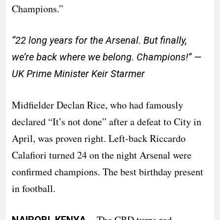
Champions.”
“22 long years for the Arsenal. But finally,
we’re back where we belong. Champions!” —
UK Prime Minister Keir Starmer
Midfielder Declan Rice, who had famously
declared “It’s not done” after a defeat to City in
April, was proven right. Left-back Riccardo
Calafiori turned 24 on the night Arsenal were
confirmed champions. The best birthday present
in football.
· The CBD turns red