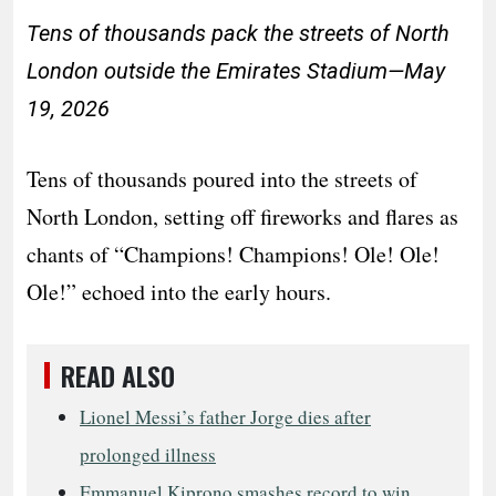
Tens of thousands pack the streets of North
London outside the Emirates Stadium—May
19, 2026
Tens of thousands poured into the streets of
North London, setting off fireworks and flares as
chants of “Champions! Champions! Ole! Ole!
Ole!” echoed into the early hours.
READ ALSO
Lionel Messi’s father Jorge dies after
prolonged illness
Emmanuel Kiprono smashes record to win