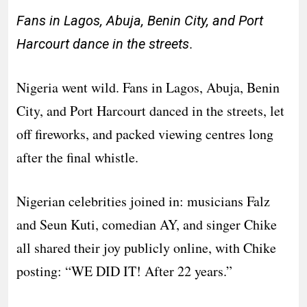
Fans in Lagos, Abuja, Benin City, and Port
.
Harcourt dance in the streets
Nigeria went wild. Fans in Lagos, Abuja, Benin
City, and Port Harcourt danced in the streets, let
off fireworks, and packed viewing centres long
after the final whistle.
Nigerian celebrities joined in: musicians Falz
and Seun Kuti, comedian AY, and singer Chike
all shared their joy publicly online, with Chike
posting: “WE DID IT! After 22 years.”