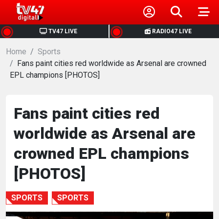
HOME
TV47 LIVE
RADIO47 LIVE
Home
NEWS
Sports
Fans paint cities red worldwide as Arsenal are crowned
EPL champions [PHOTOS]
POLITICS
BUSINESS
Fans paint cities red
worldwide as Arsenal are
HEALTH
crowned EPL champions
SPORTS
[PHOTOS]
ENTERTAINMENT
SPORTS
SPORTS