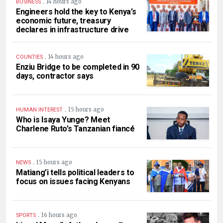
.
14 hours ago
BUSINESS
Engineers hold the key to Kenya’s
economic future, treasury
declares in infrastructure drive
.
14 hours ago
COUNTIES
Enziu Bridge to be completed in 90
days, contractor says
.
15 hours ago
HUMAN INTEREST
Who is Isaya Yunge? Meet
Charlene Ruto’s Tanzanian fiancé
.
15 hours ago
NEWS
Matiang’i tells political leaders to
focus on issues facing Kenyans
.
16 hours ago
SPORTS