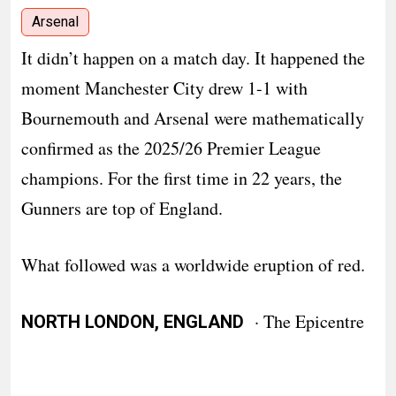
Arsenal
It didn’t happen on a match day. It happened the
moment Manchester City drew 1-1 with
Bournemouth and Arsenal were mathematically
confirmed as the 2025/26 Premier League
champions. For the first time in 22 years, the
Gunners are top of England.
What followed was a worldwide eruption of red.
· The Epicentre
NORTH LONDON, ENGLAND