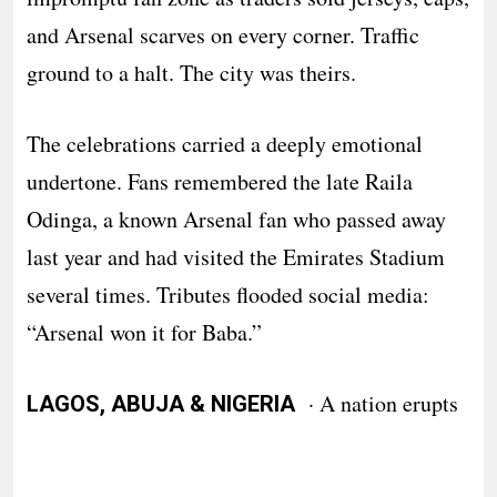
and Arsenal scarves on every corner. Traffic
ground to a halt. The city was theirs.
The celebrations carried a deeply emotional
undertone. Fans remembered the late Raila
Odinga, a known Arsenal fan who passed away
last year and had visited the Emirates Stadium
several times. Tributes flooded social media:
“Arsenal won it for Baba.”
· A nation erupts
LAGOS, ABUJA & NIGERIA