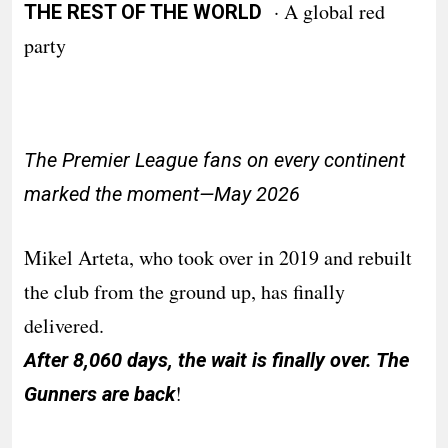
· A global red
THE REST OF THE WORLD
party
The Premier League fans on every continent
marked the moment—May 2026
Mikel Arteta, who took over in 2019 and rebuilt
the club from the ground up, has finally
delivered.
After 8,060 days, the wait is finally over. The
!
Gunners are back