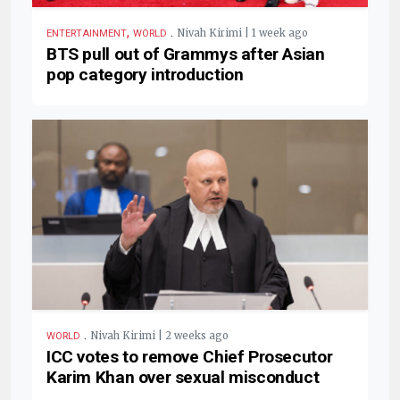
,
.
Nivah Kirimi | 1 week ago
ENTERTAINMENT
WORLD
BTS pull out of Grammys after Asian
pop category introduction
.
Nivah Kirimi | 2 weeks ago
WORLD
ICC votes to remove Chief Prosecutor
Karim Khan over sexual misconduct