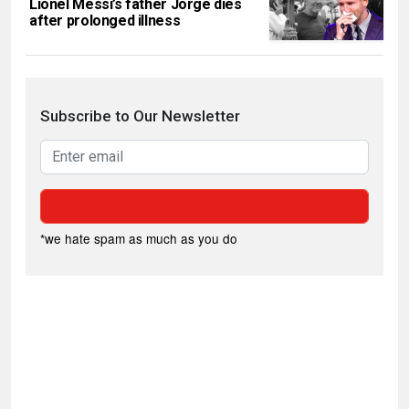
Lionel Messi’s father Jorge dies
after prolonged illness
Subscribe to Our Newsletter
*we hate spam as much as you do