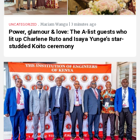
.
Mariam Wangu | 3 minutes ago
UNCATEGORIZED
Power, glamour & love: The A-list guests who
lit up Charlene Ruto and Isaya Yunge’s star-
studded Koito ceremony