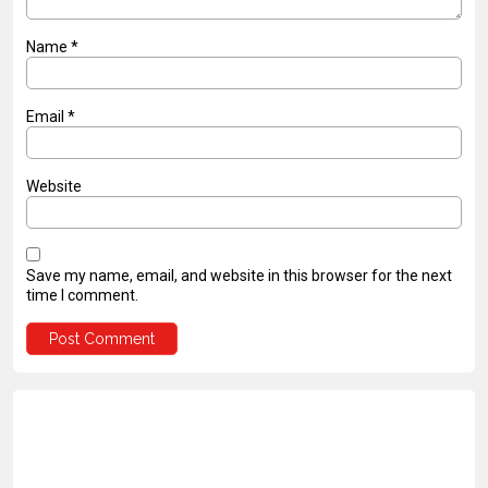
Name
*
Email
*
Website
Save my name, email, and website in this browser for the next
time I comment.