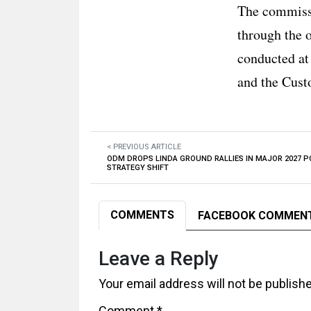
The commissi
through the 
conducted at
and the Cust
< PREVIOUS ARTICLE
ODM DROPS LINDA GROUND RALLIES IN MAJOR 2027 P
STRATEGY SHIFT
COMMENTS
FACEBOOK COMMEN
Leave a Reply
Your email address will not be publish
Comment
*