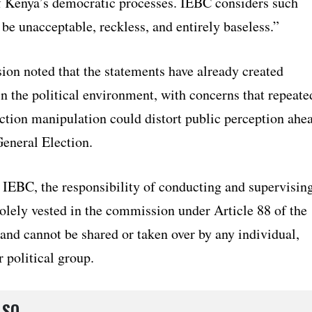
f Kenya’s democratic processes. IEBC considers such
 be unacceptable, reckless, and entirely baseless.”
on noted that the statements have already created
n the political environment, with concerns that repeate
ection manipulation could distort public perception ahe
General Election.
 IEBC, the responsibility of conducting and supervisin
solely vested in the commission under Article 88 of the
and cannot be shared or taken over by any individual,
r political group.
LSO