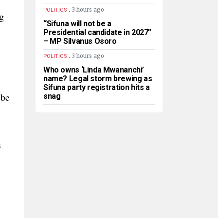
.
3 hours ago
POLITICS
g
“Sifuna will not be a
Presidential candidate in 2027”
– MP Silvanus Osoro
.
3 hours ago
POLITICS
Who owns ‘Linda Mwananchi’
name? Legal storm brewing as
Sifuna party registration hits a
 be
snag
s