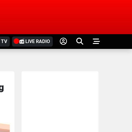
 TV
LIVE RADIO
g