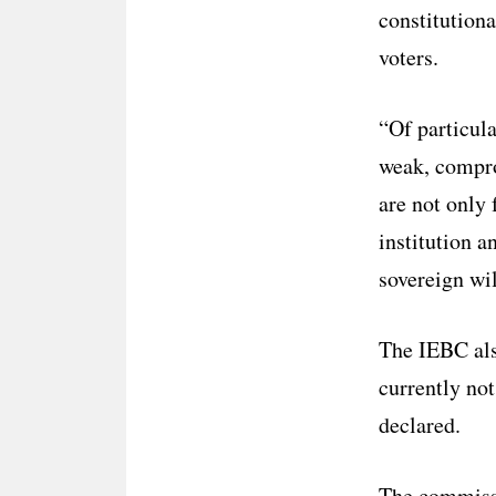
constitution
voters.
“Of particula
weak, compro
are not only 
institution a
sovereign wil
The IEBC also
currently not
declared.
The commissi