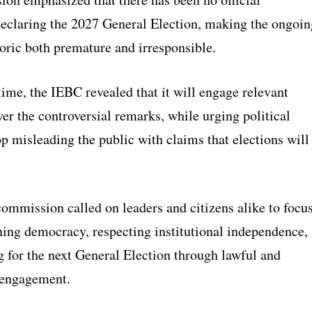
declaring the 2027 General Election, making the ongoin
toric both premature and irresponsible.
ime, the IEBC revealed that it will engage relevant
ver the controversial remarks, while urging political
op misleading the public with claims that elections will
commission called on leaders and citizens alike to focu
ning democracy, respecting institutional independence,
g for the next General Election through lawful and
 engagement.