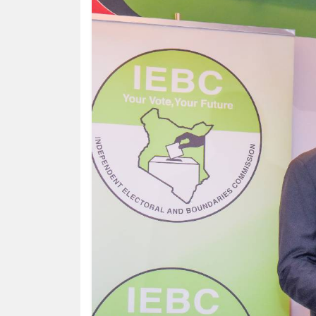
HUMAN
INTEREST