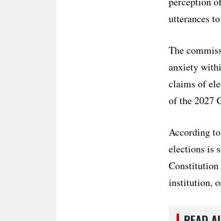
perception o
utterances to
The commissi
anxiety withi
claims of el
of the 2027 
According to
elections is 
Constitution 
institution, o
READ A