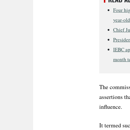
Four hig
year-old
Chief J
Presiden
IEBC ap
month t
The commissi
assertions th
influence.
It termed suc