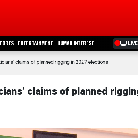
PORTS
ENTERTAINMENT
HUMAN INTEREST
LIVE
cians’ claims of planned rigging in 2027 elections
ians’ claims of planned riggin