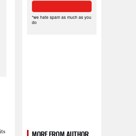
*we hate spam as much as you
do
its
MORE FROM AUTHOR