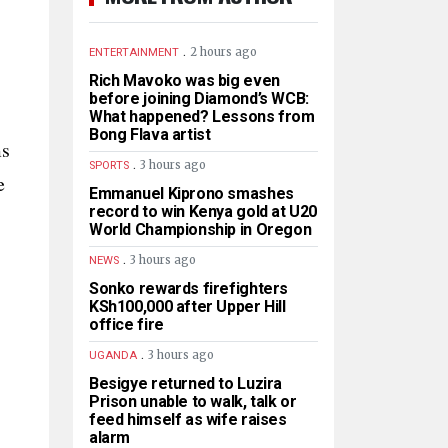
.
2 hours ago
ENTERTAINMENT
Rich Mavoko was big even
before joining Diamond’s WCB:
What happened? Lessons from
Bong Flava artist
ms
.
3 hours ago
SPORTS
e
Emmanuel Kiprono smashes
record to win Kenya gold at U20
World Championship in Oregon
.
3 hours ago
NEWS
Sonko rewards firefighters
KSh100,000 after Upper Hill
office fire
.
3 hours ago
UGANDA
Besigye returned to Luzira
Prison unable to walk, talk or
feed himself as wife raises
alarm