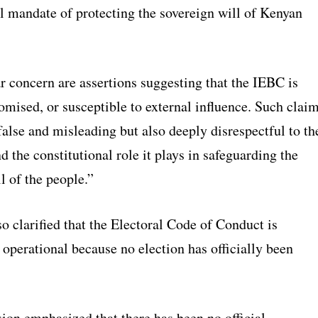
al mandate of protecting the sovereign will of Kenyan
r concern are assertions suggesting that the IEBC is
mised, or susceptible to external influence. Such clai
false and misleading but also deeply disrespectful to th
nd the constitutional role it plays in safeguarding the
l of the people.”
 clarified that the Electoral Code of Conduct is
 operational because no election has officially been
on emphasized that there has been no official