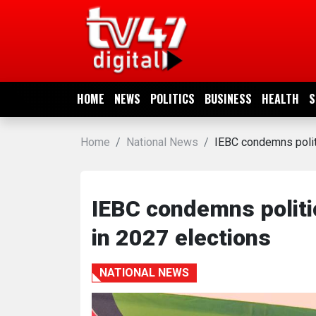
HOME
NEWS
HOME
NEWS
POLITICS
BUSINESS
HEALTH
S
POLITICS
Home
National News
IEBC condemns politi
BUSINESS
HEALTH
IEBC condemns politic
in 2027 elections
SPORTS
NATIONAL NEWS
ENTERTAINMENT