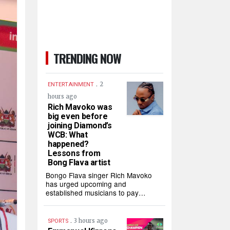
TRENDING NOW
.
2
ENTERTAINMENT
hours ago
Rich Mavoko was
big even before
joining Diamond’s
WCB: What
happened?
Lessons from
Bong Flava artist
Bongo Flava singer Rich Mavoko
has urged upcoming and
established musicians to pay…
.
3 hours ago
SPORTS