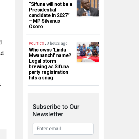
“Sifuna will not be a
Presidential
candidate in 2027”
– MP Silvanus
Osoro
d
.
3 hours ago
POLITICS
Who owns ‘Linda
ad
Mwananchi’ name?
Legal storm
brewing as Sifuna
party registration
hits a snag
g
Subscribe to Our
Newsletter