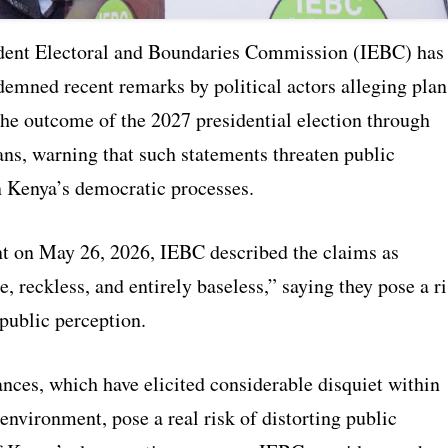
dent Electoral and Boundaries Commission (IEBC) has
demned recent remarks by political actors alleging plan
the outcome of the 2027 presidential election through
ns, warning that such statements threaten public
n Kenya’s democratic processes.
nt on May 26, 2026, IEBC described the claims as
, reckless, and entirely baseless,” saying they pose a r
 public perception.
nces, which have elicited considerable disquiet within
 environment, pose a real risk of distorting public