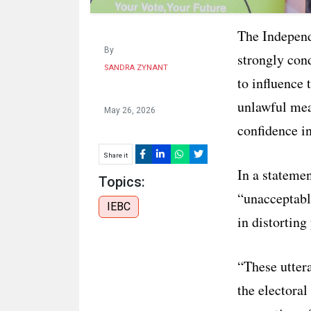
The Indepen
By
strongly con
SANDRA ZYNANT
to influence 
unlawful mea
May 26, 2026
confidence i
Share it
In a stateme
Topics:
“unacceptable
IEBC
in distorting
“These uttera
the electoral