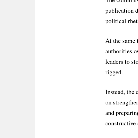
publication 
political rhe
At the same t
authorities o
leaders to st
rigged.
Instead, the 
on strengthe
and preparin
constructive