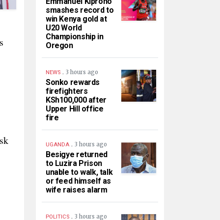
Emmanuel Kiprono
smashes record to
win Kenya gold at
U20 World
Championship in
s
Oregon
.
3 hours ago
NEWS
Sonko rewards
firefighters
KSh100,000 after
Upper Hill office
fire
isk
.
3 hours ago
UGANDA
Besigye returned
to Luzira Prison
unable to walk, talk
or feed himself as
wife raises alarm
.
3 hours ago
POLITICS