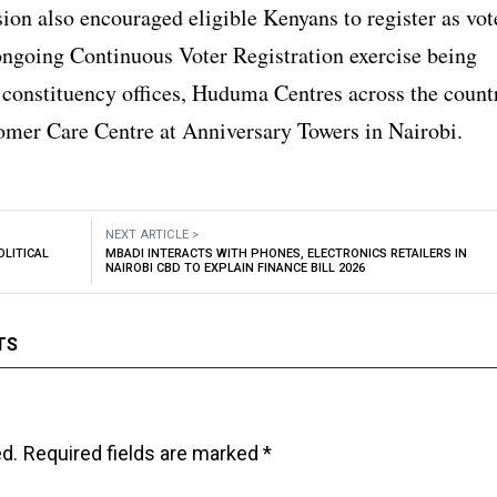
on also encouraged eligible Kenyans to register as vot
ongoing Continuous Voter Registration exercise being
 constituency offices, Huduma Centres across the count
omer Care Centre at Anniversary Towers in Nairobi.
NEXT ARTICLE >
OLITICAL
MBADI INTERACTS WITH PHONES, ELECTRONICS RETAILERS IN
NAIROBI CBD TO EXPLAIN FINANCE BILL 2026
TS
ed.
Required fields are marked
*