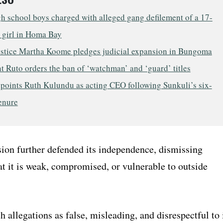
h school boys charged with alleged gang defilement of a 17-
 girl in Homa Bay
ustice Martha Koome pledges judicial expansion in Bungoma
t Ruto orders the ban of ‘watchman’ and ‘guard’ titles
points Ruth Kulundu as acting CEO following Sunkuli’s six-
enure
on further defended its independence, dismissing
at it is weak, compromised, or vulnerable to outside
h allegations as false, misleading, and disrespectful to 