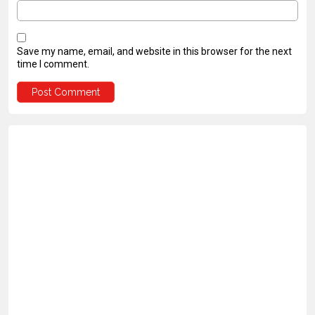
Save my name, email, and website in this browser for the next
time I comment.