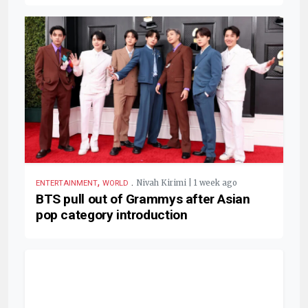
,
.
Nivah Kirimi | 1 week ago
ENTERTAINMENT
WORLD
BTS pull out of Grammys after Asian
pop category introduction