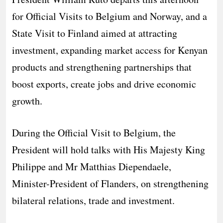
for Official Visits to Belgium and Norway, and a
State Visit to Finland aimed at attracting
investment, expanding market access for Kenyan
products and strengthening partnerships that
boost exports, create jobs and drive economic
growth.
During the Official Visit to Belgium, the
President will hold talks with His Majesty King
Philippe and Mr Matthias Diependaele,
Minister-President of Flanders, on strengthening
bilateral relations, trade and investment.