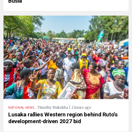
Busia
.
Timothy Makokha | 2 hours ago
NATIONAL NEWS
Lusaka rallies Western region behind Ruto’s
development-driven 2027 bid