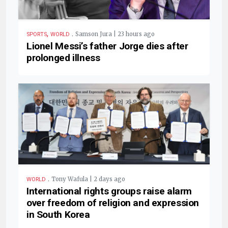
,
.
Samson Jura | 23 hours ago
SPORTS
WORLD
Lionel Messi’s father Jorge dies after
prolonged illness
.
Tony Wafula | 2 days ago
WORLD
International rights groups raise alarm
over freedom of religion and expression
in South Korea