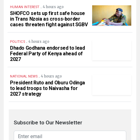
.
4 hours ago
HUMAN INTEREST
SHOFCO sets up first safe house
in Trans Nzoia as cross-border
cases threaten fight against SGBV
.
4 hours ago
POLITICS
Dhado Godhana endorsed to lead
Federal Party of Kenya ahead of
2027
.
4 hours ago
NATIONAL NEWS
President Ruto and Oburu Odinga
to lead troops to Naivasha for
2027 strategy
Subscribe to Our Newsletter