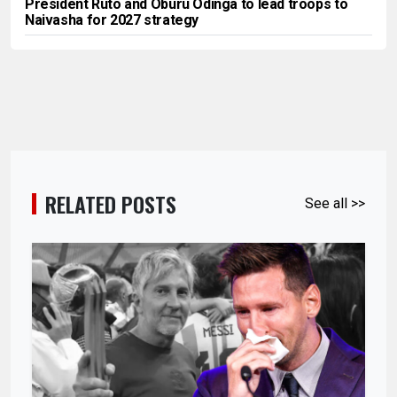
President Ruto and Oburu Odinga to lead troops to
Naivasha for 2027 strategy
RELATED POSTS
See all >>