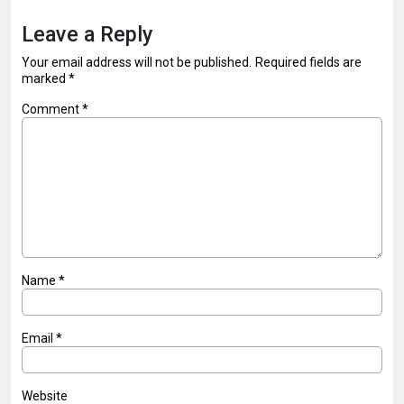
Leave a Reply
Your email address will not be published.
Required fields are
marked
*
Comment
*
Name
*
Email
*
Website