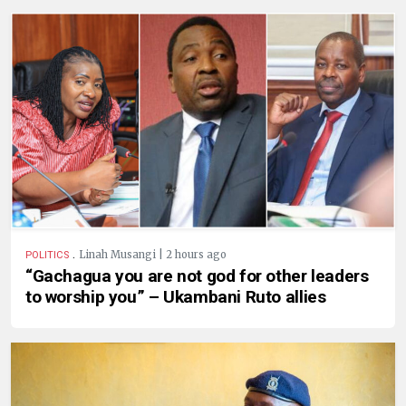
.
Linah Musangi | 2 hours ago
POLITICS
“Gachagua you are not god for other leaders
to worship you” – Ukambani Ruto allies