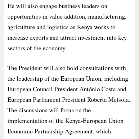
He will also engage business leaders on
opportunities in value addition, manufacturing,
agriculture and logistics as Kenya works to
increase exports and attract investment into key
sectors of the economy.
The President will also hold consultations with
the leadership of the European Union, including
European Council President António Costa and
European Parliament President Roberta Metsola.
The discussions will focus on the
implementation of the Kenya-European Union
Economic Partnership Agreement, which