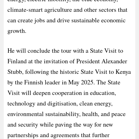
climate-smart agriculture and other sectors that
can create jobs and drive sustainable economic
growth.
He will conclude the tour with a State Visit to
Finland at the invitation of President Alexander
Stubb, following the historic State Visit to Kenya
by the Finnish leader in May 2025. The State
Visit will deepen cooperation in education,
technology and digitisation, clean energy,
environmental sustainability, health, and peace
and security while paving the way for new
partnerships and agreements that further