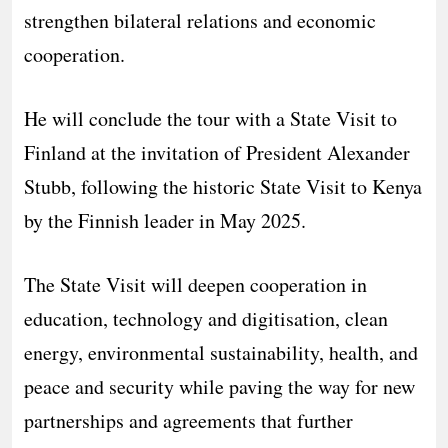
strengthen bilateral relations and economic
cooperation.
He will conclude the tour with a State Visit to
Finland at the invitation of President Alexander
Stubb, following the historic State Visit to Kenya
by the Finnish leader in May 2025.
The State Visit will deepen cooperation in
education, technology and digitisation, clean
energy, environmental sustainability, health, and
peace and security while paving the way for new
partnerships and agreements that further