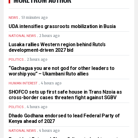
.
53 minutes ago
NEWS
UDA intensifies grassroots mobilization in Busia
.
2 hours ago
NATIONAL NEWS
Lusaka rallies Western region behind Ruto’s
development-driven 2027 bid
.
2 hours ago
POLITICS
“Gachagua you are not god for other leaders to
worship you” – Ukambani Ruto allies
.
4 hours ago
HUMAN INTEREST
SHOFCO sets up first safe house in Trans Nzoia as
cross-border cases threaten fight against SGBV
.
4 hours ago
POLITICS
Dhado Godhana endorsed to lead Federal Party of
Kenya ahead of 2027
.
4 hours ago
NATIONAL NEWS