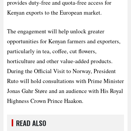
provides duty-free and quota-free access for
Kenyan exports to the European market.
The engagement will help unlock greater
opportunities for Kenyan farmers and exporters,
particularly in tea, coffee, cut flowers,
horticulture and other value-added products.
During the Official Visit to Norway, President
Ruto will hold consultations with Prime Minister
Jonas Gahr Støre and an audience with His Royal
Highness Crown Prince Haakon.
READ ALSO