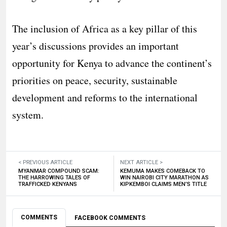
The inclusion of Africa as a key pillar of this
year’s discussions provides an important
opportunity for Kenya to advance the continent’s
priorities on peace, security, sustainable
development and reforms to the international
system.
< PREVIOUS ARTICLE
NEXT ARTICLE >
MYANMAR COMPOUND SCAM:
KEMUMA MAKES COMEBACK TO
THE HARROWING TALES OF
WIN NAIROBI CITY MARATHON AS
TRAFFICKED KENYANS
KIPKEMBOI CLAIMS MEN’S TITLE
COMMENTS
FACEBOOK COMMENTS