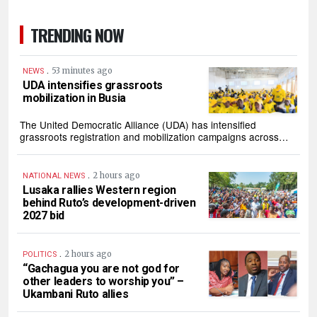
TRENDING NOW
.
53 minutes ago
NEWS
UDA intensifies grassroots
mobilization in Busia
The United Democratic Alliance (UDA) has intensified
grassroots registration and mobilization campaigns across…
.
2 hours ago
NATIONAL NEWS
Lusaka rallies Western region
behind Ruto’s development-driven
2027 bid
.
2 hours ago
POLITICS
“Gachagua you are not god for
other leaders to worship you” –
Ukambani Ruto allies