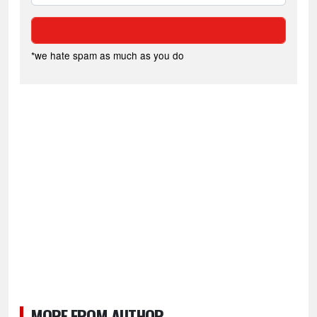
*we hate spam as much as you do
MORE FROM AUTHOR