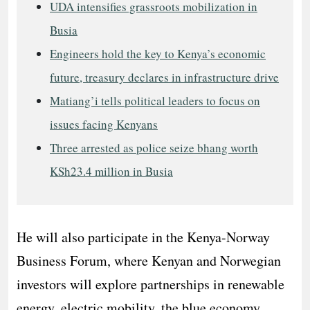
UDA intensifies grassroots mobilization in
Busia
Engineers hold the key to Kenya’s economic
future, treasury declares in infrastructure drive
Matiang’i tells political leaders to focus on
issues facing Kenyans
Three arrested as police seize bhang worth
KSh23.4 million in Busia
He will also participate in the Kenya-Norway
Business Forum, where Kenyan and Norwegian
investors will explore partnerships in renewable
energy, electric mobility, the blue economy,