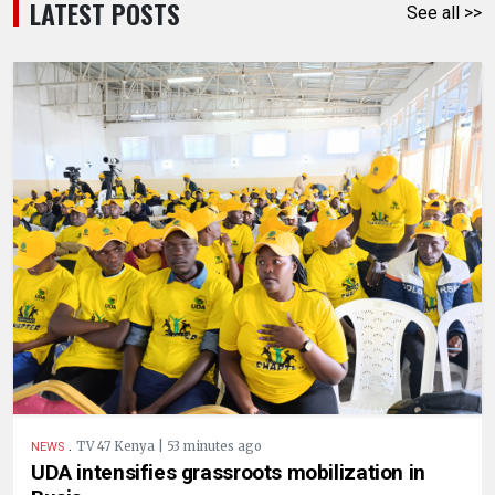
LATEST POSTS
See all >>
.
TV 47 Kenya | 53 minutes ago
NEWS
UDA intensifies grassroots mobilization in