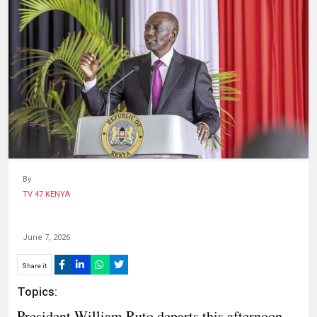
HUMAN
INTEREST
By
TV 47 KENYA
June 7, 2026
Share it
Topics:
President William Ruto departs this afternoon