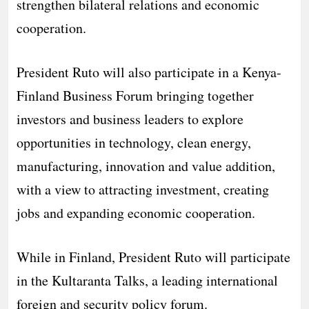
strengthen bilateral relations and economic
cooperation.
President Ruto will also participate in a Kenya-
Finland Business Forum bringing together
investors and business leaders to explore
opportunities in technology, clean energy,
manufacturing, innovation and value addition,
with a view to attracting investment, creating
jobs and expanding economic cooperation.
While in Finland, President Ruto will participate
in the Kultaranta Talks, a leading international
foreign and security policy forum.