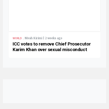
.
Nivah Kirimi | 2 weeks ago
WORLD
ICC votes to remove Chief Prosecutor
Karim Khan over sexual misconduct