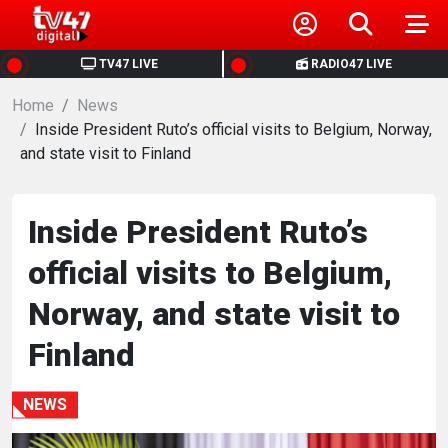
HOME
TV47 LIVE
RADIO47 LIVE
Home
NEWS
News
Inside President Ruto’s official visits to Belgium, Norway,
and state visit to Finland
POLITICS
BUSINESS
Inside President Ruto’s
official visits to Belgium,
HEALTH
Norway, and state visit to
SPORTS
Finland
ENTERTAINMENT
NEWS