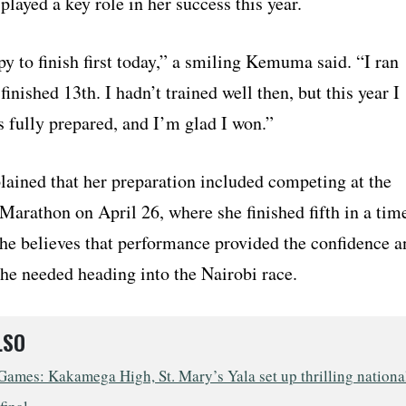
played a key role in her success this year.
y to finish first today,” a smiling Kemuma said. “I ran
 finished 13th. I hadn’t trained well then, but this year I
 fully prepared, and I’m glad I won.”
ined that her preparation included competing at the
Marathon on April 26, where she finished fifth in a tim
She believes that performance provided the confidence a
 needed heading into the Nairobi race.
LSO
ames: Kakamega High, St. Mary’s Yala set up thrilling nationa