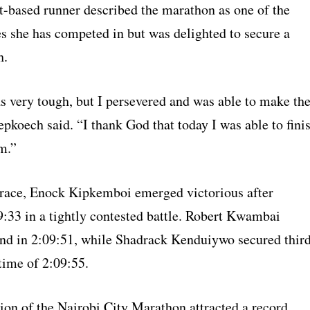
-based runner described the marathon as one of the
es she has competed in but was delighted to secure a
h.
s very tough, but I persevered and was able to make th
pkoech said. “I thank God that today I was able to fini
m.”
 race, Enock Kipkemboi emerged victorious after
9:33 in a tightly contested battle. Robert Kwambai
ond in 2:09:51, while Shadrack Kenduiywo secured thir
time of 2:09:55.
tion of the Nairobi City Marathon attracted a record