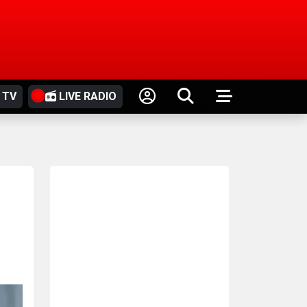
 TV
LIVE RADIO