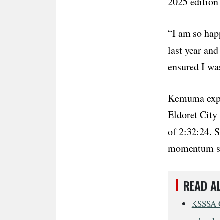
2025 edition 
“I am so happ
last year and
ensured I was
Kemuma expla
Eldoret City 
of 2:32:24. 
momentum she
READ A
KSSSA G