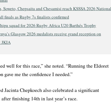
final
, Soweto, Chepsaita and Chesamisi reach KSSSA 2026 Nationa
ll finals as Rugby 7s finalists confirmed
hipu squad for 2026 Rugby Africa U20 Barthés Trophy
nya’s Glasgow 2026 medalists receive grand reception on
t JKIA
ed well for this race,” she noted. “Running the Eldoret
n gave me the confidence I needed.”
d Jacinta Chepkoech also celebrated a significant
fter finishing 14th in last year’s race.