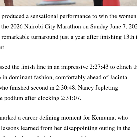
roduced a sensational performance to win the women
 the 2026 Nairobi City Marathon on Sunday June 7, 20
remarkable turnaround just a year after finishing 13th 
nt.
ed the finish line in an impressive 2:27:43 to clinch t
e in dominant fashion, comfortably ahead of Jacinta
ho finished second in 2:30:48. Nancy Jepleting
e podium after clocking 2:31:07.
 marked a career-defining moment for Kemuma, who
 lessons learned from her disappointing outing in the