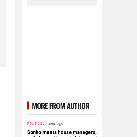
l
MORE FROM AUTHOR
.
1 hour ago
POLITICS
Sonko meets house managers,