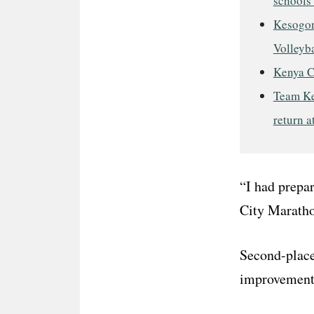
schools 
Kesogon
Volleyba
Kenya C
Team Ke
return a
“I had prepar
City Maratho
Second-place
improvement a