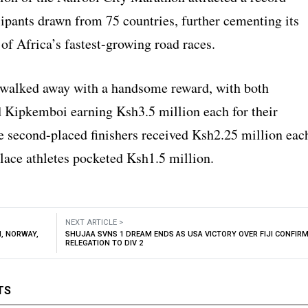
cipants drawn from 75 countries, further cementing its
 of Africa’s fastest-growing road races.
walked away with a handsome reward, with both
ipkemboi earning Ksh3.5 million each for their
he second-placed finishers received Ksh2.25 million eac
place athletes pocketed Ksh1.5 million.
NEXT ARTICLE >
M, NORWAY,
SHUJAA SVNS 1 DREAM ENDS AS USA VICTORY OVER FIJI CONFIR
RELEGATION TO DIV 2
TS