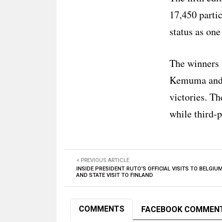
17,450 parti
status as one
The winners 
Kemuma and K
victories. T
while third-
< PREVIOUS ARTICLE
INSIDE PRESIDENT RUTO’S OFFICIAL VISITS TO BELGIU
AND STATE VISIT TO FINLAND
COMMENTS
FACEBOOK COMMEN