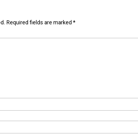
ed.
Required fields are marked
*