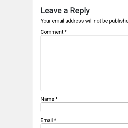
Leave a Reply
Your email address will not be publish
Comment
*
Name
*
Email
*