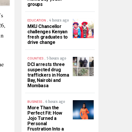
groups
’s
.
4 hours ago
EDUCATION
26,
MKU Chancellor
challenges Kenyan
in
fresh graduates to
drive change
.
5 hours ago
COUNTIES
he
DCI arrests three
suspected drug
traffickers in Homa
Bay, Nairobi and
Mombasa
.
6 hours ago
BUSINESS
More Than the
Perfect Fit: How
Jojo Turned a
Personal
Frustration Into a