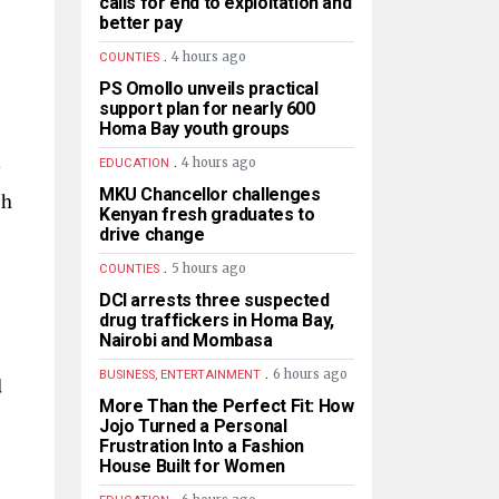
calls for end to exploitation and
better pay
.
4 hours ago
COUNTIES
PS Omollo unveils practical
support plan for nearly 600
Homa Bay youth groups
e
.
4 hours ago
EDUCATION
MKU Chancellor challenges
sh
Kenyan fresh graduates to
drive change
.
5 hours ago
COUNTIES
DCI arrests three suspected
drug traffickers in Homa Bay,
Nairobi and Mombasa
.
6 hours ago
BUSINESS, ENTERTAINMENT
d
More Than the Perfect Fit: How
Jojo Turned a Personal
Frustration Into a Fashion
House Built for Women
.