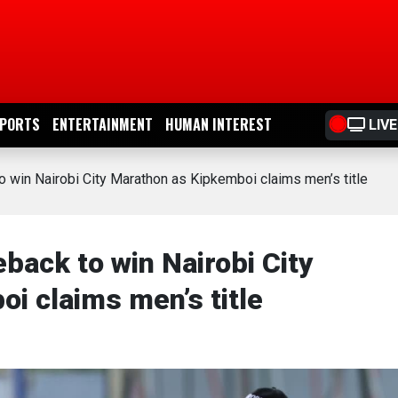
PORTS
ENTERTAINMENT
HUMAN INTEREST
LIVE
in Nairobi City Marathon as Kipkemboi claims men’s title
ck to win Nairobi City
i claims men’s title