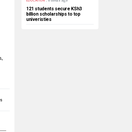
6 hours ago
EDUCATION
121 students secure KSh3
billion scholarships to top
univeristies
h,
MS