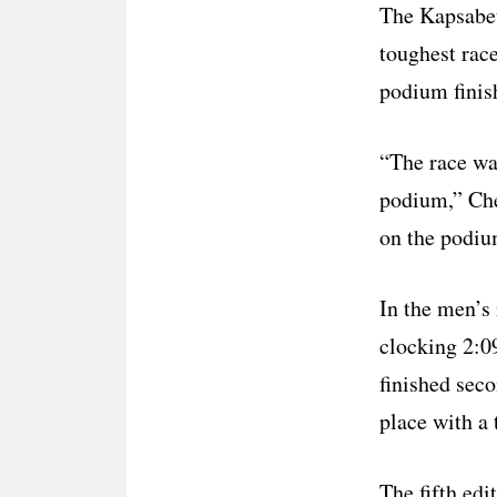
The Kapsabet
toughest rac
podium finis
“The race wa
podium,” Che
on the podiu
In the men’s
clocking 2:0
finished sec
place with a 
The fifth edi