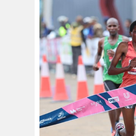
HUMAN
INTEREST