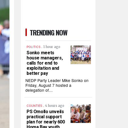
TRENDING NOW
.
1 hour ago
POLITICS
Sonko meets
house managers,
calls for end to
exploitation and
better pay
NEDP Party Leader Mike Sonko on
Friday, August 7 hosted a
delegation of…
.
4 hours ago
COUNTIES
PS Omollo unveils
practical support
plan for nearly 600
Homa Bay youth