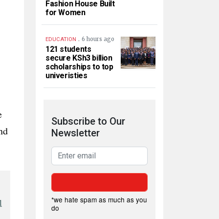
Fashion House Built
for Women
.
6 hours ago
EDUCATION
121 students
secure KSh3 billion
scholarships to top
univeristies
e
Subscribe to Our
nd
Newsletter
*we hate spam as much as you
l
do