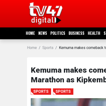
HOME
NEWS
HOME
NEWS
POLITICS
BUSINESS
HEALTH
S
POLITICS
Home
Sports
Kemuma makes comeback to w
BUSINESS
HEALTH
Kemuma makes comeba
Marathon as Kipkembo
SPORTS
SPORTS
SPORTS
ENTERTAINMENT