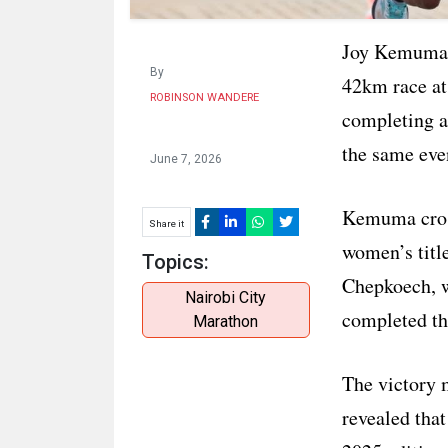
Joy Kemuma p
By
42km race at
ROBINSON WANDERE
completing a 
the same eve
June 7, 2026
Kemuma cross
Share it
women’s titl
Topics:
Chepkoech, w
Nairobi City
completed th
Marathon
The victory
revealed that