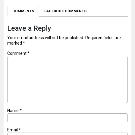
COMMENTS
FACEBOOK COMMENTS
Leave a Reply
Your email address will not be published.
Required fields are
marked
*
Comment
*
Name
*
Email
*