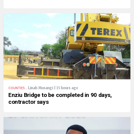
.
Linah Musangi | 15 hours ago
COUNTIES
Enziu Bridge to be completed in 90 days,
contractor says