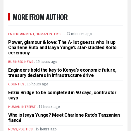
MORE FROM AUTHOR
.
27 minutes ago
ENTERTAINMENT, HUMAN INTEREST
Power, glamour & love: The A-list guests who lit up
Charlene Ruto and Isaya Yunge’s star-studded Koito
ceremony
.
15 hours ago
BUSINESS, NEWS
Engineers hold the key to Kenya’s economic future,
treasury declares in infrastructure drive
.
15 hours ago
COUNTIES
Enziu Bridge to be completed in 90 days, contractor
says
.
15 hours ago
HUMAN INTEREST
Who is Isaya Yunge? Meet Charlene Ruto’s Tanzanian
fiancé
.
15 hours ago
NEWS, POLITICS