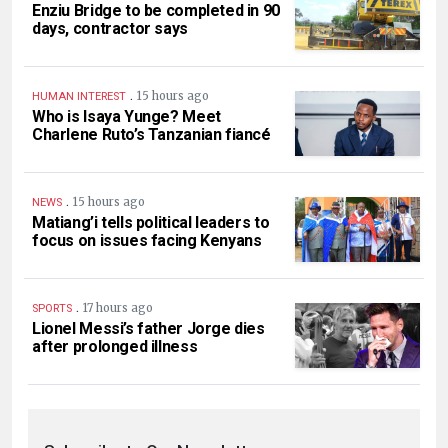
Enziu Bridge to be completed in 90
days, contractor says
.
15 hours ago
HUMAN INTEREST
Who is Isaya Yunge? Meet
Charlene Ruto’s Tanzanian fiancé
.
15 hours ago
NEWS
Matiang’i tells political leaders to
focus on issues facing Kenyans
.
17 hours ago
SPORTS
Lionel Messi’s father Jorge dies
after prolonged illness