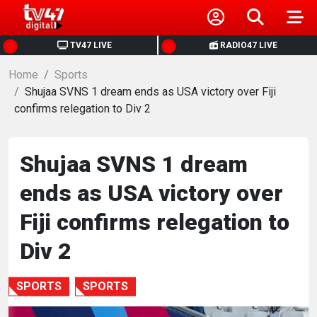
HOME
TV47 LIVE
RADIO47 LIVE
Home
NEWS
Sports
Shujaa SVNS 1 dream ends as USA victory over Fiji
confirms relegation to Div 2
POLITICS
BUSINESS
Shujaa SVNS 1 dream
ends as USA victory over
HEALTH
Fiji confirms relegation to
SPORTS
Div 2
ENTERTAINMENT
SPORTS
SPORTS