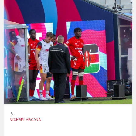
HUMAN
INTEREST
By
MICHAEL MAGONA