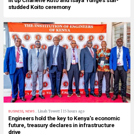
lit up Charlene Ruto and Isaya Yunge’s star-
studded Koito ceremony
,
.
Linah Towett | 15 hours ago
BUSINESS
NEWS
Engineers hold the key to Kenya’s economic
future, treasury declares in infrastructure
drive