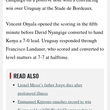
win over Uruguay at the Stade de Bordeaux.
Vincent Onyala opened the scoring in the fifth
minute before David Nyangige converted to hand
Kenya a 7-0 lead. Uruguay responded through
Francisco Landauer, who scored and converted to
level matters at 7-7 at halftime.
READ ALSO
Lionel Messi’s father Jorge dies after
prolonged illness
Emmanuel Kiprono smashes record to win
Kenya gold at U20 World Championship in