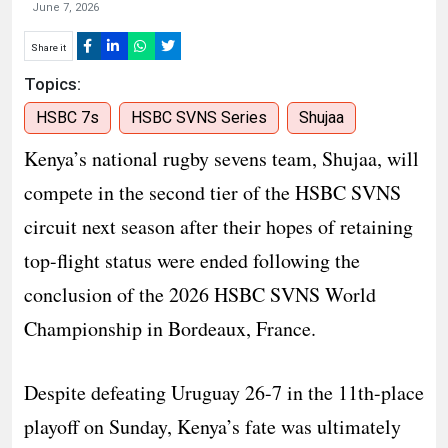
June 7, 2026
Share it
Topics:
HSBC 7s
HSBC SVNS Series
Shujaa
Kenya’s national rugby sevens team, Shujaa, will
compete in the second tier of the HSBC SVNS
circuit next season after their hopes of retaining
top-flight status were ended following the
conclusion of the 2026 HSBC SVNS World
Championship in Bordeaux, France.
Despite defeating Uruguay 26-7 in the 11th-place
playoff on Sunday, Kenya’s fate was ultimately