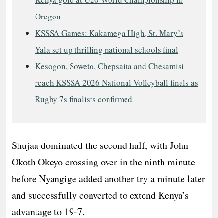
Oregon
KSSSA Games: Kakamega High, St. Mary’s
Yala set up thrilling national schools final
Kesogon, Soweto, Chepsaita and Chesamisi
reach KSSSA 2026 National Volleyball finals as
Rugby 7s finalists confirmed
Shujaa dominated the second half, with John
Okoth Okeyo crossing over in the ninth minute
before Nyangige added another try a minute later
and successfully converted to extend Kenya’s
advantage to 19-7.