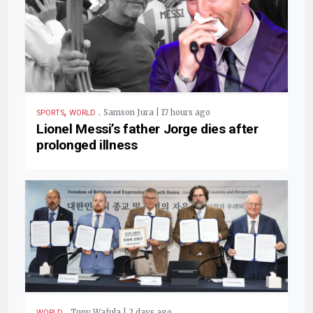
,
.
Samson Jura | 17 hours ago
SPORTS
WORLD
Lionel Messi’s father Jorge dies after
prolonged illness
.
Tony Wafula | 2 days ago
WORLD