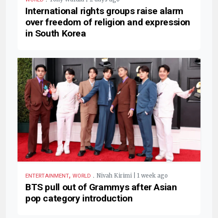
International rights groups raise alarm
over freedom of religion and expression
in South Korea
,
.
Nivah Kirimi | 1 week ago
ENTERTAINMENT
WORLD
BTS pull out of Grammys after Asian
pop category introduction