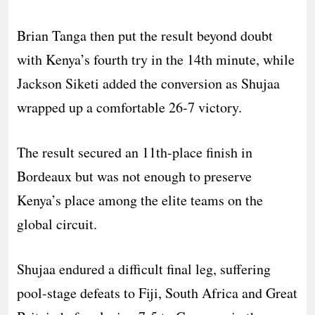
Brian Tanga then put the result beyond doubt
with Kenya’s fourth try in the 14th minute, while
Jackson Siketi added the conversion as Shujaa
wrapped up a comfortable 26-7 victory.
The result secured an 11th-place finish in
Bordeaux but was not enough to preserve
Kenya’s place among the elite teams on the
global circuit.
Shujaa endured a difficult final leg, suffering
pool-stage defeats to Fiji, South Africa and Great