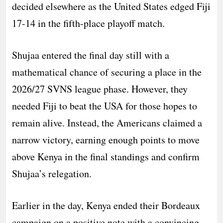
decided elsewhere as the United States edged Fiji
17-14 in the fifth-place playoff match.
Shujaa entered the final day still with a
mathematical chance of securing a place in the
2026/27 SVNS league phase. However, they
needed Fiji to beat the USA for those hopes to
remain alive. Instead, the Americans claimed a
narrow victory, earning enough points to move
above Kenya in the final standings and confirm
Shujaa’s relegation.
Earlier in the day, Kenya ended their Bordeaux
campaign on a positive note with a convincing