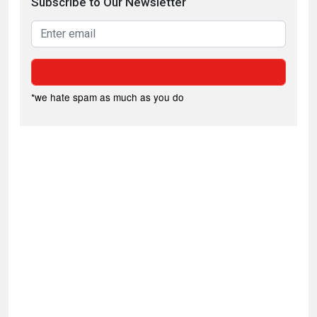
Subscribe to Our Newsletter
*we hate spam as much as you do