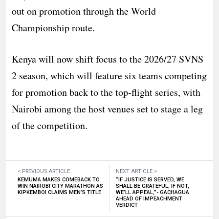
out on promotion through the World
Championship route.
Kenya will now shift focus to the 2026/27 SVNS
2 season, which will feature six teams competing
for promotion back to the top-flight series, with
Nairobi among the host venues set to stage a leg
of the competition.
< PREVIOUS ARTICLE
NEXT ARTICLE >
KEMUMA MAKES COMEBACK TO
“IF JUSTICE IS SERVED, WE
WIN NAIROBI CITY MARATHON AS
SHALL BE GRATEFUL; IF NOT,
KIPKEMBOI CLAIMS MEN’S TITLE
WE’LL APPEAL,”- GACHAGUA
AHEAD OF IMPEACHMENT
VERDICT