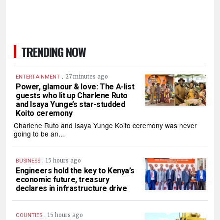
TRENDING NOW
.
27 minutes ago
ENTERTAINMENT
Power, glamour & love: The A-list
guests who lit up Charlene Ruto
and Isaya Yunge’s star-studded
Koito ceremony
Charlene Ruto and Isaya Yunge Koito ceremony was never
going to be an…
.
15 hours ago
BUSINESS
Engineers hold the key to Kenya’s
economic future, treasury
declares in infrastructure drive
.
15 hours ago
COUNTIES