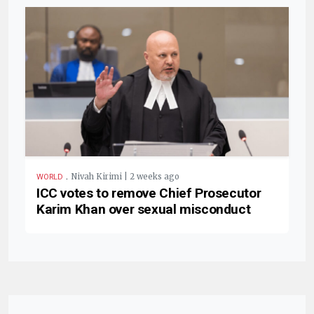
.
Nivah Kirimi | 2 weeks ago
WORLD
ICC votes to remove Chief Prosecutor
Karim Khan over sexual misconduct