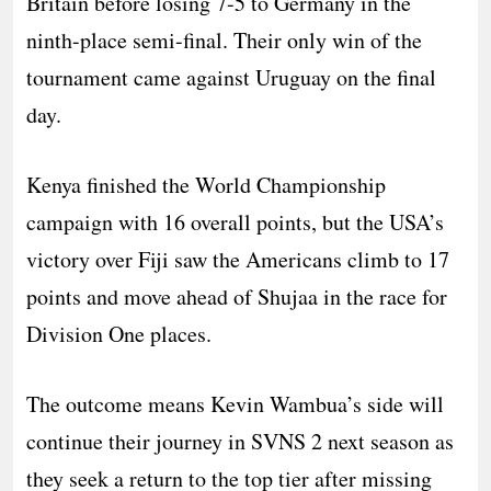
Britain before losing 7-5 to Germany in the
ninth-place semi-final. Their only win of the
tournament came against Uruguay on the final
day.
Kenya finished the World Championship
campaign with 16 overall points, but the USA’s
victory over Fiji saw the Americans climb to 17
points and move ahead of Shujaa in the race for
Division One places.
The outcome means Kevin Wambua’s side will
continue their journey in SVNS 2 next season as
they seek a return to the top tier after missing