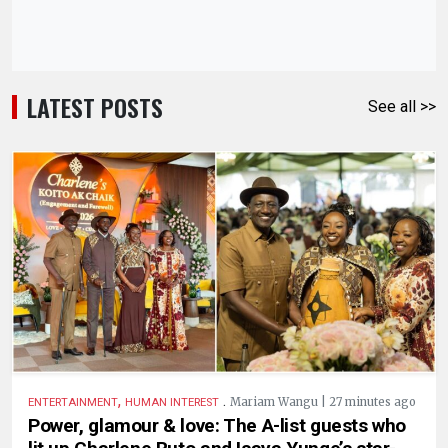
LATEST POSTS
See all >>
,
.
Mariam Wangu | 27 minutes ago
ENTERTAINMENT
HUMAN INTEREST
Power, glamour & love: The A-list guests who