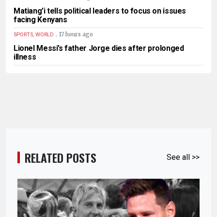
Matiang’i tells political leaders to focus on issues
facing Kenyans
.
17 hours ago
SPORTS, WORLD
Lionel Messi’s father Jorge dies after prolonged
illness
RELATED POSTS
See all >>