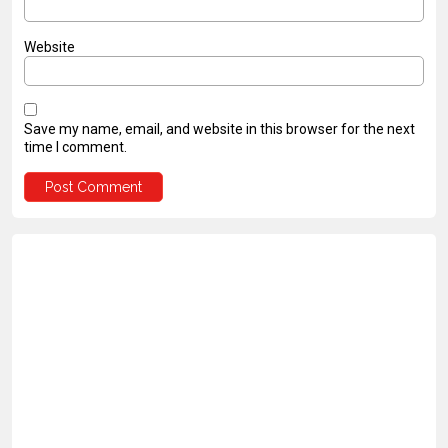
Website
Save my name, email, and website in this browser for the next
time I comment.