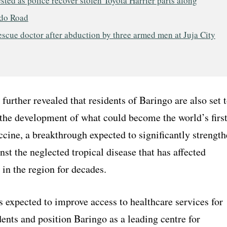
sted as police recover stolen Toyota Harrier parts along
do Road
escue doctor after abduction by three armed men at Juja City
further revealed that residents of Baringo are also set 
 the development of what could become the world’s firs
cine, a breakthrough expected to significantly strengt
inst the neglected tropical disease that has affected
in the region for decades.
s expected to improve access to healthcare services for
dents and position Baringo as a leading centre for