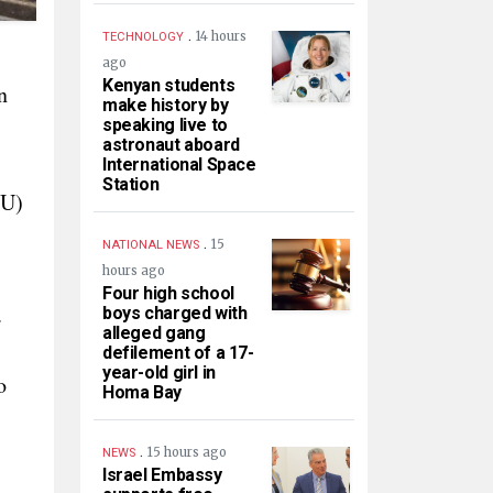
.
14 hours
TECHNOLOGY
ago
Kenyan students
n
make history by
speaking live to
astronaut aboard
International Space
Station
oU)
.
15
NATIONAL NEWS
hours ago
Four high school
.
boys charged with
alleged gang
defilement of a 17-
year-old girl in
o
Homa Bay
.
15 hours ago
NEWS
Israel Embassy