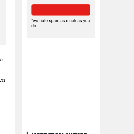
*we hate spam as much as you
do
to
t
hen