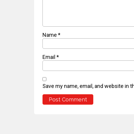
Name
*
Email
*
Save my name, email, and website in t