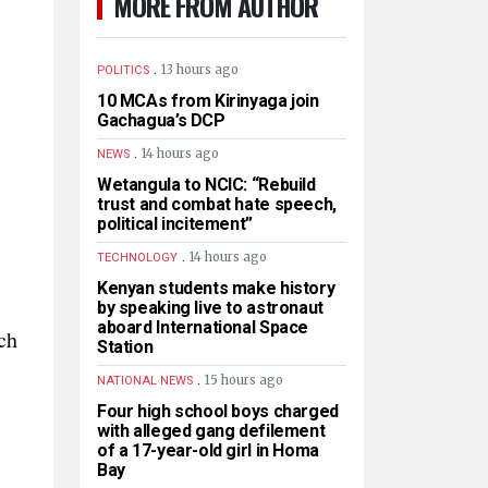
MORE FROM AUTHOR
.
13 hours ago
POLITICS
10 MCAs from Kirinyaga join
Gachagua’s DCP
.
14 hours ago
NEWS
Wetangula to NCIC: “Rebuild
trust and combat hate speech,
political incitement”
.
14 hours ago
TECHNOLOGY
Kenyan students make history
by speaking live to astronaut
aboard International Space
ch
Station
.
15 hours ago
NATIONAL NEWS
Four high school boys charged
with alleged gang defilement
of a 17-year-old girl in Homa
Bay