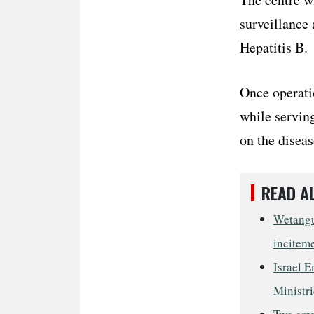
surveillance 
Hepatitis B.
Once operatio
while serving
on the diseas
READ A
Wetangul
incitem
Israel E
Ministri