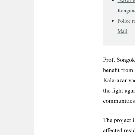
Two arre
Kangun
Police r
Mall
Prof. Songok 
benefit from
Kala-azar vac
the fight aga
communities 
The project i
affected resi