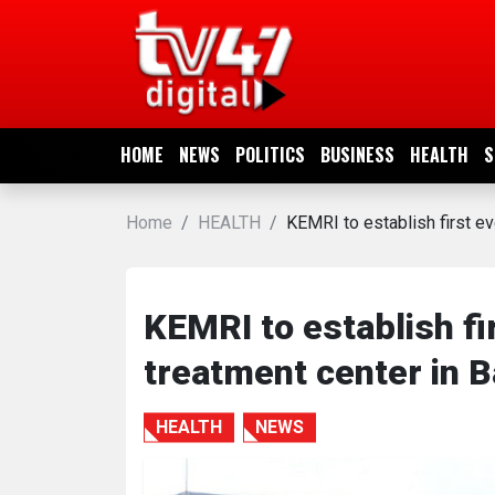
HOME
NEWS
HOME
NEWS
POLITICS
BUSINESS
HEALTH
S
POLITICS
Home
HEALTH
KEMRI to establish first ev
BUSINESS
HEALTH
KEMRI to establish fi
treatment center in B
SPORTS
HEALTH
NEWS
ENTERTAINMENT