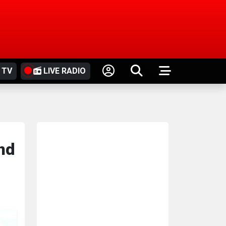
 TV
LIVE RADIO
and