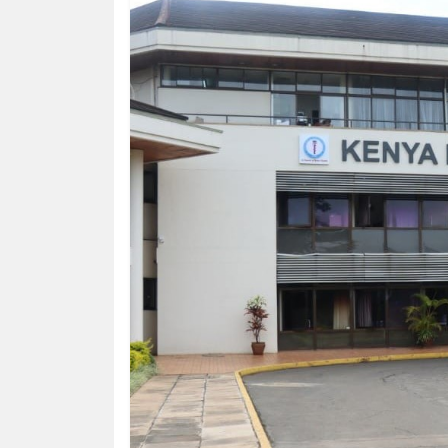
HUMAN
INTEREST