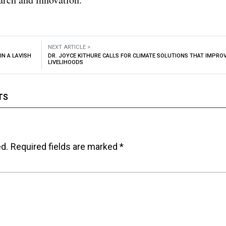
NEXT ARTICLE >
IN A LAVISH
DR. JOYCE KITHURE CALLS FOR CLIMATE SOLUTIONS THAT IMPRO
LIVELIHOODS
TS
ed.
Required fields are marked
*