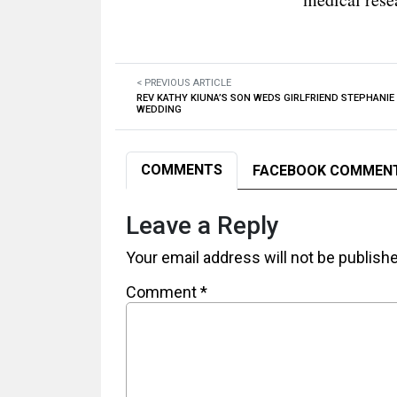
< PREVIOUS ARTICLE
REV KATHY KIUNA’S SON WEDS GIRLFRIEND STEPHANIE 
WEDDING
COMMENTS
FACEBOOK COMMEN
Leave a Reply
Your email address will not be publish
Comment
*