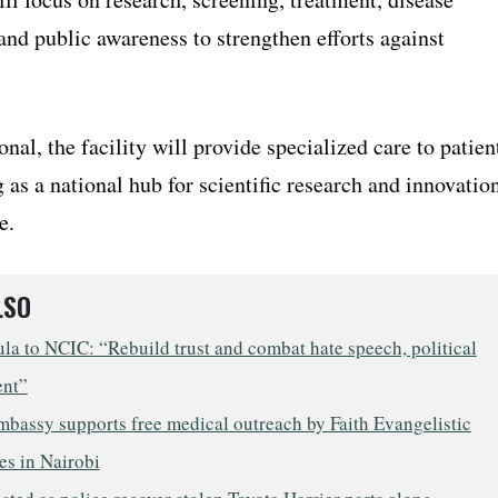
and public awareness to strengthen efforts against
nal, the facility will provide specialized care to patien
 as a national hub for scientific research and innovatio
e.
LSO
a to NCIC: “Rebuild trust and combat hate speech, political
ent”
mbassy supports free medical outreach by Faith Evangelistic
es in Nairobi