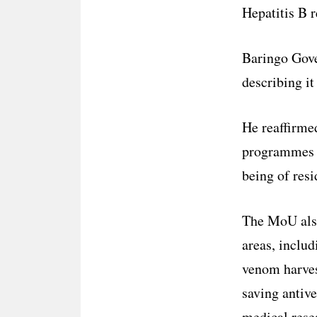
Hepatitis B 
Baringo Gove
describing it
He reaffirme
programmes t
being of resi
The MoU also 
areas, inclu
venom harvest
saving antive
medical rese