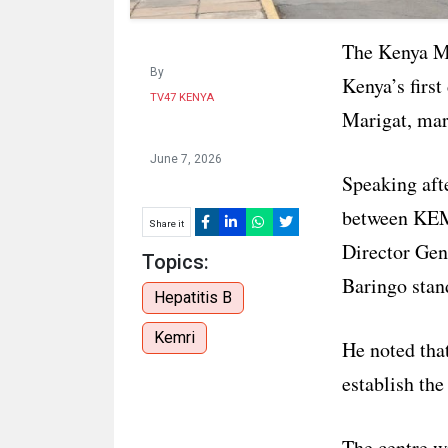
The Kenya Me
By
Kenya’s firs
TV47 KENYA
Marigat, mark
June 7, 2026
Speaking aft
between KEM
Share it
Director Gen
Topics:
Baringo stand
Hepatitis B
Kemri
He noted that
establish the
The centre wi