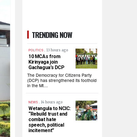
TRENDING NOW
.
13 hours ago
POLITICS
10 MCAs from
Kirinyaga join
Gachagua’s DCP
The Democracy for Citizens Party
(DCP) has strengthened its foothold
in the Mt…
.
14 hours ago
NEWS
Wetangula to NCIC:
“Rebuild trust and
combat hate
speech, political
incitement”