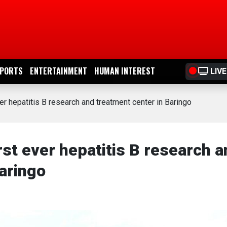
PORTS
ENTERTAINMENT
HUMAN INTEREST
LIVE
er hepatitis B research and treatment center in Baringo
rst ever hepatitis B research 
aringo