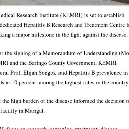
dical Research Institute (KEMRI) is set to establish
t dedicated Hepatitis B Research and Treatment Centre i
ing a major milestone in the fight against the disease.
er the signing of a Memorandum of Understanding (M
RI and the Baringo County Government, KEMRI
eral Prof. Elijah Songok said Hepatitis B prevalence in
s at 10 percent, among the highest rates in the country
 the high burden of the disease informed the decision t
 facility in Marigat.
ll focus on research, screening, treatment, disease