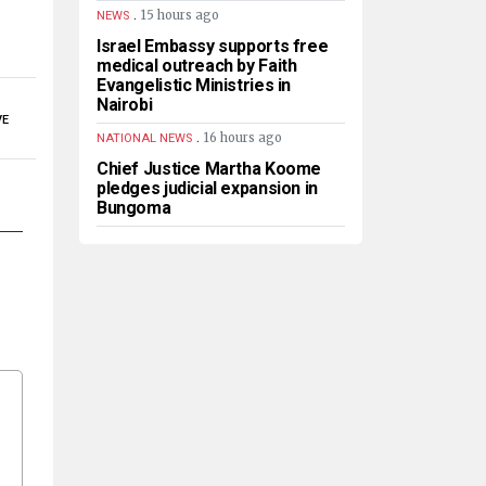
.
15 hours ago
NEWS
Israel Embassy supports free
medical outreach by Faith
Evangelistic Ministries in
Nairobi
VE
.
16 hours ago
NATIONAL NEWS
Chief Justice Martha Koome
pledges judicial expansion in
Bungoma