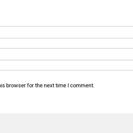
his browser for the next time I comment.