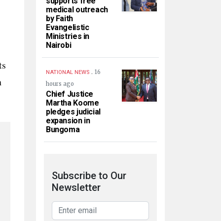
supports free
medical outreach
by Faith
Evangelistic
Ministries in
Nairobi
ts
.
16
NATIONAL NEWS
n
hours ago
Chief Justice
Martha Koome
pledges judicial
expansion in
Bungoma
Subscribe to Our
Newsletter