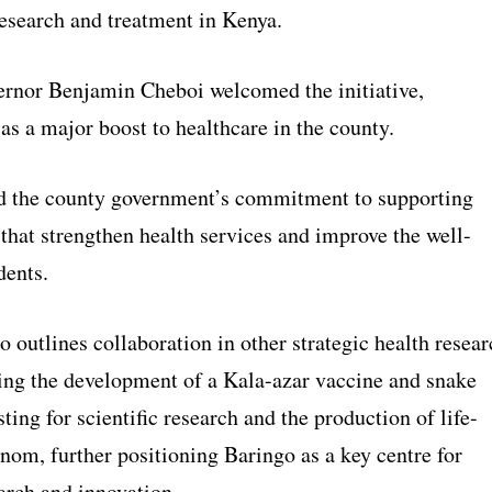
research and treatment in Kenya.
rnor Benjamin Cheboi welcomed the initiative,
 as a major boost to healthcare in the county.
d the county government’s commitment to supporting
hat strengthen health services and improve the well-
dents.
outlines collaboration in other strategic health resear
ding the development of a Kala-azar vaccine and snake
ing for scientific research and the production of life-
nom, further positioning Baringo as a key centre for
arch and innovation.