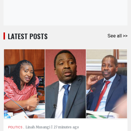
LATEST POSTS
See all >>
.
Linah Musangi | 27 minutes ago
POLITICS