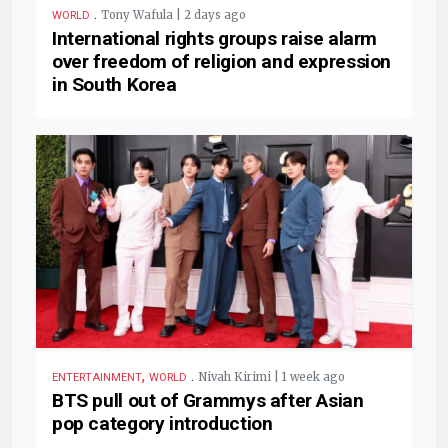
.
Tony Wafula | 2 days ago
WORLD
International rights groups raise alarm
over freedom of religion and expression
in South Korea
,
.
Nivah Kirimi | 1 week ago
ENTERTAINMENT
WORLD
BTS pull out of Grammys after Asian
pop category introduction