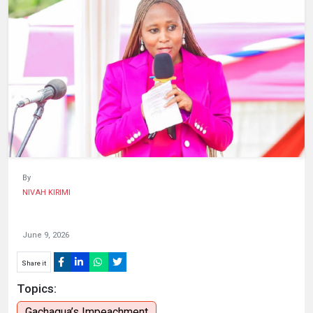
HUMAN
INTEREST
By
NIVAH KIRIMI
June 9, 2026
Share it
Topics:
Gachagua’s Impeachment