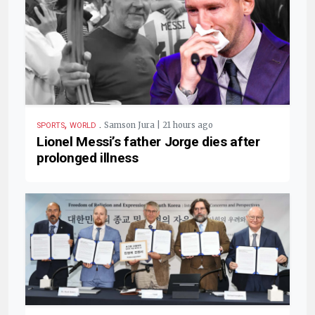
,
.
Samson Jura | 21 hours ago
SPORTS
WORLD
Lionel Messi’s father Jorge dies after
prolonged illness