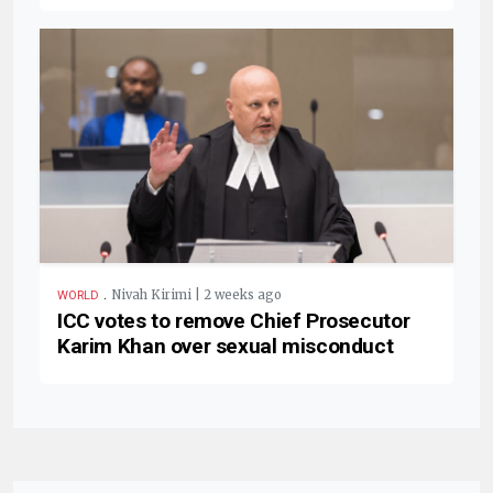
.
Nivah Kirimi | 2 weeks ago
WORLD
ICC votes to remove Chief Prosecutor
Karim Khan over sexual misconduct