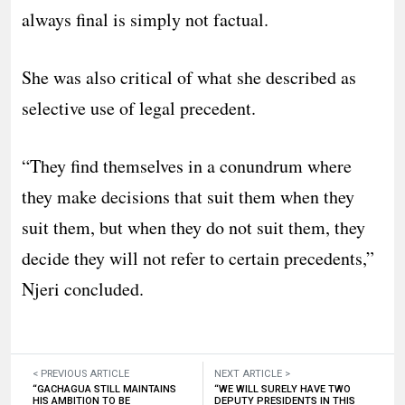
always final is simply not factual.
She was also critical of what she described as
selective use of legal precedent.
“They find themselves in a conundrum where
they make decisions that suit them when they
suit them, but when they do not suit them, they
decide they will not refer to certain precedents,”
Njeri concluded.
< PREVIOUS ARTICLE
NEXT ARTICLE >
“GACHAGUA STILL MAINTAINS
“WE WILL SURELY HAVE TWO
HIS AMBITION TO BE
DEPUTY PRESIDENTS IN THIS