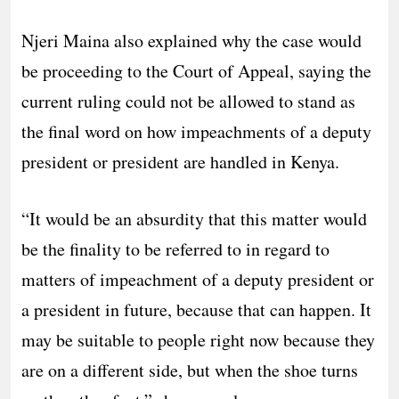
Njeri Maina also explained why the case would
be proceeding to the Court of Appeal, saying the
current ruling could not be allowed to stand as
the final word on how impeachments of a deputy
president or president are handled in Kenya.
“It would be an absurdity that this matter would
be the finality to be referred to in regard to
matters of impeachment of a deputy president or
a president in future, because that can happen. It
may be suitable to people right now because they
are on a different side, but when the shoe turns