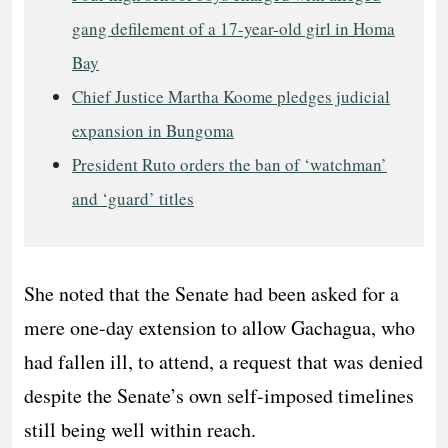
gang defilement of a 17-year-old girl in Homa
Bay
Chief Justice Martha Koome pledges judicial
expansion in Bungoma
President Ruto orders the ban of ‘watchman’
and ‘guard’ titles
She noted that the Senate had been asked for a
mere one-day extension to allow Gachagua, who
had fallen ill, to attend, a request that was denied
despite the Senate’s own self-imposed timelines
still being well within reach.