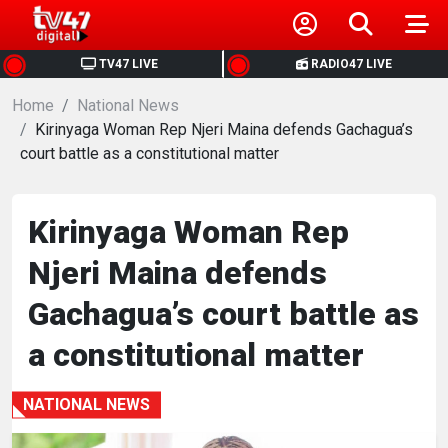
HOME
TV47 LIVE
RADIO47 LIVE
Home
NEWS
National News
Kirinyaga Woman Rep Njeri Maina defends Gachagua’s
court battle as a constitutional matter
POLITICS
BUSINESS
Kirinyaga Woman Rep
Njeri Maina defends
HEALTH
Gachagua’s court battle as
SPORTS
a constitutional matter
ENTERTAINMENT
NATIONAL NEWS