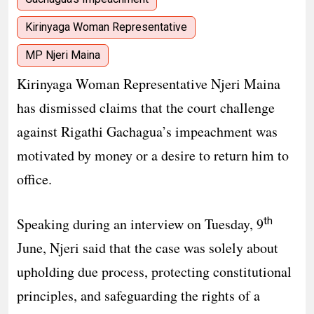
Kirinyaga Woman Representative
MP Njeri Maina
Kirinyaga Woman Representative Njeri Maina
has dismissed claims that the court challenge
against Rigathi Gachagua’s impeachment was
motivated by money or a desire to return him to
office.
th
Speaking during an interview on Tuesday, 9
June, Njeri said that the case was solely about
upholding due process, protecting constitutional
principles, and safeguarding the rights of a