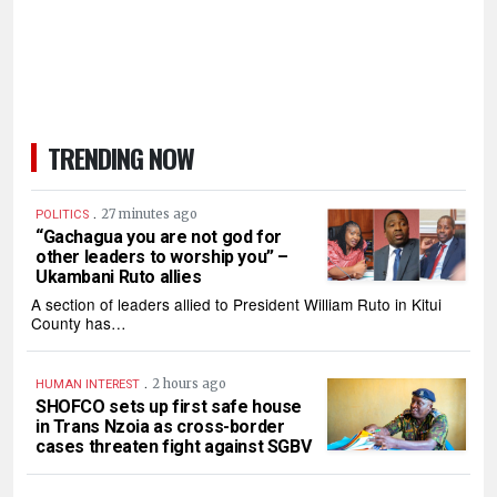
TRENDING NOW
.
27 minutes ago
POLITICS
“Gachagua you are not god for
other leaders to worship you” –
Ukambani Ruto allies
A section of leaders allied to President William Ruto in Kitui
County has…
.
2 hours ago
HUMAN INTEREST
SHOFCO sets up first safe house
in Trans Nzoia as cross-border
cases threaten fight against SGBV