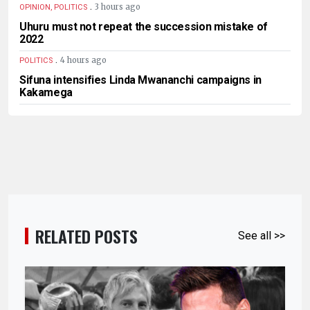
.
3 hours ago
OPINION, POLITICS
Uhuru must not repeat the succession mistake of
2022
.
4 hours ago
POLITICS
Sifuna intensifies Linda Mwananchi campaigns in
Kakamega
RELATED POSTS
See all >>