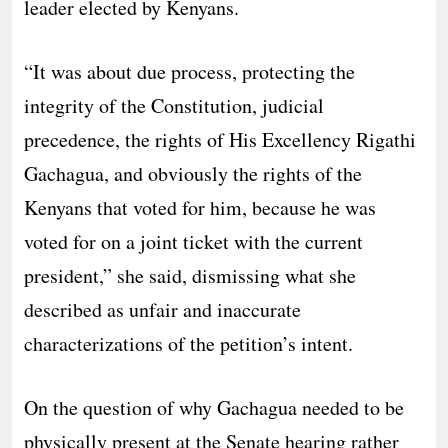
leader elected by Kenyans.
“It was about due process, protecting the
integrity of the Constitution, judicial
precedence, the rights of His Excellency Rigathi
Gachagua, and obviously the rights of the
Kenyans that voted for him, because he was
voted for on a joint ticket with the current
president,” she said, dismissing what she
described as unfair and inaccurate
characterizations of the petition’s intent.
On the question of why Gachagua needed to be
physically present at the Senate hearing rather