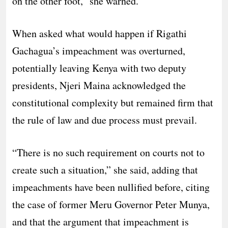
on the other foot,” she warned.
When asked what would happen if Rigathi
Gachagua’s impeachment was overturned,
potentially leaving Kenya with two deputy
presidents, Njeri Maina acknowledged the
constitutional complexity but remained firm that
the rule of law and due process must prevail.
“There is no such requirement on courts not to
create such a situation,” she said, adding that
impeachments have been nullified before, citing
the case of former Meru Governor Peter Munya,
and that the argument that impeachment is