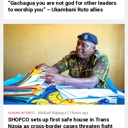
“Gachagua you are not god for other leaders
to worship you” – Ukambani Ruto allies
.
Michael Majanga | 2 hours ago
HUMAN INTEREST
SHOFCO sets up first safe house in Trans
Nzoia as cross-border cases threaten fight