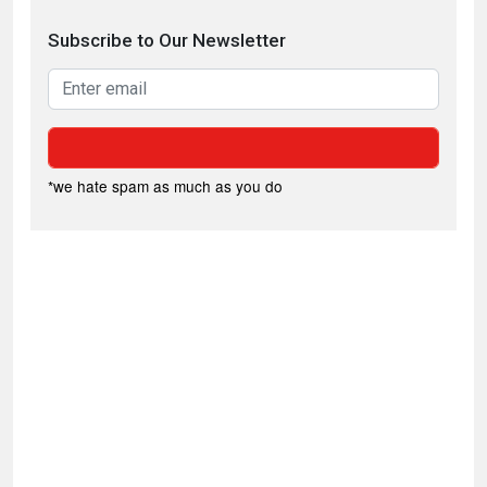
Subscribe to Our Newsletter
*we hate spam as much as you do