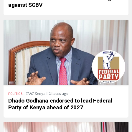
against SGBV
.
TV47 Kenya | 2 hours ago
POLITICS
Dhado Godhana endorsed to lead Federal
Party of Kenya ahead of 2027