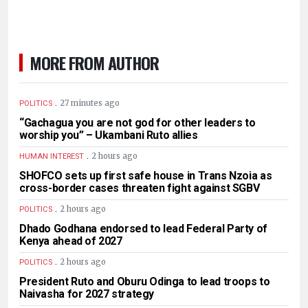
MORE FROM AUTHOR
.
27 minutes ago
POLITICS
“Gachagua you are not god for other leaders to
worship you” – Ukambani Ruto allies
.
2 hours ago
HUMAN INTEREST
SHOFCO sets up first safe house in Trans Nzoia as
cross-border cases threaten fight against SGBV
.
2 hours ago
POLITICS
Dhado Godhana endorsed to lead Federal Party of
Kenya ahead of 2027
.
2 hours ago
POLITICS
President Ruto and Oburu Odinga to lead troops to
Naivasha for 2027 strategy