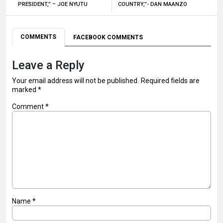
PRESIDENT,” – JOE NYUTU
COUNTRY,”- DAN MAANZO
COMMENTS
FACEBOOK COMMENTS
Leave a Reply
Your email address will not be published.
Required fields are
marked
*
Comment
*
Name
*