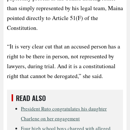
than simply represented by his legal team, Maina
pointed directly to Article 51(F) of the
Constitution.
“It is very clear cut that an accused person has a
right to be there in person, not represented by
lawyers, during trial. And it is a constitutional
right that cannot be derogated,” she said.
READ ALSO
President Ruto congratulates his daughter
Charlene on her engagement
Four high school boys charged with alleged