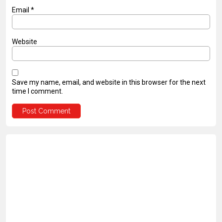
Email
*
Website
Save my name, email, and website in this browser for the next
time I comment.