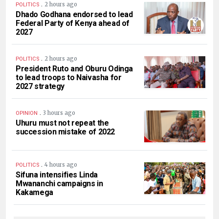
.
2 hours ago
POLITICS
Dhado Godhana endorsed to lead
Federal Party of Kenya ahead of
2027
.
2 hours ago
POLITICS
President Ruto and Oburu Odinga
to lead troops to Naivasha for
2027 strategy
.
3 hours ago
OPINION
Uhuru must not repeat the
succession mistake of 2022
.
4 hours ago
POLITICS
Sifuna intensifies Linda
Mwananchi campaigns in
Kakamega